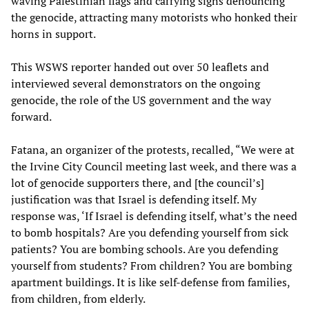
waving Palestinian flags and carrying signs denouncing
the genocide, attracting many motorists who honked their
horns in support.
This WSWS reporter handed out over 50 leaflets and
interviewed several demonstrators on the ongoing
genocide, the role of the US government and the way
forward.
Fatana, an organizer of the protests, recalled, “We were at
the Irvine City Council meeting last week, and there was a
lot of genocide supporters there, and [the council’s]
justification was that Israel is defending itself. My
response was, ‘If Israel is defending itself, what’s the need
to bomb hospitals? Are you defending yourself from sick
patients? You are bombing schools. Are you defending
yourself from students? From children? You are bombing
apartment buildings. It is like self-defense from families,
from children, from elderly.