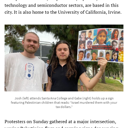
technology and semiconductor sectors, are based in this
city. It is also home to the University of California, Irvine.
Josh (left) attends Santa Ana College and Gabe (right) holds up a sign
featuring Palestinian children that reads: “Israel murdered them with your
tax dollars.”
Protesters on Sunday gathered at a major intersection,