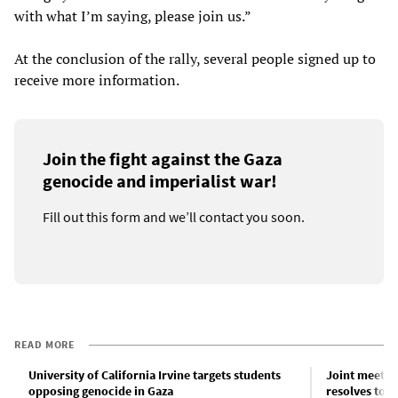
with what I’m saying, please join us.”
At the conclusion of the rally, several people signed up to
receive more information.
Join the fight against the Gaza
genocide and imperialist war!
Fill out this form and we’ll contact you soon.
READ MORE
University of California Irvine targets students
Joint meetin
opposing genocide in Gaza
resolves to m