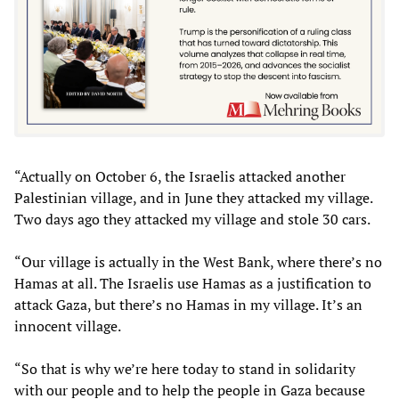
“Actually on October 6, the Israelis attacked another
Palestinian village, and in June they attacked my village.
Two days ago they attacked my village and stole 30 cars.
“Our village is actually in the West Bank, where there’s no
Hamas at all. The Israelis use Hamas as a justification to
attack Gaza, but there’s no Hamas in my village. It’s an
innocent village.
“So that is why we’re here today to stand in solidarity
with our people and to help the people in Gaza because