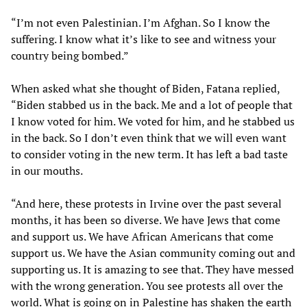
“I’m not even Palestinian. I’m Afghan. So I know the
suffering. I know what it’s like to see and witness your
country being bombed.”
When asked what she thought of Biden, Fatana replied,
“Biden stabbed us in the back. Me and a lot of people that
I know voted for him. We voted for him, and he stabbed us
in the back. So I don’t even think that we will even want
to consider voting in the new term. It has left a bad taste
in our mouths.
“And here, these protests in Irvine over the past several
months, it has been so diverse. We have Jews that come
and support us. We have African Americans that come
support us. We have the Asian community coming out and
supporting us. It is amazing to see that. They have messed
with the wrong generation. You see protests all over the
world. What is going on in Palestine has shaken the earth