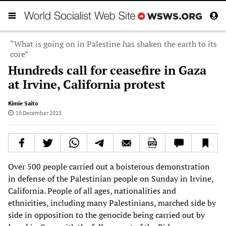
“What is going on in Palestine has shaken the earth to its
core”
Hundreds call for ceasefire in Gaza
at Irvine, California protest
Kimie Saito
19 December 2023
Over 500 people carried out a boisterous demonstration
in defense of the Palestinian people on Sunday in Irvine,
California. People of all ages, nationalities and
ethnicities, including many Palestinians, marched side by
side in opposition to the genocide being carried out by