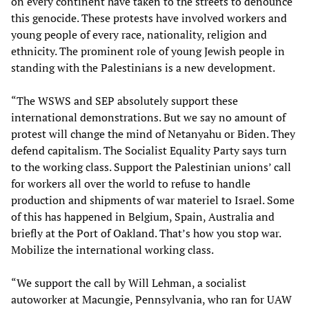
on every continent have taken to the streets to denounce
this genocide. These protests have involved workers and
young people of every race, nationality, religion and
ethnicity. The prominent role of young Jewish people in
standing with the Palestinians is a new development.
“The WSWS and SEP absolutely support these
international demonstrations. But we say no amount of
protest will change the mind of Netanyahu or Biden. They
defend capitalism. The Socialist Equality Party says turn
to the working class. Support the Palestinian unions’ call
for workers all over the world to refuse to handle
production and shipments of war materiel to Israel. Some
of this has happened in Belgium, Spain, Australia and
briefly at the Port of Oakland. That’s how you stop war.
Mobilize the international working class.
“We support the call by Will Lehman, a socialist
autoworker at Macungie, Pennsylvania, who ran for UAW