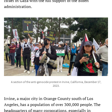
Israel in Gaza with the full support of the Biden
administration.
A section of the anti-genocide protest in Irvine, California, December 17,
2023.
Irvine, a major city in Orange County south of Los
Angeles, has a population of over 300,000 people. The
headquarters of many corporations, especially in