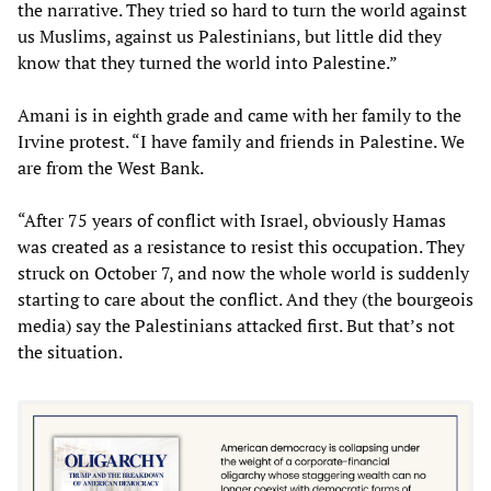
the narrative. They tried so hard to turn the world against
us Muslims, against us Palestinians, but little did they
know that they turned the world into Palestine.”
Amani is in eighth grade and came with her family to the
Irvine protest. “I have family and friends in Palestine. We
are from the West Bank.
“After 75 years of conflict with Israel, obviously Hamas
was created as a resistance to resist this occupation. They
struck on October 7, and now the whole world is suddenly
starting to care about the conflict. And they (the bourgeois
media) say the Palestinians attacked first. But that’s not
the situation.