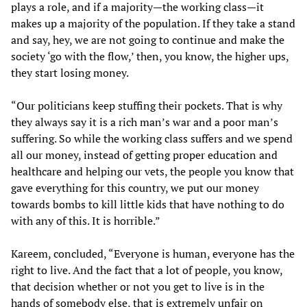
plays a role, and if a majority—the working class—it
makes up a majority of the population. If they take a stand
and say, hey, we are not going to continue and make the
society ‘go with the flow,’ then, you know, the higher ups,
they start losing money.
“Our politicians keep stuffing their pockets. That is why
they always say it is a rich man’s war and a poor man’s
suffering. So while the working class suffers and we spend
all our money, instead of getting proper education and
healthcare and helping our vets, the people you know that
gave everything for this country, we put our money
towards bombs to kill little kids that have nothing to do
with any of this. It is horrible.”
Kareem, concluded, “Everyone is human, everyone has the
right to live. And the fact that a lot of people, you know,
that decision whether or not you get to live is in the
hands of somebody else, that is extremely unfair on