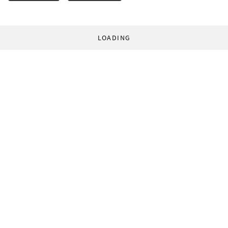
LOADING