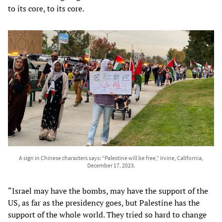
to its core, to its core.
A sign in Chinese characters says: “Palestine will be free,” Irvine, California,
December 17, 2023.
“Israel may have the bombs, may have the support of the
US, as far as the presidency goes, but Palestine has the
support of the whole world. They tried so hard to change