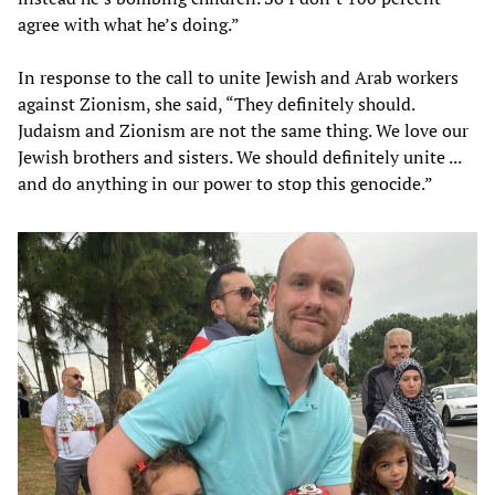
agree with what he’s doing.”
In response to the call to unite Jewish and Arab workers
against Zionism, she said, “They definitely should.
Judaism and Zionism are not the same thing. We love our
Jewish brothers and sisters. We should definitely unite ...
and do anything in our power to stop this genocide.”