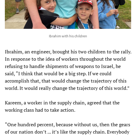
Ibrahim with his children
Ibrahim, an engineer, brought his two children to the rally.
In response to the idea of workers throughout the world
refusing to handle shipments of weapons to Israel, he
said, “I think that would be a big step. If we could
accomplish that, that would change the trajectory of this
world. It would really change the trajectory of this world.”
Kareem, a worker in the supply chain, agreed that the
working class had to take action.
“One hundred percent, because without us, then the gears
of our nation don’t ... it’s like the supply chain. Everybody