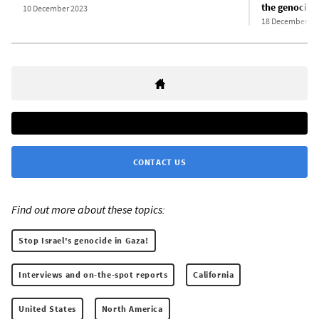
the genocide
10 December 2023
18 December 20
CONTACT US
Find out more about these topics:
Stop Israel's genocide in Gaza!
Interviews and on-the-spot reports
California
United States
North America