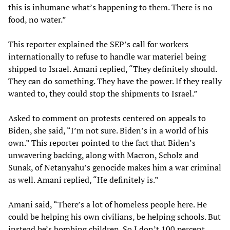
this is inhumane what’s happening to them. There is no
food, no water.”
This reporter explained the SEP’s call for workers
internationally to refuse to handle war materiel being
shipped to Israel. Amani replied, “They definitely should.
They can do something. They have the power. If they really
wanted to, they could stop the shipments to Israel.”
Asked to comment on protests centered on appeals to
Biden, she said, “I’m not sure. Biden’s in a world of his
own.” This reporter pointed to the fact that Biden’s
unwavering backing, along with Macron, Scholz and
Sunak, of Netanyahu’s genocide makes him a war criminal
as well. Amani replied, “He definitely is.”
Amani said, “There’s a lot of homeless people here. He
could be helping his own civilians, be helping schools. But
instead he’s bombing children. So I don’t 100 percent