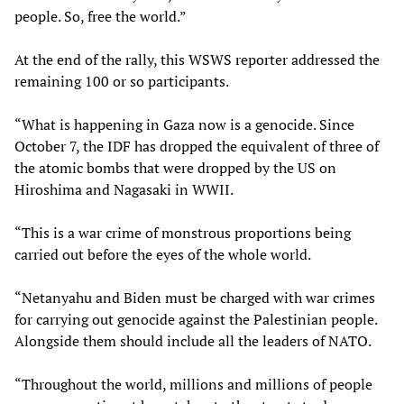
people. So, free the world.”
At the end of the rally, this WSWS reporter addressed the
remaining 100 or so participants.
“What is happening in Gaza now is a genocide. Since
October 7, the IDF has dropped the equivalent of three of
the atomic bombs that were dropped by the US on
Hiroshima and Nagasaki in WWII.
“This is a war crime of monstrous proportions being
carried out before the eyes of the whole world.
“Netanyahu and Biden must be charged with war crimes
for carrying out genocide against the Palestinian people.
Alongside them should include all the leaders of NATO.
“Throughout the world, millions and millions of people