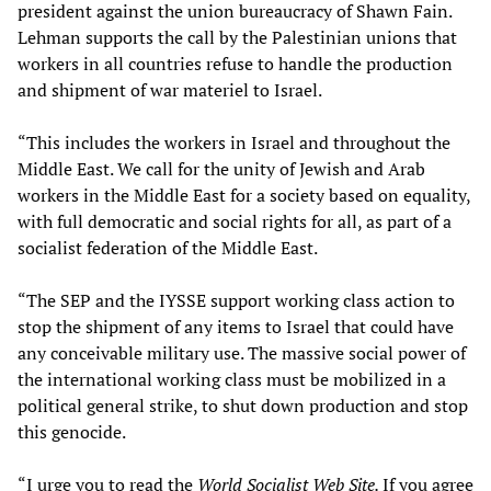
president against the union bureaucracy of Shawn Fain.
Lehman supports the call by the Palestinian unions that
workers in all countries refuse to handle the production
and shipment of war materiel to Israel.
“This includes the workers in Israel and throughout the
Middle East. We call for the unity of Jewish and Arab
workers in the Middle East for a society based on equality,
with full democratic and social rights for all, as part of a
socialist federation of the Middle East.
“The SEP and the IYSSE support working class action to
stop the shipment of any items to Israel that could have
any conceivable military use. The massive social power of
the international working class must be mobilized in a
political general strike, to shut down production and stop
this genocide.
“I urge you to read the
World Socialist Web Site.
If you agree