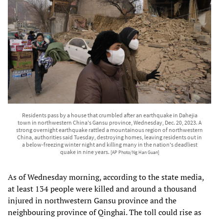
Residents pass by a house that crumbled after an earthquake in Dahejia
town in northwestern China's Gansu province, Wednesday, Dec. 20, 2023. A
strong overnight earthquake rattled a mountainous region of northwestern
China, authorities said Tuesday, destroying homes, leaving residents out in
a below-freezing winter night and killing many in the nation's deadliest
quake in nine years.
[AP Photo/Ng Han Guan]
As of Wednesday morning, according to the state media,
at least 134 people were killed and around a thousand
injured in northwestern Gansu province and the
neighbouring province of Qinghai. The toll could rise as