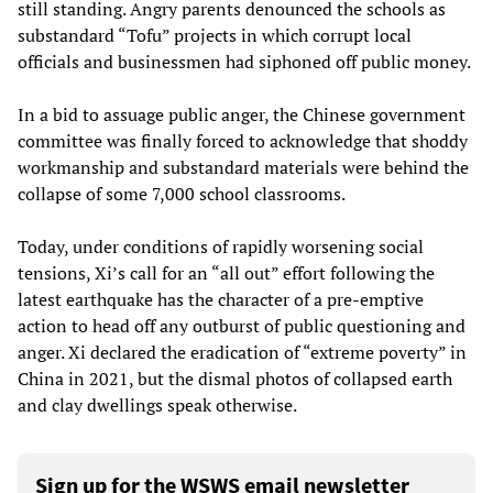
still standing. Angry parents denounced the schools as
substandard “Tofu” projects in which corrupt local
officials and businessmen had siphoned off public money.
In a bid to assuage public anger, the Chinese government
committee was finally forced to acknowledge that shoddy
workmanship and substandard materials were behind the
collapse of some 7,000 school classrooms.
Today, under conditions of rapidly worsening social
tensions, Xi’s call for an “all out” effort following the
latest earthquake has the character of a pre-emptive
action to head off any outburst of public questioning and
anger. Xi declared the eradication of “extreme poverty” in
China in 2021, but the dismal photos of collapsed earth
and clay dwellings speak otherwise.
Sign up for the WSWS email newsletter