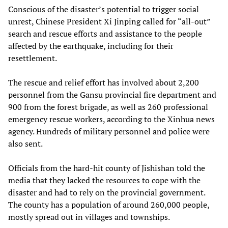
Conscious of the disaster’s potential to trigger social
unrest, Chinese President Xi Jinping called for “all-out”
search and rescue efforts and assistance to the people
affected by the earthquake, including for their
resettlement.
The rescue and relief effort has involved about 2,200
personnel from the Gansu provincial fire department and
900 from the forest brigade, as well as 260 professional
emergency rescue workers, according to the Xinhua news
agency. Hundreds of military personnel and police were
also sent.
Officials from the hard-hit county of Jishishan told the
media that they lacked the resources to cope with the
disaster and had to rely on the provincial government.
The county has a population of around 260,000 people,
mostly spread out in villages and townships.