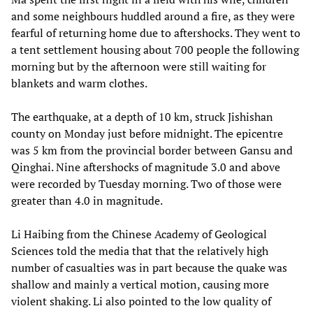
and some neighbours huddled around a fire, as they were
fearful of returning home due to aftershocks. They went to
a tent settlement housing about 700 people the following
morning but by the afternoon were still waiting for
blankets and warm clothes.
The earthquake, at a depth of 10 km, struck Jishishan
county on Monday just before midnight. The epicentre
was 5 km from the provincial border between Gansu and
Qinghai. Nine aftershocks of magnitude 3.0 and above
were recorded by Tuesday morning. Two of those were
greater than 4.0 in magnitude.
Li Haibing from the Chinese Academy of Geological
Sciences told the media that that the relatively high
number of casualties was in part because the quake was
shallow and mainly a vertical motion, causing more
violent shaking. Li also pointed to the low quality of