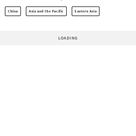
China
Asia and the Pacific
Eastern Asia
LOADING