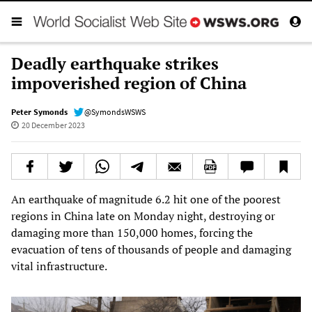
Deadly earthquake strikes
impoverished region of China
Peter Symonds
@SymondsWSWS
20 December 2023
An earthquake of magnitude 6.2 hit one of the poorest
regions in China late on Monday night, destroying or
damaging more than 150,000 homes, forcing the
evacuation of tens of thousands of people and damaging
vital infrastructure.