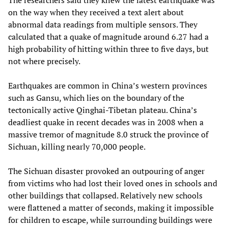
The researchers said they knew the latest earthquake was
on the way when they received a text alert about
abnormal data readings from multiple sensors. They
calculated that a quake of magnitude around 6.27 had a
high probability of hitting within three to five days, but
not where precisely.
Earthquakes are common in China’s western provinces
such as Gansu, which lies on the boundary of the
tectonically active Qinghai-Tibetan plateau. China’s
deadliest quake in recent decades was in 2008 when a
massive tremor of magnitude 8.0 struck the province of
Sichuan, killing nearly 70,000 people.
The Sichuan disaster provoked an outpouring of anger
from victims who had lost their loved ones in schools and
other buildings that collapsed. Relatively new schools
were flattened a matter of seconds, making it impossible
for children to escape, while surrounding buildings were