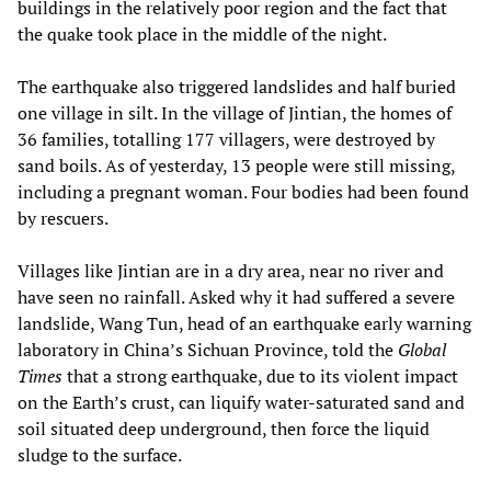
buildings in the relatively poor region and the fact that
the quake took place in the middle of the night.
The earthquake also triggered landslides and half buried
one village in silt. In the village of Jintian, the homes of
36 families, totalling 177 villagers, were destroyed by
sand boils. As of yesterday, 13 people were still missing,
including a pregnant woman. Four bodies had been found
by rescuers.
Villages like Jintian are in a dry area, near no river and
have seen no rainfall. Asked why it had suffered a severe
landslide, Wang Tun, head of an earthquake early warning
laboratory in China’s Sichuan Province, told the
Global
Times
that a strong earthquake, due to its violent impact
on the Earth’s crust, can liquify water-saturated sand and
soil situated deep underground, then force the liquid
sludge to the surface.