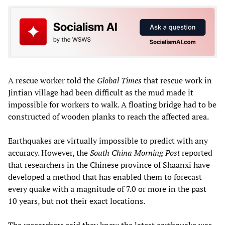
A rescue worker told the
Global Times
that rescue work in
Jintian village had been difficult as the mud made it
impossible for workers to walk. A floating bridge had to be
constructed of wooden planks to reach the affected area.
Earthquakes are virtually impossible to predict with any
accuracy. However, the
South China Morning Post
reported
that researchers in the Chinese province of Shaanxi have
developed a method that has enabled them to forecast
every quake with a magnitude of 7.0 or more in the past
10 years, but not their exact locations.