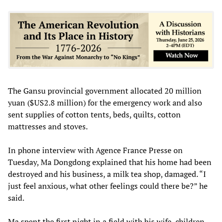
The Gansu provincial government allocated 20 million
yuan ($US2.8 million) for the emergency work and also
sent supplies of cotton tents, beds, quilts, cotton
mattresses and stoves.
In phone interview with Agence France Presse on
Tuesday, Ma Dongdong explained that his home had been
destroyed and his business, a milk tea shop, damaged. “I
just feel anxious, what other feelings could there be?” he
said.
Ma spent the first night in a field with his wife, children