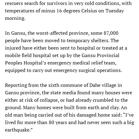
rescuers search for survivors in very cold conditions, with
temperatures of minus 16 degrees Celsius on Tuesday
morning.
In Gansu, the worst-affected province, some 87,000
people have been moved to temporary shelters. The
injured have either been sent to hospital or treated at a
mobile field hospital set up by the Gansu Provincial
Peoples Hospital’s emergency medical relief team,
equipped to carry out emergency surgical operations.
Reporting from the sixth commune of Dahe village in
Gansu province, the state media found many houses were
either at risk of collapse, or had already crumbled to the
ground. Many homes were built from earth and clay. An
old man being carried out of his damaged home said: “I’ve
lived for more than 80 years and had never seen such a big
earthquake.”