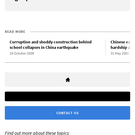
READ MORE
Corruption and shoddy construction behind
Chinese eart
school collapses in China earthquake
hardship and
16 October 2008
31 May 2008
CONTACT US
Find out more about these topics: