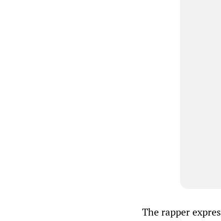
The rapper express