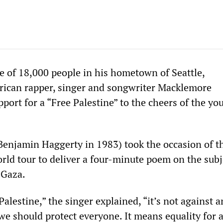
e of 18,000 people in his hometown of Seattle,
ican rapper, singer and songwriter Macklemore
port for a “Free Palestine” to the cheers of the yo
Benjamin Haggerty in 1983) took the occasion of t
rld tour to deliver a four-minute poem on the subj
 Gaza.
alestine,” the singer explained, “it’s not against 
we should protect everyone. It means equality for a