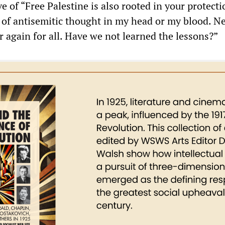
ve of “Free Palestine is also rooted in your protect
p of antisemitic thought in my head or my blood. N
 again for all. Have we not learned the lessons?”