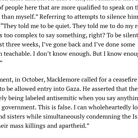
f people here that are more qualified to speak on t
e than myself.” Referring to attempts to silence him
 “They told me to be quiet. They told me to do my r
t’s too complex to say something, right? To be silent
st three weeks, I’ve gone back and I’ve done some
m teachable. I don’t know enough. But I know enou
”
ement, in October, Macklemore called for a ceasefir
to be allowed entry into Gaza. He asserted that the
ely being labeled antisemitic when you say anythi
i government. This is false. I can wholeheartedly l
nd sisters while simultaneously condemning the Is
eir mass killings and apartheid.”