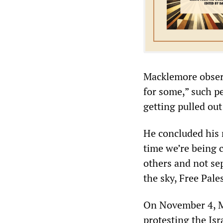
Macklemore observ
for some,” such p
getting pulled ou
He concluded his 
time we’re being c
others and not sep
the sky, Free Pale
On November 4, M
protesting the Isr