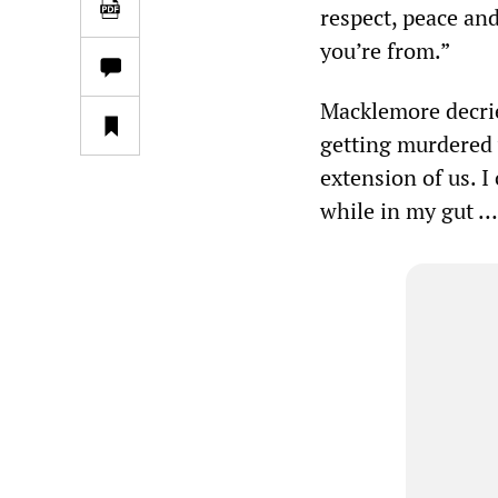
respect, peace and
you’re from.”
Macklemore decrie
getting murdered 
extension of us. I
while in my gut … 