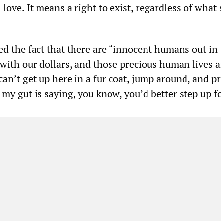
 love. It means a right to exist, regardless of what 
d the fact that there are “innocent humans out in
with our dollars, and those precious human lives a
 can’t get up here in a fur coat, jump around, and p
my gut is saying, you know, you’d better step up fo