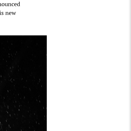
nnounced
his new