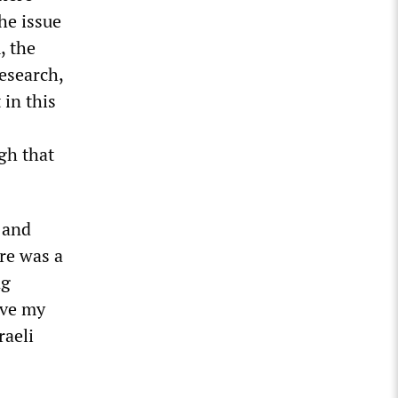
he issue
, the
esearch,
 in this
gh that
e and
re was a
ng
ove my
raeli