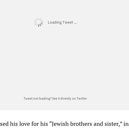
Loading Tweet ...
Tweet not loading?
See it directly on Twitter
ed his love for his “Jewish brothers and sister,” in