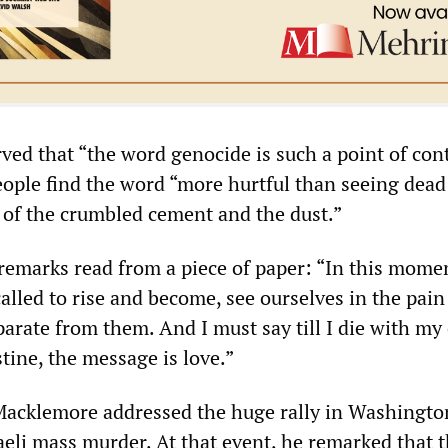
ed that “the word genocide is such a point of con
eople find the word “more hurtful than seeing dead
t of the crumbled cement and the dust.”
remarks read from a piece of paper: “In this mome
alled to rise and become, see ourselves in the pain
arate from them. And I must say till I die with my 
stine, the message is love.”
acklemore addressed the huge rally in Washingto
aeli mass murder. At that event, he remarked that 