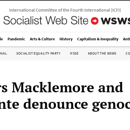
International Committee of the Fourth International
(
ICFI
)
le
Pandemic
Arts & Culture
History
Capitalism & Inequality
Ant
ONAL
SOCIALIST EQUALITY PARTY
IYSSE
ABOUT THE WSWS
C
s Macklemore and
nte denounce genoc