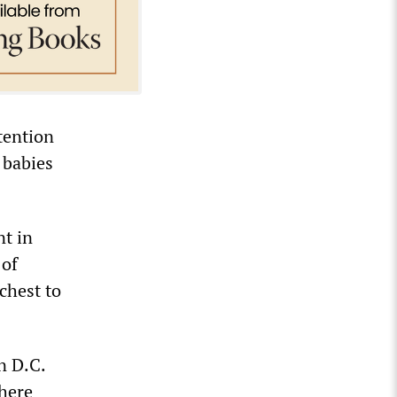
tention
 babies
nt in
 of
chest to
n D.C.
there