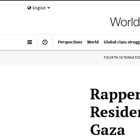
English
Perspectives
World
Global class strugg
FOURTH INTERNATI
Rapper
Reside
Gaza