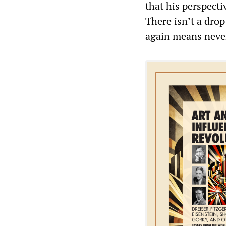
that his perspecti
There isn’t a dro
again means never