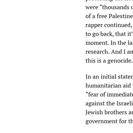
were “thousands o
of a free Palestin
rapper continued,
to go back, that i
moment. In the la
research. And I a
this is a genocide.
In an initial stat
humanitarian aid 
“fear of immediat
against the Israel
Jewish brothers a
government for th