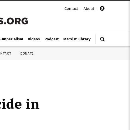
Contact
|
About
|
i-Imperialism
Videos
Podcast
Marxist Library
ONTACT
DONATE
ide in