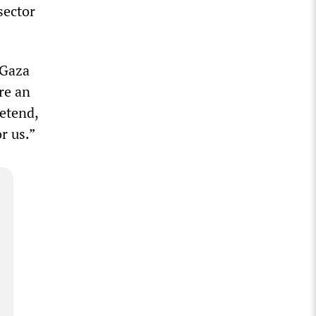
sector
 Gaza
re an
retend,
r us.”