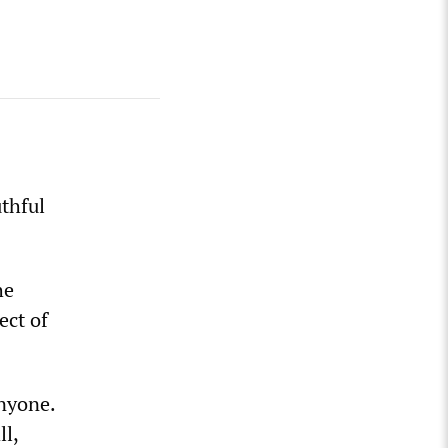
uthful
he
ect of
anyone.
ll,