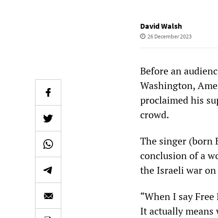
David Walsh
26 December 2023
Before an audienc
Washington, Amer
proclaimed his sup
crowd.
The singer (born 
conclusion of a wo
the Israeli war on
“When I say Free P
It actually means 