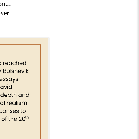
ion…
ever