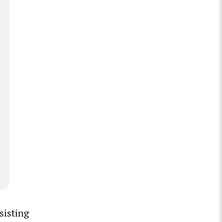
sisting