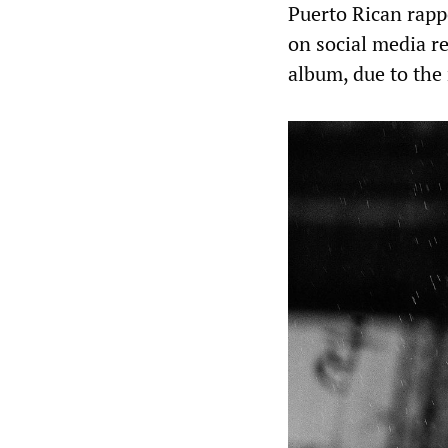
Puerto Rican rapp
on social media re
album, due to the