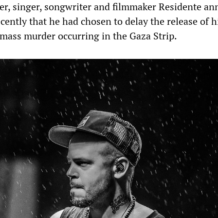
er, singer, songwriter and filmmaker Residente a
cently that he had chosen to delay the release of 
 mass murder occurring in the Gaza Strip.