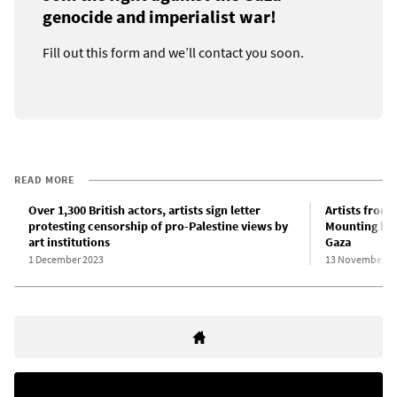
genocide and imperialist war!
Fill out this form and we’ll contact you soon.
READ MORE
Over 1,300 British actors, artists sign letter
Artists from 
protesting censorship of pro-Palestine views by
Mounting hor
art institutions
Gaza
1 December 2023
13 November 2