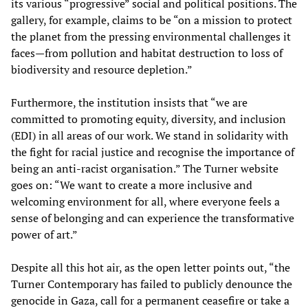
its various “progressive” social and political positions. The
gallery, for example, claims to be “on a mission to protect
the planet from the pressing environmental challenges it
faces—from pollution and habitat destruction to loss of
biodiversity and resource depletion.”
Furthermore, the institution insists that “we are
committed to promoting equity, diversity, and inclusion
(EDI) in all areas of our work. We stand in solidarity with
the fight for racial justice and recognise the importance of
being an anti-racist organisation.” The Turner website
goes on: “We want to create a more inclusive and
welcoming environment for all, where everyone feels a
sense of belonging and can experience the transformative
power of art.”
Despite all this hot air, as the open letter points out, “the
Turner Contemporary has failed to publicly denounce the
genocide in Gaza, call for a permanent ceasefire or take a