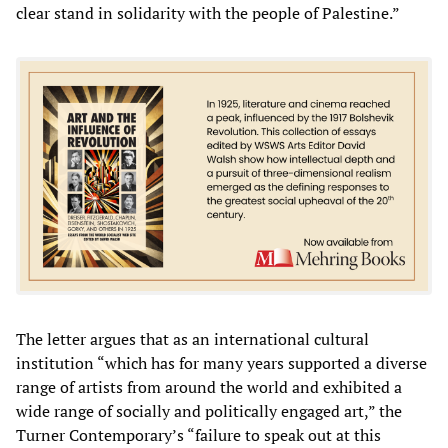
clear stand in solidarity with the people of Palestine.”
The letter argues that as an international cultural
institution “which has for many years supported a diverse
range of artists from around the world and exhibited a
wide range of socially and politically engaged art,” the
Turner Contemporary’s “failure to speak out at this