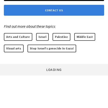
CONTACT US
Find out more about these topics:
Arts and Culture
Israel
Palestine
Middle East
Visual arts
Stop Israel's genocide in Gaza!
LOADING