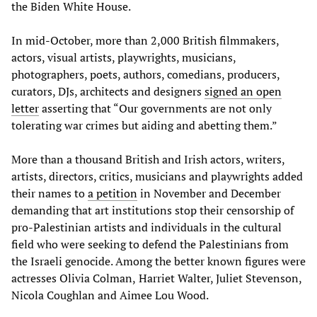
the Biden White House.
In mid-October, more than 2,000 British filmmakers,
actors, visual artists, playwrights, musicians,
photographers, poets, authors, comedians, producers,
curators, DJs, architects and designers
signed an open
letter
asserting that “Our governments are not only
tolerating war crimes but aiding and abetting them.”
More than a thousand British and Irish actors, writers,
artists, directors, critics, musicians and playwrights added
their names to
a petition
in November and December
demanding that art institutions stop their censorship of
pro-Palestinian artists and individuals in the cultural
field who were seeking to defend the Palestinians from
the Israeli genocide. Among the better known figures were
actresses Olivia Colman,
Harriet Walter, Juliet Stevenson,
Nicola Coughlan and Aimee Lou Wood.