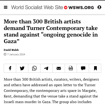
More than 300 British artists
demand Turner Contemporary take
stand against “ongoing genocide in
Gaza”
David Walsh
7 January 2024
More than 300 British artists, curators, writers, designers
and others have addressed an open letter to the Turner
Contemporary, the contemporary arts space in Margate,
Kent, demanding that the venue take a stand against the
Israeli mass murder in Gaza. The group also includes