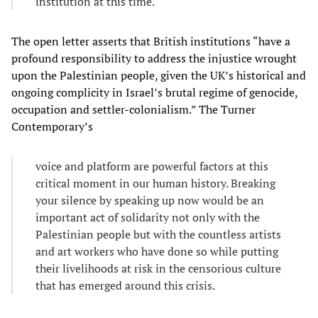
institution at this time.
The open letter asserts that British institutions “have a
profound responsibility to address the injustice wrought
upon the Palestinian people, given the UK’s historical and
ongoing complicity in Israel’s brutal regime of genocide,
occupation and settler-colonialism.” The Turner
Contemporary’s
voice and platform are powerful factors at this
critical moment in our human history. Breaking
your silence by speaking up now would be an
important act of solidarity not only with the
Palestinian people but with the countless artists
and art workers who have done so while putting
their livelihoods at risk in the censorious culture
that has emerged around this crisis.