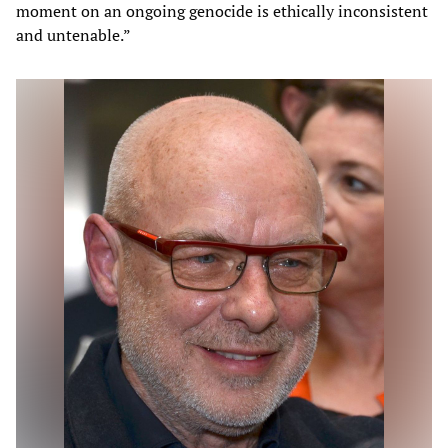
moment on an ongoing genocide is ethically inconsistent
and untenable.”