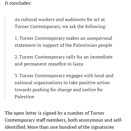
It concludes:
As cultural workers and audiences for art at
Turner Contemporary, we ask the following:
1. Turner Contemporary makes an unequivocal
statement in support of the Palestinian people
2. Turner Contemporary calls for an immediate
and permanent ceasefire in Gaza
3. Turner Contemporary engages with local and
national organisations to take positive action
towards pushing for change and justice for
Palestine
The open letter is signed by a number of Turner
Contemporary staff members, both anonymous and self-
identified. More than one hundred of the signatories