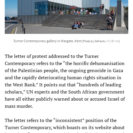
Turner Contemporary gallery in Margate, Kent
[Photo by DeFacto /
CC BY 4.0
]
The letter of protest addressed to the Turner
Contemporary refers to the “the horrific dehumanisation
of the Palestinian people, the ongoing genocide in Gaza
and the rapidly deteriorating human rights situation in
the West Bank.” It points out that “hundreds of leading
scholars,” UN experts and the South African government
have all either publicly warned about or accused Israel of
mass murder.
The letter refers to the “inconsistent” position of the
Turner Contemporary, which boasts on its website about