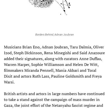
Borders Behind
, Adnan Joubran
Musicians Brian Eno, Adnan Joubran, Taru Dalmia, Oliver
Izod, Steph Dickinson, Rena Minegishi and Said Anazoure
added their signatures, along with curators Anne Duffau,
Warren Harper, Sophie Williamson and Helen De Witt,
filmmakers Miranda Pennell, Mania Akbari and Toral
Dixit and actors Ruth Lass, Pauline Goldsmith and Freya
Warsi.
British artists and actors in large numbers have continued
to take a stand against the campaign of mass murder in
Gaza, the joint effort of the Netanyahu fascist regime and