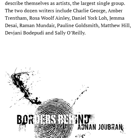
describe themselves as artists, the largest single group.
The two dozen writers include Charlie George, Amber
Trentham, Rosa Woolf Ainley, Daniel York Loh, Jemma
Desai, Raman Mundair, Pauline Goldsmith, Matthew Hill,
Devjani Bodepudi and Sally O’Reilly.