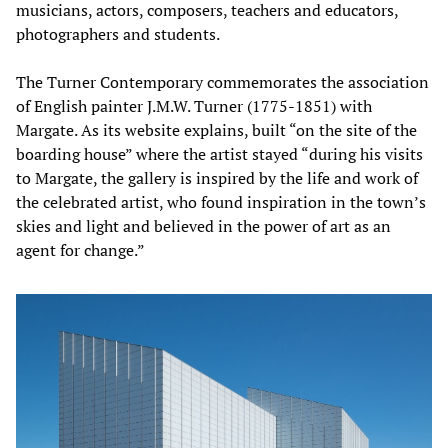
musicians, actors, composers, teachers and educators,
photographers and students.
The Turner Contemporary commemorates the association
of English painter J.M.W. Turner (1775-1851) with
Margate. As its website explains, built “on the site of the
boarding house” where the artist stayed “during his visits
to Margate, the gallery is inspired by the life and work of
the celebrated artist, who found inspiration in the town’s
skies and light and believed in the power of art as an
agent for change.”