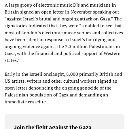
A large group of electronic music DJs and musicians in
Britain signed
an open letter
in November speaking out
“against Israel’s brutal and ongoing attack on Gaza.” The
signatories indicated that they were “troubled to see that
most of London’s electronic music venues and collectives
have been silent in response to Israel’s horrifying and
ongoing violence against the 2.3 million Palestinians in
Gaza, with the financial and political support of Western
states.”
Early in the Israeli onslaught, 8,000 primarily British and
US artists, writers and other cultural workers
signed
an
open letter denouncing the ongoing genocide of the
Palestinian population of Gaza and demanding an
immediate ceasefire.
Join the fight against the Gaza