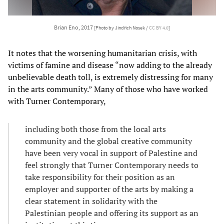
Brian Eno, 2017
[Photo by Jindřich Nosek /
CC BY 4.0
]
It notes that the worsening humanitarian crisis, with
victims of famine and disease “now adding to the already
unbelievable death toll, is extremely distressing for many
in the arts community.” Many of those who have worked
with Turner Contemporary,
including both those from the local arts
community and the global creative community
have been very vocal in support of Palestine and
feel strongly that Turner Contemporary needs to
take responsibility for their position as an
employer and supporter of the arts by making a
clear statement in solidarity with the
Palestinian people and offering its support as an