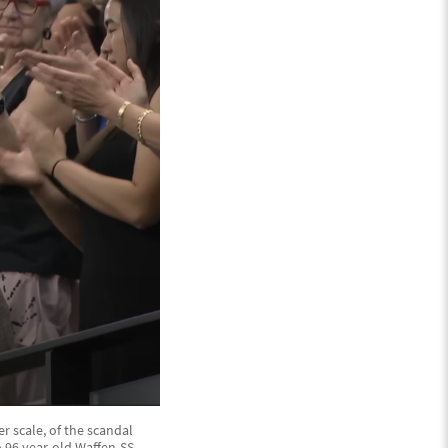
r scale, of the scandal
 96 year-old Waffen-SS