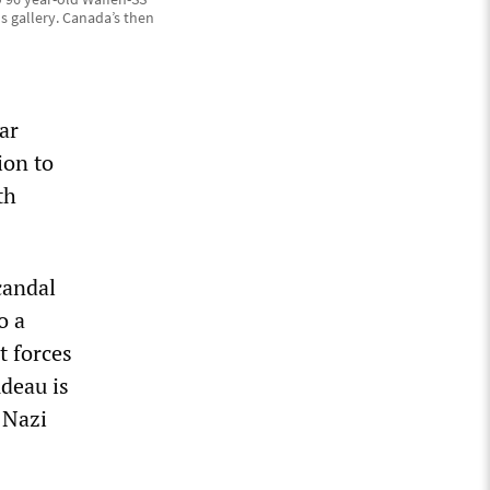
 gallery. Canada’s then
ar
ion to
th
candal
o a
t forces
udeau is
 Nazi