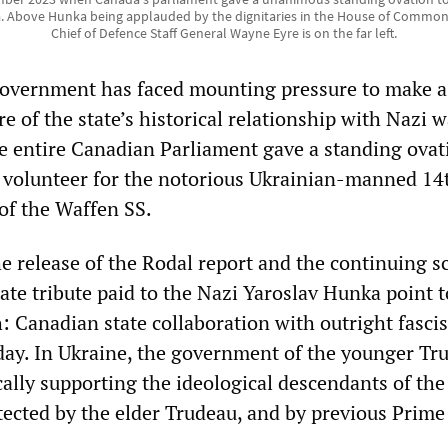
. Above Hunka being applauded by the dignitaries in the House of Commons
Chief of Defence Staff General Wayne Eyre is on the far left.
government has faced mounting pressure to make a
e of the state’s historical relationship with Nazi w
he entire Canadian Parliament gave a standing ovat
 volunteer for the notorious Ukrainian-manned 14
 of the Waffen SS.
he release of the Rodal report and the continuing s
state tribute paid to the Nazi Yaroslav Hunka point t
 Canadian state collaboration with outright fascis
 day. In Ukraine, the government of the younger Tr
cally supporting the ideological descendants of the
tected by the elder Trudeau, and by previous Prime