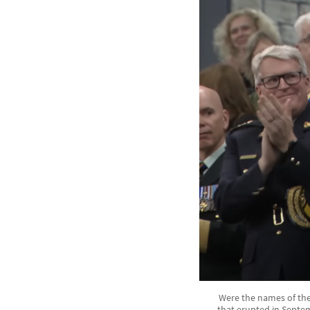
Were the names of the 
that erupted in Septe