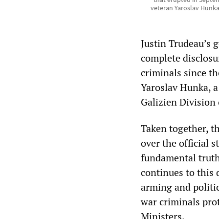
veteran Yaroslav Hunka
Justin Trudeau’s 
complete disclosur
criminals since t
Yaroslav Hunka, a
Galizien Division
Taken together, t
over the official 
fundamental truth:
continues to this
arming and politi
war criminals pro
Ministers.