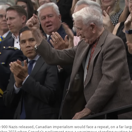
900 Nazis released, Canadian imperialism would face a repeat, on a far large
mber 2023 when Canada's parliament gave a unanimous standing ovation to