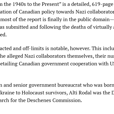
m the 1940s to the Present” is a detailed, 619-page
gation of Canadian policy towards Nazi collaborato
, most of the report is finally in the public domai
was submitted and following the deaths of virtually 
ted.
cted and off-limits is notable, however. This incl
 the alleged Nazi collaborators themselves, their n
detailing Canadian government cooperation with U
an and senior government bureaucrat who was born
kraine to Holocaust survivors, Alti Rodal was the 
earch for the Deschenes Commission.