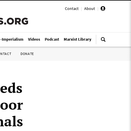
Contact
|
About
|
i-Imperialism
Videos
Podcast
Marxist Library
ONTACT
DONATE
heds
Door
nals