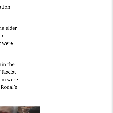
ation
he elder
en
t were
ain the
 fascist
hom were
 Rodal’s