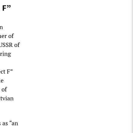
 F”
en
her of
 USSR of
uring
ct F”
he
 of
tvian
 as “an