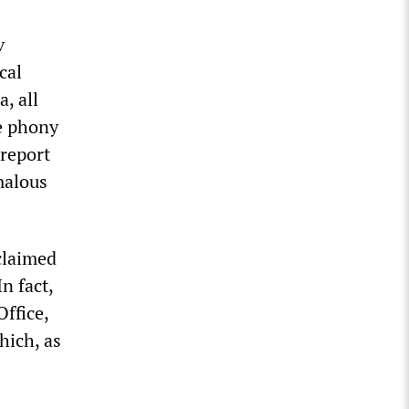
v
cal
, all
he phony
 report
malous
claimed
n fact,
ffice,
hich, as