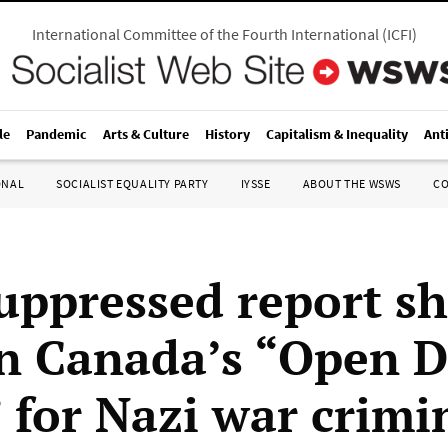
International Committee of the Fourth International
(
ICFI
)
le
Pandemic
Arts & Culture
History
Capitalism & Inequality
Ant
ONAL
SOCIALIST EQUALITY PARTY
IYSSE
ABOUT THE WSWS
C
uppressed report s
on Canada’s “Open 
” for Nazi war crimi