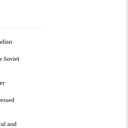
adian
e Soviet
er
s
ressed
cal and