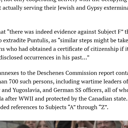
 actually serving their Jewish and Gypsy extermin
hat “there was indeed evidence against Subject F” t
 extradite Puntulis, as “similar steps might be tak
s who had obtained a certificate of citizenship if i
disclosed occurrences in his past…”
t annexes to the Deschenes Commission report cont
han 700 such persons, including wartime leaders of
 and Yugoslavia, and German SS officers, all of w
a after WWII and protected by the Canadian state.
ded references to Subjects “A” through “Z”.