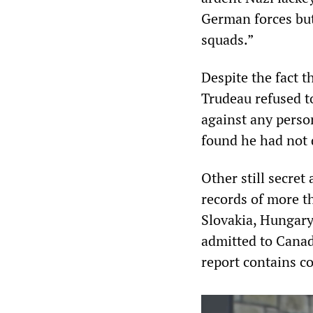
German forces but
squads.”
Despite the fact t
Trudeau refused to
against any person
found he had not 
Other still secre
records of more t
Slovakia, Hungary
admitted to Canad
report contains co