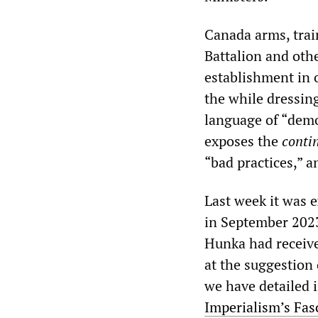
Canada arms, train
Battalion and othe
establishment in o
the while dressing
language of “demo
exposes the
conti
“bad practices,” an
Last week it was 
in September 2023
Hunka had receive
at the suggestion
we have detailed 
Imperialism’s Fas