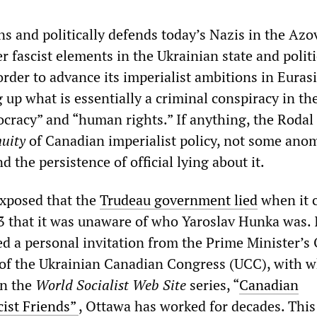
s and politically defends today’s Nazis in the Azo
r fascist elements in the Ukrainian state and politi
rder to advance its imperialist ambitions in Eurasia
 up what is essentially a criminal conspiracy in t
cracy” and “human rights.” If anything, the Rodal
nuity
of Canadian imperialist policy, not some ano
d the persistence of official lying about it.
exposed that the
Trudeau government lied
when it 
 that it was unaware of who Yaroslav Hunka was. I
d a personal invitation from the Prime Minister’s O
 of the Ukrainian Canadian Congress (UCC), with w
in the
World Socialist Web Site
series, “
Canadian
cist Friends”
, Ottawa has worked for decades. This