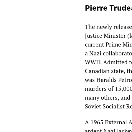
Pierre Trude
The newly released
Justice Minister (
current Prime Mini
a Nazi collaborato
WWII. Admitted to
Canadian state, th
was Haralds Petro
murders of 15,000
many others, and
Soviet Socialist R
A 1965 External A
ardent Nazi lacke