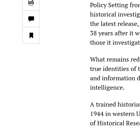
Policy Setting fro
historical investi
the latest release
38 years after it 
those it investiga
What remains reda
true identities of
and information 
intelligence.
A trained histori
1944 in western U
of Historical Res