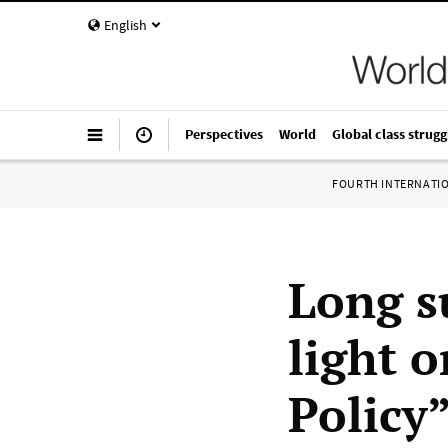
English
Perspectives
World
Global class strugg
FOURTH INTERNATI
Long s
light 
Policy