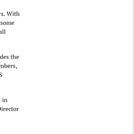
rs. With
n—some
all
udes the
umbers,
S
 in
Director