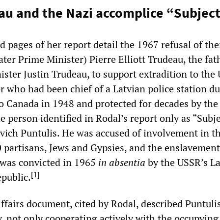
au and the Nazi accomplice “Subject
 pages of her report detail the 1967 refusal of th
later Prime Minister) Pierre Elliott Trudeau, the fat
ster Justin Trudeau, to support extradition to the
r who had been chief of a Latvian police station d
 Canada in 1948 and protected for decades by the
e person identified in Rodal’s report only as “Subje
vich Puntulis. He was accused of involvement in t
 partisans, Jews and Gypsies, and the enslavement
 was convicted in 1965
in absentia
by the USSR’s La
[
1
]
epublic.
ffairs document, cited by Rodal, described Puntulis
y, not only cooperating actively with the occupying