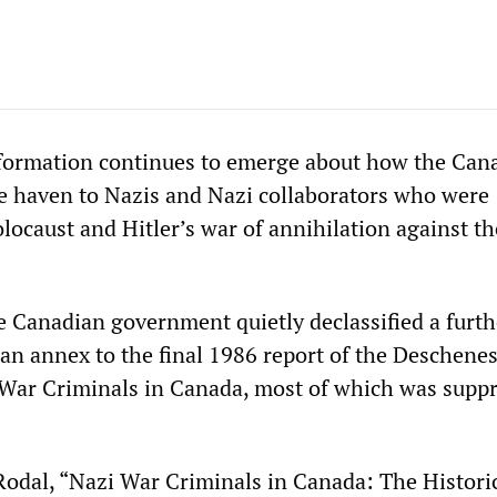
formation continues to emerge about how the Can
fe haven to Nazis and Nazi collaborators who were
locaust and Hitler’s war of annihilation against th
e Canadian government quietly declassified a furth
 an annex to the final 1986 report of the Deschene
War Criminals in Canada, most of which was supp
.
Rodal, “Nazi War Criminals in Canada: The Histori