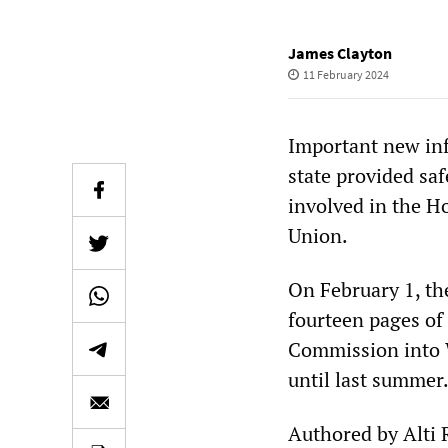
James Clayton
11 February 2024
Important new in
state provided sa
involved in the Ho
Union.
On February 1, th
fourteen pages of
Commission into 
until last summer
Authored by Alti 