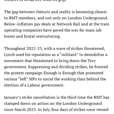
The gap between rhetoric and reality is becoming clearer
to RMT members, and not only on London Underground.
Below-inflation pay deals at Network Rail and at the train
operating companies have paved the way for mass job
losses and brutal restructuring.
Throughout 2022-23, with a wave of strikes threatened,
Lynch used his reputation as a “militant” to demobilise a
movement that threatened to bring down the Tory
government. Suppressing and dividing strikes, he fronted
the protest campaign Enough is Enough that promoted
various “left” MPs to corral the working class behind the
election of a Labour government.
January’s strike cancellation is the third time the RMT has
clamped down on action on the London Underground
since March 2023. In July, four days of strikes were vetoed