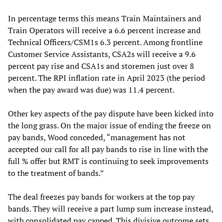
In percentage terms this means Train Maintainers and
Train Operators will receive a 6.6 percent increase and
Technical Officers/CSM1s 6.3 percent. Among frontline
Customer Service Assistants, CSA2s will receive a 9.6
percent pay rise and CSA1s and storemen just over 8
percent. The RPI inflation rate in April 2023 (the period
when the pay award was due) was 11.4 percent.
Other key aspects of the pay dispute have been kicked into
the long grass. On the major issue of ending the freeze on
pay bands, Wood conceded, “management has not
accepted our call for all pay bands to rise in line with the
full % offer but RMT is continuing to seek improvements
to the treatment of bands.”
The deal freezes pay bands for workers at the top pay
bands. They will receive a part lump sum increase instead,
with consolidated pay capped. This divisive outcome sets