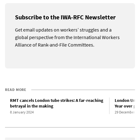
Subscribe to the IWA-RFC Newsletter
Get email updates on workers’ struggles and a
global perspective from the International Workers
Alliance of Rank-and-File Committees.
READ MORE
RMT cancels London tube strikes: A far-reaching
London Under
betrayal in the making
Year over pa
8 January 2024
29 December 20