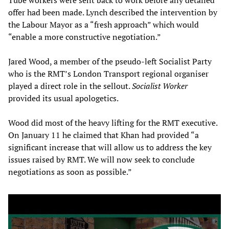
Tube workers were sent back to work before any detailed
offer had been made. Lynch described the intervention by
the Labour Mayor as a “fresh approach” which would
“enable a more constructive negotiation.”
Jared Wood, a member of the pseudo-left Socialist Party
who is the RMT’s London Transport regional organiser
played a direct role in the sellout.
Socialist Worker
provided its usual apologetics.
Wood did most of the heavy lifting for the RMT executive.
On January 11 he claimed that Khan had provided “a
significant increase that will allow us to address the key
issues raised by RMT. We will now seek to conclude
negotiations as soon as possible.”