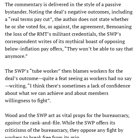
The commentary is delivered in the style of a passive
bystander. Noting the deal’s negative outcomes, including
a “real terms pay cut”, the author does not state whether
he or she voted for, or against, the agreement, Bemoaning
the loss of the RMT’s militant credentials, the SWP’s
correspondent writes of its mythical boast of opposing
below-inflation pay offers, “They won’t be able to say that
anymore.”
The SWP’s “tube worker” then blames workers for the
deal’s outcome—quite a feat seeing as workers had no say
—writing, “I think there’s sometimes a lack of confidence
about what we can achieve and about members
willingness to fight”.
Wood and the SWP act as vital props for the bureaucracy,
against
the rank-and-file. While the SWP offers its
criticisms of the bureaucracy, they oppose any fight by
workers to break free from its grip.