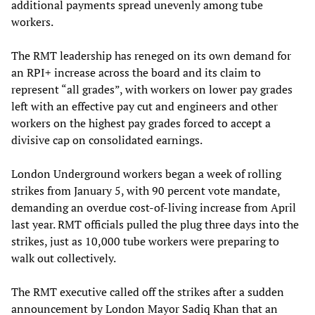
additional payments spread unevenly among tube
workers.
The RMT leadership has reneged on its own demand for
an RPI+ increase across the board and its claim to
represent “all grades”, with workers on lower pay grades
left with an effective pay cut and engineers and other
workers on the highest pay grades forced to accept a
divisive cap on consolidated earnings.
London Underground workers began a week of rolling
strikes from January 5, with 90 percent vote mandate,
demanding an overdue cost-of-living increase from April
last year. RMT officials pulled the plug three days into the
strikes, just as 10,000 tube workers were preparing to
walk out collectively.
The RMT executive called off the strikes after a sudden
announcement by London Mayor Sadiq Khan that an