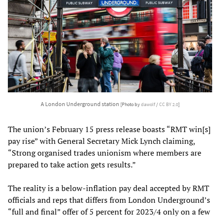
A London Underground station
[Photo by
dawolf
/
CC BY 2.0
]
The union’s February 15 press release boasts “RMT win[s]
pay rise” with General Secretary Mick Lynch claiming,
“Strong organised trades unionism where members are
prepared to take action gets results.”
The reality is a below-inflation pay deal accepted by RMT
officials and reps that differs from London Underground’s
“full and final” offer of 5 percent for 2023/4 only on a few