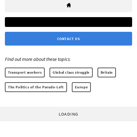
CONTACT US
Find out more about these topics:
Transport workers
Global class struggle
Britain
The Politics of the Pseudo-Left
Europe
LOADING