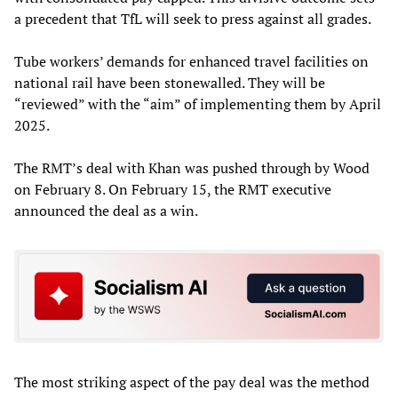
a precedent that TfL will seek to press against all grades.
Tube workers’ demands for enhanced travel facilities on
national rail have been stonewalled. They will be
“reviewed” with the “aim” of implementing them by April
2025.
The RMT’s deal with Khan was pushed through by Wood
on February 8. On February 15, the RMT executive
announced the deal as a win.
The most striking aspect of the pay deal was the method