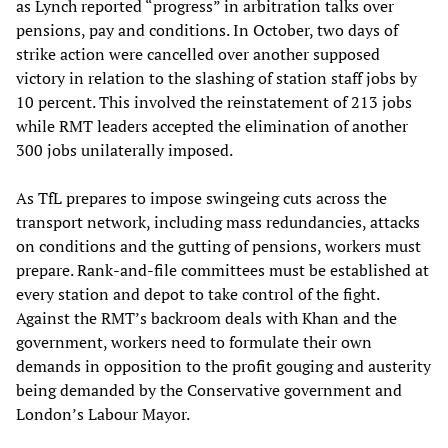
as Lynch reported “progress” in arbitration talks over
pensions, pay and conditions. In October, two days of
strike action were cancelled over another supposed
victory in relation to the slashing of station staff jobs by
10 percent. This involved the reinstatement of 213 jobs
while RMT leaders accepted the elimination of another
300 jobs unilaterally imposed.
As TfL prepares to impose swingeing cuts across the
transport network, including mass redundancies, attacks
on conditions and the gutting of pensions, workers must
prepare. Rank-and-file committees must be established at
every station and depot to take control of the fight.
Against the RMT’s backroom deals with Khan and the
government, workers need to formulate their own
demands in opposition to the profit gouging and austerity
being demanded by the Conservative government and
London’s Labour Mayor.