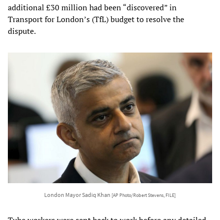
additional £30 million had been “discovered” in
Transport for London’s (TfL) budget to resolve the
dispute.
London Mayor Sadiq Khan
[AP Photo/Robert Stevens, FILE]