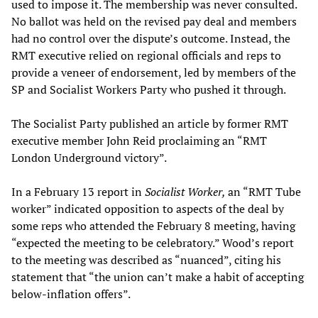
used to impose it. The membership was never consulted.
No ballot was held on the revised pay deal and members
had no control over the dispute’s outcome. Instead, the
RMT executive relied on regional officials and reps to
provide a veneer of endorsement, led by members of the
SP and Socialist Workers Party who pushed it through.
The Socialist Party published an article by former RMT
executive member John Reid proclaiming an “RMT
London Underground victory”.
In a February 13 report in
Socialist Worker,
an “RMT Tube
worker” indicated opposition to aspects of the deal by
some reps who attended the February 8 meeting, having
“expected the meeting to be celebratory.” Wood’s report
to the meeting was described as “nuanced”, citing his
statement that “the union can’t make a habit of accepting
below-inflation offers”.