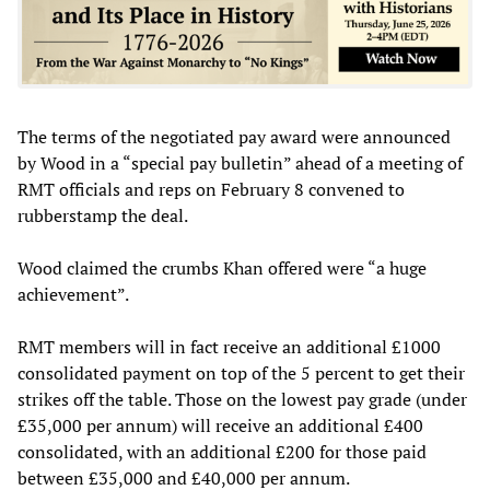
The terms of the negotiated pay award were announced
by Wood in a “special pay bulletin” ahead of a meeting of
RMT officials and reps on February 8 convened to
rubberstamp the deal.
Wood claimed the crumbs Khan offered were “a huge
achievement”.
RMT members will in fact receive an additional £1000
consolidated payment on top of the 5 percent to get their
strikes off the table. Those on the lowest pay grade (under
£35,000 per annum) will receive an additional £400
consolidated, with an additional £200 for those paid
between £35,000 and £40,000 per annum.