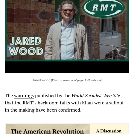
Jared Wood
[Photo: screenshot of page: RMT web site]
The
warnings
published by the
World Socialist Web Site
that the RMT’s backroom talks with Khan were a sellout
in the making have been confirmed.