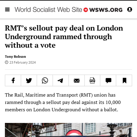
RMT’s sellout pay deal on London
Underground rammed through
without a vote
Tony Robson
23 February 2024
The Rail, Maritime and Transport (RMT) union has
rammed through a sellout pay deal against its 10,000
members on London Underground without a ballot.