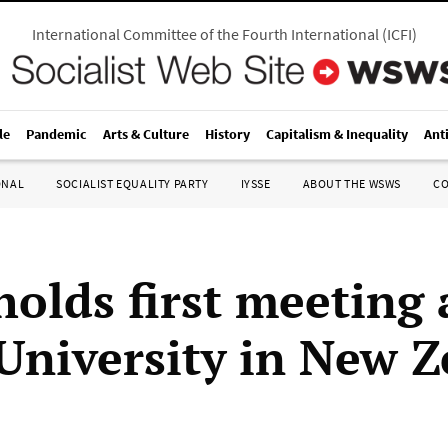
International Committee of the Fourth International
(
ICFI
)
le
Pandemic
Arts & Culture
History
Capitalism & Inequality
Ant
ONAL
SOCIALIST EQUALITY PARTY
IYSSE
ABOUT THE WSWS
C
holds first meeting 
University in New 