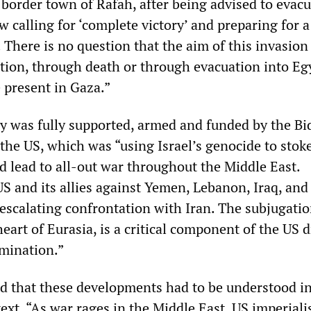
border town of Rafah, after being advised to evacu
ow calling for ‘complete victory’ and preparing for 
 There is no question that the aim of this invasion 
tion, through death or through evacuation into Egy
e present in Gaza.”
ary was fully supported, armed and funded by the B
the US, which was “using Israel’s genocide to stok
d lead to all-out war throughout the Middle East.
US and its allies against Yemen, Lebanon, Iraq, and
t escalating confrontation with Iran. The subjugatio
heart of Eurasia, is a critical component of the US d
omination.”
that these developments had to be understood in
text. “As war rages in the Middle East, US imperial