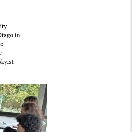
ity
Otago in
to
e
skyist