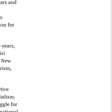
wars and
to
way for
 years,
Sri
s New
arism,
tive
ialism.
ggle for
national