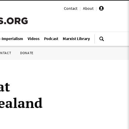
Contact
|
About
|
i-Imperialism
Videos
Podcast
Marxist Library
ONTACT
DONATE
at
Zealand