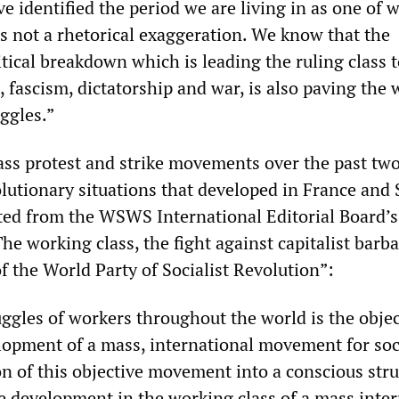
e identified the period we are living in as one of 
is not a rhetorical exaggeration. We know that the
tical breakdown which is leading the ruling class 
fascism, dictatorship and war, is also paving the 
ggles.”
ass protest and strike movements over the past two
lutionary situations that developed in France and 
ted from the WSWS International Editorial Board’
The working class, the fight against capitalist barb
f the World Party of Socialist Revolution”:
ggles of workers throughout the world is the objec
elopment of a mass, international movement for soc
n of this objective movement into a conscious stru
e development in the working class of a mass inter