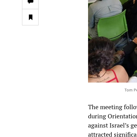
Tom Pe
The meeting foll
during Orientatio
against Israel’s 
attracted signifi