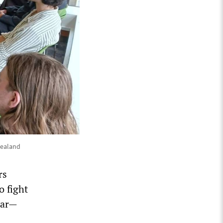
Zealand
rs
o fight
war—