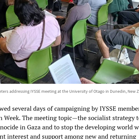
ters addressing IYSSE meeting at the University of Otago in Dunedin, New 
owed several days of campaigning by IYSSE membe
n Week. The meeting topic—the socialist strategy t
genocide in Gaza and to stop the developing world 
cant interest and support among new and returning