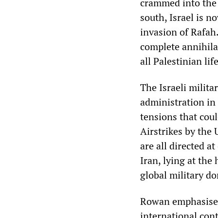
crammed into the 
south, Israel is n
invasion of Rafah.
complete annihila
all Palestinian lif
The Israeli milit
administration in 
tensions that coul
Airstrikes by the 
are all directed a
Iran, lying at the 
global military d
Rowan emphasised 
international con