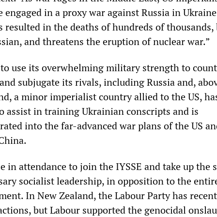
re engaged in a proxy war against Russia in Ukraine
s resulted in the deaths of hundreds of thousands,
sian, and threatens the eruption of nuclear war.”
to use its overwhelming military strength to count
nd subjugate its rivals, including Russia and, abov
, a minor imperialist country allied to the US, ha
to assist in training Ukrainian conscripts and is
grated into the far-advanced war plans of the US a
 China.
 in attendance to join the IYSSE and take up the 
sary socialist leadership, in opposition to the entir
shment. In New Zealand, the Labour Party has recent
s actions, but Labour supported the genocidal onsla