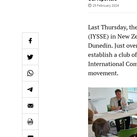
25 February 2024
Last Thursday, the
(IYSSE) in New Zea
Dunedin. Just ove
establish a club 
International Com
movement.