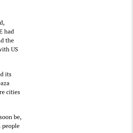
d,
E had
nd the
with US
d its
Gaza
e cities
 soon be,
n people