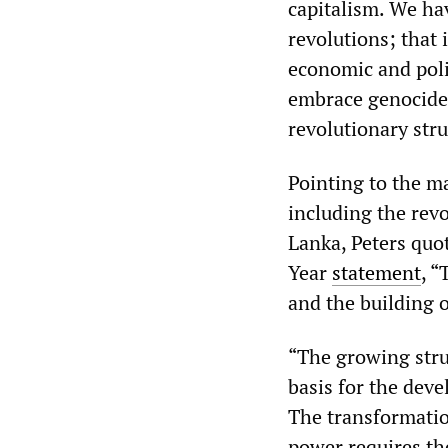
capitalism. We hav
revolutions; that 
economic and poli
embrace genocide, 
revolutionary stru
Pointing to the m
including the revo
Lanka, Peters quo
Year
statement
, “
and the building o
“The growing stru
basis for the dev
The transformatio
power requires th