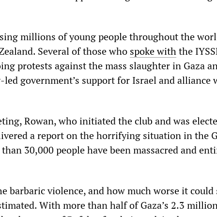
cising millions of young people throughout the worl
Zealand. Several of those who
spoke
with
the IYSS
ing protests against the mass slaughter in Gaza a
-led government’s support for Israel and alliance 
ting, Rowan, who initiated the club and was electe
elivered a report on the horrifying situation in the 
 than 30,000 people have been massacred and entir
the barbaric violence, and how much worse it could
timated. With more than half of Gaza’s 2.3 millio