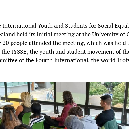
 International Youth and Students for Social Equal
land held its initial meeting at the University of 
r 20 people attended the meeting, which was held 
of the IYSSE, the youth and student movement of th
mittee of the Fourth International, the world Trot