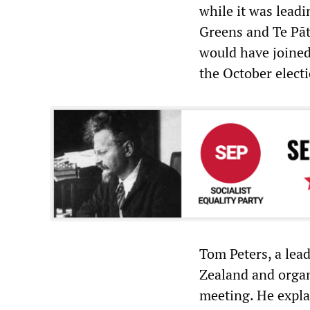
while it was leadi
Greens and Te Pā
would have joined
the October elect
Tom Peters, a lea
Zealand and organ
meeting. He expla