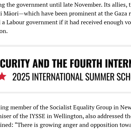
ng the government until late November. Its allies, 
ti Māori—which have been prominent at the Gaza r
 a Labour government if it had received enough vo
ion.
ding member of the Socialist Equality Group in Ne
iser of the IYSSE in Wellington, also addressed th
ined: “There is growing anger and opposition tow