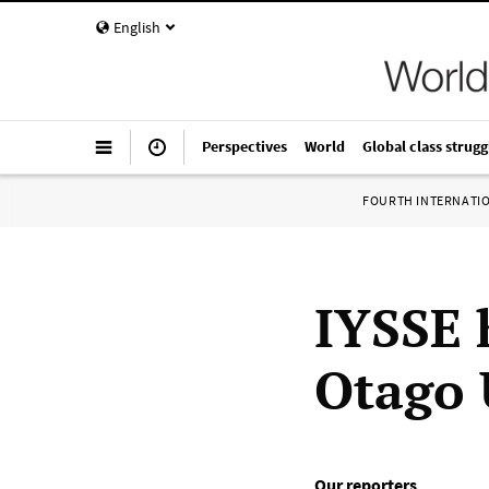
English
Perspectives
World
Global class strugg
FOURTH INTERNATI
IYSSE 
Otago 
Our reporters