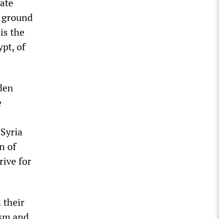
ate
a ground
is the
pt, of
iden
e
 Syria
n of
rive for
 their
ism and