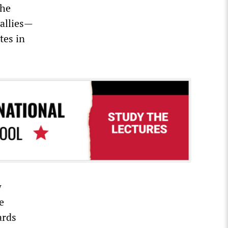
the
allies—
tes in
w
e
ards