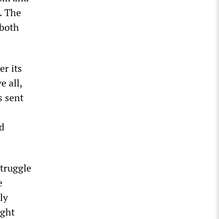
. The
 both
er its
e all,
s sent
nd
struggle
e
ly
ught