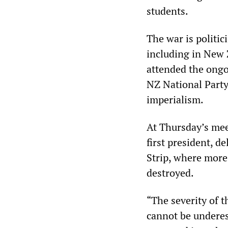
students.
The war is politi
including in New 
attended the ongo
NZ National Party
imperialism.
At Thursday’s mee
first president, d
Strip, where more
destroyed.
“The severity of 
cannot be underes