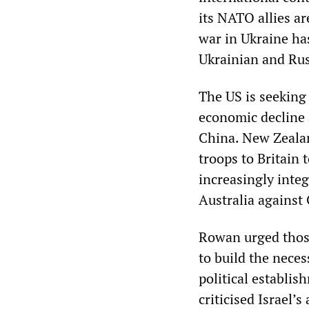
its NATO allies a
war in Ukraine ha
Ukrainian and Rus
The US is seeking 
economic decline a
China. New Zealand
troops to Britain 
increasingly inte
Australia against
Rowan urged those
to build the neces
political establi
criticised Israel’