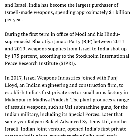
and Israel. India has become the largest purchaser of
Israeli-made weapons, spending approximately $1 billion
per year.
During the first term in office of Modi and his Hindu-
supremacist Bharatiya Janata Party (BJP) between 2014
and 2019, weapons supplies from Israel to India shot up
by 175 percent, according to the Stockholm International
Peace Research Institute (SIPRI).
In 2017, Israel Weapons Industries joined with Punj
Lloyd, an Indian engineering and construction firm, to
establish India’s first private sector small arms factory in
Malanpur in Madhya Pradesh. The plant produces a range
of assault weapons, such as Uzi submachine guns, for the
Indian military, including its Special Forces. Later that
same year Kalyani Rafael Advanced Systems Ltd, another
Israeli-Indian joint venture, opened India’s first private
sector missile plant, manufacturing Spike anti-tank