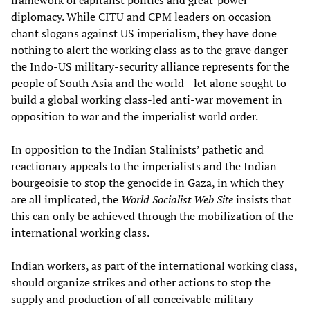
diplomacy. While CITU and CPM leaders on occasion
chant slogans against US imperialism, they have done
nothing to alert the working class as to the grave danger
the Indo-US military-security alliance represents for the
people of South Asia and the world—let alone sought to
build a global working class-led anti-war movement in
opposition to war and the imperialist world order.
In opposition to the Indian Stalinists’ pathetic and
reactionary appeals to the imperialists and the Indian
bourgeoisie to stop the genocide in Gaza, in which they
are all implicated, the
World Socialist Web Site
insists that
this can only be achieved through the mobilization of the
international working class.
Indian workers, as part of the international working class,
should organize strikes and other actions to stop the
supply and production of all conceivable military