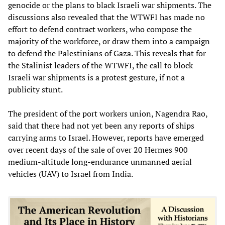
genocide or the plans to black Israeli war shipments. The
discussions also revealed that the WTWFI has made no
effort to defend contract workers, who compose the
majority of the workforce, or draw them into a campaign
to defend the Palestinians of Gaza. This reveals that for
the Stalinist leaders of the WTWFI, the call to block
Israeli war shipments is a protest gesture, if not a
publicity stunt.
The president of the port workers union, Nagendra Rao,
said that there had not yet been any reports of ships
carrying arms to Israel. However, reports have emerged
over recent days of the sale of over 20 Hermes 900
medium-altitude long-endurance unmanned aerial
vehicles (UAV) to Israel from India.