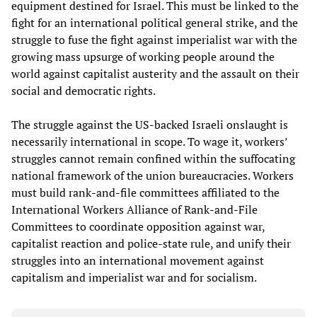
equipment destined for Israel. This must be linked to the
fight for an international political general strike, and the
struggle to fuse the fight against imperialist war with the
growing mass upsurge of working people around the
world against capitalist austerity and the assault on their
social and democratic rights.
The struggle against the US-backed Israeli onslaught is
necessarily international in scope. To wage it, workers’
struggles cannot remain confined within the suffocating
national framework of the union bureaucracies. Workers
must build rank-and-file committees affiliated to the
International Workers Alliance of Rank-and-File
Committees to coordinate opposition against war,
capitalist reaction and police-state rule, and unify their
struggles into an international movement against
capitalism and imperialist war and for socialism.