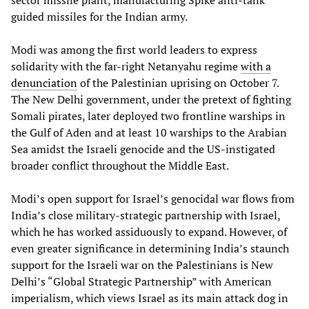
guided missiles for the Indian army.
Modi was among the first world leaders to express
solidarity with the far-right Netanyahu regime
with a
denunciation
of the Palestinian uprising on October 7.
The New Delhi government, under the pretext of fighting
Somali pirates, later deployed two frontline warships in
the Gulf of Aden and at least 10 warships to the Arabian
Sea amidst the Israeli genocide and the US-instigated
broader conflict throughout the Middle East.
Modi’s open support for Israel’s genocidal war flows from
India’s close military-strategic partnership with Israel,
which he has worked assiduously to expand. However, of
even greater significance in determining India’s staunch
support for the Israeli war on the Palestinians is New
Delhi’s “Global Strategic Partnership” with American
imperialism, which views Israel as its main attack dog in