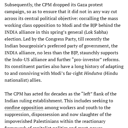
Subsequently, the CPM dropped its Gaza protest
campaign, so as to ensure that it did not in any way cut
across its central political objective: corralling the mass
working class opposition to Modi and the BJP behind the
INDIA alliance in this spring’s general (Lok Sabha)
election. Led by the Congress Party, till recently the
Indian bourgeoisie’s preferred party of government, the
INDIA alliance, no less than the BJP, staunchly supports
the Indo-US alliance and further “pro-investor” reforms.
Its constituent parties also have a long history of adapting
to and conniving with Modi’s far-right
Hindutva
(Hindu
nationalist) allies.
The CPM has acted for decades as the “left” flank of the
Indian ruling establishment. This includes seeking to
confine opposition
among workers and youth to the
suppression, dispossession and now slaughter of the
impoverished Palestinians within the reactionary
framework of capitalist politics and great-power