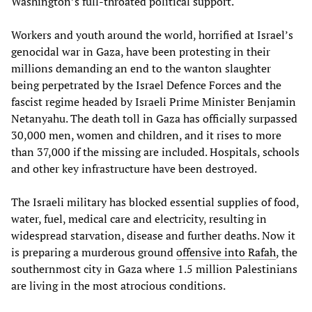
Washington’s full-throated political support.
Workers and youth around the world, horrified at Israel’s
genocidal war in Gaza, have been protesting in their
millions demanding an end to the wanton slaughter
being perpetrated by the Israel Defence Forces and the
fascist regime headed by Israeli Prime Minister Benjamin
Netanyahu. The death toll in Gaza has officially surpassed
30,000 men, women and children, and it rises to more
than 37,000 if the missing are included. Hospitals, schools
and other key infrastructure have been destroyed.
The Israeli military has blocked essential supplies of food,
water, fuel, medical care and electricity, resulting in
widespread starvation, disease and further deaths. Now it
is preparing a murderous ground
offensive into Rafah
, the
southernmost city in Gaza where 1.5 million Palestinians
are living in the most atrocious conditions.