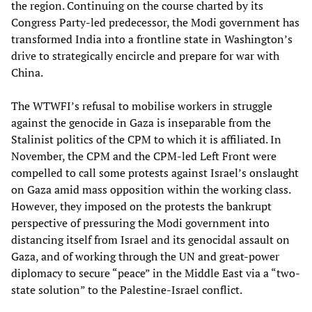
the region. Continuing on the course charted by its
Congress Party-led predecessor, the Modi government has
transformed India into a frontline state in Washington’s
drive to strategically encircle and prepare for war with
China.
The WTWFI’s refusal to mobilise workers in struggle
against the genocide in Gaza is inseparable from the
Stalinist politics of the CPM to which it is affiliated. In
November, the CPM and the CPM-led Left Front were
compelled to call some protests against Israel’s onslaught
on Gaza amid mass opposition within the working class.
However, they imposed on the protests the bankrupt
perspective of pressuring the Modi government into
distancing itself from Israel and its genocidal assault on
Gaza, and of working through the UN and great-power
diplomacy to secure “peace” in the Middle East via a “two-
state solution” to the Palestine-Israel conflict.