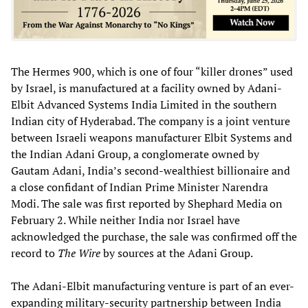
The Hermes 900, which is one of four “killer drones” used
by Israel, is manufactured at a facility owned by Adani-
Elbit Advanced Systems India Limited in the southern
Indian city of Hyderabad. The company is a joint venture
between Israeli weapons manufacturer Elbit Systems and
the Indian Adani Group, a conglomerate owned by
Gautam Adani, India’s second-wealthiest billionaire and
a close confidant of Indian Prime Minister Narendra
Modi. The sale was first reported by Shephard Media on
February 2. While neither India nor Israel have
acknowledged the purchase, the sale was confirmed off the
record to
The Wire
by sources at the Adani Group.
The Adani-Elbit manufacturing venture is part of an ever-
expanding military-security partnership between India