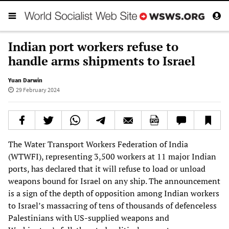
Indian port workers refuse to
handle arms shipments to Israel
Yuan Darwin
29 February 2024
The Water Transport Workers Federation of India
(WTWFI), representing 3,500 workers at 11 major Indian
ports, has declared that it will refuse to load or unload
weapons bound for Israel on any ship. The announcement
is a sign of the depth of opposition among Indian workers
to Israel’s massacring of tens of thousands of defenceless
Palestinians with US-supplied weapons and