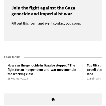
Join the fight against the Gaza
genocide and imperialist war!
Fill out this form and we’ll contact you soon.
READ MORE
How can the genocide in Gaza be stopped? The
Top UN court
fight for an independent anti-war movement in
Israeli plans
the working class
land
25 February 2024
21 February 202