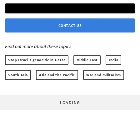
CONTACT US
Find out more about these topics:
Stop Israel's genocide in Gaza!
Middle East
India
South Asia
Asia and the Pacific
War and militarism
LOADING