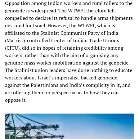
Opposition among Indian workers and rural toilers to the
genocide is widespread. The WTWFI therefore felt
compelled to declare its refusal to handle arms shipments
destined for Israel. However, the WTWFI, which is
affiliated to the Stalinist Communist Party of India
(Marxist)-controlled Center of Indian Trade Unions
(CITU), did so in hopes of retaining credibility among
workers, rather than with the aim of organising any
genuine mass worker mobilisation against the genocide.
The Stalinist union leaders have done nothing to educate
workers about Israel’s imperialist-backed genocide
against the Palestinians and India’s complicity in it, and
are offering them no perspective as to how they can
oppose it.