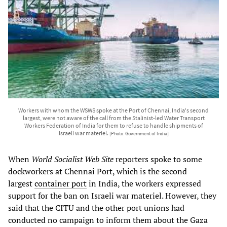
Workers with whom the WSWS spoke at the Port of Chennai, India's second
largest, were not aware of the call from the Stalinist-led Water Transport
Workers Federation of India for them to refuse to handle shipments of
Israeli war materiel.
[Photo: Government of India]
When
World Socialist Web Site
reporters spoke to some
dockworkers at Chennai Port, which is the second
largest
container port
in India, the workers expressed
support for the ban on Israeli war materiel. However, they
said that the CITU and the other port unions had
conducted no campaign to inform them about the Gaza