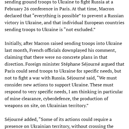
sending ground troops to Ukraine to fight Russia at a
February 26 conference in Paris. At that time, Macron
declared that “everything is possible” to prevent a Russian
victory in Ukraine, and that individual European countries
sending troops to Ukraine is “not excluded.”
Initially, after Macron raised sending troops into Ukraine
last month, French officials downplayed his comment,
claiming that there were no concrete plans in that
direction. Foreign minister Stéphane Séjourné argued that
Paris could send troops to Ukraine for specific needs, but
not to fight a war with Russia. Séjourné said, “We must
consider new actions to support Ukraine. These must
respond to very specific needs, I am thinking in particular
of mine clearance, cyberdefence, the production of
weapons on site, on Ukrainian territory.”
Séjourné added, “Some of its actions could require a
presence on Ukrainian territory, without crossing the