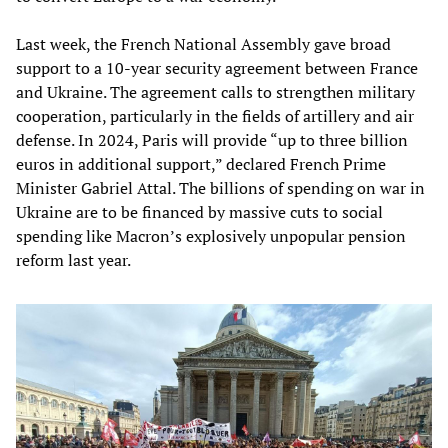
Last week, the French National Assembly gave broad
support to a 10-year security agreement between France
and Ukraine. The agreement calls to strengthen military
cooperation, particularly in the fields of artillery and air
defense. In 2024, Paris will provide “up to three billion
euros in additional support,” declared French Prime
Minister Gabriel Attal. The billions of spending on war in
Ukraine are to be financed by massive cuts to social
spending like Macron’s explosively unpopular pension
reform last year.