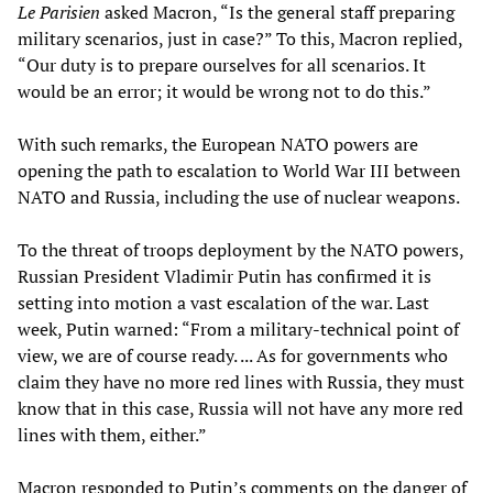
Le Parisien
asked Macron, “Is the general staff preparing
military scenarios, just in case?” To this, Macron replied,
“Our duty is to prepare ourselves for all scenarios. It
would be an error; it would be wrong not to do this.”
With such remarks, the European NATO powers are
opening the path to escalation to World War III between
NATO and Russia, including the use of nuclear weapons.
To the threat of troops deployment by the NATO powers,
Russian President Vladimir Putin has confirmed it is
setting into motion a vast escalation of the war. Last
week, Putin warned: “From a military-technical point of
view, we are of course ready. ... As for governments who
claim they have no more red lines with Russia, they must
know that in this case, Russia will not have any more red
lines with them, either.”
Macron responded to Putin’s comments on the danger of