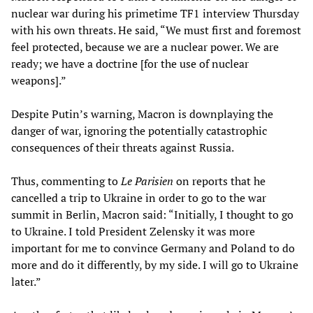
nuclear war during his primetime TF1 interview Thursday
with his own threats. He said, “We must first and foremost
feel protected, because we are a nuclear power. We are
ready; we have a doctrine [for the use of nuclear
weapons].”
Despite Putin’s warning, Macron is downplaying the
danger of war, ignoring the potentially catastrophic
consequences of their threats against Russia.
Thus, commenting to
Le Parisien
on reports that he
cancelled a trip to Ukraine in order to go to the war
summit in Berlin, Macron said: “Initially, I thought to go
to Ukraine. I told President Zelensky it was more
important for me to convince Germany and Poland to do
more and do it differently, by my side. I will go to Ukraine
later.”