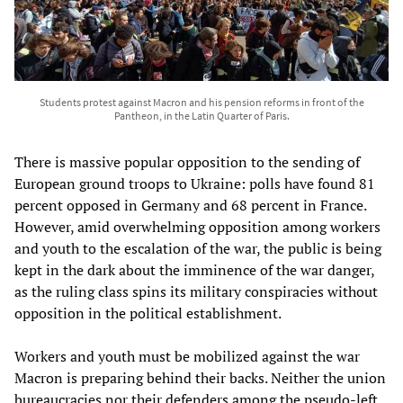
Students protest against Macron and his pension reforms in front of the
Pantheon, in the Latin Quarter of Paris.
There is massive popular opposition to the sending of
European ground troops to Ukraine: polls have found 81
percent opposed in Germany and 68 percent in France.
However, amid overwhelming opposition among workers
and youth to the escalation of the war, the public is being
kept in the dark about the imminence of the war danger,
as the ruling class spins its military conspiracies without
opposition in the political establishment.
Workers and youth must be mobilized against the war
Macron is preparing behind their backs. Neither the union
bureaucracies nor their defenders among the pseudo-left