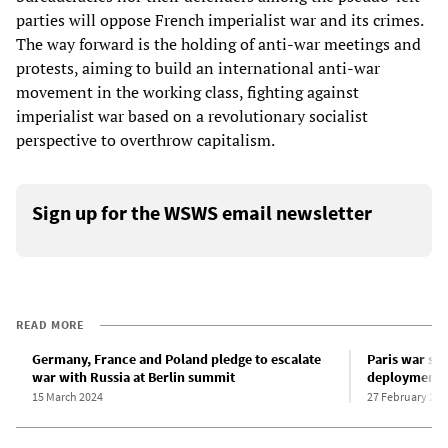
parties will oppose French imperialist war and its crimes.
The way forward is the holding of anti-war meetings and
protests, aiming to build an international anti-war
movement in the working class, fighting against
imperialist war based on a revolutionary socialist
perspective to overthrow capitalism.
Sign up for the WSWS email newsletter
READ MORE
Germany, France and Poland pledge to escalate
Paris war su
war with Russia at Berlin summit
deployment o
15 March 2024
27 February 202