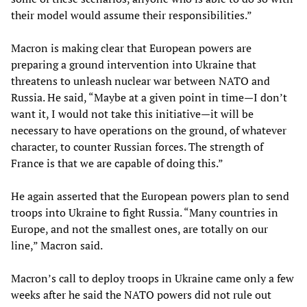
their model would assume their responsibilities.”
Macron is making clear that European powers are
preparing a ground intervention into Ukraine that
threatens to unleash nuclear war between NATO and
Russia. He said, “Maybe at a given point in time—I don’t
want it, I would not take this initiative—it will be
necessary to have operations on the ground, of whatever
character, to counter Russian forces. The strength of
France is that we are capable of doing this.”
He again asserted that the European powers plan to send
troops into Ukraine to fight Russia. “Many countries in
Europe, and not the smallest ones, are totally on our
line,” Macron said.
Macron’s call to deploy troops in Ukraine came only a few
weeks after he said the NATO powers did not rule out