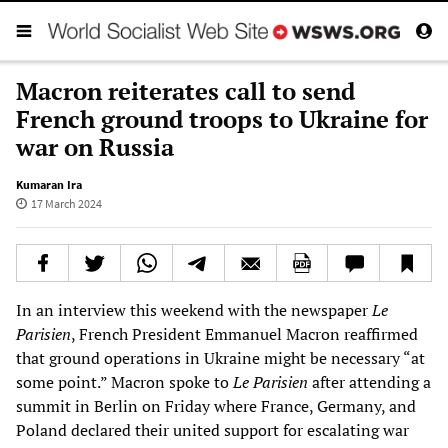
Macron reiterates call to send
French ground troops to Ukraine for
war on Russia
Kumaran Ira
17 March 2024
In an interview this weekend with the newspaper
Le
Parisien
, French President Emmanuel Macron reaffirmed
that ground operations in Ukraine might be necessary “at
some point.” Macron spoke to
Le Parisien
after attending a
summit in Berlin on Friday where France, Germany, and
Poland declared their united support for escalating war