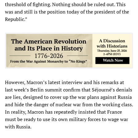
threshold of fighting. Nothing should be ruled out. This
was and still is the position today of the president of the
Republic.”
However, Macron’s latest interview and his remarks at
last week’s Berlin summit confirm that Séjourné’s denials
are lies, designed to cover up the war plans against Russia
and hide the danger of nuclear war from the working class.
In reality, Macron has repeatedly insisted that France
must be ready to use its own military forces to wage war
with Russia.