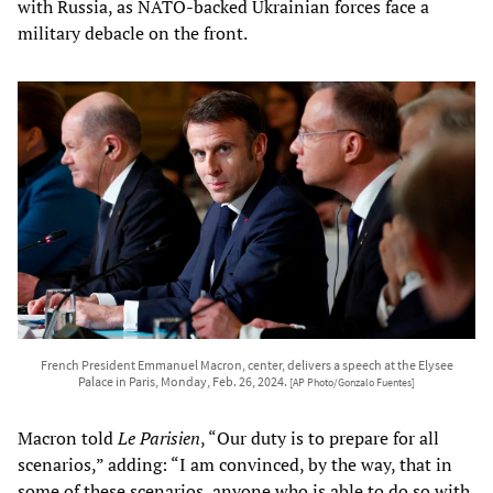
with Russia, as NATO-backed Ukrainian forces face a
military debacle on the front.
French President Emmanuel Macron, center, delivers a speech at the Elysee
Palace in Paris, Monday, Feb. 26, 2024.
[AP Photo/Gonzalo Fuentes]
Macron told
Le Parisien
, “Our duty is to prepare for all
scenarios,” adding: “I am convinced, by the way, that in
some of these scenarios, anyone who is able to do so with