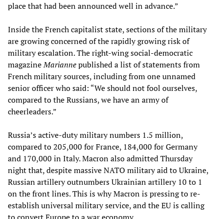
place that had been announced well in advance.”
Inside the French capitalist state, sections of the military
are growing concerned of the rapidly growing risk of
military escalation. The right-wing social-democratic
magazine
Marianne
published a list of statements from
French military sources, including from one unnamed
senior officer who said: “We should not fool ourselves,
compared to the Russians, we have an army of
cheerleaders.”
Russia’s active-duty military numbers 1.5 million,
compared to 205,000 for France, 184,000 for Germany
and 170,000 in Italy. Macron also admitted Thursday
night that, despite massive NATO military aid to Ukraine,
Russian artillery outnumbers Ukrainian artillery 10 to 1
on the front lines. This is why Macron is pressing to re-
establish universal military service, and the EU is calling
to convert Europe to a war economy.