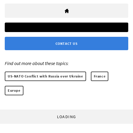
CONTACT US
Find out more about these topics:
US-NATO Conflict with Russia over Ukraine
France
Europe
LOADING