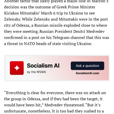
Another factor that likely played a major role in Macron’s
decision was the outcome of Greek Prime Minister
Kiriakos Mitsotakis’ March 6 trip to Ukraine to see
Zelensky. While Zelensky and Mitsotakis were in the port
city of Odessa, a Russian missile exploded close to where
they were meeting. Russian President Dmitri Medvedev
confirmed in a post on his Telegram channel that this was
a threat to NATO heads of state visiting Ukraine.
“Everything is clear for everyone, there was no attack on
the group in Odessa, and if they had been the target, it
would have been hit,” Medvedev threatened. “But it’s
unfortunate, nonetheless. It is too bad they rushed to a