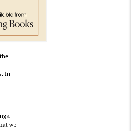
 the
. In
ngs.
that we