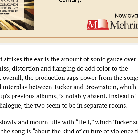
 strikes the ear is the amount of sonic gauze over
iss, distortion and flanging do add color to the
 overall, the production saps power from the songs
al interplay between Tucker and Brownstein, which
p’s previous albums, is notably absent. Instead of
dialogue, the two seem to be in separate rooms.
lowly and mournfully with “Hell,” which Tucker si
the song is “about the kind of culture of violence 