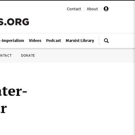
Contact
|
About
|
i-Imperialism
Videos
Podcast
Marxist Library
ONTACT
DONATE
ter-
r