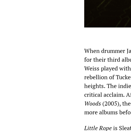
When drummer Jan
for their third a
Weiss played with
rebellion of Tuck
heights. The indi
critical acclaim. 
Woods
(2005), the
more albums befor
Little Rope
is Slea