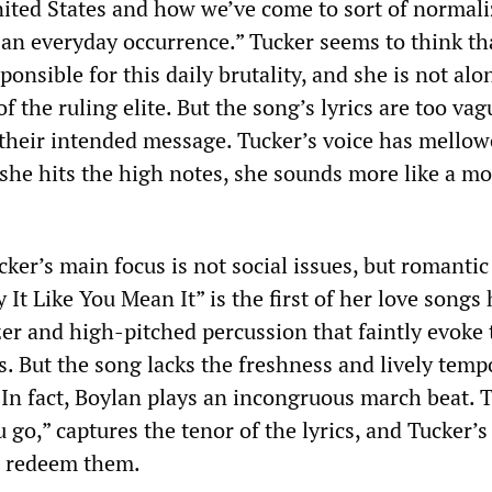
nited States and how we’ve come to sort of normaliz
 an everyday occurrence.” Tucker seems to think tha
onsible for this daily brutality, and she is not alo
of the ruling elite. But the song’s lyrics are too va
 their intended message. Tucker’s voice has mello
e hits the high notes, she sounds more like a m
ker’s main focus is not social issues, but romantic
 It Like You Mean It” is the first of her love songs 
zer and high-pitched percussion that faintly evoke
. But the song lacks the freshness and lively temp
 In fact, Boylan plays an incongruous march beat. 
 go,” captures the tenor of the lyrics, and Tucker’s
r redeem them.