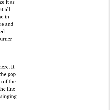
e it as
t all
ne in
gue and
wed
ourner
here. It
 the pop
o of the
The line
 singing