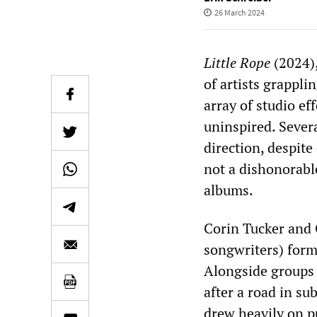
26 March 2024
Little Rope
(2024),
of artists grappli
array of studio ef
uninspired. Severa
direction, despit
not a dishonorabl
albums.
Corin Tucker and 
songwriters) form
Alongside groups 
after a road in su
drew heavily on p