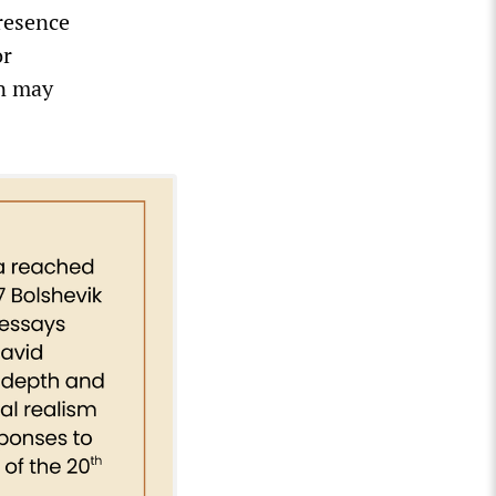
resence
or
an may