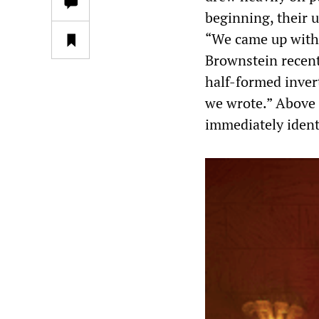
beginning, their u
“We came up with 
Brownstein recent
half-formed inver
we wrote.” Above 
immediately identi