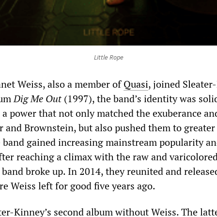
Little Rope
et Weiss, also a member of
Quasi
, joined Sleater
lbum
Dig Me Out
(1997), the band’s identity was solid
 a power that not only matched the exuberance an
er and Brownstein, but also pushed them to greater
e band gained increasing mainstream popularity a
After reaching a climax with the raw and varicolore
 band broke up. In 2014, they reunited and release
e Weiss left for good five years ago.
ter-Kinney’s second album without Weiss. The latte