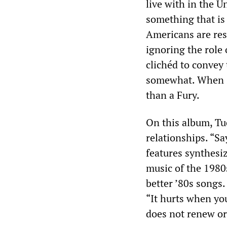
live with in the U
something that is
Americans are resp
ignoring the role 
clichéd to convey
somewhat. When sh
than a Fury.
On this album, Tuc
relationships. “Say
features synthesi
music of the 1980s
better ’80s songs.
“It hurts when you
does not renew o