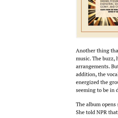
Another thing that
music. The buzz, h
arrangements. But
addition, the voc
energized the grou
seeming to be in 
The album opens s
She told NPR that 