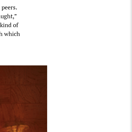
 peers.
aught,”
kind of
th which