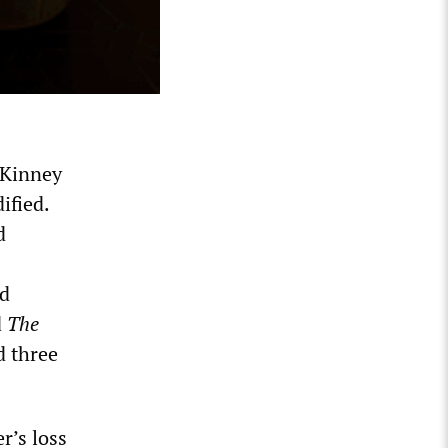
-Kinney
ified.
d
nd
d
The
d three
r’s loss