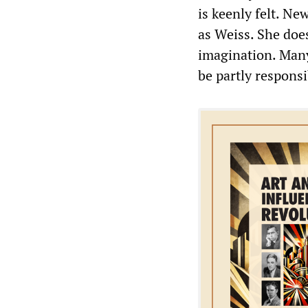
is keenly felt. N
as Weiss. She does
imagination. Man
be partly responsi