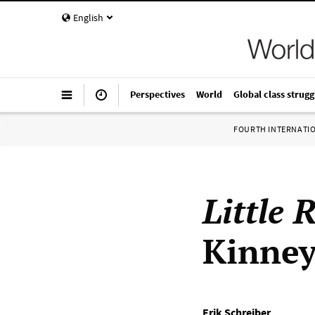
English
Perspectives
World
Global class strugg
FOURTH INTERNATI
Little 
Kinney
Erik Schreiber