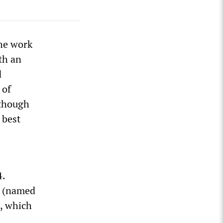
the work
th an
d
 of
lthough
 best
4.
y (named
e, which