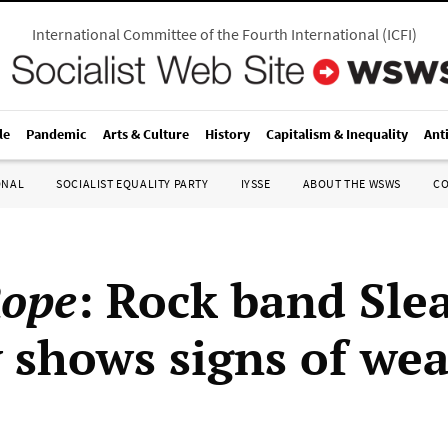
International Committee of the Fourth International
(
ICFI
)
le
Pandemic
Arts & Culture
History
Capitalism & Inequality
Ant
ONAL
SOCIALIST EQUALITY PARTY
IYSSE
ABOUT THE WSWS
C
Rope
: Rock band Slea
 shows signs of wea