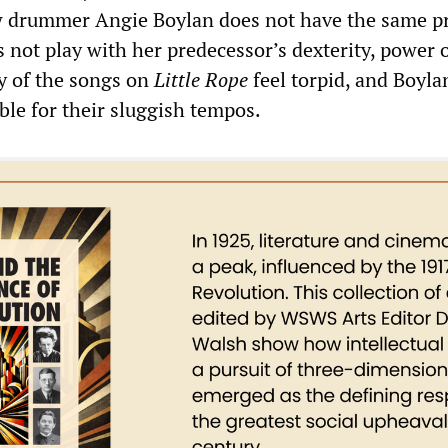
ew drummer Angie Boylan does not have the same p
 not play with her predecessor’s dexterity, power 
y of the songs on
Little Rope
feel torpid, and Boyl
ble for their sluggish tempos.