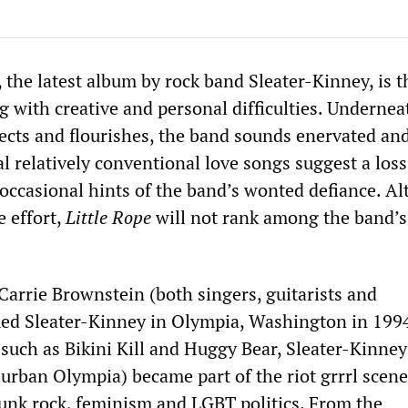
 the latest album by rock band Sleater-Kinney, is 
ng with creative and personal difficulties. Undernea
fects and flourishes, the band sounds enervated an
l relatively conventional love songs suggest a loss
e occasional hints of the band’s wonted defiance. A
e effort,
Little Rope
will not rank among the band’s
Carrie Brownstein (both singers, guitarists and
ed Sleater-Kinney in Olympia, Washington in 199
such as Bikini Kill and Huggy Bear, Sleater-Kinne
burban Olympia) became part of the riot grrrl scen
unk rock, feminism and LGBT politics. From the