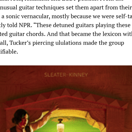
nusual guitar techniques set them apart from their
a sonic vernacular, mostly because we were self-t
ly told NPR. “These detuned guitars playing these 
ted guitar chords. And that became the lexicon wi
all, Tucker’s piercing ululations made the group
fiable.