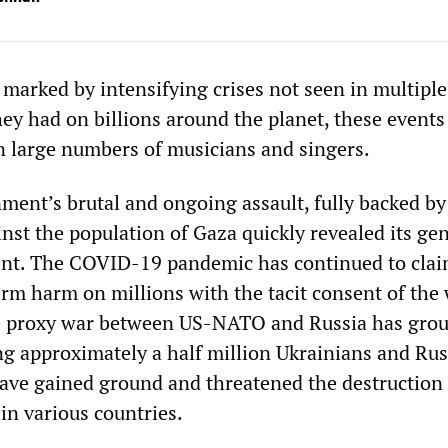
 marked by intensifying crises not seen in multiple
hey had on billions around the planet, these events
n large numbers of musicians and singers.
ment’s brutal and ongoing assault, fully backed by
nst the population of Gaza quickly revealed its ge
ent. The COVID-19 pandemic has continued to clai
erm harm on millions with the tacit consent of the 
 proxy war between US-NATO and Russia has grou
ng approximately a half million Ukrainians and Rus
 have gained ground and threatened the destruction
 in various countries.