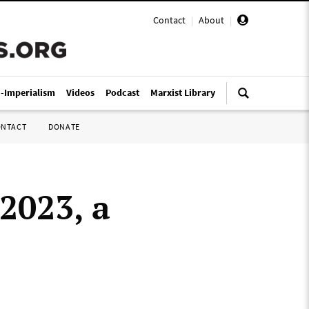
Contact
|
About
|
i-Imperialism
Videos
Podcast
Marxist Library
ONTACT
DONATE
2023, a