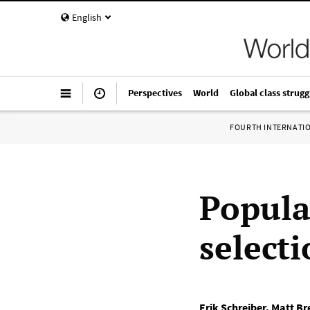
English
Perspectives
World
Global class strugg
FOURTH INTERNATI
Popula
select
Erik Schreiber
,
Matt Br