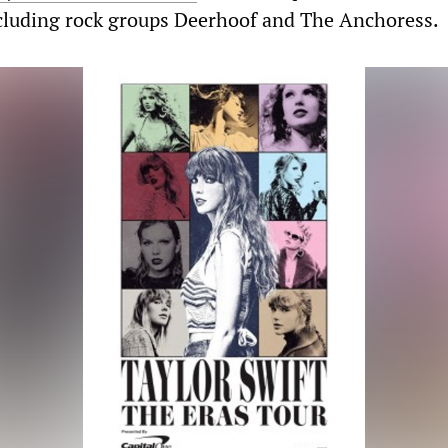
ncluding rock groups Deerhoof and The Anchoress.