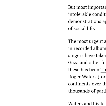
But most importan
intolerable condi
demonstrations ag
of social life.
The most urgent a
in recorded album
singers have taken
Gaza and other f
these has been
Th
Roger Waters (for
continents over t
thousands of parti
Waters and his te