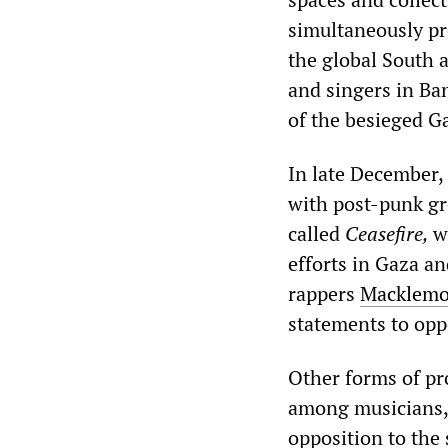
simultaneously pro
the global South 
and singers in Ba
of the besieged 
In late December,
with post-punk gr
called
Ceasefire,
w
efforts in Gaza a
rappers
Macklemo
statements to opp
Other forms of pr
among musicians,
opposition to the