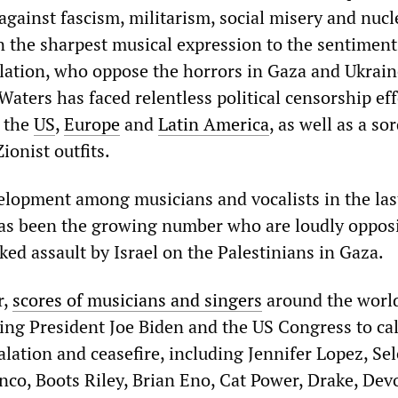
gainst fascism, militarism, social misery and nucl
n the sharpest musical expression to the sentiment
ulation, who oppose the horrors in Gaza and Ukrain
Waters has faced relentless political censorship eff
n the
US
,
Europe
and
Latin America
, as well as a so
ionist outfits.
lopment among musicians and vocalists in the las
as been the growing number who are loudly oppos
ed assault by Israel on the Palestinians in Gaza.
r,
scores of musicians and singers
around the worl
ing President Joe Biden and the US Congress to cal
lation and ceasefire, including Jennifer Lopez, Se
co, Boots Riley, Brian Eno, Cat Power, Drake, Dev