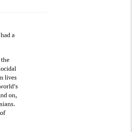
 had a
 the
nocidal
m lives
world’s
nd on,
sians.
 of