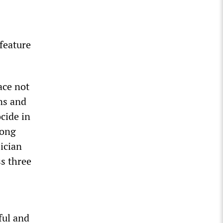
feature
ace not
ns and
cide in
mong
ician
s three
ful and