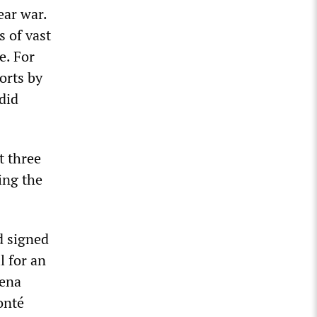
ear war.
s of vast
e. For
orts by
rdid
t three
ing the
d signed
l for an
lena
onté