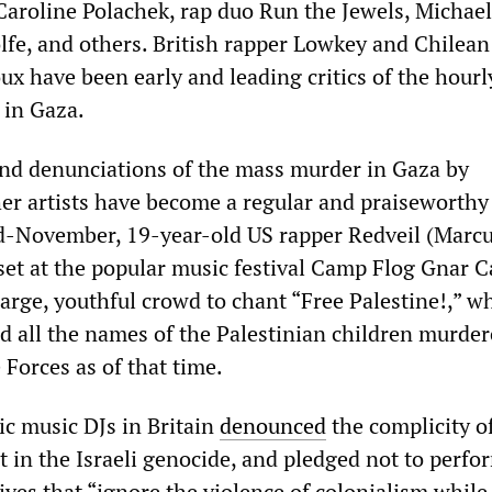
Caroline Polachek, rap duo Run the Jewels, Michael
lfe, and others. British rapper Lowkey and Chilean
ux have been early and leading critics of the hourl
 in Gaza.
and denunciations of the mass murder in Gaza by
er artists have become a regular and praiseworthy
d-November, 19-year-old US rapper Redveil (Marc
set at the popular music festival Camp Flog Gnar C
arge, youthful crowd to chant “Free Palestine!,” w
d all the names of the Palestinian children murder
 Forces as of that time.
ic music DJs in Britain
denounced
the complicity o
in the Israeli genocide, and pledged not to perfo
ives that “ignore the violence of colonialism while