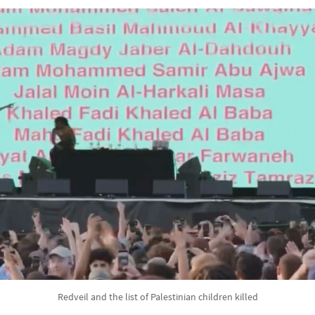
Redveil and the list of Palestinian children killed