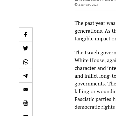
2 January 2024
The past year was
generations. As t
tangible impact o
The Israeli govern
White House, agai
character and int
and inflict long-t
governments. The
killing or woundi
Fascistic parties
democratic rights