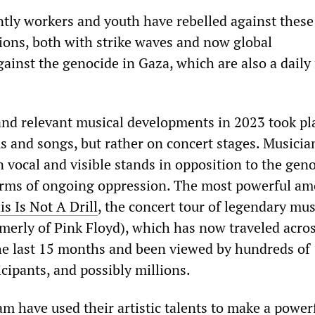
tly workers and youth have rebelled against these
tions, both with strike waves and now global
ainst the genocide in Gaza, which are also a daily 
nd relevant musical developments in 2023 took pl
s and songs, but rather on concert stages. Musicia
 vocal and visible stands in opposition to the geno
orms of ongoing oppression. The most powerful a
is Is Not A Drill
, the concert tour of legendary mus
merly of Pink Floyd), which has now traveled acros
he last 15 months and been viewed by hundreds of
cipants, and possibly millions.
am have used their artistic talents to make a power