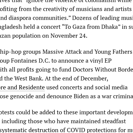
fiting from the creativity of musicians and artists
and diaspora communities.” Dozens of leading mus
ngladesh held a concert “To Gaza from Dhaka” in s
Gazan population on November 24.
 hip-hop groups Massive Attack and Young Fathers
oup Fontaines D.C. to announce a vinyl EP
ith all profits going to fund Doctors Without Borde
nd the West Bank. At the end of December,
re and Residente
used concerts and social media
ose genocide and denounce Biden as a war crimina
otests could be added to these important develop
 including those who have maintained steadfast
systematic destruction
of COVID protections for m