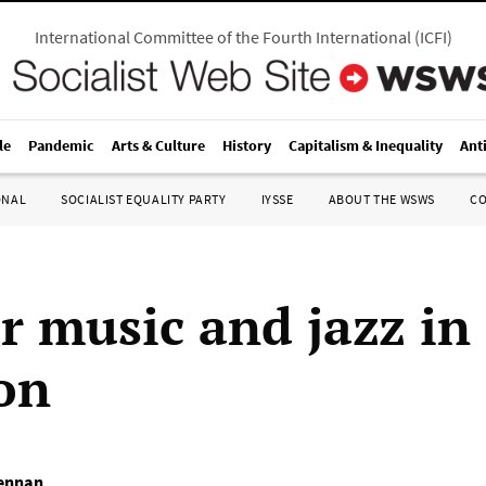
International Committee of the Fourth International
(
ICFI
)
le
Pandemic
Arts & Culture
History
Capitalism & Inequality
Ant
ONAL
SOCIALIST EQUALITY PARTY
IYSSE
ABOUT THE WSWS
C
r music and jazz in 
ion
ennan