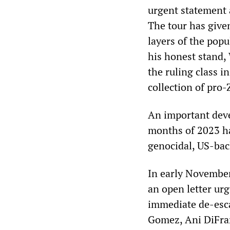
urgent statement a
The tour has give
layers of the pop
his honest stand, 
the ruling class i
collection of pro-Z
An important deve
months of 2023 h
genocidal, US-back
In early Novembe
an open letter urg
immediate de-esca
Gomez, Ani DiFran