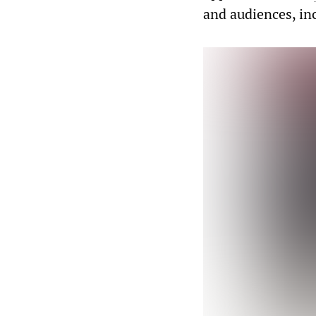
and audiences, i