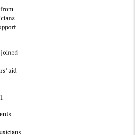
 from
icians
upport
 joined
rs’ aid
l.
ments
usicians