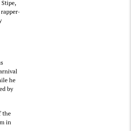
 Stipe,
 rapper-
y
us
arnival
hile he
ed by
f the
rm in