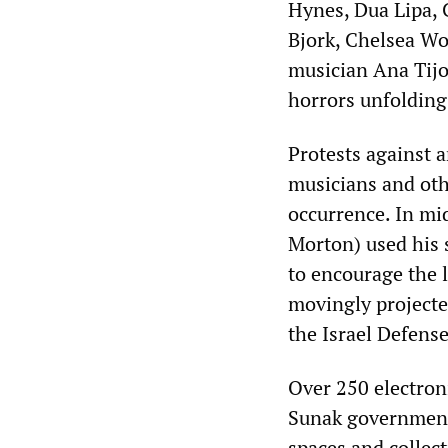
Hynes, Dua Lipa, 
Bjork, Chelsea Wo
musician Ana Tijo
horrors unfolding
Protests against 
musicians and oth
occurrence. In mi
Morton) used his 
to encourage the l
movingly projecte
the Israel Defense
Over 250 electron
Sunak government 
spaces and collect