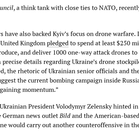
uncil
, a think tank with close ties to NATO, recentl
s have also backed Kyiv’s focus on drone warfare. 
e United Kingdom
pledged
to spend at least $250 mi
produce, and deliver 1000 one-way attack drones to
 precise details regarding Ukraine’s drone stockpil
, the rhetoric of Ukrainian senior officials and th
uggest the current bombing campaign inside Russia
e gaining momentum.”
, Ukrainian President Volodymyr Zelensky hinted in 
he German news outlet
Bild
and the American-base
ine would carry out another counteroffensive in the