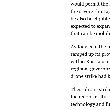
would permit the 
the severe shorta
be also be eligible
expected to expan
that can be mobil
As Kiev is in the 
ramped up its prov
within Russia usi
regional governor
drone strike had k
These drone strik
incursions of Rus
technology and f