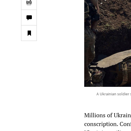
A Ukrainian soldier 
Millions of Ukrai
conscription. Conf