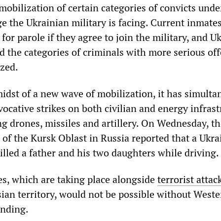
mobilization of certain categories of convicts unde
ge the Ukrainian military is facing. Current inmate
 for parole if they agree to join the military, and U
d the categories of criminals with more serious of
ized.
midst of a new wave of mobilization, it has simulta
ocative strikes on both civilian and energy infrast
ng drones, missiles and artillery. On Wednesday, t
 of the Kursk Oblast in Russia reported that a Ukra
illed a father and his two daughters while driving.
es, which are taking place alongside
terrorist attac
sian territory, would not be possible without West
unding.