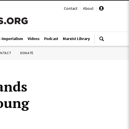
Contact
|
About
|
i-Imperialism
Videos
Podcast
Marxist Library
ONTACT
DONATE
ands
young