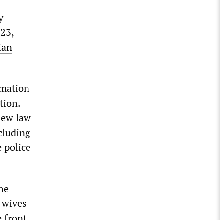
y
023,
ian
rmation
tion.
new law
ncluding
 police
the
e wives
e front