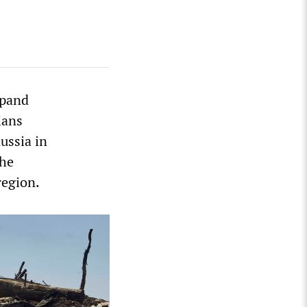
xpand
ians
ussia in
the
region.