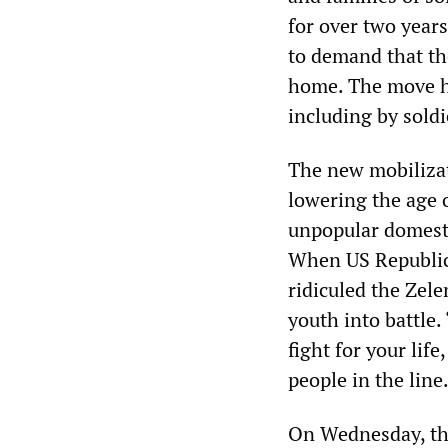
for over two year
to demand that th
home. The move ha
including by soldi
The new mobilizat
lowering the age 
unpopular domesti
When US Republic
ridiculed the Zel
youth into battle. 
fight for your lif
people in the line
On Wednesday, the