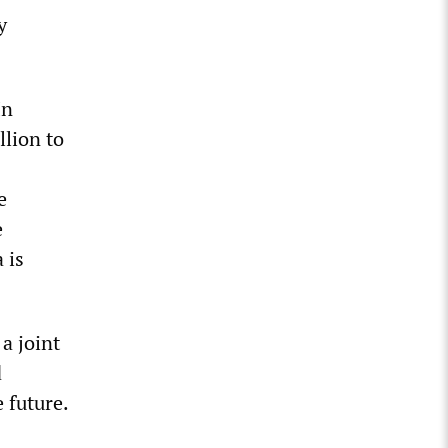
y
In
llion to
e
e
 is
a joint
d
 future.