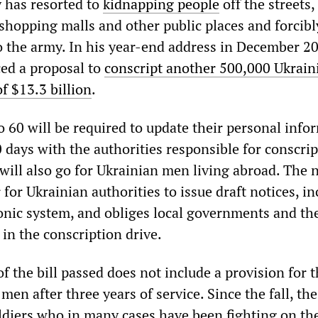
y has resorted to
kidnapping people
off the streets,
shopping malls and other public places and forcibl
o the army. In his year-end address in December 2
ed a proposal to
conscript another 500,000 Ukrain
of $13.3 billion
.
o 60 will be required to update their personal info
 days with the authorities responsible for conscrip
will also go for Ukrainian men living abroad. The 
r for Ukrainian authorities to issue draft notices, i
onic system, and obliges local governments and the
y in the conscription drive.
of the bill passed does not include a provision for 
men after three years of service. Since the fall, th
oldiers who in many cases have been fighting on th