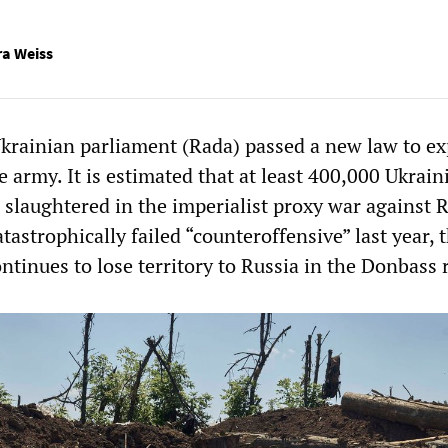
ra Weiss
Ukrainian parliament (Rada) passed a new law to e
e army. It is estimated that at least 400,000 Ukrain
 slaughtered in the imperialist proxy war against R
atastrophically failed “counteroffensive” last year, 
ntinues to lose territory to Russia in the Donbass 