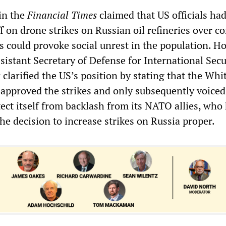
 in the
Financial Times
claimed that US officials ha
f on drone strikes on Russian oil refineries over c
es could provoke social unrest in the population. H
istant Secretary of Defense for International Secu
clarified the US’s position by stating that the Whi
 approved the strikes and only subsequently voice
ect itself from backlash from its NATO allies, who
he decision to increase strikes on Russia proper.