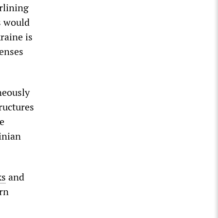
rlining
s would
kraine is
fenses
neously
ructures
he
inian
ks
and
ern