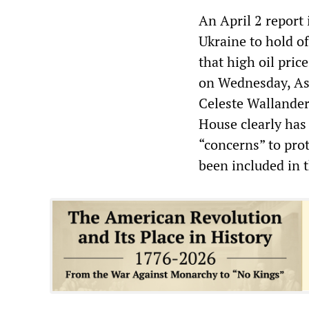
An April 2 report
Ukraine to hold of
that high oil pric
on Wednesday, Ass
Celeste Wallander 
House clearly has
“concerns” to prot
been included in t