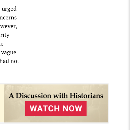
d urged
oncerns
owever,
rity
te
d vague
 had not