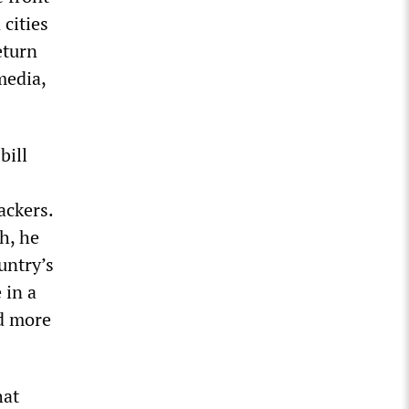
 cities
eturn
media,
bill
ackers.
h, he
untry’s
 in a
ed more
hat