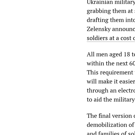
Ukrainian militar
grabbing them at 
drafting them int
Zelensky announc
soldiers at a cost 
All men aged 18 t
within the next 60
This requirement 
will make it easie
through an electr
to aid the militar
The final version 
demobilization of 
and families of s