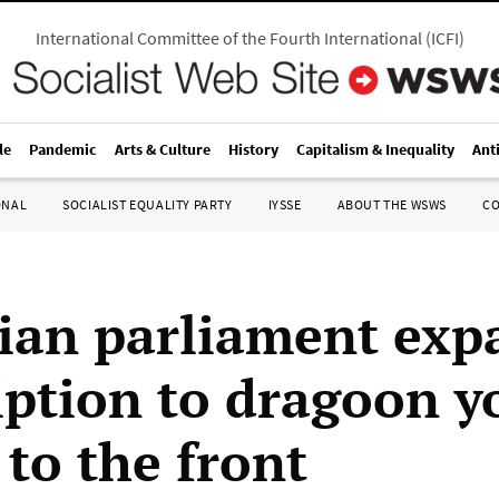
International Committee of the Fourth International
(
ICFI
)
le
Pandemic
Arts & Culture
History
Capitalism & Inequality
Ant
ONAL
SOCIALIST EQUALITY PARTY
IYSSE
ABOUT THE WSWS
C
ian parliament exp
iption to dragoon 
 to the front