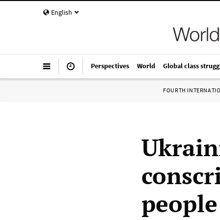
English
Perspectives
World
Global class strugg
FOURTH INTERNATI
Ukrain
conscr
people