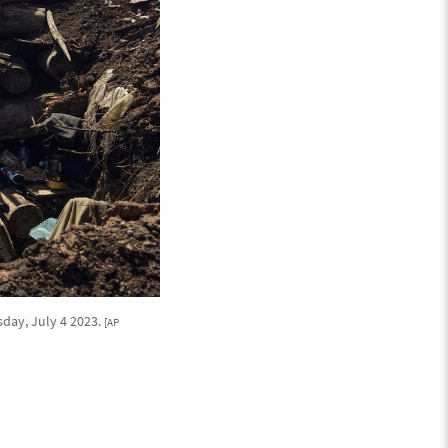
sday, July 4 2023.
[AP