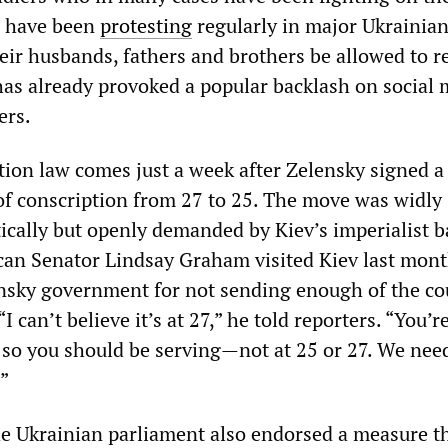
s have been
protesting
regularly in major Ukrainian
eir husbands, fathers and brothers be allowed to r
s already provoked a popular backlash on social 
ers.
ion law comes just a week after Zelensky signed a 
of conscription from 27 to 25. The move was widly
cally but openly demanded by Kiev’s imperialist b
an Senator Lindsay Graham visited Kiev last mont
ensky government for not sending enough of the co
“I can’t believe it’s at 27,” he told reporters. “You’re
e, so you should be serving—not at 25 or 27. We ne
.”
 Ukrainian parliament also endorsed a measure t