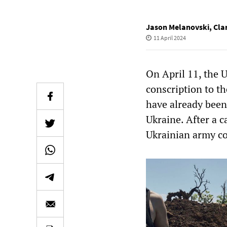
Jason Melanovski
,
Cla
11 April 2024
On April 11, the 
conscription to th
have already been
Ukraine. After a c
Ukrainian army co