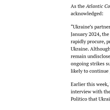
As the
Atlantic Co
acknowledged:
“Ukraine’s partner
January 2024, th
rapidly procure, 
Ukraine. Although
remain undisclosed
ongoing strikes s
likely to continu
Earlier this week
interview with t
Politico that Ukra