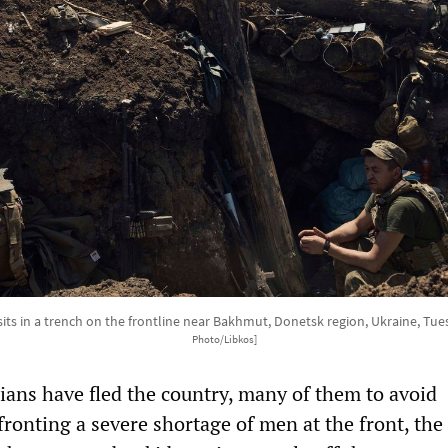
sits in a trench on the frontline near Bakhmut, Donetsk region, Ukraine, Tue
Photo/Libkos]
nians have fled the country, many of them to avoid
ronting a severe shortage of men at the front, the