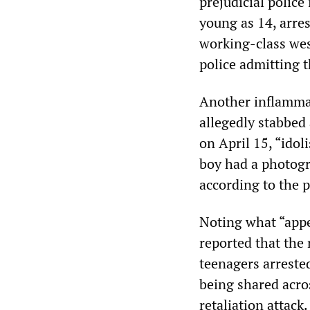
prejudicial police
young as 14, arre
working-class wes
police admitting t
Another inflammat
allegedly stabbed
on April 15, “­ido
boy had a photogr
according to the p
Noting what “appe
reported that the 
teenagers arreste
being shared acro
retaliation attack.