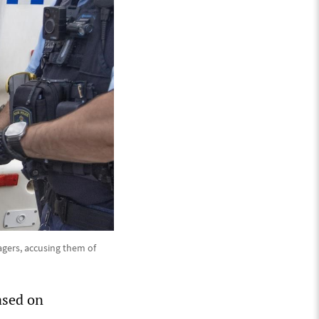
agers, accusing them of
based on