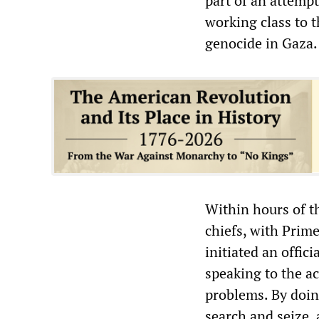
part of an attempt
working class to 
genocide in Gaza.
Within hours of th
chiefs, with Prim
initiated an offic
speaking to the a
problems. By doing
search and seize,