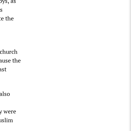
oys, as
’s
te the
 church
cause the
ast
also
y were
uslim