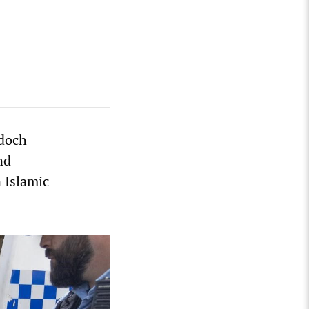
doch
nd
 Islamic