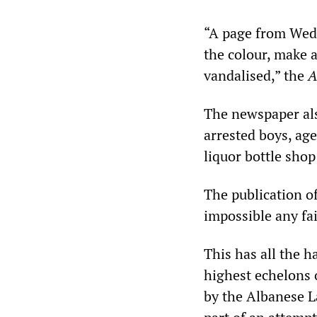
“A page from Wedn
the colour, make a
vandalised,” the
A
The newspaper als
arrested boys, age
liquor bottle shop
The publication of
impossible any fai
This has all the 
highest echelons o
by the Albanese La