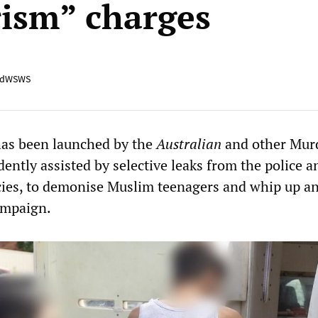
rism” charges
adWSWS
has been launched by the
Australian
and other Mur
dently assisted by selective leaks from the police a
cies, to demonise Muslim teenagers and whip up an
ampaign.