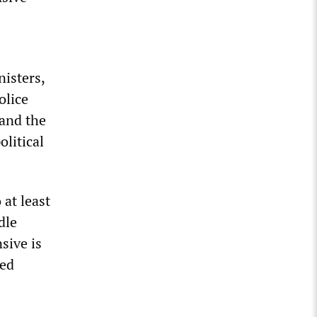
isters,
olice
 and the
olitical
at least
dle
sive is
ged