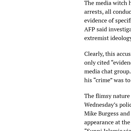
The media witch hun
arrests, all condu
evidence of specifi
AFP said investig
extremist ideolog
Clearly, this accu
only cited “eviden
media chat group.
his “crime” was to
The flimsy nature 
Wednesday’s polic
Mike Burgess and
appearance at the
“Sunni Islamic vi