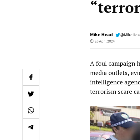
“terro
Mike Head
@MikeHe
26 April 2024
A foul campaign 
media outlets, evi
intelligence agen
terrorism scare c