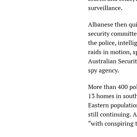
surveillance.
Albanese then qui
security committe
the police, intelli
raids in motion, 
Australian Securit
spy agency.
More than 400 pol
13 homes in south
Eastern populatio
still continuing. 
“with conspiring t