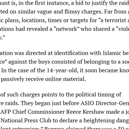
t is, in the first instance, a bid to justify the rai
cted on similar vague and flimsy charges. Far from
c plans, locations, times or targets for “a terrorist 
ations had revealed a “network” who shared a “viol
y.”
sation was directed at identification with Islamic be
ce” against the boys consisted of belonging to a so
 In the case of the 14-year-old, it soon became kn
 passively receive online material.
of such charges points to the political timing of
e raids. They began just before ASIO Director-Gen
 AFP Chief Commissioner Reece Kershaw made a j
 National Press Club to declare a heightening dang
olent extremism.” Burgess claimed there was a 50 