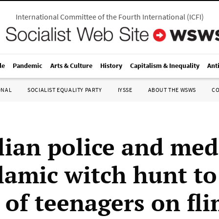
International Committee of the Fourth International
(
ICFI
)
le
Pandemic
Arts & Culture
History
Capitalism & Inequality
Ant
ONAL
SOCIALIST EQUALITY PARTY
IYSSE
ABOUT THE WSWS
C
lian police and med
lamic witch hunt to 
 of teenagers on fl