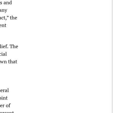
ds and
 any
act,” the
ent
lief. The
cial
own that
eral
oint
er of
percent