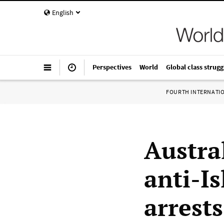
English
Perspectives
World
Global class strugg
FOURTH INTERNATI
Austra
anti-Is
arrests