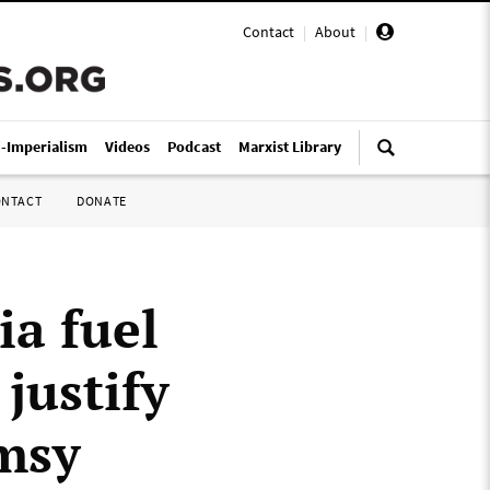
Contact
|
About
|
i-Imperialism
Videos
Podcast
Marxist Library
ONTACT
DONATE
ia fuel
justify
imsy