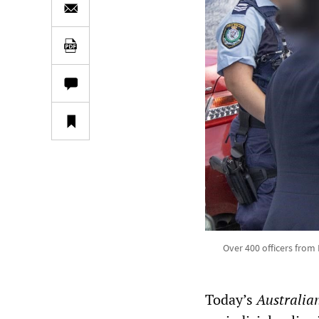
Over 400 officers from
Today’s
Australia