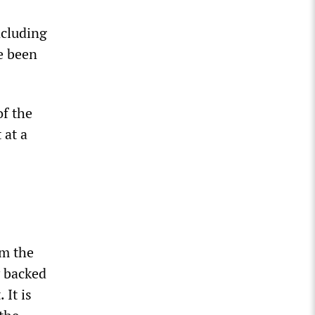
ncluding
ce been
f the
 at a
s
om the
y backed
 It is