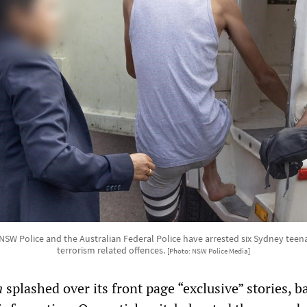
 NSW Police and the Australian Federal Police have arrested six Sydney teen
terrorism related offences.
[Photo: NSW Police Media]
n
splashed over its front page “exclusive” stories, 