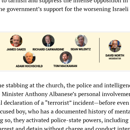
 to tarnish and suppress the intense opposition in
the government’s support for the worsening Israeli
e stabbing at the church, the police and intelligen
e Minister Anthony Albanese’s personal involveme
ial declaration of a “terrorist” incident—before even
ccused boy, who has a documented history of menta
 so, they activated police-state powers, including
 arrest and detain without charge and conduct inte