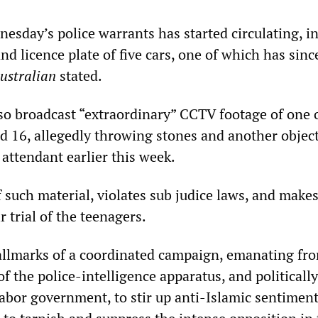
esday’s police warrants has started circulating, i
nd licence plate of five cars, one of which has sin
ustralian
stated.
o broadcast “extraordinary” CCTV footage of one o
d 16, allegedly throwing stones and another object
 attendant earlier this week.
 such material, violates sub judice laws, and make
r trial of the teenagers.
hallmarks of a coordinated campaign, emanating fr
f the police-intelligence apparatus, and politicall
bor government, to stir up anti-Islamic sentiment.