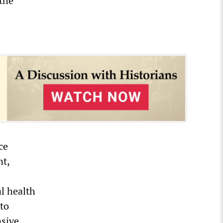
 the
ce
nt,
l health
 to
nsive