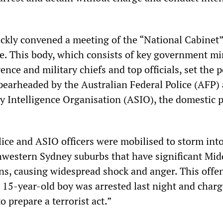
ckly convened a meeting of the “National Cabinet”
e. This body, which consists of key government min
gence and military chiefs and top officials, set the p
spearheaded by the Australian Federal Police (AFP)
y Intelligence Organisation (ASIO), the domestic p
ice and ASIO officers were mobilised to storm into 
western Sydney suburbs that have significant Mid
ns, causing widespread shock and anger. This offen
A 15-year-old boy was arrested last night and char
o prepare a terrorist act.”