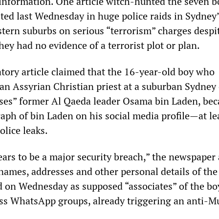
 information. One article witch-hunted the seven b
sted last Wednesday in huge police raids in Sydney
tern suburbs on serious “terrorism” charges despi
hey had no evidence of a terrorist plot or plan.
ory article claimed that the 16-year-old boy who
 an Assyrian Christian priest at a suburban Sydney
lises” former ­Al Qaeda leader Osama bin Laden, be
aph of bin Laden on his social media profile—at le
olice leaks.
ars to be a major ­security breach,” the newspaper 
names, ­addresses and other personal ­details of the
d on Wednesday as supposed “associates” of the bo
ss WhatsApp groups, already triggering an anti-M