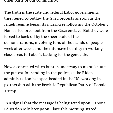
The truth is the state and federal Labor governments
threatened to outlaw the Gaza protests as soon as the
Israeli regime began its massacres following the October 7
Hamas-led breakout from the Gaza enclave. But they were
forced to back off by the sheer scale of the
demonstrations, involving tens of thousands of people
week after week, and the intensive hostility in working-
class areas to Labor’s backing for the genocide.
Now a concerted witch hunt is underway to manufacture
the pretext for sending in the police, as the Biden
administration has spearheaded in the US, working in
partnership with the fascistic Republican Party of Donald
Trump.
In a signal that the message is being acted upon, Labor’s
Education Minister Jason Clare this morning stated: