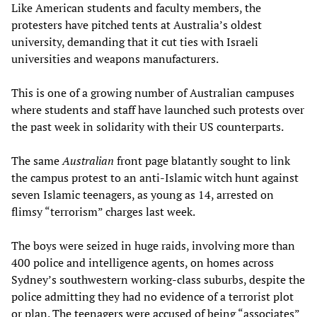
Like American students and faculty members, the
protesters have pitched tents at Australia’s oldest
university, demanding that it cut ties with Israeli
universities and weapons manufacturers.
This is one of a growing number of Australian campuses
where students and staff have launched such protests over
the past week in solidarity with their US counterparts.
The same
Australian
front page blatantly sought to link
the campus protest to an anti-Islamic witch hunt against
seven Islamic teenagers, as young as 14, arrested on
flimsy “terrorism” charges last week.
The boys were seized in huge raids, involving more than
400 police and intelligence agents, on homes across
Sydney’s southwestern working-class suburbs, despite the
police admitting they had no evidence of a terrorist plot
or plan. The teenagers were accused of being “associates”