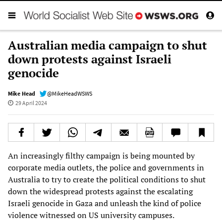
Australian media campaign to shut
down protests against Israeli
genocide
Mike Head
@MikeHeadWSWS
29 April 2024
An increasingly filthy campaign is being mounted by
corporate media outlets, the police and governments in
Australia to try to create the political conditions to shut
down the widespread protests against the escalating
Israeli genocide in Gaza and unleash the kind of police
violence witnessed on US university campuses.