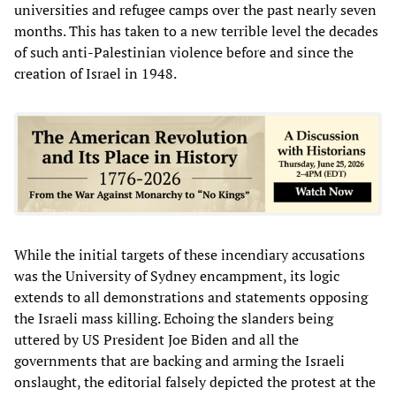
universities and refugee camps over the past nearly seven
months. This has taken to a new terrible level the decades
of such anti-Palestinian violence before and since the
creation of Israel in 1948.
While the initial targets of these incendiary accusations
was the University of Sydney encampment, its logic
extends to all demonstrations and statements opposing
the Israeli mass killing. Echoing the slanders being
uttered by US President Joe Biden and all the
governments that are backing and arming the Israeli
onslaught, the editorial falsely depicted the protest at the