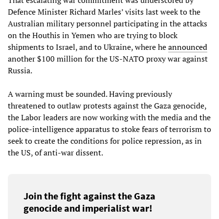
Defence Minister Richard Marles’ visits last week to the
Australian military personnel participating in the attacks
on the Houthis in Yemen who are trying to block
shipments to Israel, and to Ukraine, where he
announced
another $100 million for the US-NATO proxy war against
Russia.
A warning must be sounded. Having previously
threatened to outlaw protests against the Gaza genocide,
the Labor leaders are now working with the media and the
police-intelligence apparatus to stoke fears of terrorism to
seek to create the conditions for police repression, as in
the US, of anti-war dissent.
Join the fight against the Gaza
genocide and imperialist war!