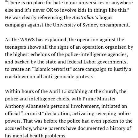
“There is no place for hate in our universities or anywhere
else and it’s never OK to involve kids in things like this.”
He was clearly referencing the
Australian’s
bogus
campaign against the University of Sydney encampment.
As the WSWS has explained, the operation against the
teenagers shows all the signs of an operation organised by
the highest echelons of the police-intelligence agencies,
and backed by the state and federal Labor governments,
to create an “Islamic terrorist” scare campaign to justify a
crackdown on all anti-genocide protests.
Within hours of the April 15 stabbing at the church, the
police and intelligence chiefs, with Prime Minister
Anthony Albanese’s personal involvement, initiated an
official “terrorist” declaration, activating sweeping police
powers. That was before the police had even spoken to the
accused boy, whose parents have documented a history of
his mental health problems.