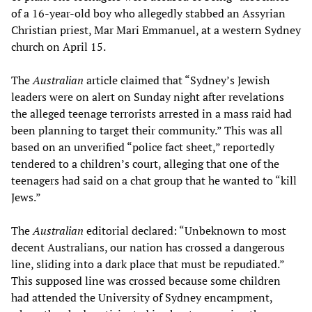
of a 16-year-old boy who allegedly stabbed an Assyrian
Christian priest, Mar Mari Emmanuel, at a western Sydney
church on April 15.
The
Australian
article claimed that “Sydney’s Jewish
leaders were on alert on Sunday night after revelations
the alleged teenage terrorists arrested in a mass raid had
been planning to target their community.” This was all
based on an unverified “police fact sheet,” reportedly
tendered to a children’s court, alleging that one of the
teenagers had said on a chat group that he wanted to “kill
Jews.”
The
Australian
editorial declared: “Unbeknown to most
decent Australians, our nation has crossed a dangerous
line, sliding into a dark place that must be repudiated.”
This supposed line was crossed because some children
had attended the University of Sydney encampment,