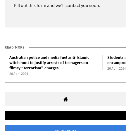
Fill out this form and we’ll contact you soon.
READ MORE
Australian police and media fuel anti-Islamic
Students at A
witch hunt to justify arrests of teenagers on
encampments 
flimsy “terrorism” charges
26 April 2024
26 April 2024