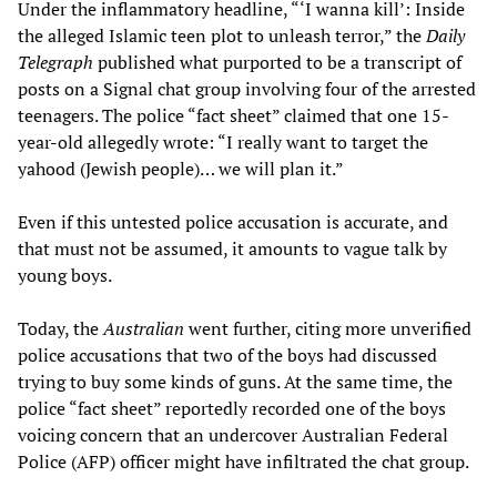
Under the inflammatory headline, “‘I wanna kill’: Inside
the alleged Islamic teen plot to unleash terror,” the
Daily
Telegraph
published what purported to be a transcript of
posts on a Signal chat group involving four of the arrested
teenagers. The police “fact sheet” claimed that one 15-
year-old allegedly wrote: “I really want to target the
yahood (Jewish people)… we will plan it.”
Even if this untested police accusation is accurate, and
that must not be assumed, it amounts to vague talk by
young boys.
Today, the
Australian
went further, citing more unverified
police accusations that two of the boys had discussed
trying to buy some kinds of guns. At the same time, the
police “fact sheet” reportedly recorded one of the boys
voicing concern that an undercover Australian Federal
Police (AFP) officer might have infiltrated the chat group.