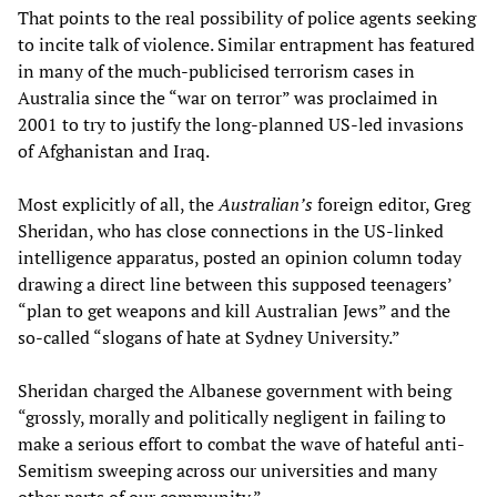
That points to the real possibility of police agents seeking
to incite talk of violence. Similar entrapment has featured
in many of the much-publicised terrorism cases in
Australia since the “war on terror” was proclaimed in
2001 to try to justify the long-planned US-led invasions
of Afghanistan and Iraq.
Most explicitly of all, the
Australian’s
foreign editor, Greg
Sheridan, who has close connections in the US-linked
intelligence apparatus, posted an opinion column today
drawing a direct line between this supposed teenagers’
“plan to get weapons and kill Australian Jews” and the
so-called “slogans of hate at Sydney University.”
Sheridan charged the Albanese government with being
“grossly, morally and politically negligent in failing to
make a serious effort to combat the wave of hateful anti-
Semitism sweeping across our universities and many
other parts of our community.”