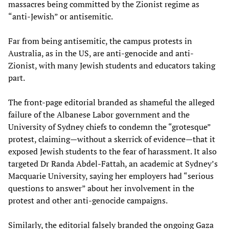
massacres being committed by the Zionist regime as
“anti-Jewish” or antisemitic.
Far from being antisemitic, the campus protests in
Australia, as in the US, are anti-genocide and anti-
Zionist, with many Jewish students and educators taking
part.
The front-page editorial branded as shameful the alleged
failure of the Albanese Labor government and the
University of Sydney chiefs to condemn the “grotesque”
protest, claiming—without a skerrick of evidence—that it
exposed Jewish students to the fear of harassment. It also
targeted Dr Randa Abdel-Fattah, an academic at Sydney’s
Macquarie University, saying her employers had “serious
questions to answer” about her involvement in the
protest and other anti-genocide campaigns.
Similarly, the editorial falsely branded the ongoing Gaza