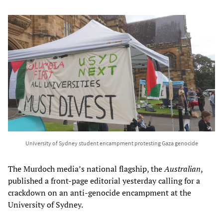
University of Sydney student encampment protesting Gaza genocide
The Murdoch media’s national flagship, the
Australian
,
published a front-page editorial yesterday calling for a
crackdown on an anti-genocide encampment at the
University of Sydney.