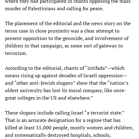
where they had participated in chants opposing the mass
murder of Palestinians and calling for peace.
The placement of the editorial and the news story on the
terror case in close proximity was a clear attempt to
present opposition to the genocide, and involvement of
children in that campaign, as some sort of gateway to
terrorism.
According to the editorial, chants of “intifada”—which
means rising up against decades of Israeli oppression—
and “other anti-Jewish slogans” show that the “nation’s
oldest university has lost its moral compass, like once-
great colleges in the US and elsewhere.”
These slogans include calling Israel “a terrorist state.”
That is an accurate designation for a regime that has
killed at least 35,000 people, mostly women and children,
and systematically destroyed hospitals, schools,