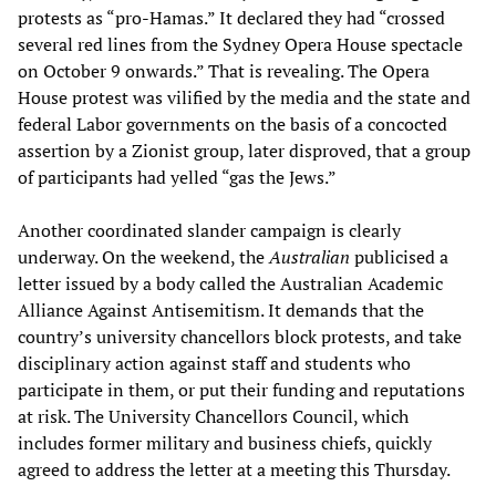
protests as “pro-Hamas.” It declared they had “crossed
several red lines from the Sydney Opera House spectacle
on October 9 onwards.” That is revealing. The Opera
House protest was vilified by the media and the state and
federal Labor governments on the basis of a concocted
assertion by a Zionist group, later disproved, that a group
of participants had yelled “gas the Jews.”
Another coordinated slander campaign is clearly
underway. On the weekend, the
Australian
publicised a
letter issued by a body called the Australian Academic
Alliance Against Antisemitism. It demands that the
country’s university chancellors block protests, and take
disciplinary action against staff and students who
participate in them, or put their funding and reputations
at risk. The University Chancellors Council, which
includes former military and business chiefs, quickly
agreed to address the letter at a meeting this Thursday.