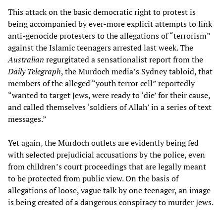
This attack on the basic democratic right to protest is
being accompanied by ever-more explicit attempts to link
anti-genocide protesters to the allegations of “terrorism”
against the Islamic teenagers arrested last week. The
Australian
regurgitated a sensationalist report from the
Daily Telegraph
, the Murdoch media’s Sydney tabloid, that
members of the alleged “youth terror cell” reportedly
“wanted to target Jews, were ready to ‘die’ for their cause,
and called themselves ‘soldiers of Allah’ in a series of text
messages.”
Yet again, the Murdoch outlets are evidently being fed
with selected prejudicial accusations by the police, even
from children’s court proceedings that are legally meant
to be protected from public view. On the basis of
allegations of loose, vague talk by one teenager, an image
is being created of a dangerous conspiracy to murder Jews.