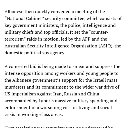
Albanese then quickly convened a meeting of the
“National Cabinet” security committee, which consists of
key government ministers, the police, intelligence and
military chiefs and top officials. It set the “counter-
terrorism” raids in motion, led by the AFP and the
Australian Security Intelligence Organisation (ASIO), the
domestic political spy agency.
A concerted bid is being made to smear and suppress the
intense opposition among workers and young people to
the Albanese government’s support for the Israeli mass
murderers and its commitment to the wider war drive of
US imperialism against Iran, Russia and China,
accompanied by Labor’s massive military spending and
enforcement of a worsening cost-of-living and social
crisis in working-class areas.
That escalating war commitment was underscored by