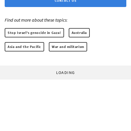
CONTACT US
Find out more about these topics:
Stop Israel's genocide in Gaza!
Australia
Asia and the Pacific
War and militarism
LOADING