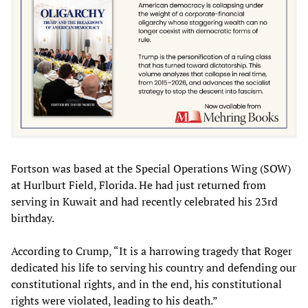
Fortson was based at the Special Operations Wing (SOW)
at Hurlburt Field, Florida. He had just returned from
serving in Kuwait and had recently celebrated his 23rd
birthday.
According to Crump, “It is a harrowing tragedy that Roger
dedicated his life to serving his country and defending our
constitutional rights, and in the end, his constitutional
rights were violated, leading to his death.”