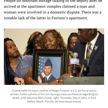
People on bodycam footage talking to the deputy after he
arrived at the apartment complex claimed a man and
woman were involved in a domestic dispute. There was a
notable lack of the latter in Fortson’s apartment.
Chantemekki Fortson, mother of Roger Fortson, a U.S. Air Force senior
airman, holds a photo of her son during a news conference regarding his
death, with Attorney Ben Crump, right, Thursday, May 9, 2024, in Fort
Walton Beach, Florida.
[AP Photo/Gerald Herbert]