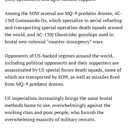
Among the SOW arsenal are MQ-9 predator drones, AC-
130J Commando IIs, which specialize in aerial refueling
and transporting special operation death squads around
the world, and AC-130J Ghostrider gunships used in
brutal neo-colonial “counter-insurgency” wars.
Opponents of US-backed regimes around the world,
including political opponents and their supporters are
assassinated by US special forces death squads, some of
which are transported by SOW, as well as missiles fired
from MQ-9 predator drones.
US imperialism increasingly brings the same brutal
methods home to use, overwhelmingly against the
working class and poor people, who furnish the
overwhelming majority of military recruits.