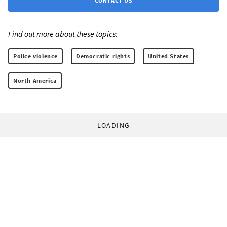
CONTACT US
Find out more about these topics:
Police violence
Democratic rights
United States
North America
LOADING