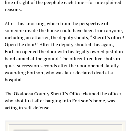
line of sight of the peephole each time—for unexplained
reasons.
After this knocking, which from the perspective of
someone inside the house could have been from anyone,
including an attacker, the deputy shouts, “Sheriff’s office!
Open the door!” After the deputy shouted this again,
Fortson opened the door with his legally owned pistol in
hand aimed at the ground. The officer fired five shots in
quick succession seconds after the door opened, fatally
wounding Fortson, who was later declared dead at a
hospital.
The Okaloosa County Sheriff’s Office claimed the officer,
who shot first after barging into Fortson’s home, was
acting in self-defense.