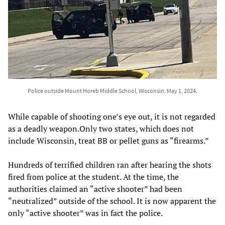
Police outside Mount Horeb Middle School, Wisconsin, May 1, 2024.
While capable of shooting one’s eye out, it is not regarded
as a deadly weapon.Only two states, which does not
include Wisconsin, treat BB or pellet guns as “firearms.”
Hundreds of terrified children ran after hearing the shots
fired from police at the student. At the time, the
authorities claimed an “active shooter” had been
“neutralized” outside of the school. It is now apparent the
only “active shooter” was in fact the police.