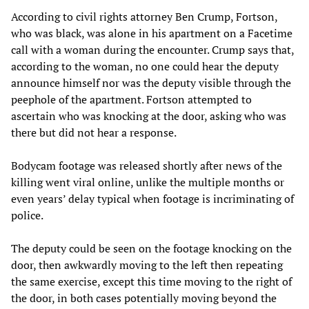
According to civil rights attorney Ben Crump, Fortson,
who was black, was alone in his apartment on a Facetime
call with a woman during the encounter. Crump says that,
according to the woman, no one could hear the deputy
announce himself nor was the deputy visible through the
peephole of the apartment. Fortson attempted to
ascertain who was knocking at the door, asking who was
there but did not hear a response.
Bodycam footage was released shortly after news of the
killing went viral online, unlike the multiple months or
even years’ delay typical when footage is incriminating of
police.
The deputy could be seen on the footage knocking on the
door, then awkwardly moving to the left then repeating
the same exercise, except this time moving to the right of
the door, in both cases potentially moving beyond the