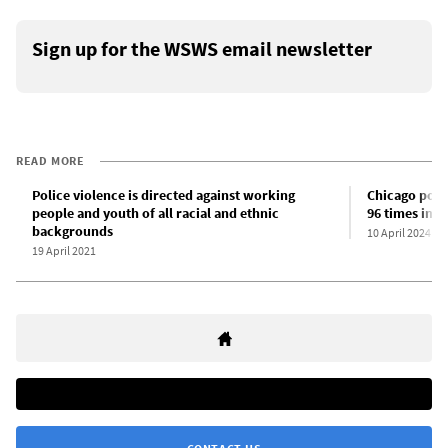
Sign up for the WSWS email newsletter
READ MORE
Police violence is directed against working
Chicago polic
people and youth of all racial and ethnic
96 times in 4
backgrounds
10 April 2024
19 April 2021