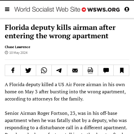
Florida deputy kills airman after
entering the wrong apartment
Chase Lawrence
10 May 2024
A Florida deputy killed a US Air Force airman in his own
home on May 3 after bursting into the wrong apartment,
according to attorneys for the family.
Senior Airman Roger Fortson, 23, was in his off-base
apartment when he was fatally shot by a deputy, who was
responding to a disturbance call in a different apartment.