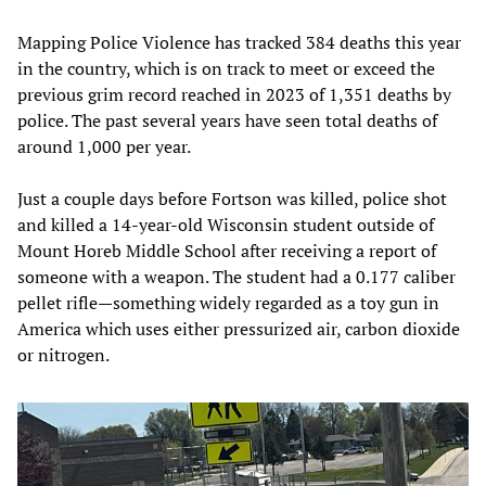
Mapping Police Violence has tracked 384 deaths this year
in the country, which is on track to meet or exceed the
previous grim record reached in 2023 of 1,351 deaths by
police. The past several years have seen total deaths of
around 1,000 per year.
Just a couple days before Fortson was killed, police shot
and killed a 14-year-old Wisconsin student outside of
Mount Horeb Middle School after receiving a report of
someone with a weapon. The student had a 0.177 caliber
pellet rifle—something widely regarded as a toy gun in
America which uses either pressurized air, carbon dioxide
or nitrogen.