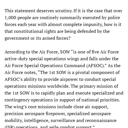
This statement deserves scrutiny. If it is the case that over
1,000 people are routinely summarily executed by police
forces each year with almost complete impunity, how is it
that constitutional rights are being defended by the
government or its armed forces?
According to the Air Force, SOW “is one of five Air Force
active-duty special operations wings and falls under the
Air Force Special Operations Command (AFSOC).” As the
Air Force notes, “The 1st SOW is a pivotal component of
AFSOC’s ability to provide airpower to conduct special
operations missions worldwide. The primary mission of
the 1st SOW is to rapidly plan and execute specialized and
contingency operations in support of national priorities.
The wing’s core missions include close air support,
precision aerospace firepower, specialized aerospace
mobility, intelligence, surveillance and reconnaissance
(ISR) operations, and agile combat support.”