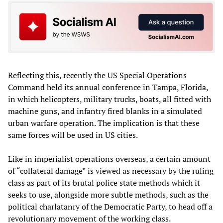
Reflecting this, recently the US Special Operations
Command held its annual conference in Tampa, Florida,
in which helicopters, military trucks, boats, all fitted with
machine guns, and infantry fired blanks in a simulated
urban warfare operation. The implication is that these
same forces will be used in US cities.
Like in imperialist operations overseas, a certain amount
of “collateral damage” is viewed as necessary by the ruling
class as part of its brutal police state methods which it
seeks to use, alongside more subtle methods, such as the
political charlatanry of the Democratic Party, to head off a
revolutionary movement of the working class.