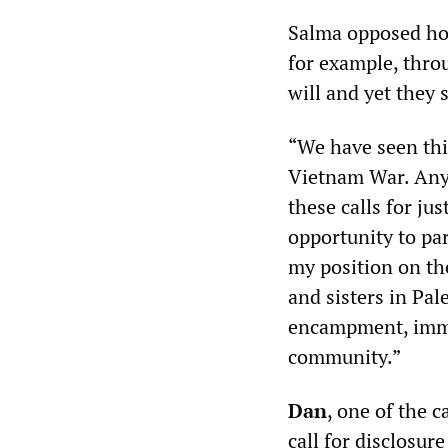
Salma opposed how
for example, thro
will and yet they 
“We have seen this
Vietnam War. Any 
these calls for ju
opportunity to par
my position on the
and sisters in Pal
encampment, immed
community.”
Dan
, one of the c
call for disclosure