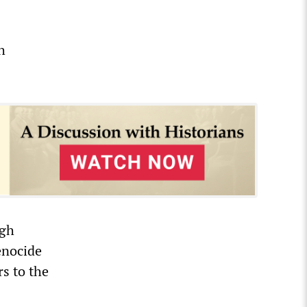
h
rgh
enocide
s to the