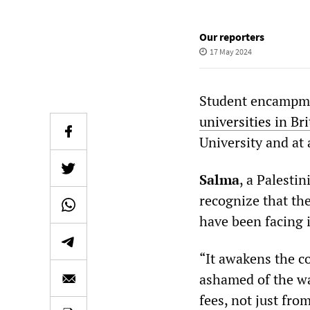
Our reporters
17 May 2024
Student encampmen
universities in Bri
University and at
Salma
, a Palesti
recognize that the
have been facing 
“It awakens the co
ashamed of the way
fees, not just from