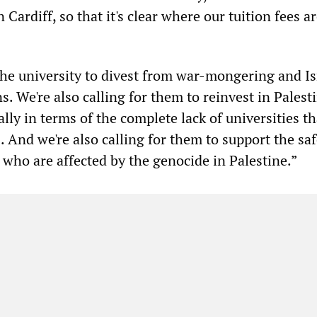
 Cardiff, so that it's clear where our tuition fees a
the university to divest from war-mongering and Is
s. We're also calling for them to reinvest in Palest
ally in terms of the complete lack of universities th
 And we're also calling for them to support the saf
 who are affected by the genocide in Palestine.”