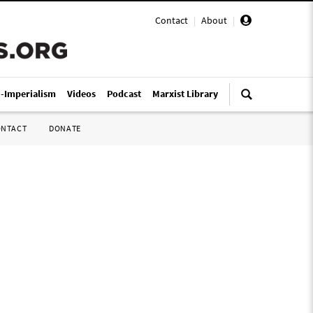
Contact
|
About
|
i-Imperialism
Videos
Podcast
Marxist Library
ONTACT
DONATE