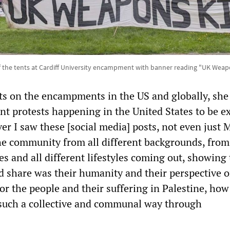
 the tents at Cardiff University encampment with banner reading "UK Weapo
s on the encampments in the US and globally, she 
ent protests happening in the United States to be e
er I saw these [social media] posts, not even just 
e community from all different backgrounds, from 
ies and all different lifestyles coming out, showing 
id share was their humanity and their perspective 
or the people and their suffering in Palestine, how
such a collective and communal way through