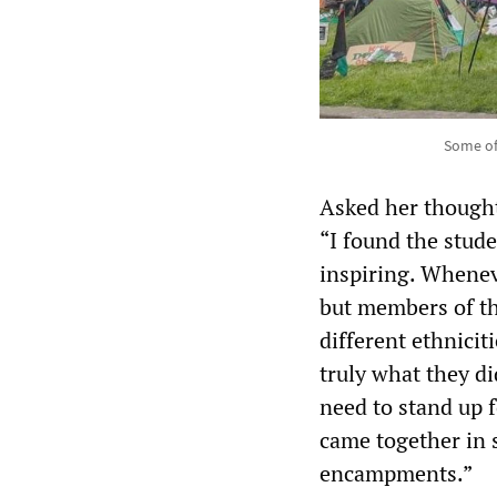
Some of
Asked her thought
“I found the stud
inspiring. Whenev
but members of th
different ethnicit
truly what they d
need to stand up f
came together in 
encampments.”