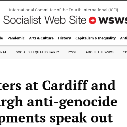
International Committee of the Fourth International
(
ICFI
)
le
Pandemic
Arts & Culture
History
Capitalism & Inequality
Ant
ONAL
SOCIALIST EQUALITY PARTY
IYSSE
ABOUT THE WSWS
C
ers at Cardiff and
rgh anti-genocide
ments speak out