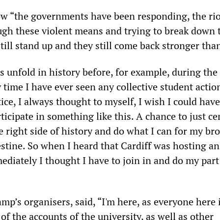
 “the governments have been responding, the rio
ugh these violent means and trying to break down 
still stand up and they still come back stronger tha
 unfold in history before, for example, during the
time I have ever seen any collective student actio
stice, I always thought to myself, I wish I could hav
ticipate in something like this. A chance to just c
 right side of history and do what I can for my br
estine. So when I heard that Cardiff was hosting an
iately I thought I have to join in and do my part 
amp’s organisers, said, “I'm here, as everyone here i
 of the accounts of the university, as well as other