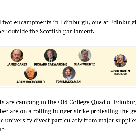
 two encampments in Edinburgh, one at Edinburg
her outside the Scottish parliament.
s are camping in the Old College Quad of Edinbu
ber are on a rolling hunger strike protesting the g
 university divest particularly from major supplier
ne.