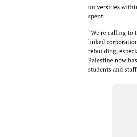
universities within
spent.
“We’re calling to 
linked corporation
rebuilding, especi
Palestine now has.
students and staff