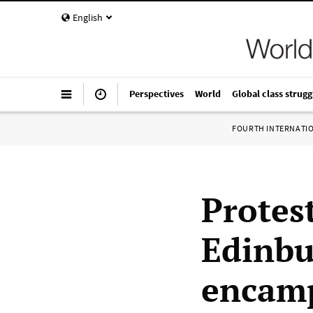
English
Perspectives
World
Global class strugg
FOURTH INTERNATI
Protest
Edinbu
encamp