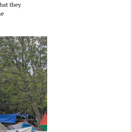
that they
he