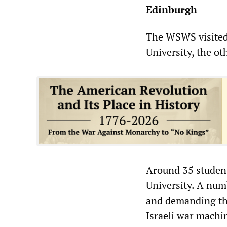
Edinburgh
The WSWS visited
University, the ot
Around 35 student
University. A num
and demanding the
Israeli war machi