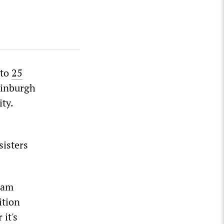
 to
25
dinburgh
ity.
sisters
I am
ition
 it's