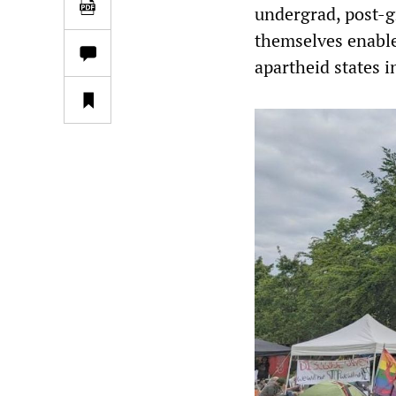
undergrad, post-gr
themselves enable
apartheid states i