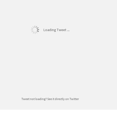
Loading Tweet ...
Tweet not loading?
See it directly on Twitter