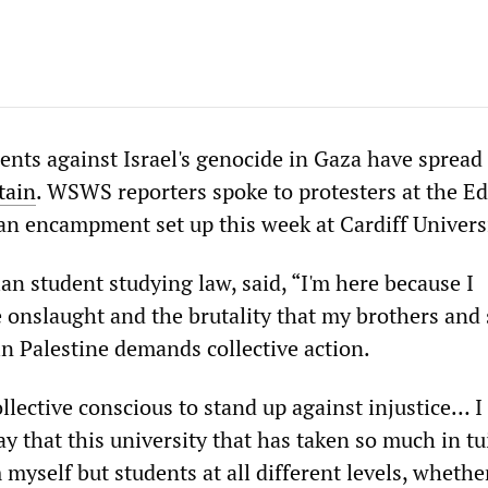
ts against Israel's genocide in Gaza have spread
tain
. WSWS reporters spoke to protesters at the E
 an encampment set up this week at Cardiff Univers
nian student studying law, said, “I'm here because I
 onslaught and the brutality that my brothers and 
in Palestine demands collective action.
llective conscious to stand up against injustice… 
 that this university that has taken so much in tu
 myself but students at all different levels, whether