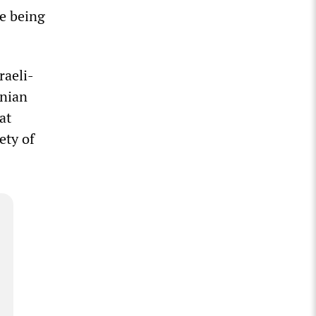
re being
raeli-
inian
at
ety of