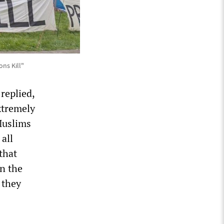
ns Kill"
replied,
xtremely
Muslims
all
that
on the
 they