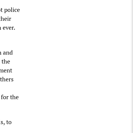
t police
their
n ever.
n and
e the
ement
others
for the
s, to