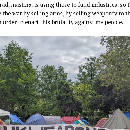
ad, masters, is using those to fund industries, so 
 the war by selling arms, by selling weaponry to t
n order to enact this brutality against my people.