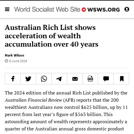
Australian Rich List shows
acceleration of wealth
accumulation over 40 years
Mark Wilson
6 June 2024
The 2024 edition of the annual Rich List published by the
Australian Financial Review
(AFR) reports that the 200
wealthiest Australians now control $625 billion, up by 11
percent from last year’s figure of $563 billion. This
astounding amount of wealth represents approximately a
quarter of the Australian annual gross domestic product