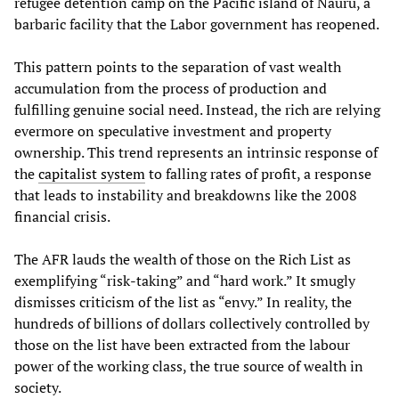
refugee detention camp on the Pacific island of Nauru, a
barbaric facility that the Labor government has reopened.
This pattern points to the separation of vast wealth
accumulation from the process of production and
fulfilling genuine social need. Instead, the rich are relying
evermore on speculative investment and property
ownership. This trend represents an intrinsic response of
the
capitalist system
to falling rates of profit, a response
that leads to instability and breakdowns like the 2008
financial crisis.
The AFR lauds the wealth of those on the Rich List as
exemplifying “risk-taking” and “hard work.” It smugly
dismisses criticism of the list as “envy.” In reality, the
hundreds of billions of dollars collectively controlled by
those on the list have been extracted from the labour
power of the working class, the true source of wealth in
society.