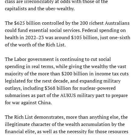
class are irreconcilably at odds with those of the
capitalists and the uber-wealthy.
The $625 billion controlled by the 200 richest Australians
could fund essential social services. Federal spending on
health in 2022‒23 was around $105 billion, just one-sixth
of the worth of the Rich List.
The Labor government is continuing to cut social
spending in real terms, while giving the wealthy the vast
majority of the more than $200 billion in income tax cuts
legislated for the next decade, and expanding military
outlays, including $368 billion for nuclear-powered
submarines as part of the AUKUS military pact to prepare
for war against China.
The Rich List demonstrates, more than anything else, the
illegitimate character of the wealth accumulation by the
financial elite, as well as the necessity for those resources