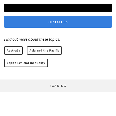
CONTACT US
Find out more about these topics:
Australia
Asia and the Pacific
Capitalism and inequality
LOADING