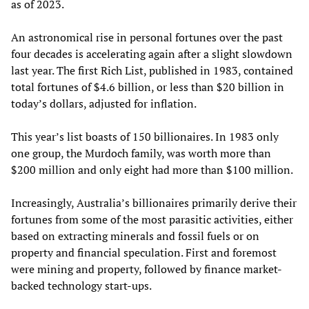
as of 2023.
An astronomical rise in personal fortunes over the past
four decades is accelerating again after a slight slowdown
last year. The first Rich List, published in 1983, contained
total fortunes of $4.6 billion, or less than $20 billion in
today’s dollars, adjusted for inflation.
This year’s list boasts of 150 billionaires. In 1983 only
one group, the Murdoch family, was worth more than
$200 million and only eight had more than $100 million.
Increasingly, Australia’s billionaires primarily derive their
fortunes from some of the most parasitic activities, either
based on extracting minerals and fossil fuels or on
property and financial speculation. First and foremost
were mining and property, followed by finance market-
backed technology start-ups.