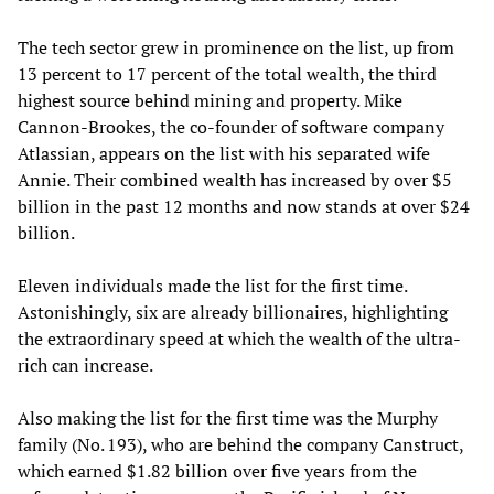
The tech sector grew in prominence on the list, up from
13 percent to 17 percent of the total wealth, the third
highest source behind mining and property. Mike
Cannon-Brookes, the co-founder of software company
Atlassian, appears on the list with his separated wife
Annie. Their combined wealth has increased by over $5
billion in the past 12 months and now stands at over $24
billion.
Eleven individuals made the list for the first time.
Astonishingly, six are already billionaires, highlighting
the extraordinary speed at which the wealth of the ultra-
rich can increase.
Also making the list for the first time was the Murphy
family (No. 193), who are behind the company Canstruct,
which earned $1.82 billion over five years from the