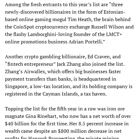
Among the fresh entrants to this year’s list are “three
newly-discovered billionaires in the form of Estonian-
based online gaming mogul Tim Heath, the brain behind
the CoinSpot cryptocurrency exchange Russell Wilson and
the flashy Lamborghini-loving founder of the LMCT+
online promotions business Adrian Portelli.”
Another crypto gambling billionaire, Ed Craven, and
“fintech entrepreneur” Jack Zhang also joined the list.
Zhang’s Airwallex, which offers big businesses faster
payment transfers than banks, is headquartered in
Singapore, a low-tax location, and its holding company is
registered in the Cayman Islands, a tax haven.
Topping the list for the fifth year in a row was iron ore
magnate Gina Rinehart, who now has a net worth of over
$40 billion for the first time. Her 8.5 percent increase in
wealth came despite an $800 million decrease in net
profits for Hancock Prospecting, the private mining