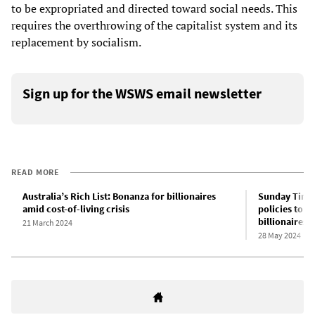
to be expropriated and directed toward social needs. This
requires the overthrowing of the capitalist system and its
replacement by socialism.
Sign up for the WSWS email newsletter
READ MORE
Australia’s Rich List: Bonanza for billionaires
Sunday Times
amid cost-of-living crisis
policies to m
billionaires
21 March 2024
28 May 2024