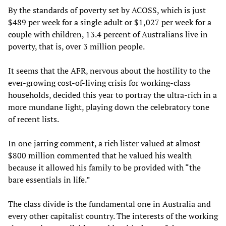
By the standards of poverty set by ACOSS, which is just
$489 per week for a single adult or $1,027 per week for a
couple with children, 13.4 percent of Australians live in
poverty, that is, over 3 million people.
It seems that the AFR, nervous about the hostility to the
ever-growing cost-of-living crisis for working-class
households, decided this year to portray the ultra-rich in a
more mundane light, playing down the celebratory tone
of recent lists.
In one jarring comment, a rich lister valued at almost
$800 million commented that he valued his wealth
because it allowed his family to be provided with “the
bare essentials in life.”
The class divide is the fundamental one in Australia and
every other capitalist country. The interests of the working