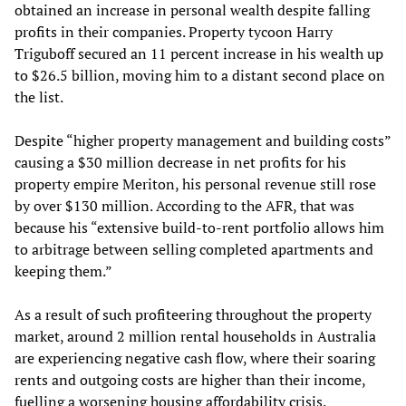
obtained an increase in personal wealth despite falling
profits in their companies. Property tycoon Harry
Triguboff secured an 11 percent increase in his wealth up
to $26.5 billion, moving him to a distant second place on
the list.
Despite “higher property management and building costs”
causing a $30 million decrease in net profits for his
property empire Meriton, his personal revenue still rose
by over $130 million. According to the AFR, that was
because his “extensive build-to-rent portfolio allows him
to arbitrage between selling completed apartments and
keeping them.”
As a result of such profiteering throughout the property
market, around 2 million rental households in Australia
are experiencing negative cash flow, where their soaring
rents and outgoing costs are higher than their income,
fuelling a worsening housing affordability crisis.