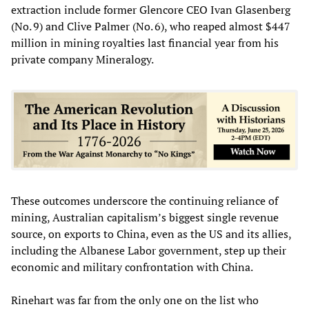
extraction include former Glencore CEO Ivan Glasenberg
(No. 9) and Clive Palmer (No. 6), who reaped almost $447
million in mining royalties last financial year from his
private company Mineralogy.
These outcomes underscore the continuing reliance of
mining, Australian capitalism’s biggest single revenue
source, on exports to China, even as the US and its allies,
including the Albanese Labor government, step up their
economic and military confrontation with China.
Rinehart was far from the only one on the list who