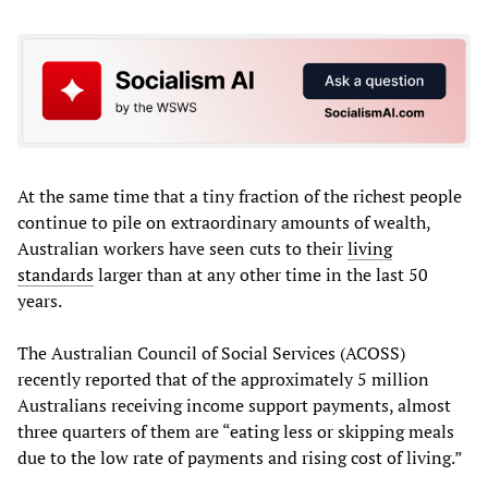
At the same time that a tiny fraction of the richest people
continue to pile on extraordinary amounts of wealth,
Australian workers have seen cuts to their
living
standards
larger than at any other time in the last 50
years.
The Australian Council of Social Services (ACOSS)
recently reported that of the approximately 5 million
Australians receiving income support payments, almost
three quarters of them are “eating less or skipping meals
due to the low rate of payments and rising cost of living.”