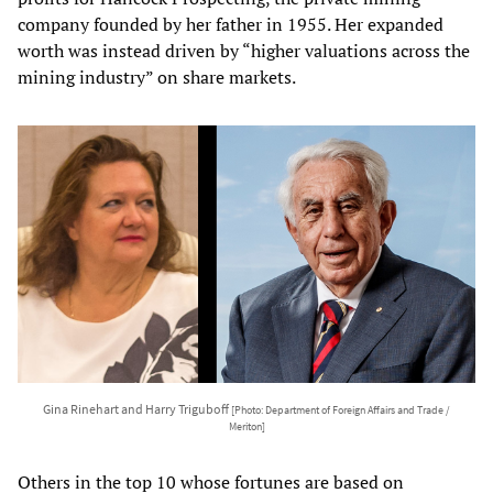
company founded by her father in 1955. Her expanded
worth was instead driven by “higher valuations across the
mining industry” on share markets.
Gina Rinehart and Harry Triguboff
[Photo: Department of Foreign Affairs and Trade /
Meriton]
Others in the top 10 whose fortunes are based on