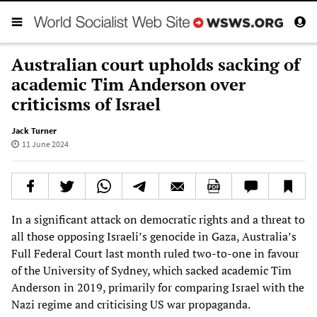
Australian court upholds sacking of
academic Tim Anderson over
criticisms of Israel
Jack Turner
11 June 2024
In a significant attack on democratic rights and a threat to
all those opposing Israeli’s genocide in Gaza, Australia’s
Full Federal Court last month ruled two-to-one in favour
of the University of Sydney, which sacked academic Tim
Anderson in 2019, primarily for comparing Israel with the
Nazi regime and criticising US war propaganda.