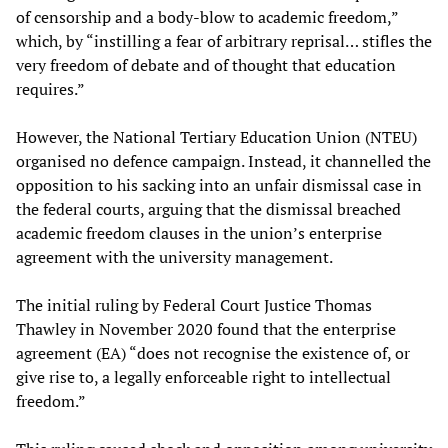
of censorship and a body-blow to academic freedom,”
which, by “instilling a fear of arbitrary reprisal… stifles the
very freedom of debate and of thought that education
requires.”
However, the National Tertiary Education Union (NTEU)
organised no defence campaign. Instead, it channelled the
opposition to his sacking into an unfair dismissal case in
the federal courts, arguing that the dismissal breached
academic freedom clauses in the union’s enterprise
agreement with the university management.
The initial ruling by Federal Court Justice Thomas
Thawley in November 2020 found that the enterprise
agreement (EA) “does not recognise the existence of, or
give rise to, a legally enforceable right to intellectual
freedom.”