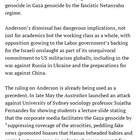
genocide in Gaza genocide by the fascistic Netanyahu
regime.
Anderson’s dismissal has dangerous implications, not
just for academics but the working class as a whole, with
opposition growing to the Labor government’s backing
for the Israeli onslaught as part of its unequivocal
commitment to US militarism globally, including in the
war against Russia in Ukraine and the preparations for
war against China.
The ruling on Anderson is already being used as a
precedent. In late May the
Australian
launched an attack
against University of Sydney sociology professor Sujatha
Fernandes for showing students a lecture slide stating
that the corporate media facilitates the Gaza genocide by
“suppressing coverage of the atrocities, peddling fake
news (promoted hoaxes that Hamas beheaded babies and