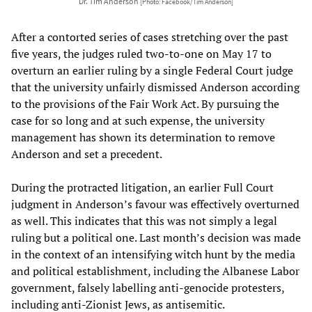
Dr. Tim Anderson
[Photo: Facebook/Tim Anderson]
After a contorted series of cases stretching over the past
five years, the judges ruled two-to-one on May 17 to
overturn an earlier ruling by a single Federal Court judge
that the university unfairly dismissed Anderson according
to the provisions of the Fair Work Act. By pursuing the
case for so long and at such expense, the university
management has shown its determination to remove
Anderson and set a precedent.
During the protracted litigation, an earlier Full Court
judgment in Anderson’s favour was effectively overturned
as well. This indicates that this was not simply a legal
ruling but a political one. Last month’s decision was made
in the context of an intensifying witch hunt by the media
and political establishment, including the Albanese Labor
government, falsely labelling anti-genocide protesters,
including anti-Zionist Jews, as antisemitic.