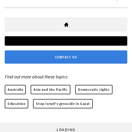
CONTACT US
Find out more about these topics:
Australia
Asia and the Pacific
Democratic rights
Education
Stop Israel's genocide in Gaza!
LOADING