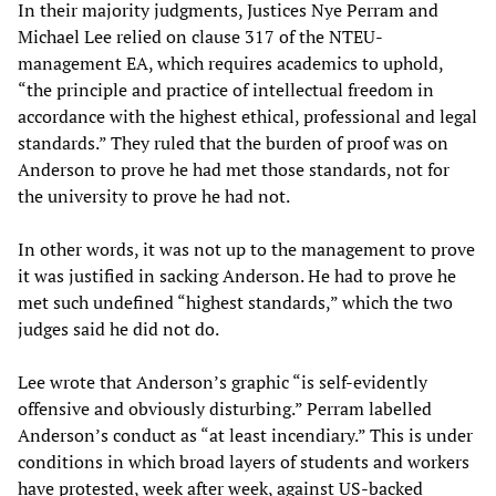
In their majority judgments, Justices Nye Perram and
Michael Lee relied on clause 317 of the NTEU-
management EA, which requires academics to uphold,
“the principle and practice of intellectual freedom in
accordance with the highest ethical, professional and legal
standards.” They ruled that the burden of proof was on
Anderson to prove he had met those standards, not for
the university to prove he had not.
In other words, it was not up to the management to prove
it was justified in sacking Anderson. He had to prove he
met such undefined “highest standards,” which the two
judges said he did not do.
Lee wrote that Anderson’s graphic “is self-evidently
offensive and obviously disturbing.” Perram labelled
Anderson’s conduct as “at least incendiary.” This is under
conditions in which broad layers of students and workers
have protested, week after week, against US-backed