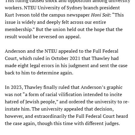
This ruling caused shock and opposition among university
workers. NTEU University of Sydney branch president
Kurt Iveson told the campus newspaper
Honi Soit
: “This
issue is widely and deeply felt across our entire
membership.” But the union held out the hope that the
result would be reversed on appeal.
Anderson and the NTEU appealed to the Full Federal
Court, which ruled in October 2021 that Thawley had
made eight legal errors in his judgment and sent the case
back to him to determine again.
In 2023, Thawley finally ruled that Anderson’s graphic
was not “a form of racial vilification intended to incite
hatred of Jewish people,” and ordered the university to re-
instate him. The university appealed that decision,
however, and extraordinarily the Full Federal Court heard
the case again, though this time with different judges.