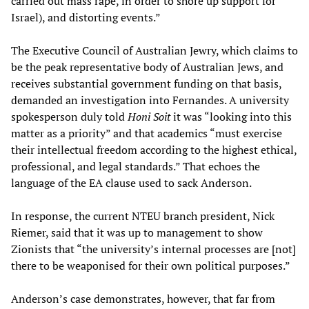
carried out mass rape, in order to shore up support for
Israel), and distorting events.”
The Executive Council of Australian Jewry, which claims to
be the peak representative body of Australian Jews, and
receives substantial government funding on that basis,
demanded an investigation into Fernandes. A university
spokesperson duly told
Honi Soit
it was “looking into this
matter as a priority” and that academics “must exercise
their intellectual freedom according to the highest ethical,
professional, and legal standards.” That echoes the
language of the EA clause used to sack Anderson.
In response, the current NTEU branch president, Nick
Riemer, said that it was up to management to show
Zionists that “the university’s internal processes are [not]
there to be weaponised for their own political purposes.”
Anderson’s case demonstrates, however, that far from