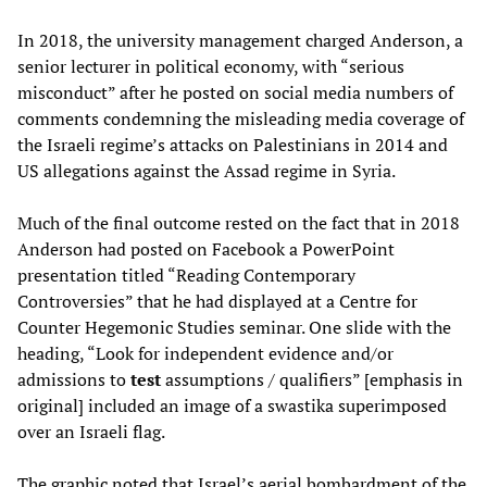
In 2018, the university management charged Anderson, a
senior lecturer in political economy, with “serious
misconduct” after he posted on social media numbers of
comments condemning the misleading media coverage of
the Israeli regime’s attacks on Palestinians in 2014 and
US allegations against the Assad regime in Syria.
Much of the final outcome rested on the fact that in 2018
Anderson had posted on Facebook a PowerPoint
presentation titled “Reading Contemporary
Controversies” that he had displayed at a Centre for
Counter Hegemonic Studies seminar. One slide with the
heading, “Look for independent evidence and/or
admissions to
test
assumptions / qualifiers” [emphasis in
original] included an image of a swastika superimposed
over an Israeli flag.
The graphic noted that Israel’s aerial bombardment of the