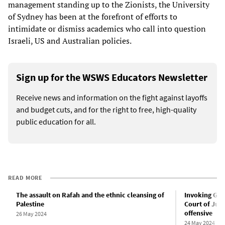
management standing up to the Zionists, the University
of Sydney has been at the forefront of efforts to
intimidate or dismiss academics who call into question
Israeli, US and Australian policies.
Sign up for the WSWS Educators Newsletter
Receive news and information on the fight against layoffs
and budget cuts, and for the right to free, high-quality
public education for all.
READ MORE
The assault on Rafah and the ethnic cleansing of
Invoking Gen
Palestine
Court of Just
offensive
26 May 2024
24 May 2024