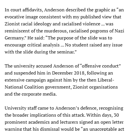
In court affidavits, Anderson described the graphic as “an
evocative image consistent with my published view that
Zionist racial ideology and racialised violence ... was
reminiscent of the murderous, racialised pogroms of Nazi
Germany.” He said: “The purpose of the slide was to
encourage critical analysis ... No student raised any issue
with the slide during the seminar.”
The university accused Anderson of “offensive conduct”
and suspended him in December 2018, following an
extensive campaign against him by the then Liberal-
National Coalition government, Zionist organisations
and the corporate media.
University staff came to Anderson’s defence, recognising
the broader implications of this attack. Within days, 30
prominent academics and lecturers signed an open letter
warning that his dismissal would be “an unacceptable act