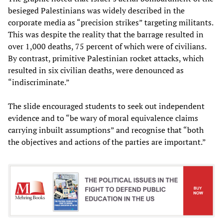
besieged Palestinians was widely described in the
corporate media as “precision strikes” targeting militants.
This was despite the reality that the barrage resulted in
over 1,000 deaths, 75 percent of which were of civilians.
By contrast, primitive Palestinian rocket attacks, which
resulted in six civilian deaths, were denounced as
“indiscriminate.”
The slide encouraged students to seek out independent
evidence and to “be wary of moral equivalence claims
carrying inbuilt assumptions” and recognise that “both
the objectives and actions of the parties are important.”