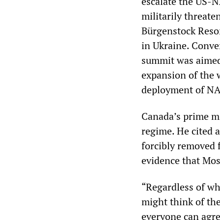
escalate the US-N
militarily threat
Bürgenstock Resor
in Ukraine. Conve
summit was aimed 
expansion of the w
deployment of NAT
Canada’s prime mi
regime. He cited 
forcibly removed f
evidence that Mos
“Regardless of wh
might think of the
everyone can agree