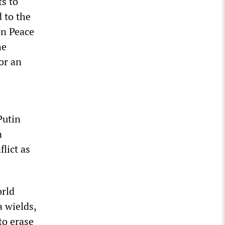
ts to
 to the
on Peace
he
or an
Putin
n
lict as
orld
a wields,
to erase