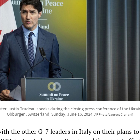
ter Justin Trudeau speaks during the closing press conference of the Ukra
Obbürgen, Switzerland, Sunday, June 16, 2024
[AP Photo/Laurent Cipriani]
ith the other G-7 leaders in Italy on their plans to