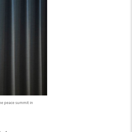
ine peace summit in