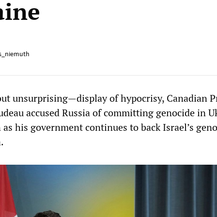
aine
s_niemuth
ut unsurprising—display of hypocrisy, Canadian 
rudeau accused Russia of committing genocide in U
 as his government continues to back Israel’s geno
.