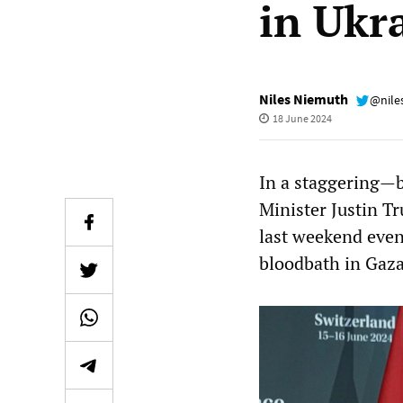
in Ukr
Niles Niemuth
@nile
18 June 2024
In a staggering—b
Minister Justin T
last weekend even
bloodbath in Gaza