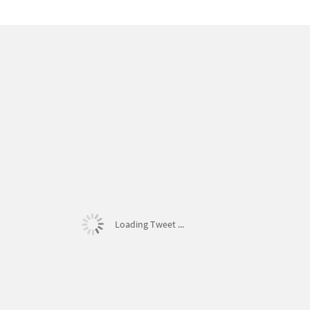
Loading Tweet ...