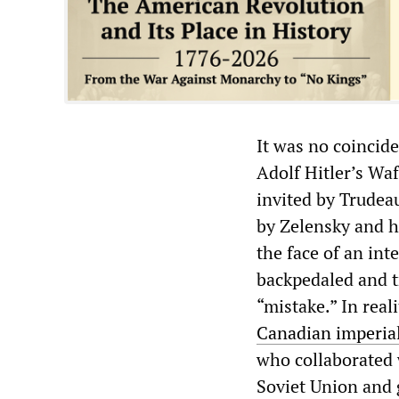
It was no coincid
Adolf Hitler’s Wa
invited by Trudeau
by Zelensky and h
the face of an int
backpedaled and tr
“mistake.” In real
Canadian imperial
who collaborated w
Soviet Union and 