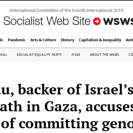
International Committee of the Fourth International
(
ICFI
)
le
Pandemic
Arts & Culture
History
Capitalism & Inequality
Ant
ONAL
SOCIALIST EQUALITY PARTY
IYSSE
ABOUT THE WSWS
C
, backer of Israel’
ath in Gaza, accuse
 of committing gen