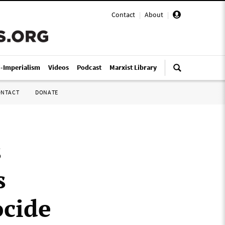
Contact
|
About
|
i-Imperialism
Videos
Podcast
Marxist Library
ONTACT
DONATE
s
s
ocide