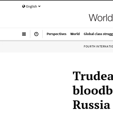
English
Perspectives
World
Global class strugg
FOURTH INTERNATI
Trudeau
bloodb
Russia