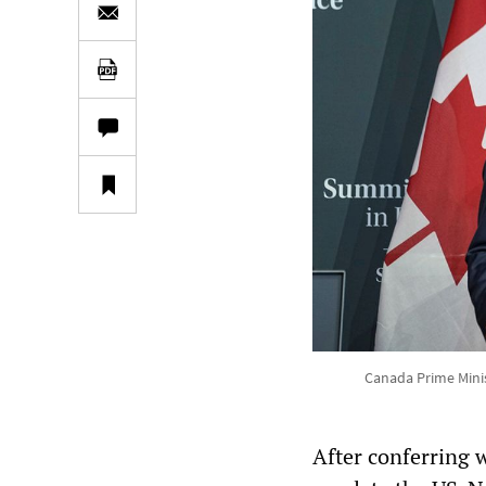
Canada Prime Minis
After conferring w