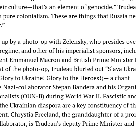
heir culture—that’s an element of genocide,” Trudea
s pure colonialism. These are things that Russia ne
.”
 up by a photo-op with Zelensky, who presides over
regime, and other of his imperialist sponsors, incl
dent Emmanuel Macron and British Prime Minister 
t of the photo-op, Trudeau blurted out “Slava Ukra
Glory to Ukraine! Glory to the Heroes!)— a chant
e Nazi-collaborator Stepan Bandera and his Organ
onalists (OUN-B) during World War II. Fascistic and
the Ukrainian diaspora are a key constituency of t
t. Chrystia Freeland, the granddaughter of a pr
llaborator, is Trudeau’s deputy Prime Minister and