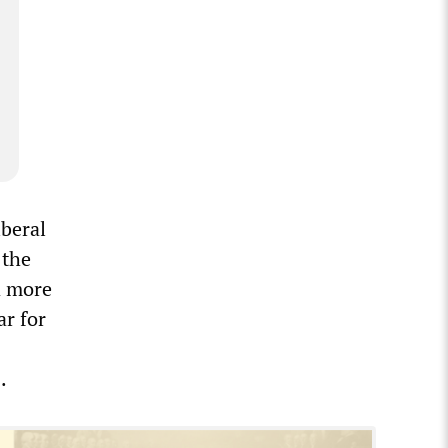
beral
 the
d more
ar for
s.