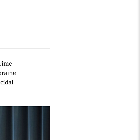
Prime
kraine
cidal