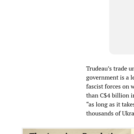
Trudeau’s trade u
government is a l
fascist forces on
than C$4 billion i
“as long as it take
thousands of Ukra