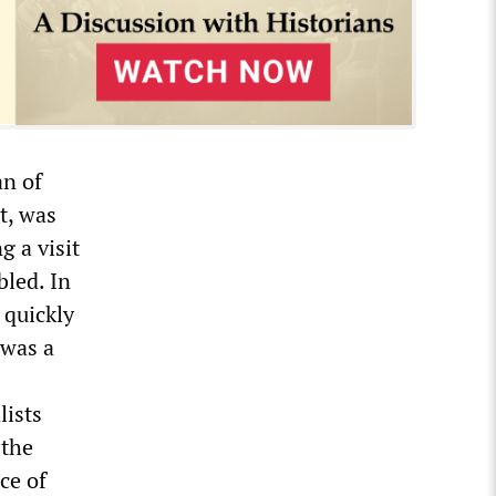
an of
t, was
g a visit
bled. In
 quickly
 was a
lists
 the
ce of