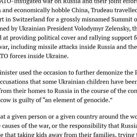
ATO-instigated war on Russia and their joint effor
en and economically hobble China, Trudeau travelled
t in Switzerland for a grossly misnamed Summit 
ned by Ukrainian President Volodymyr Zelensky, t
at providing political cover and rallying support f
ar, including missile attacks inside Russia and the
O forces inside Ukraine.
nister used the occasion to further demonize the 
accusations that some Ukrainian children have bee
rom their homes to Russia in the course of the conf
cow is guilty of “an element of genocide.”
at a given person or a given country around the w
 causes of the war, or the responsibility that Russi
 that taking kids away from their families, trying 