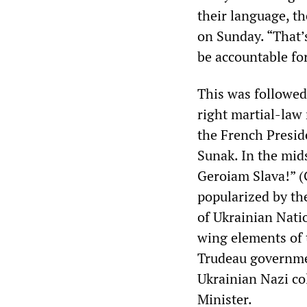
their language, t
on Sunday. “That’
be accountable for
This was followed
right martial-law 
the French Presi
Sunak. In the mids
Geroiam Slava!” (
popularized by th
of Ukrainian Nati
wing elements of 
Trudeau governmen
Ukrainian Nazi co
Minister.