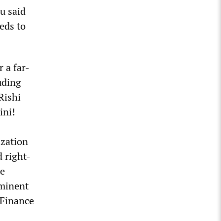
u said
eds to
 a far-
uding
Rishi
ini!
ization
 right-
he
ominent
 Finance