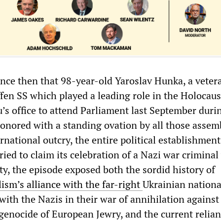
ence then that 98-year-old Yaroslav Hunka, a veter
ffen SS which played a leading role in the Holocaus
’s office to attend Parliament last September durin
onored with a standing ovation by all those assem
ernational outcry, the entire political establishment
ied to claim its celebration of a Nazi war criminal
ity, the episode exposed both the sordid history of
ism’s alliance with the far-right
Ukrainian nationa
ith the Nazis in their war of annihilation against
genocide of European Jewry, and the current relian