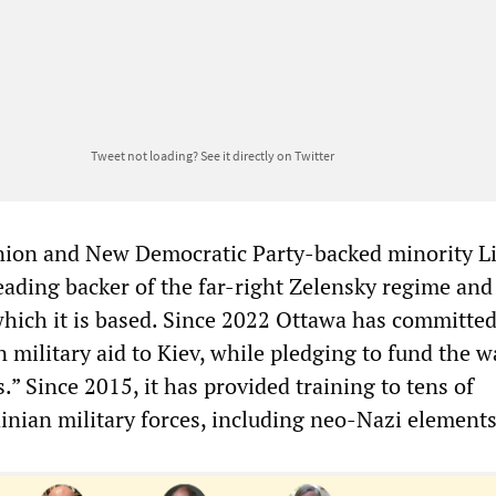
Tweet not loading?
See it directly on Twitter
nion and New Democratic Party-backed minority Li
eading backer of the far-right Zelensky regime and
 which it is based. Since 2022 Ottawa has committe
n military aid to Kiev, while pledging to fund the w
s.” Since 2015, it has provided training to tens of
inian military forces, including neo-Nazi element