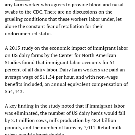
any farm worker who agrees to provide blood and nasal
swabs to the CDC. There are no discussions on the
grueling conditions that these workers labor under, let
alone the constant fear of retaliation for their
undocumented status.
A 2015
study
on the economic impact of immigrant labor
on US dairy farms by the Center for North American
Studies found that immigrant labor accounts for 51
percent of all dairy labor. Dairy farm workers are paid an
average wage of $11.54 per hour, and with non-wage
benefits included, an annual equivalent compensation of
$34,443.
A key finding in the study noted that if immigrant labor
was eliminated, the number of US dairy herds would fall
by 2.1 million cows, milk production by 48.4 billion
pounds, and the number of farms by 7,011. Retail milk
prices would almost double.