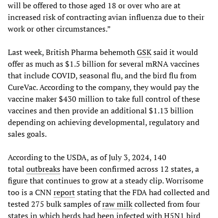
will be offered to those aged 18 or over who are at
increased risk of contracting avian influenza due to their
work or other circumstances.”
Last week, British Pharma behemoth
GSK
said it would
offer as much as $1.5 billion for several mRNA vaccines
that include COVID, seasonal flu, and the bird flu from
CureVac. According to the company, they would pay the
vaccine maker $430 million to take full control of these
vaccines and then provide an additional $1.13 billion
depending on achieving developmental, regulatory and
sales goals.
According to the USDA, as of July 3, 2024, 140
total
outbreaks
have been confirmed across 12 states, a
figure that continues to grow at a steady clip. Worrisome
too is a CNN
report
stating that the FDA had collected and
tested 275 bulk samples of
raw milk
collected from four
states in which herds had been infected with H5N1 bird