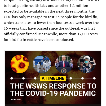
to local public health labs and another 1.2 million
expected to be available in the next three months, the
CDC has only managed to test 53 people for the bird flu,
which translates to fewer than four tests a week over the
15 weeks that have passed since the outbreak was first
officially confirmed. Meanwhile, more than 17,000 tests
for bird flu in cattle have been conducted.