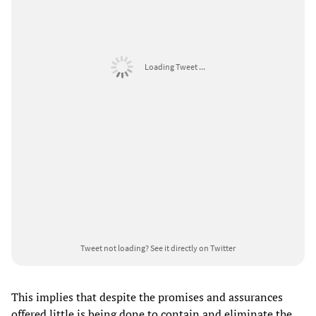
Loading Tweet ...
Tweet not loading?
See it directly on Twitter
This implies that despite the promises and assurances
offered little is being done to contain and eliminate the