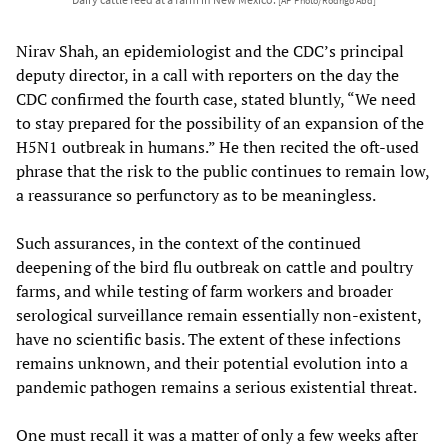
[AP Photo/Rodrigo Abd]
Nirav Shah, an epidemiologist and the CDC’s principal
deputy director, in a call with reporters on the day the
CDC confirmed the fourth case, stated bluntly, “We need
to stay prepared for the possibility of an expansion of the
H5N1 outbreak in humans.” He then recited the oft-used
phrase that the risk to the public continues to remain low,
a reassurance so perfunctory as to be meaningless.
Such assurances, in the context of the continued
deepening of the bird flu outbreak on cattle and poultry
farms, and while testing of farm workers and broader
serological surveillance remain essentially non-existent,
have no scientific basis. The extent of these infections
remains unknown, and their potential evolution into a
pandemic pathogen remains a serious existential threat.
One must recall it was a matter of only a few weeks after