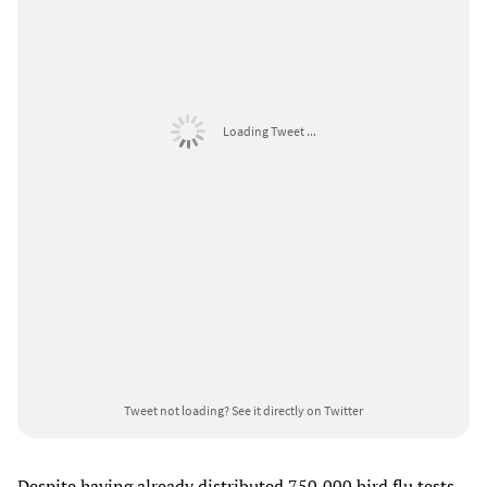
Loading Tweet ...
Tweet not loading?
See it directly on Twitter
Despite having already distributed 750,000 bird flu tests