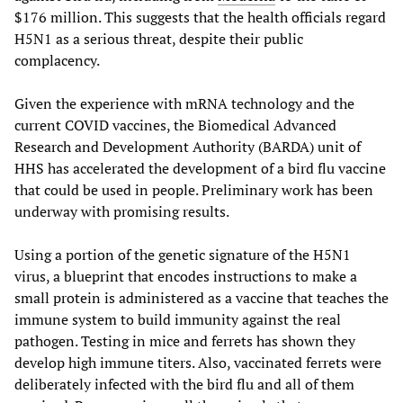
$176 million. This suggests that the health officials regard
H5N1 as a serious threat, despite their public
complacency.
Given the experience with mRNA technology and the
current COVID vaccines, the Biomedical Advanced
Research and Development Authority (BARDA) unit of
HHS has accelerated the development of a bird flu vaccine
that could be used in people. Preliminary work has been
underway with promising results.
Using a portion of the genetic signature of the H5N1
virus, a blueprint that encodes instructions to make a
small protein is administered as a vaccine that teaches the
immune system to build immunity against the real
pathogen. Testing in mice and ferrets has shown they
develop high immune titers. Also, vaccinated ferrets were
deliberately infected with the bird flu and all of them