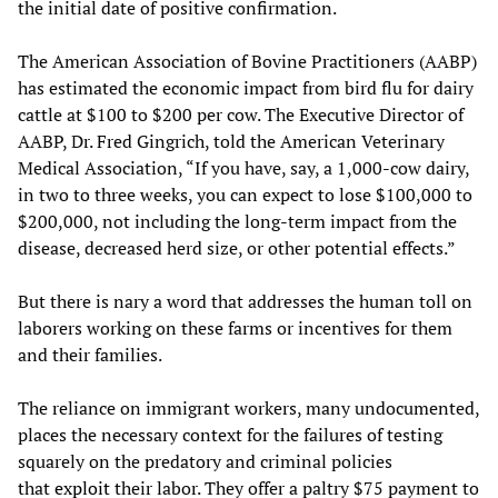
the initial date of positive confirmation.
The American Association of Bovine Practitioners (AABP)
has estimated the economic impact from bird flu for dairy
cattle at $100 to $200 per cow. The Executive Director of
AABP, Dr. Fred Gingrich, told the American Veterinary
Medical Association, “If you have, say, a 1,000-cow dairy,
in two to three weeks, you can expect to lose $100,000 to
$200,000, not including the long-term impact from the
disease, decreased herd size, or other potential effects.”
But there is nary a word that addresses the human toll on
laborers working on these farms or incentives for them
and their families.
The reliance on immigrant workers, many undocumented,
places the necessary context for the failures of testing
squarely on the predatory and criminal policies
that
exploit
their labor. They offer a paltry $75 payment to