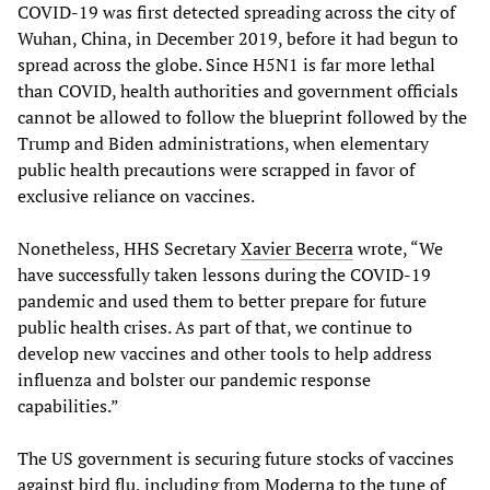
COVID-19 was first detected spreading across the city of
Wuhan, China, in December 2019, before it had begun to
spread across the globe. Since H5N1 is far more lethal
than COVID, health authorities and government officials
cannot be allowed to follow the blueprint followed by the
Trump and Biden administrations, when elementary
public health precautions were scrapped in favor of
exclusive reliance on vaccines.
Nonetheless, HHS Secretary
Xavier Becerra
wrote, “We
have successfully taken lessons during the COVID-19
pandemic and used them to better prepare for future
public health crises. As part of that, we continue to
develop new vaccines and other tools to help address
influenza and bolster our pandemic response
capabilities.”
The US government is securing future stocks of vaccines
against bird flu, including from
Moderna
to the tune of