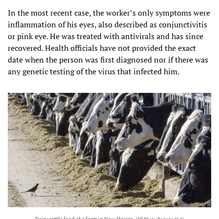
In the most recent case, the worker’s only symptoms were
inflammation of his eyes, also described as conjunctivitis
or pink eye. He was treated with antivirals and has since
recovered. Health officials have not provided the exact
date when the person was first diagnosed nor if there was
any genetic testing of the virus that infected him.
Dairy cattle feed at a farm in New Mexico.