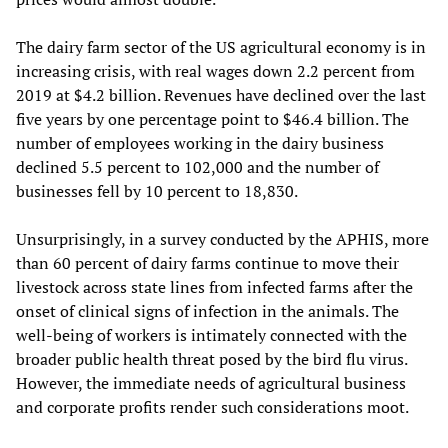
The dairy farm sector of the US agricultural economy is in
increasing crisis, with real wages down 2.2 percent from
2019 at $4.2 billion. Revenues have declined over the last
five years by one percentage point to $46.4 billion. The
number of employees working in the dairy business
declined 5.5 percent to 102,000 and the number of
businesses fell by 10 percent to 18,830.
Unsurprisingly, in a survey conducted by the APHIS, more
than 60 percent of dairy farms continue to move their
livestock across state lines from infected farms after the
onset of clinical signs of infection in the animals. The
well-being of workers is intimately connected with the
broader public health threat posed by the bird flu virus.
However, the immediate needs of agricultural business
and corporate profits render such considerations moot.