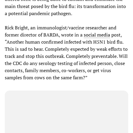
main threat posed by the bird flu: its transformation into
a potential pandemic pathogen.
Rick Bright, an immunologist/vaccine researcher and
former director of BARDA, wrote in a
social media
post,
“Another human confirmed infected with H5N1 bird flu.
This is sad to hear. Completely expected by weak efforts to
track and stop this outbreak. Completely preventable. Will
the CDC do any serology testing of infected person, close
contacts, family members, co-workers, or get virus
samples from cows on the same farm?”