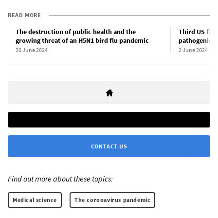
READ MORE
The destruction of public health and the
Third US far
growing threat of an H5N1 bird flu pandemic
pathogenic bi
20 June 2024
2 June 2024
CONTACT US
Find out more about these topics:
Medical science
The coronavirus pandemic