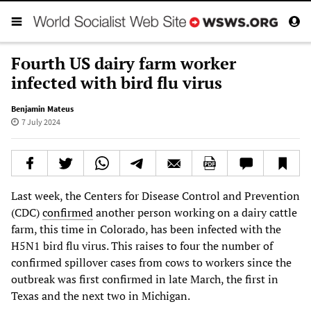
Fourth US dairy farm worker
infected with bird flu virus
Benjamin Mateus
7 July 2024
Last week, the Centers for Disease Control and Prevention
(CDC)
confirmed
another person working on a dairy cattle
farm, this time in Colorado, has been infected with the
H5N1 bird flu virus. This raises to four the number of
confirmed spillover cases from cows to workers since the
outbreak was first confirmed in late March, the first in
Texas and the next two in Michigan.