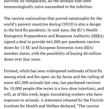
survived. By comparison, all the animals that were
immunologically naïve succumbed to the infection.
The vaccine nationalism that proved catastrophic for the
world’s poorest countries during COVID is also a danger
in the bird flu pandemic. In mid-June, the EU’s Health
Emergency Preparedness and Response Authority (
HERA
)
signed a deal to provide 665,000 pre-pandemic vaccine
doses for 15 EU and European Economic Area (EEA)
member states, with the possibility of buying 40 million
doses over four years.
Finland, which has seen widespread outbreaks of bird flu
among mink and fox open-air fur farms and the culling of
some 485,000 animals last year, has purchased vaccines
for 10,000 people (the series is a two-dose injection), and
will, as of this week, begin inoculating workers who have
exposure to animals. A statement released by the Finnish
Institute for Health and Welfare declared, “The vaccine