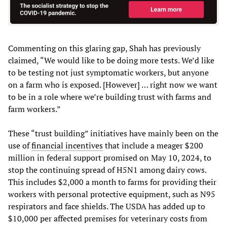
Commenting on this glaring gap, Shah has previously
claimed, “We would like to be doing more tests. We’d like
to be testing not just symptomatic workers, but anyone
on a farm who is exposed. [However] … right now we want
to be in a role where we’re building trust with farms and
farm workers.”
These “trust building” initiatives have mainly been on the
use of
financial incentives
that include a meager $200
million in federal support promised on May 10, 2024, to
stop the continuing spread of H5N1 among dairy cows.
This includes $2,000 a month to farms for providing their
workers with personal protective equipment, such as N95
respirators and face shields. The USDA has added up to
$10,000 per affected premises for veterinary costs from