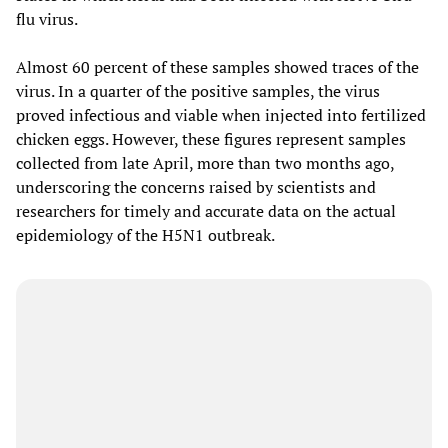
flu virus.
Almost 60 percent of these samples showed traces of the
virus. In a quarter of the positive samples, the virus
proved infectious and viable when injected into fertilized
chicken eggs. However, these figures represent samples
collected from late April, more than two months ago,
underscoring the concerns raised by scientists and
researchers for timely and accurate data on the actual
epidemiology of the H5N1 outbreak.