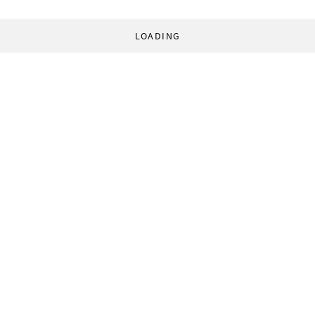
LOADING