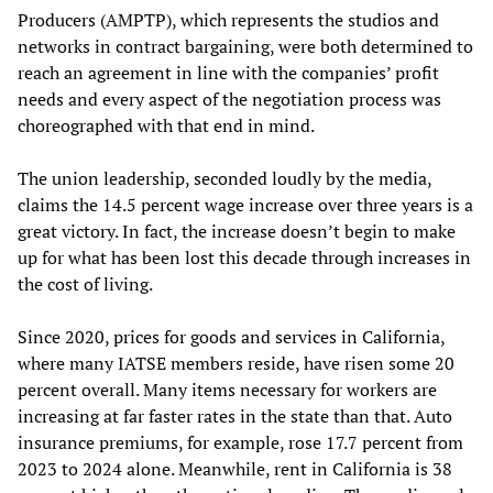
Producers (AMPTP), which represents the studios and
networks in contract bargaining, were both determined to
reach an agreement in line with the companies’ profit
needs and every aspect of the negotiation process was
choreographed with that end in mind.
The union leadership, seconded loudly by the media,
claims the 14.5 percent wage increase over three years is a
great victory. In fact, the increase doesn’t begin to make
up for what has been lost this decade through increases in
the cost of living.
Since 2020, prices for goods and services in California,
where many IATSE members reside, have risen some 20
percent overall. Many items necessary for workers are
increasing at far faster rates in the state than that. Auto
insurance premiums, for example, rose 17.7 percent from
2023 to 2024 alone. Meanwhile, rent in California is 38