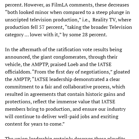
percent. However, as FilmLA comments, these decreases
“both looked minor when compared to a steep plunge in
unscripted television production,” i.e., Reality TV, where
production fell 57 percent, “taking the broader Television
category … lower with it,” by some 28 percent.
In the aftermath of the ratification vote results being
announced, the giant conglomerates, through their
vehicle, the AMPTP, praised Loeb and the IATSE
officialdom. “From the first day of negotiations,” gloated
the AMPTP, “IATSE leadership demonstrated a clear
commitment to a fair and collaborative process, which
resulted in agreements that contain historic gains and
protections, reflect the immense value that IATSE
members bring to production, and ensure our industry
will continue to deliver well-paid jobs and exciting
content for years to come.”
The union leadership certainly deserves these plaudits