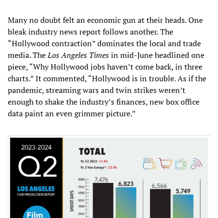
Many no doubt felt an economic gun at their heads. One
bleak industry news report follows another. The
“Hollywood contraction” dominates the local and trade
media. The
Los Angeles Times
in mid-June headlined one
piece, “Why Hollywood jobs haven’t come back, in three
charts.” It commented, “Hollywood is in trouble. As if the
pandemic, streaming wars and twin strikes weren’t
enough to shake the industry’s finances, new box office
data paint an even grimmer picture.”