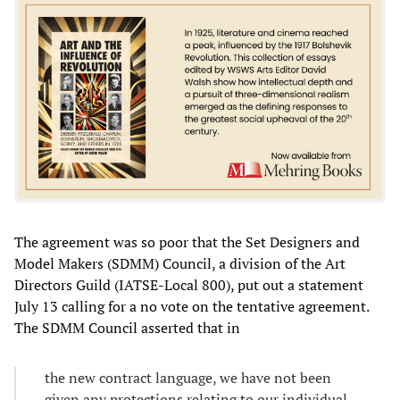
The agreement was so poor that the Set Designers and
Model Makers (SDMM) Council, a division of the Art
Directors Guild (IATSE-Local 800), put out a statement
July 13 calling for a no vote on the tentative agreement.
The SDMM Council asserted that in
the new contract language, we have not been
given any protections relating to our individual