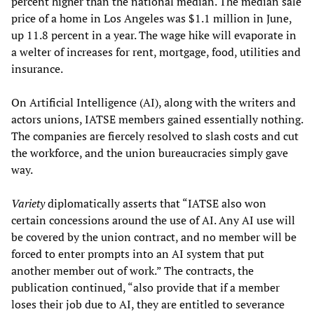
percent higher than the national median. The median sale
price of a home in Los Angeles was $1.1 million in June,
up 11.8 percent in a year. The wage hike will evaporate in
a welter of increases for rent, mortgage, food, utilities and
insurance.
On Artificial Intelligence (AI), along with the writers and
actors unions, IATSE members gained essentially nothing.
The companies are fiercely resolved to slash costs and cut
the workforce, and the union bureaucracies simply gave
way.
Variety
diplomatically asserts that “IATSE also won
certain concessions around the use of AI. Any AI use will
be covered by the union contract, and no member will be
forced to enter prompts into an AI system that put
another member out of work.” The contracts, the
publication continued, “also provide that if a member
loses their job due to AI, they are entitled to severance