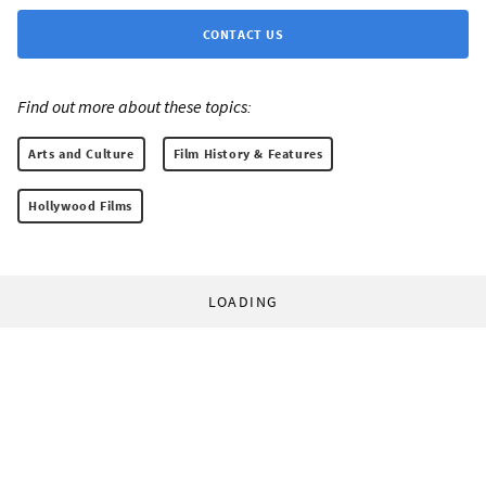
CONTACT US
Find out more about these topics:
Arts and Culture
Film History & Features
Hollywood Films
LOADING