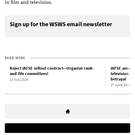
in film and television.
Sign up for the WSWS email newsletter
READ MORE
Reject IATSE sellout contract—Organize rank-
IATSE announ
and-file committees!
television w
betrayal
12 July 2024
27 June 2024