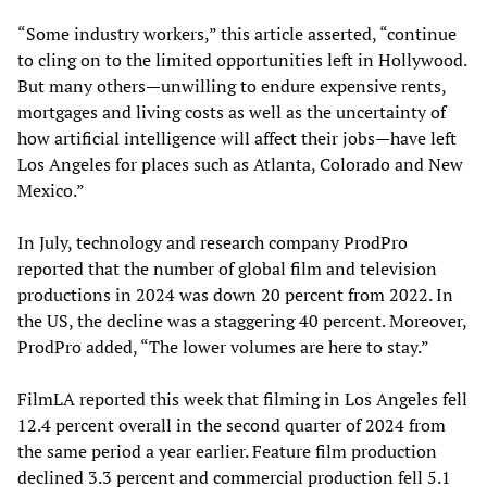
“Some industry workers,” this article asserted, “continue
to cling on to the limited opportunities left in Hollywood.
But many others—unwilling to endure expensive rents,
mortgages and living costs as well as the uncertainty of
how artificial intelligence will affect their jobs—have left
Los Angeles for places such as Atlanta, Colorado and New
Mexico.”
In July, technology and research company ProdPro
reported that the number of global film and television
productions in 2024 was down 20 percent from 2022. In
the US, the decline was a staggering 40 percent. Moreover,
ProdPro added, “The lower volumes are here to stay.”
FilmLA reported this week that filming in Los Angeles fell
12.4 percent overall in the second quarter of 2024 from
the same period a year earlier. Feature film production
declined 3.3 percent and commercial production fell 5.1