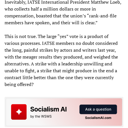
Inevitably, IATSE International President Matthew Loeb,
who collects half a million dollars or more in
compensation, boasted that the union’s “rank-and-file
members have spoken, and their will is clear.”
This is not true. The large “yes” vote is a product of
various processes. IATSE members no doubt considered
the long, painful strikes by actors and writers last year,
with the meager results they produced, and weighed the
alternatives. A strike with a leadership unwilling and
unable to fight, a strike that might produce in the end a
contract little better than the one they were currently
being offered?