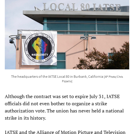
The headquarters of the IATSE Local 80 in Burbank, California
[AP Photo/Chris
Pizzello]
Although the contract was set to expire July 31, IATSE
officials did not even bother to organize a strike
authorization vote. The union has never held a national
strike in its history.
IATSE and the Alliance of Motion Picture and Television