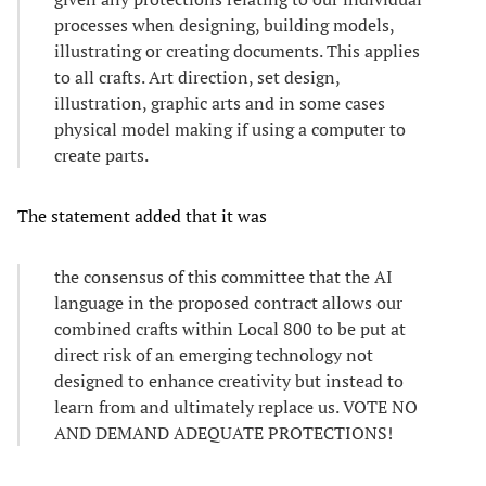
processes when designing, building models,
illustrating or creating documents. This applies
to all crafts. Art direction, set design,
illustration, graphic arts and in some cases
physical model making if using a computer to
create parts.
The statement added that it was
the consensus of this committee that the AI
language in the proposed contract allows our
combined crafts within Local 800 to be put at
direct risk of an emerging technology not
designed to enhance creativity but instead to
learn from and ultimately replace us. VOTE NO
AND DEMAND ADEQUATE PROTECTIONS!