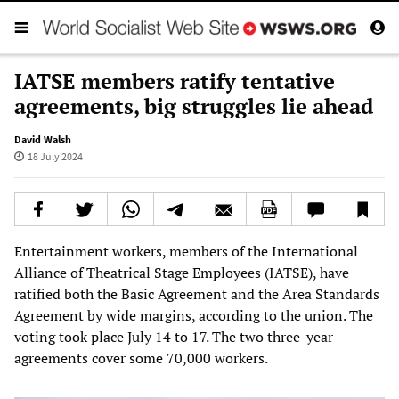
IATSE members ratify tentative
agreements, big struggles lie ahead
David Walsh
18 July 2024
Entertainment workers, members of the International
Alliance of Theatrical Stage Employees (IATSE), have
ratified both the Basic Agreement and the Area Standards
Agreement by wide margins, according to the union. The
voting took place July 14 to 17. The two three-year
agreements cover some 70,000 workers.