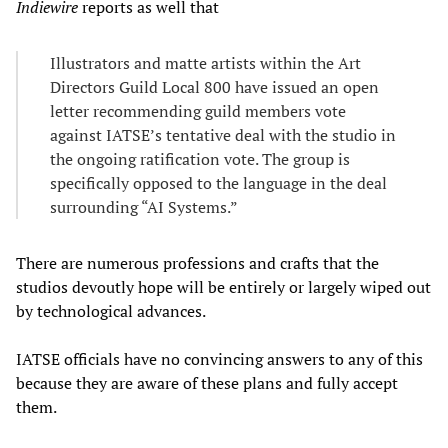
Indiewire
reports as well that
Illustrators and matte artists within the Art
Directors Guild Local 800 have issued an open
letter recommending guild members vote
against IATSE’s tentative deal with the studio in
the ongoing ratification vote. The group is
specifically opposed to the language in the deal
surrounding “AI Systems.”
There are numerous professions and crafts that the
studios devoutly hope will be entirely or largely wiped out
by technological advances.
IATSE officials have no convincing answers to any of this
because they are aware of these plans and fully accept
them.