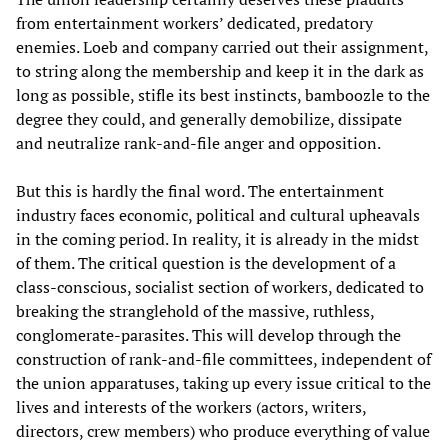
from entertainment workers’ dedicated, predatory
enemies. Loeb and company carried out their assignment,
to string along the membership and keep it in the dark as
long as possible, stifle its best instincts, bamboozle to the
degree they could, and generally demobilize, dissipate
and neutralize rank-and-file anger and opposition.
But this is hardly the final word. The entertainment
industry faces economic, political and cultural upheavals
in the coming period. In reality, it is already in the midst
of them. The critical question is the development of a
class-conscious, socialist section of workers, dedicated to
breaking the stranglehold of the massive, ruthless,
conglomerate-parasites. This will develop through the
construction of rank-and-file committees, independent of
the union apparatuses, taking up every issue critical to the
lives and interests of the workers (actors, writers,
directors, crew members) who produce everything of value