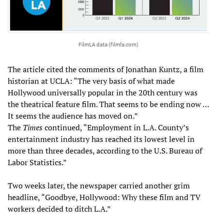
FilmLA data (filmla.com)
The article cited the comments of Jonathan Kuntz, a film
historian at UCLA: “The very basis of what made
Hollywood universally popular in the 20th century was
the theatrical feature film. That seems to be ending now …
It seems the audience has moved on.”
The
Times
continued, “Employment in L.A. County’s
entertainment industry has reached its lowest level in
more than three decades, according to the U.S. Bureau of
Labor Statistics.”
Two weeks later, the newspaper carried another grim
headline, “Goodbye, Hollywood: Why these film and TV
workers decided to ditch L.A.”