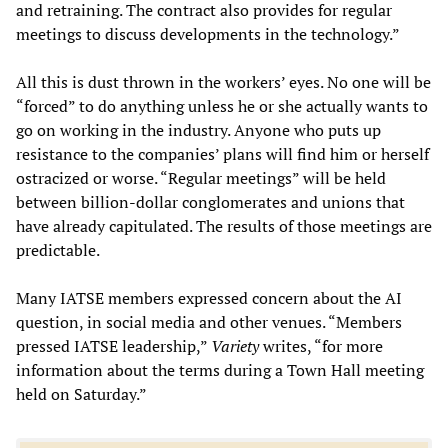
and retraining. The contract also provides for regular
meetings to discuss developments in the technology.”
All this is dust thrown in the workers’ eyes. No one will be
“forced” to do anything unless he or she actually wants to
go on working in the industry. Anyone who puts up
resistance to the companies’ plans will find him or herself
ostracized or worse. “Regular meetings” will be held
between billion-dollar conglomerates and unions that
have already capitulated. The results of those meetings are
predictable.
Many IATSE members expressed concern about the AI
question, in social media and other venues. “Members
pressed IATSE leadership,”
Variety
writes, “for more
information about the terms during a Town Hall meeting
held on Saturday.”