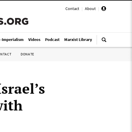
Contact
|
About
|
i-Imperialism
Videos
Podcast
Marxist Library
ONTACT
DONATE
Israel’s
with