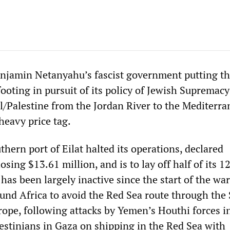
njamin Netanyahu’s fascist government putting t
ooting in pursuit of its policy of Jewish Supremacy
el/Palestine from the Jordan River to the Mediterr
heavy price tag.
thern port of Eilat halted its operations, declared
osing $13.61 million, and is to lay off half of its 1
has been largely inactive since the start of the war
ound Africa to avoid the Red Sea route through the
rope, following attacks by Yemen’s Houthi forces i
lestinians in Gaza on shipping in the Red Sea with