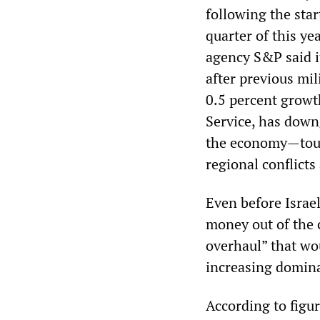
following the star
quarter of this ye
agency S&P said i
after previous mi
0.5 percent growt
Service, has downg
the economy—touri
regional conflicts
Even before Israe
money out of the 
overhaul” that wo
increasing dominan
According to figur