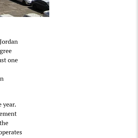
 Jordan
egree
ust one
in
 year.
gement
 the
 operates