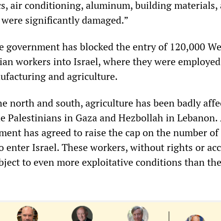
s, air conditioning, aluminum, building materials,
e were significantly damaged.”
he government has blocked the entry of 120,000 W
ian workers into Israel, where they were employed
ufacturing and agriculture.
he north and south, agriculture has been badly affe
he Palestinians in Gaza and Hezbollah in Lebanon. 
nment has agreed to raise the cap on the number of
 enter Israel. These workers, without rights or acc
bject to even more exploitative conditions than th