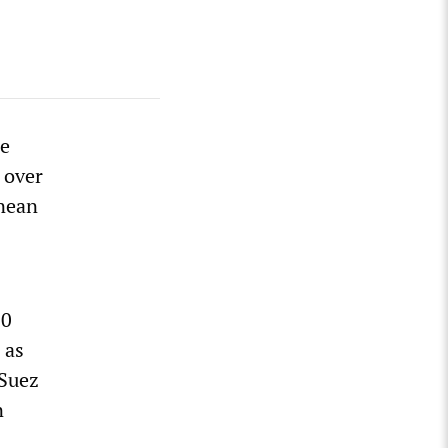
he
 over
anean
20
 as
 Suez
n