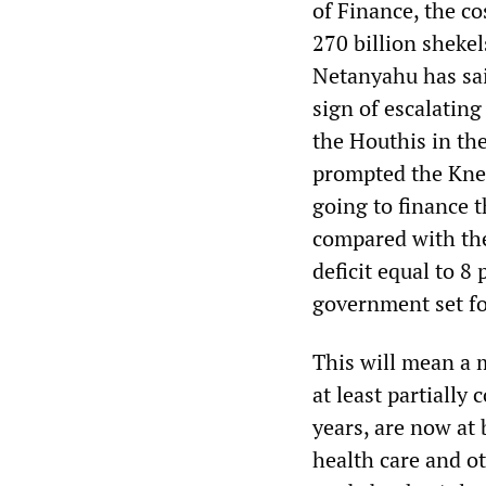
of Finance, the co
270 billion shekel
Netanyahu has sai
sign of escalating
the Houthis in the
prompted the Knes
going to finance t
compared with the
deficit equal to 8
government set fo
This will mean a m
at least partially 
years, are now at 
health care and ot