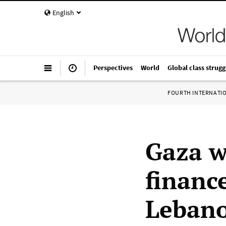
English
Perspectives
World
Global class strugg
FOURTH INTERNATI
Gaza wa
finance
Lebano