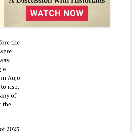
fore the
 were
away.
gle
 in Aujo
to rise,
Many of
r the
 of 2023