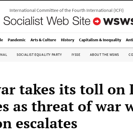
International Committee of the Fourth International
(
ICFI
)
le
Pandemic
Arts & Culture
History
Capitalism & Inequality
Ant
ONAL
SOCIALIST EQUALITY PARTY
IYSSE
ABOUT THE WSWS
C
r takes its toll on 
s as threat of war 
n escalates