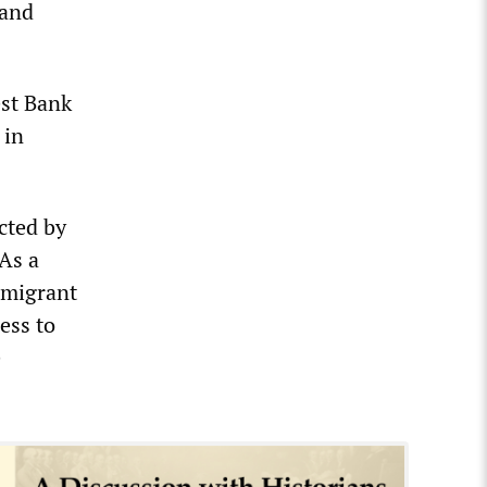
 and
est Bank
 in
cted by
As a
 migrant
ess to
e