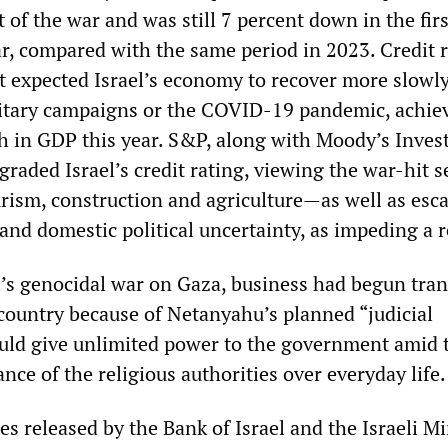
t of the war and was still 7 percent down in the firs
ar, compared with the same period in 2023. Credit 
t expected Israel’s economy to recover more slowl
litary campaigns or the COVID-19 pandemic, achiev
h in GDP this year. S&P, along with Moody’s Inves
raded Israel’s credit rating, viewing the war-hit s
sm, construction and agriculture—as well as esca
 and domestic political uncertainty, as impeding a 
l’s genocidal war on Gaza, business had begun tran
country because of Netanyahu’s planned “judicial
uld give unlimited power to the government amid 
ce of the religious authorities over everyday life.
es released by the Bank of Israel and the Israeli Mi