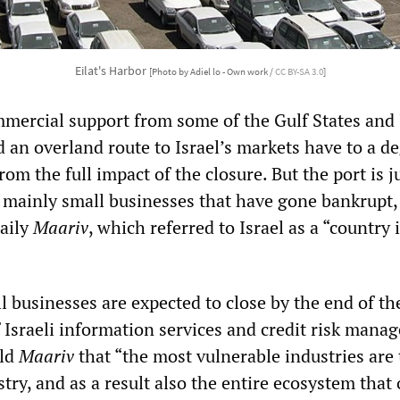
Eilat's Harbor
[Photo by Adiel lo - Own work /
CC BY-SA 3.0
]
mmercial support from some of the Gulf States and
 an overland route to Israel’s markets have to a d
rom the full impact of the closure. But the port is j
0, mainly small businesses that have gone bankrupt,
daily
Maariv
, which referred to Israel as a “country 
 businesses are expected to close by the end of the
 Israeli information services and credit risk mana
old
Maariv
that “the most vulnerable industries are
try, and as a result also the entire ecosystem that