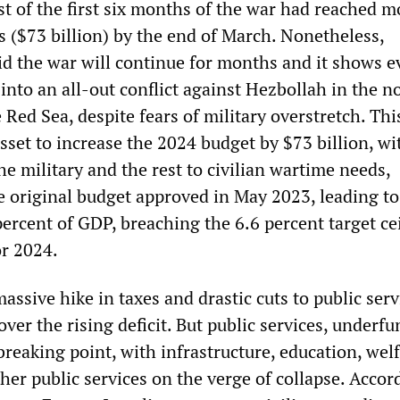
st of the first six months of the war had reached 
s ($73 billion) by the end of March. Nonetheless,
d the war will continue for months and it shows e
 into an all-out conflict against Hezbollah in the n
 Red Sea, despite fears of military overstretch. Thi
set to increase the 2024 budget by $73 billion, w
he military and the rest to civilian wartime needs,
 original budget approved in May 2023, leading to 
 percent of GDP, breaching the 6.6 percent target ce
r 2024.
assive hike in taxes and drastic cuts to public serv
cover the rising deficit. But public services, underf
breaking point, with infrastructure, education, welf
her public services on the verge of collapse. Accor