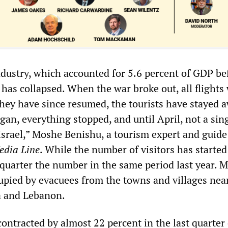
ndustry, which accounted for 5.6 percent of GDP be
as collapsed. When the war broke out, all flights
they have since resumed, the tourists have stayed 
an, everything stopped, and until April, not a sin
 Israel,” Moshe Benishu, a tourism expert and guide
edia Line
. While the number of visitors has started 
a quarter the number in the same period last year. 
cupied by evacuees from the towns and villages nea
a and Lebanon.
ontracted by almost 22 percent in the last quarter