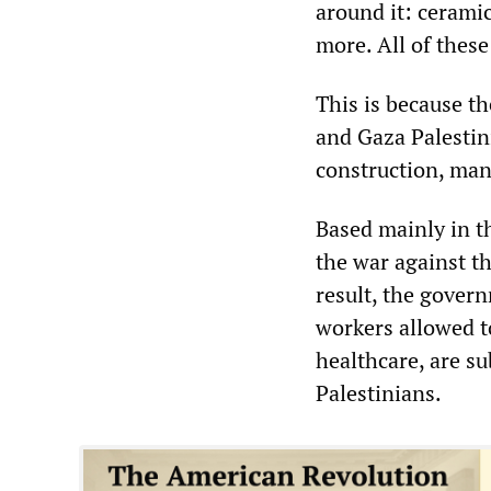
around it: ceramic
more. All of thes
This is because t
and Gaza Palestin
construction, man
Based mainly in t
the war against t
result, the gover
workers allowed to
healthcare, are su
Palestinians.