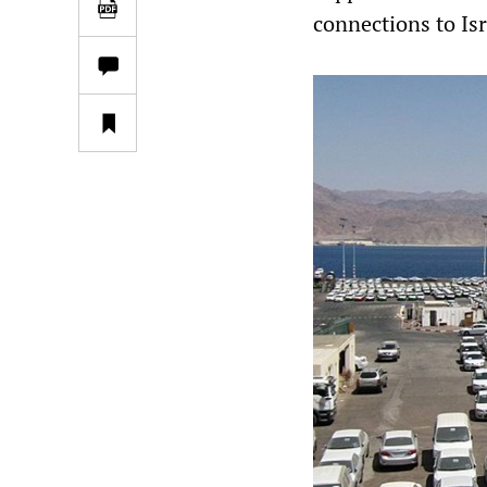
connections to Isr