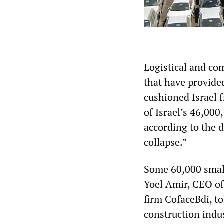
Logistical and co
that have provided
cushioned Israel f
of Israel’s 46,00
according to the 
collapse.”
Some 60,000 small
Yoel Amir, CEO of
firm CofaceBdi, t
construction indus