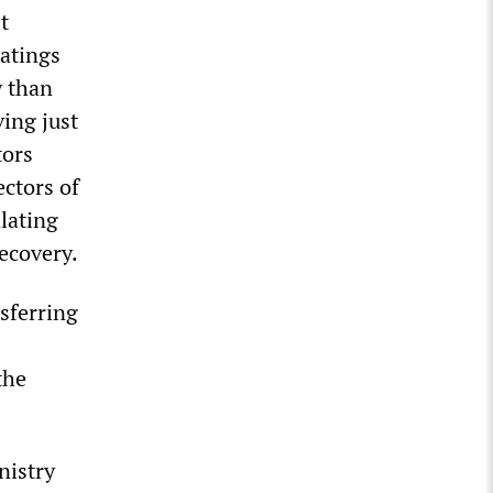
t
ratings
y than
ing just
tors
ectors of
lating
recovery.
sferring
the
nistry