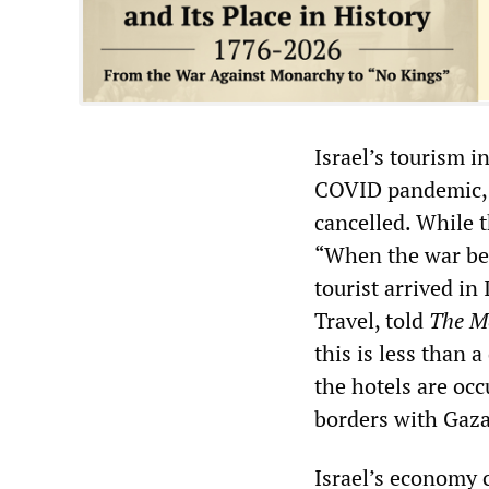
Israel’s tourism i
COVID pandemic, h
cancelled. While 
“When the war beg
tourist arrived in
Travel, told
The M
this is less than 
the hotels are oc
borders with Gaz
Israel’s economy c