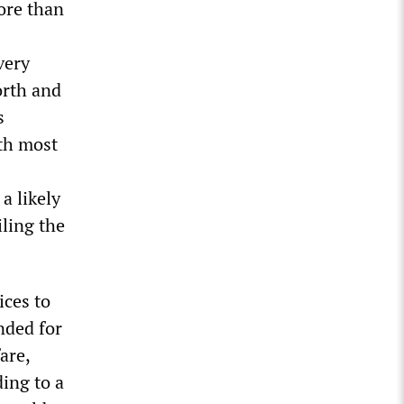
more than
very
orth and
s
ith most
a likely
iling the
ices to
unded for
are,
ding to a