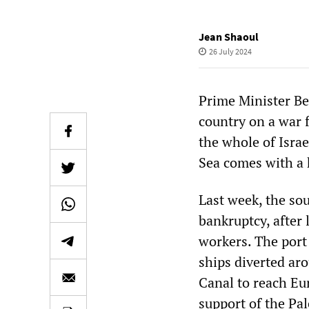
Jean Shaoul
26 July 2024
Prime Minister Be
country on a war f
the whole of Isra
Sea comes with a 
Last week, the sou
bankruptcy, after l
workers. The port 
ships diverted ar
Canal to reach Eu
support of the Pa