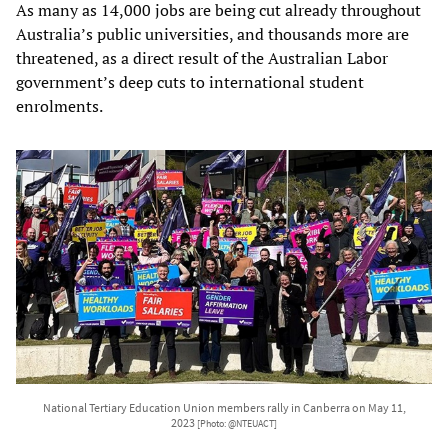
As many as 14,000 jobs are being cut already throughout
Australia’s public universities, and thousands more are
threatened, as a direct result of the Australian Labor
government’s deep cuts to international student
enrolments.
National Tertiary Education Union members rally in Canberra on May 11,
2023
[Photo: @NTEUACT]