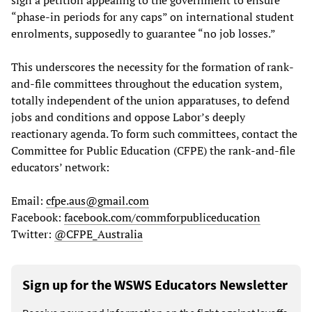
“phase-in periods for any caps” on international student
enrolments, supposedly to guarantee “no job losses.”
This underscores the necessity for the formation of rank-
and-file committees throughout the education system,
totally independent of the union apparatuses, to defend
jobs and conditions and oppose Labor’s deeply
reactionary agenda. To form such committees, contact the
Committee for Public Education (CFPE) the rank-and-file
educators’ network:
Email:
cfpe.aus@gmail.com
Facebook:
facebook.com/commforpubliceducation
Twitter:
@CFPE_Australia
Sign up for the WSWS Educators Newsletter