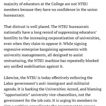
majority of educators at the College are not NTEU
members because they have no confidence in the union
bureaucracy.
That distrust is well placed. The NTEU bureaucrats
nationally have a long record of suppressing educators’
hostility to the increasing corporatisation of universities,
even when they claim to oppose it. While signing
regressive enterprise bargaining agreements with
university managements, all designed to assist
restructuring, the NTEU machine has repeatedly blocked
any unified mobilisation against it.
Likewise, the NTEU is today effectively enforcing the
Labor government’s anti-immigrant and militarist
agenda. It is backing the Universities Accord, and blaming
“opportunistic” university vice-chancellors, not the
government for the job cuts. It is urging its members to
sign a petition appealing to the government to ensure