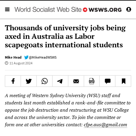
Thousands of university jobs being
axed in Australia as Labor
scapegoats international students
Mike Head
@MikeHeadWSWS
11 August 2024
A meeting of Western Sydney University (WSU) staff and
students last month established a rank-and-file committee to
oppose the job destruction and restructuring at WSU College
and across the university sector. To join the committee or
form one at other universities contact:
cfpe.aus@gmail.com