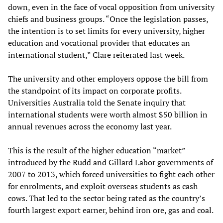
down, even in the face of vocal opposition from university
chiefs and business groups. “Once the legislation passes,
the intention is to set limits for every university, higher
education and vocational provider that educates an
international student,” Clare reiterated last week.
The university and other employers oppose the bill from
the standpoint of its impact on corporate profits.
Universities Australia told the Senate inquiry that
international students were worth almost $50 billion in
annual revenues across the economy last year.
This is the result of the higher education “market”
introduced by the Rudd and Gillard Labor governments of
2007 to 2013, which forced universities to fight each other
for enrolments, and exploit overseas students as cash
cows. That led to the sector being rated as the country’s
fourth largest export earner, behind iron ore, gas and coal.