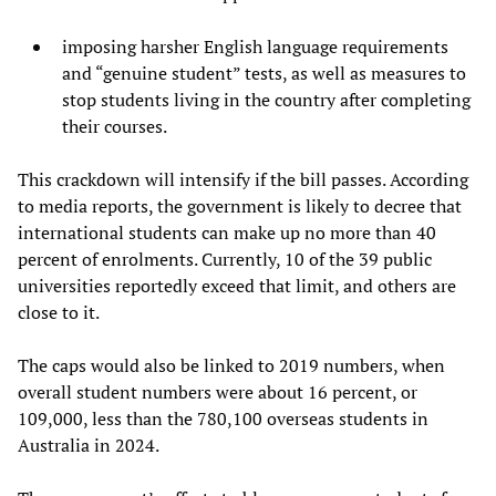
imposing harsher English language requirements
and “genuine student” tests, as well as measures to
stop students living in the country after completing
their courses.
This crackdown will intensify if the bill passes. According
to media reports, the government is likely to decree that
international students can make up no more than 40
percent of enrolments. Currently, 10 of the 39 public
universities reportedly exceed that limit, and others are
close to it.
The caps would also be linked to 2019 numbers, when
overall student numbers were about 16 percent, or
109,000, less than the 780,100 overseas students in
Australia in 2024.