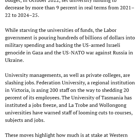
decrease by more than 9 percent in real terms from 2021–
22 to 2024–25.
While starving the universities of funds, the Labor
government is pouring hundreds of billions of dollars into
military spending and backing the US-armed Israeli
genocide in Gaza and the US-NATO war against Russia in
Ukraine.
University managements, as well as private colleges, are
slashing jobs. Federation University, a regional institution
in Victoria, is axing 200 staff on the way to shedding 20
percent of its employees. The University of Tasmania has
instituted a jobs freeze, and La Trobe and Wollongong
universities have warned staff of looming cuts to courses,
subjects and jobs.
These moves highlight how much is at stake at Western