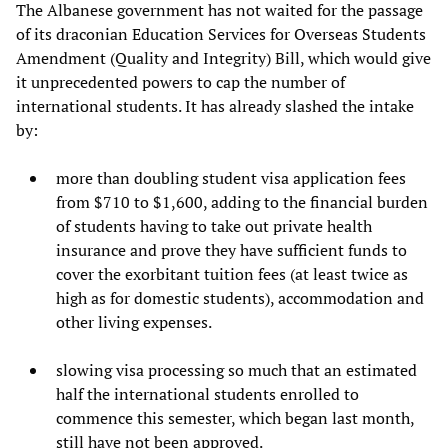
The Albanese government has not waited for the passage
of its draconian Education Services for Overseas Students
Amendment (Quality and Integrity) Bill, which would give
it unprecedented powers to cap the number of
international students. It has already slashed the intake
by:
more than doubling student visa application fees
from $710 to $1,600, adding to the financial burden
of students having to take out private health
insurance and prove they have sufficient funds to
cover the exorbitant tuition fees (at least twice as
high as for domestic students), accommodation and
other living expenses.
slowing visa processing so much that an estimated
half the international students enrolled to
commence this semester, which began last month,
still have not been approved.