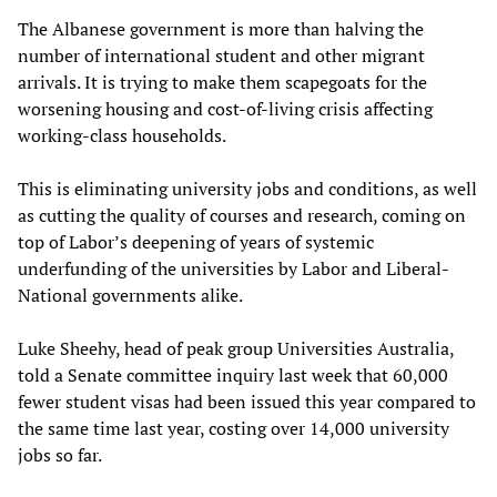
The Albanese government is more than halving the
number of international student and other migrant
arrivals. It is trying to make them scapegoats for the
worsening housing and cost-of-living crisis affecting
working-class households.
This is eliminating university jobs and conditions, as well
as cutting the quality of courses and research, coming on
top of Labor’s deepening of years of systemic
underfunding of the universities by Labor and Liberal-
National governments alike.
Luke Sheehy, head of peak group Universities Australia,
told a Senate committee inquiry last week that 60,000
fewer student visas had been issued this year compared to
the same time last year, costing over 14,000 university
jobs so far.