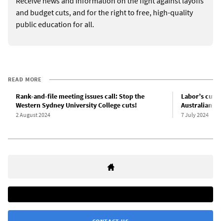
Receive news and information on the fight against layoffs
and budget cuts, and for the right to free, high-quality
public education for all.
READ MORE
Rank-and-file meeting issues call: Stop the
Labor’s cuts 
Western Sydney University College cuts!
Australian un
2 August 2024
7 July 2024