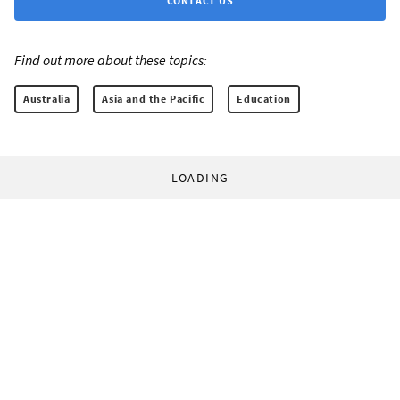
CONTACT US
Find out more about these topics:
Australia
Asia and the Pacific
Education
LOADING