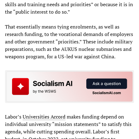
skills and training needs and priorities” or because it is in
the “public interest to do so.”
That essentially means tying enrolments, as well as
research funding, to the vocational demands of employers
and other government “priorities.” These include military
preparations, such as the AUKUS nuclear submarines and
weapons program, for a US-led war against China.
Labor’s
Universities Accord
makes funding depend on
individual university “mission statements” to satisfy this
agenda, while cutting spending overall. Labor’s first
budget, in October 2022, set university funding to