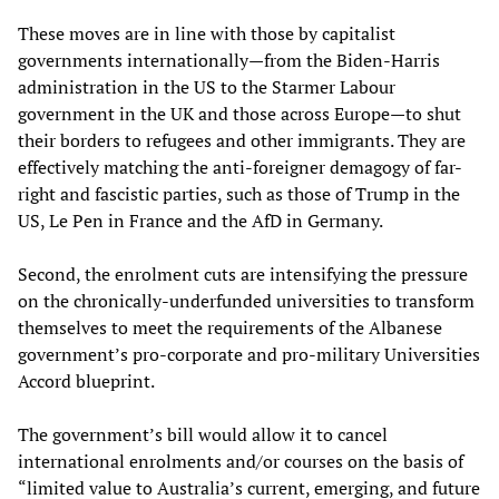
These moves are in line with those by capitalist
governments internationally—from the Biden-Harris
administration in the US to the Starmer Labour
government in the UK and those across Europe—to shut
their borders to refugees and other immigrants. They are
effectively matching the anti-foreigner demagogy of far-
right and fascistic parties, such as those of Trump in the
US, Le Pen in France and the AfD in Germany.
Second, the enrolment cuts are intensifying the pressure
on the chronically-underfunded universities to transform
themselves to meet the requirements of the Albanese
government’s pro-corporate and pro-military Universities
Accord blueprint.
The government’s bill would allow it to cancel
international enrolments and/or courses on the basis of
“limited value to Australia’s current, emerging, and future