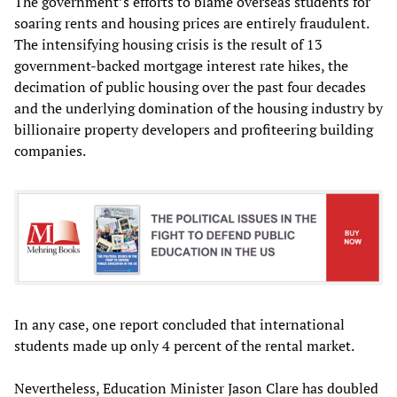
The government’s efforts to blame overseas students for
soaring rents and housing prices are entirely fraudulent.
The intensifying housing crisis is the result of 13
government-backed mortgage interest rate hikes, the
decimation of public housing over the past four decades
and the underlying domination of the housing industry by
billionaire property developers and profiteering building
companies.
In any case, one report concluded that international
students made up only 4 percent of the rental market.
Nevertheless, Education Minister Jason Clare has doubled