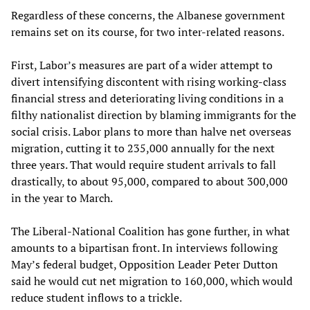
Regardless of these concerns, the Albanese government
remains set on its course, for two inter-related reasons.
First, Labor’s measures are part of a wider attempt to
divert intensifying discontent with rising working-class
financial stress and deteriorating living conditions in a
filthy nationalist direction by blaming immigrants for the
social crisis. Labor plans to more than halve net overseas
migration, cutting it to 235,000 annually for the next
three years. That would require student arrivals to fall
drastically, to about 95,000, compared to about 300,000
in the year to March.
The Liberal-National Coalition has gone further, in what
amounts to a bipartisan front. In interviews following
May’s federal budget, Opposition Leader Peter Dutton
said he would cut net migration to 160,000, which would
reduce student inflows to a trickle.