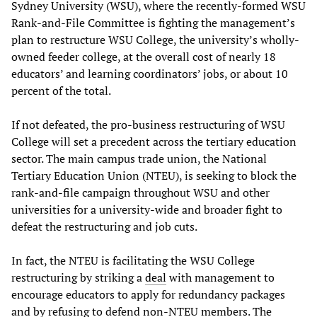
Sydney University (WSU), where the recently-formed WSU
Rank-and-File Committee is fighting the management’s
plan to restructure WSU College, the university’s wholly-
owned feeder college, at the overall cost of nearly 18
educators’ and learning coordinators’ jobs, or about 10
percent of the total.
If not defeated, the pro-business restructuring of WSU
College will set a precedent across the tertiary education
sector. The main campus trade union, the National
Tertiary Education Union (NTEU), is seeking to block the
rank-and-file campaign throughout WSU and other
universities for a university-wide and broader fight to
defeat the restructuring and job cuts.
In fact, the NTEU is facilitating the WSU College
restructuring by striking a
deal
with management to
encourage educators to apply for redundancy packages
and by refusing to defend non-NTEU members. The