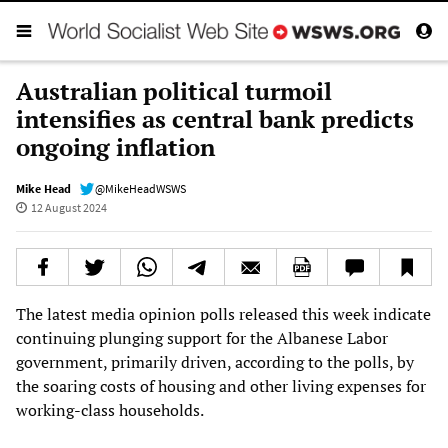
Australian political turmoil
intensifies as central bank predicts
ongoing inflation
Mike Head
@MikeHeadWSWS
12 August 2024
The latest media opinion polls released this week indicate
continuing plunging support for the Albanese Labor
government, primarily driven, according to the polls, by
the soaring costs of housing and other living expenses for
working-class households.