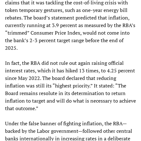
claims that it was tackling the cost-of-living crisis with
token temporary gestures, such as one-year energy bill
rebates. The board’s statement predicted that inflation,
currently running at 3.9 percent as measured by the RBA’s
“trimmed” Consumer Price Index, would not come into
the bank’s 2-3 percent target range before the end of
2025.
In fact, the RBA did not rule out again raising official
interest rates, which it has hiked 13 times, to 4.25 percent
since May 2022. The board declared that reducing
inflation was still its “highest priority.” It stated: “The
Board remains resolute in its determination to return
inflation to target and will do what is necessary to achieve
that outcome.”
Under the false banner of fighting inflation, the RBA—
backed by the Labor government—followed other central
banks internationally in increasing rates in a deliberate