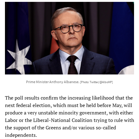
Prime Minister Anthony Albanese.
[Photo: Twitter/@AlboMP]
The poll results confirm the increasing likelihood that the
next federal election, which must be held before May, will
produce a very unstable minority government, with either
Labor or the Liberal-National Coalition trying to rule with
the support of the Greens and/or various so-called
independents.