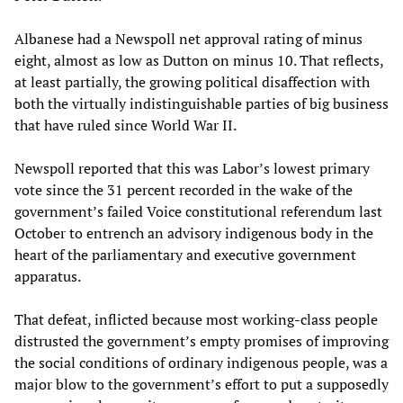
Albanese had a Newspoll net approval rating of minus
eight, almost as low as Dutton on minus 10. That reflects,
at least partially, the growing political disaffection with
both the virtually indistinguishable parties of big business
that have ruled since World War II.
Newspoll reported that this was Labor’s lowest primary
vote since the 31 percent recorded in the wake of the
government’s failed Voice constitutional referendum last
October to entrench an advisory indigenous body in the
heart of the parliamentary and executive government
apparatus.
That defeat, inflicted because most working-class people
distrusted the government’s empty promises of improving
the social conditions of ordinary indigenous people, was a
major blow to the government’s effort to put a supposedly