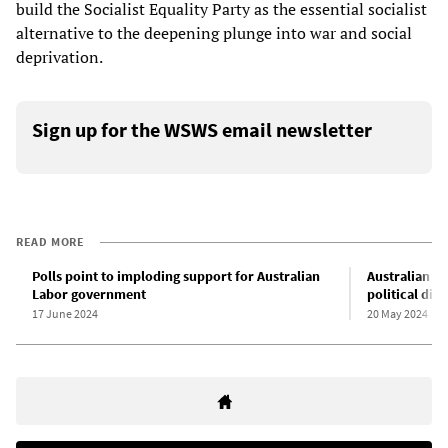
build the Socialist Equality Party as the essential socialist
alternative to the deepening plunge into war and social
deprivation.
Sign up for the WSWS email newsletter
READ MORE
Polls point to imploding support for Australian
Australian “c
Labor government
political disa
17 June 2024
20 May 2024