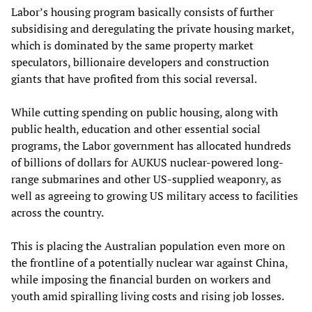
Labor’s housing program basically consists of further
subsidising and deregulating the private housing market,
which is dominated by the same property market
speculators, billionaire developers and construction
giants that have profited from this social reversal.
While cutting spending on public housing, along with
public health, education and other essential social
programs, the Labor government has allocated hundreds
of billions of dollars for AUKUS nuclear-powered long-
range submarines and other US-supplied weaponry, as
well as agreeing to growing US military access to facilities
across the country.
This is placing the Australian population even more on
the frontline of a potentially nuclear war against China,
while imposing the financial burden on workers and
youth amid spiralling living costs and rising job losses.