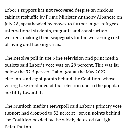
Labor’s support has not recovered despite an anxious
cabinet reshuffle
by Prime Minister Anthony Albanese on
July 28, spearheaded by moves to further target refugees,
international students, migrants and construction
workers, making them scapegoats for the worsening cost-
of-living and housing crisis.
The Resolve poll in the Nine television and print media
outlets said Labor’s vote was on 29 percent. This was far
below the 32.5 percent Labor got at the May 2022
election, and eight points behind the Coalition, whose
voting base imploded at that election due to the popular
hostility toward it.
The Murdoch media’s Newspoll said Labor’s primary vote
support had dropped to 32 percent—seven points behind
the Coalition headed by the widely detested far-right
Peter Dutton.