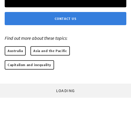
CONTACT US
Find out more about these topics:
Australia
Asia and the Pacific
Capitalism and inequality
LOADING