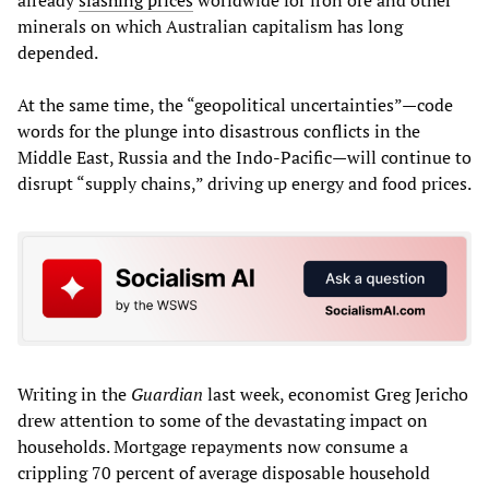
minerals on which Australian capitalism has long
depended.
At the same time, the “geopolitical uncertainties”—code
words for the plunge into disastrous conflicts in the
Middle East, Russia and the Indo-Pacific—will continue to
disrupt “supply chains,” driving up energy and food prices.
Writing in the
Guardian
last week, economist Greg Jericho
drew attention to some of the devastating impact on
households. Mortgage repayments now consume a
crippling 70 percent of average disposable household