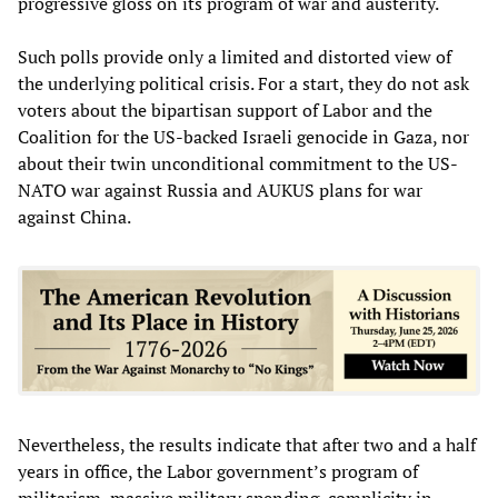
progressive gloss on its program of war and austerity.
Such polls provide only a limited and distorted view of
the underlying political crisis. For a start, they do not ask
voters about the bipartisan support of Labor and the
Coalition for the US-backed Israeli genocide in Gaza, nor
about their twin unconditional commitment to the US-
NATO war against Russia and AUKUS plans for war
against China.
Nevertheless, the results indicate that after two and a half
years in office, the Labor government’s program of
militarism, massive military spending, complicity in