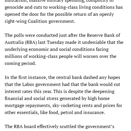
genocide and cuts to working-class living conditions has
opened the door for the possible return of an openly
right-wing Coalition government.
The polls were conducted just after the Reserve Bank of
Australia (RBA) last Tuesday made it undeniable that the
underlying economic and social conditions facing
millions of working-class people will worsen over the
coming period.
In the first instance, the central bank dashed any hopes
that the Labor government had that the bank would cut
interest rates this year. This is despite the deepening
financial and social stress generated by high home
mortgage repayments, sky-rocketing rents and prices for
other essentials, like food, petrol and insurance.
The RBA board effectively scuttled the government’s