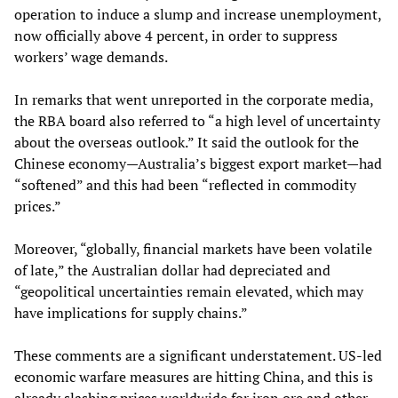
operation to induce a slump and increase unemployment,
now officially above 4 percent, in order to suppress
workers’ wage demands.
In remarks that went unreported in the corporate media,
the RBA board also referred to “a high level of uncertainty
about the overseas outlook.” It said the outlook for the
Chinese economy—Australia’s biggest export market—had
“softened” and this had been “reflected in commodity
prices.”
Moreover, “globally, financial markets have been volatile
of late,” the Australian dollar had depreciated and
“geopolitical uncertainties remain elevated, which may
have implications for supply chains.”
These comments are a significant understatement. US-led
economic warfare measures are hitting China, and this is
already
slashing prices
worldwide for iron ore and other