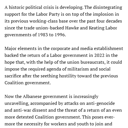
A historic political crisis is developing. The disintegrating
support for the Labor Party is on top of the implosion in
its previous working-class base over the past four decades
since the trade union-backed Hawke and Keating Labor
governments of 1983 to 1996.
Major elements in the corporate and media establishment
backed the return of a Labor government in 2022 in the
hope that, with the help of the union bureaucrats, it could
impose the required agenda of militarism and social
sacrifice after the seething hostility toward the previous
Coalition government.
Now the Albanese government is increasingly
unravelling, accompanied by attacks on anti-genocide
and anti-war dissent and the threat of a return of an even
more detested Coalition government. This poses ever-
more the necessity for workers and youth to join and