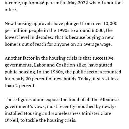
income, up from 46 percent in May 2022 when Labor took
office.
New housing approvals have plunged from over 10,000
per million people in the 1990s to around 6,000, the
lowest level in decades. That is because buying a new
home is out of reach for anyone on an average wage.
Another factor in the housing crisis is that successive
governments, Labor and Coalition alike, have gutted
public housing. In the 1960s, the public sector accounted
for nearly 20 percent of new builds. Today, it sits at less
than 2 percent.
These figures alone expose the fraud of all the Albanese
government’s vows, most recently mouthed by newly-
installed Housing and Homelessness Minister Clare
O’Neil, to tackle the housing crisis.