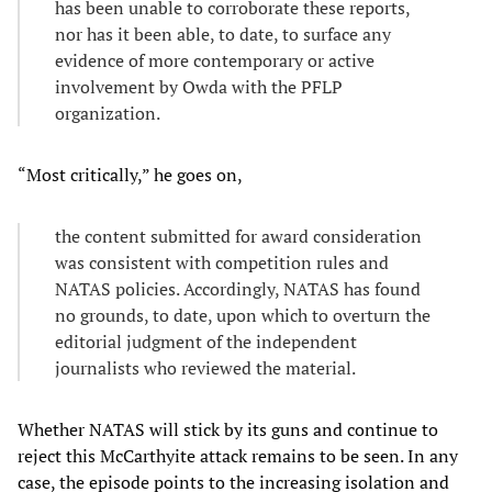
has been unable to corroborate these reports,
nor has it been able, to date, to surface any
evidence of more contemporary or active
involvement by Owda with the PFLP
organization.
“Most critically,” he goes on,
the content submitted for award consideration
was consistent with competition rules and
NATAS policies. Accordingly, NATAS has found
no grounds, to date, upon which to overturn the
editorial judgment of the independent
journalists who reviewed the material.
Whether NATAS will stick by its guns and continue to
reject this McCarthyite attack remains to be seen. In any
case, the episode points to the increasing isolation and