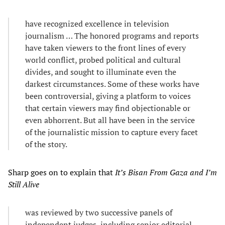
have recognized excellence in television
journalism … The honored programs and reports
have taken viewers to the front lines of every
world conflict, probed political and cultural
divides, and sought to illuminate even the
darkest circumstances. Some of these works have
been controversial, giving a platform to voices
that certain viewers may find objectionable or
even abhorrent. But all have been in the service
of the journalistic mission to capture every facet
of the story.
Sharp goes on to explain that
It’s Bisan From Gaza and I’m
Still Alive
was reviewed by two successive panels of
independent judges, including senior editorial