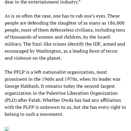
dear in the entertainment industry.”
As is so often the case, one has to rub one’s eyes. These
people are defending the slaughter of as many as 186,000
people, most of them defenseless civilians, including tens
of thousands of women and children, by the Israeli
military. The Nazi-like crimes identify the IDF, armed and
encouraged by Washington, as a leading force of terror
and violence on the planet.
The PFLP is a left-nationalist organization, most
prominent in the 1960s and 1970s, when its leader was
George Habbash. It remains today the second-largest
organization in the Palestine Liberation Organization
(PLO) after Fatah. Whether Owda has had any affiliation
with the PLFP is unknown to us, but she has every right to
belong to such a movement.