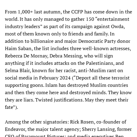
From 1,000+ last autumn, the CCFP has come down in the
world. It has only managed to gather 150 “entertainment
industry leaders” as part of its campaign against Owda,
most of them known only to friends and family. In
addition to billionaire and major Democratic Party donor
Haim Saban, the list includes three well-known actresses,
Rebecca De Mornay, Debra Messing, who will sign
anything if it includes attacks on the Palestinians, and
Selma Blair, known for her racist, anti-Muslim rant on
social media in February 2024 (“Deport all these terrorist
supporting goons. Islam has destroyed Muslim countries
and then they come here and destroyed minds. They know
they are liars. Twisted justifications. May they meet their
fate”).
Among the other signatories: Rick Rosen, co-founder of
Endeavor, the major talent agency; Sherry Lansing, former
CEO of Paramount Pictures; and media executives Ben