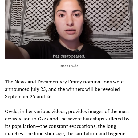
Bisan Owda
The News and Documentary Emmy nominations were
announced July 25, and the winners will be revealed
September 25 and 26.
Owda, in her various videos, provides images of the mass
devastation in Gaza and the severe hardships suffered by
its population—the constant evacuations, the long
marches, the food shortage, the sanitation and hygiene