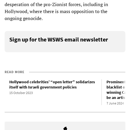
desperation of the pro-Zionist forces, including in
Hollywood, where there is mass opposition to the
ongoing genocide.
Sign up for the WSWS email newsletter
READ MORE
Hollywood celebrities’ “open letter” solidarizes
Prominent Hol
itself with Israeli government policies
blacklist opp
winning Canad
15 October 2023
be an artist 
7 June 2024