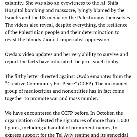
calamity. She was also an eyewitness to the Al-Shifa
Hospital bombing and massacre, lyingly blamed by the
Israelis and the US media on the Palestinians themselves.
The videos also reveal, despite everything, the resilience
of the Palestinian people and their determination to
resist the bloody Zionist-imperialist oppression.
Owda’s video updates and her very ability to survive and
report the facts have infuriated the pro-Israeli lobby.
The filthy letter directed against Owda emanates from the
“Creative Community For Peace” (CCFP). The misnamed
group of mediocrities and nonentities has in fact come
together to promote war and mass murder.
We have
encountered
the CCFP before. In October, the
organization collected the signatures of more than 1,000
figures, including a handful of prominent names, to
express support for the Tel Aviv regime and its genocidal