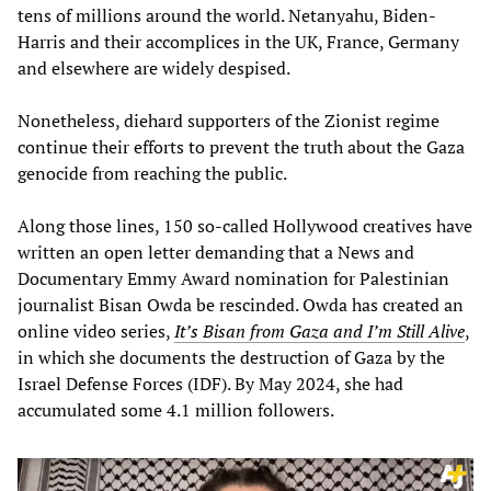
tens of millions around the world. Netanyahu, Biden-
Harris and their accomplices in the UK, France, Germany
and elsewhere are widely despised.
Nonetheless, diehard supporters of the Zionist regime
continue their efforts to prevent the truth about the Gaza
genocide from reaching the public.
Along those lines, 150 so-called Hollywood creatives have
written an open letter demanding that a News and
Documentary Emmy Award nomination for Palestinian
journalist Bisan Owda be rescinded. Owda has created an
online video series,
It’s Bisan from Gaza and I’m Still Alive
,
in which she documents the destruction of Gaza by the
Israel Defense Forces (IDF). By May 2024, she had
accumulated some 4.1 million followers.