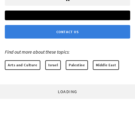
CONTACT US
Find out more about these topics:
Arts and Culture
Israel
Palestine
Middle East
LOADING