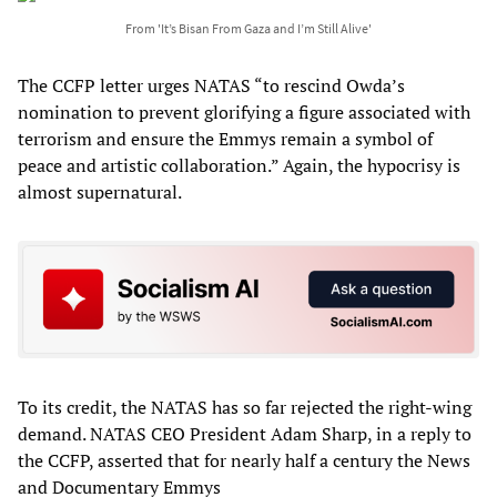
From 'It’s Bisan From Gaza and I’m Still Alive'
The CCFP letter urges NATAS “to rescind Owda’s
nomination to prevent glorifying a figure associated with
terrorism and ensure the Emmys remain a symbol of
peace and artistic collaboration.” Again, the hypocrisy is
almost supernatural.
To its credit, the NATAS has so far rejected the right-wing
demand. NATAS CEO President Adam Sharp, in a reply to
the CCFP, asserted that for nearly half a century the News
and Documentary Emmys