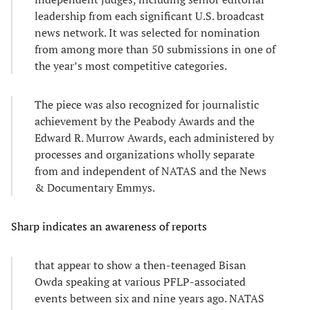
leadership from each significant U.S. broadcast
news network. It was selected for nomination
from among more than 50 submissions in one of
the year’s most competitive categories.
The piece was also recognized for journalistic
achievement by the Peabody Awards and the
Edward R. Murrow Awards, each administered by
processes and organizations wholly separate
from and independent of NATAS and the News
& Documentary Emmys.
Sharp indicates an awareness of reports
that appear to show a then-teenaged Bisan
Owda speaking at various PFLP-associated
events between six and nine years ago. NATAS