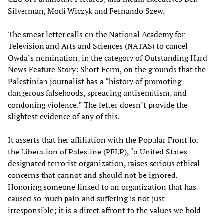
Silverman, Modi Wiczyk and Fernando Szew.
The smear letter calls on the National Academy for
Television and Arts and Sciences (NATAS) to cancel
Owda’s nomination, in the category of Outstanding Hard
News Feature Story: Short Form, on the grounds that the
Palestinian journalist has a “history of promoting
dangerous falsehoods, spreading antisemitism, and
condoning violence.” The letter doesn’t provide the
slightest evidence of any of this.
It asserts that her affiliation with the Popular Front for
the Liberation of Palestine (PFLP), “a United States
designated terrorist organization, raises serious ethical
concerns that cannot and should not be ignored.
Honoring someone linked to an organization that has
caused so much pain and suffering is not just
irresponsible; it is a direct affront to the values we hold