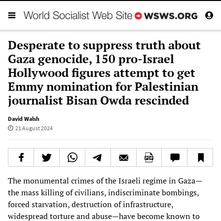
Desperate to suppress truth about
Gaza genocide, 150 pro-Israel
Hollywood figures attempt to get
Emmy nomination for Palestinian
journalist Bisan Owda rescinded
David Walsh
21 August 2024
The monumental crimes of the Israeli regime in Gaza—
the mass killing of civilians, indiscriminate bombings,
forced starvation, destruction of infrastructure,
widespread torture and abuse—have become known to