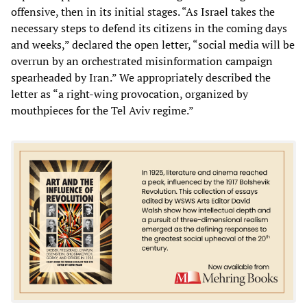
offensive, then in its initial stages. “As Israel takes the
necessary steps to defend its citizens in the coming days
and weeks,” declared the open letter, “social media will be
overrun by an orchestrated misinformation campaign
spearheaded by Iran.” We appropriately described the
letter as “a right-wing provocation, organized by
mouthpieces for the Tel Aviv regime.”