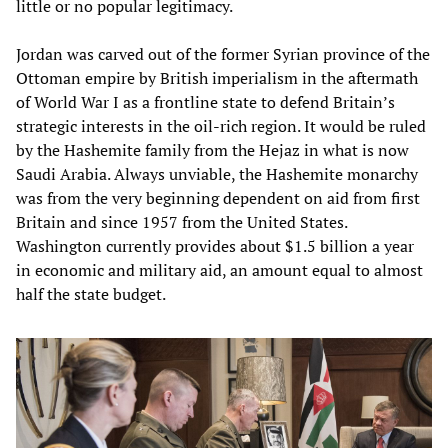
little or no popular legitimacy.
Jordan was carved out of the former Syrian province of the
Ottoman empire by British imperialism in the aftermath
of World War I as a frontline state to defend Britain’s
strategic interests in the oil-rich region. It would be ruled
by the Hashemite family from the Hejaz in what is now
Saudi Arabia. Always unviable, the Hashemite monarchy
was from the very beginning dependent on aid from first
Britain and since 1957 from the United States.
Washington currently provides about $1.5 billion a year
in economic and military aid, an amount equal to almost
half the state budget.