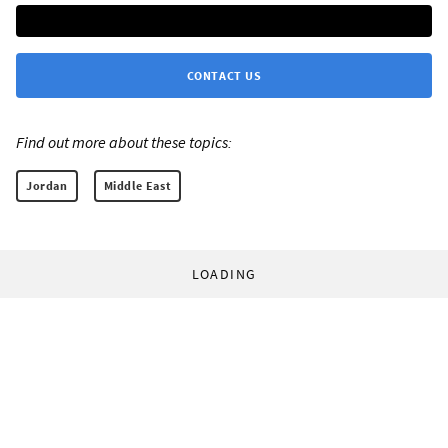
CONTACT US
Find out more about these topics:
Jordan
Middle East
LOADING