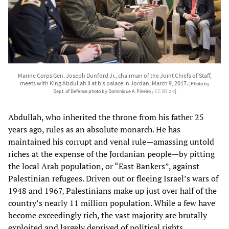
Marine Corps Gen. Joseph Dunford Jr., chairman of the Joint Chiefs of Staff,
meets with King Abdullah II at his palace in Jordan, March 9, 2017.
[Photo by
Dept. of Defense photo by Dominique A. Pineiro /
CC BY 2.0
]
Abdullah, who inherited the throne from his father 25
years ago, rules as an absolute monarch. He has
maintained his corrupt and venal rule—amassing untold
riches at the expense of the Jordanian people—by pitting
the local Arab population, or “East Bankers”, against
Palestinian refugees. Driven out or fleeing Israel’s wars of
1948 and 1967, Palestinians make up just over half of the
country’s nearly 11 million population. While a few have
become exceedingly rich, the vast majority are brutally
exploited and largely deprived of political rights.