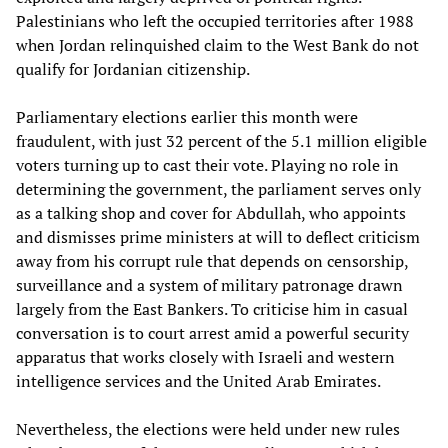
Palestinians who left the occupied territories after 1988
when Jordan relinquished claim to the West Bank do not
qualify for Jordanian citizenship.
Parliamentary elections earlier this month were
fraudulent, with just 32 percent of the 5.1 million eligible
voters turning up to cast their vote. Playing no role in
determining the government, the parliament serves only
as a talking shop and cover for Abdullah, who appoints
and dismisses prime ministers at will to deflect criticism
away from his corrupt rule that depends on censorship,
surveillance and a system of military patronage drawn
largely from the East Bankers. To criticise him in casual
conversation is to court arrest amid a powerful security
apparatus that works closely with Israeli and western
intelligence services and the United Arab Emirates.
Nevertheless, the elections were held under new rules