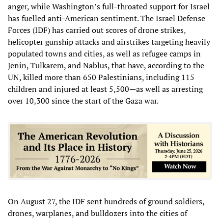
anger, while Washington’s full-throated support for Israel
has fuelled anti-American sentiment. The Israel Defense
Forces (IDF) has carried out scores of drone strikes,
helicopter gunship attacks and airstrikes targeting heavily
populated towns and cities, as well as refugee camps in
Jenin, Tulkarem, and Nablus, that have, according to the
UN, killed more than 650 Palestinians, including 115
children and injured at least 5,500—as well as arresting
over 10,300 since the start of the Gaza war.
On August 27, the IDF sent hundreds of ground soldiers,
drones, warplanes, and bulldozers into the cities of