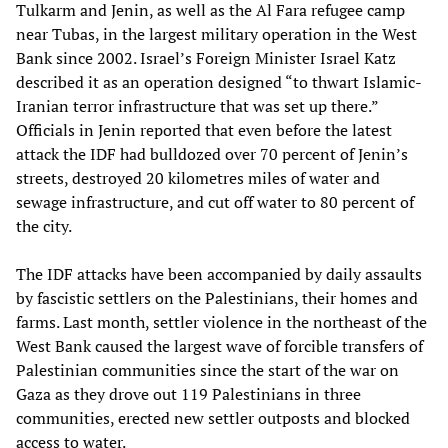
Tulkarm and Jenin, as well as the Al Fara refugee camp
near Tubas, in the largest military operation in the West
Bank since 2002. Israel’s Foreign Minister Israel Katz
described it as an operation designed “to thwart Islamic-
Iranian terror infrastructure that was set up there.”
Officials in Jenin reported that even before the latest
attack the IDF had bulldozed over 70 percent of Jenin’s
streets, destroyed 20 kilometres miles of water and
sewage infrastructure, and cut off water to 80 percent of
the city.
The IDF attacks have been accompanied by daily assaults
by fascistic settlers on the Palestinians, their homes and
farms. Last month, settler violence in the northeast of the
West Bank caused the largest wave of forcible transfers of
Palestinian communities since the start of the war on
Gaza as they drove out 119 Palestinians in three
communities, erected new settler outposts and blocked
access to water.