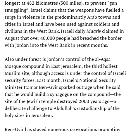
longest at 482 kilometres (300 miles), to prevent “gun
smuggling”. Israel claims that the weapons have fuelled a
surge in violence in the predominantly Arab towns and
cities in Israel and have been used against soldiers and
civilians in the West Bank. Israeli daily
Maariv
claimed in
August that over 40,000 people had breached the border
with Jordan into the West Bank in recent months.
Also under threat is Jordan’s control of the al-Aqsa
Mosque compound in East Jerusalem, the third holiest
Muslim site, although access is under the control of Israeli
security forces. Last month, Israel’s National Security
Minister Itamar Ben-Gvir sparked outrage when he said
that he would build a synagogue on the compound—the
site of the Jewish temple destroyed 2000 years ago—a
deliberate challenge to Abdullah’s custodianship of the
holy sites in Jerusalem.
Ben-Gvir has staged numerous provocations prompting