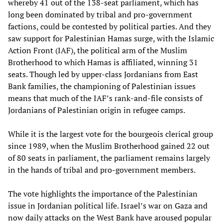
whereby 41 out of the 138-seat parliament, which has
long been dominated by tribal and pro-government
factions, could be contested by political parties. And they
saw support for Palestinian Hamas surge, with the Islamic
Action Front (IAF), the political arm of the Muslim
Brotherhood to which Hamas is affiliated, winning 31
seats. Though led by upper-class Jordanians from East
Bank families, the championing of Palestinian issues
means that much of the IAF’s rank-and-file consists of
Jordanians of Palestinian origin in refugee camps.
While it is the largest vote for the bourgeois clerical group
since 1989, when the Muslim Brotherhood gained 22 out
of 80 seats in parliament, the parliament remains largely
in the hands of tribal and pro-government members.
The vote highlights the importance of the Palestinian
issue in Jordanian political life. Israel’s war on Gaza and
now daily attacks on the West Bank have aroused popular