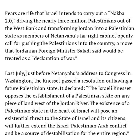
Fears are rife that Israel intends to carry out a “Nakba
2.0,” driving the nearly three million Palestinians out of
the West Bank and transforming Jordan into a Palestinian
state as members of Netanyahu’s far-right cabinet openly
call for pushing the Palestinians into the country, a move
that Jordanian Foreign Minister Safadi said would be
treated as a “declaration of war.”
Last July, just before Netanyahu’s address to Congress in
Washington, the Knesset passed a resolution outlawing a
future Palestinian state. It declared: “The Israeli Knesset
opposes the establishment of a Palestinian state on any
piece of land west of the Jordan River. The existence of a
Palestinian state in the heart of Israel will pose an
existential threat to the State of Israel and its citizens,
will further extend the Israel-Palestinian Arab conflict
and be a source of destabilisation for the entire region.”