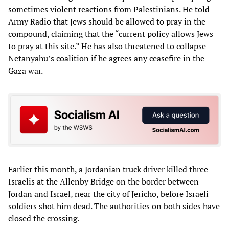
sometimes violent reactions from Palestinians. He told
Army Radio that Jews should be allowed to pray in the
compound, claiming that the “current policy allows Jews
to pray at this site.” He has also threatened to collapse
Netanyahu’s coalition if he agrees any ceasefire in the
Gaza war.
Earlier this month, a Jordanian truck driver killed three
Israelis at the Allenby Bridge on the border between
Jordan and Israel, near the city of Jericho, before Israeli
soldiers shot him dead. The authorities on both sides have
closed the crossing.