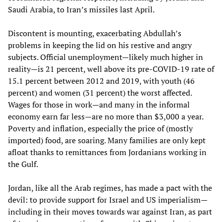
Saudi Arabia, to Iran’s missiles last April.
Discontent is mounting, exacerbating Abdullah’s
problems in keeping the lid on his restive and angry
subjects. Official unemployment—likely much higher in
reality—is 21 percent, well above its pre-COVID-19 rate of
15.1 percent between 2012 and 2019, with youth (46
percent) and women (31 percent) the worst affected.
Wages for those in work—and many in the informal
economy earn far less—are no more than $3,000 a year.
Poverty and inflation, especially the price of (mostly
imported) food, are soaring. Many families are only kept
afloat thanks to remittances from Jordanians working in
the Gulf.
Jordan, like all the Arab regimes, has made a pact with the
devil: to provide support for Israel and US imperialism—
including in their moves towards war against Iran, as part