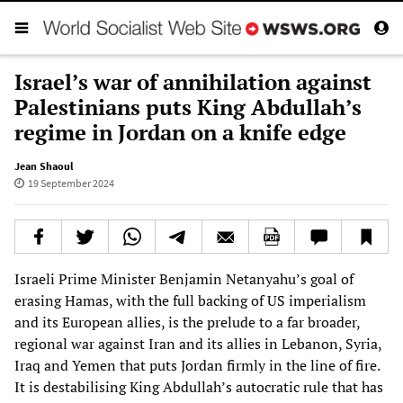
Israel’s war of annihilation against
Palestinians puts King Abdullah’s
regime in Jordan on a knife edge
Jean Shaoul
19 September 2024
Israeli Prime Minister Benjamin Netanyahu’s goal of
erasing Hamas, with the full backing of US imperialism
and its European allies, is the prelude to a far broader,
regional war against Iran and its allies in Lebanon, Syria,
Iraq and Yemen that puts Jordan firmly in the line of fire.
It is destabilising King Abdullah’s autocratic rule that has