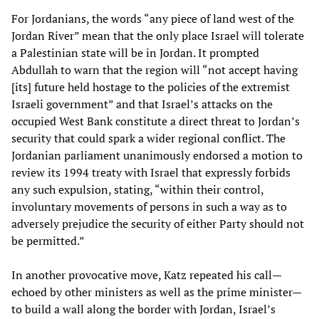
For Jordanians, the words “any piece of land west of the
Jordan River” mean that the only place Israel will tolerate
a Palestinian state will be in Jordan. It prompted
Abdullah to warn that the region will “not accept having
[its] future held hostage to the policies of the extremist
Israeli government” and that Israel’s attacks on the
occupied West Bank constitute a direct threat to Jordan’s
security that could spark a wider regional conflict. The
Jordanian parliament unanimously endorsed a motion to
review its 1994 treaty with Israel that expressly forbids
any such expulsion, stating, “within their control,
involuntary movements of persons in such a way as to
adversely prejudice the security of either Party should not
be permitted.”
In another provocative move, Katz repeated his call—
echoed by other ministers as well as the prime minister—
to build a wall along the border with Jordan, Israel’s