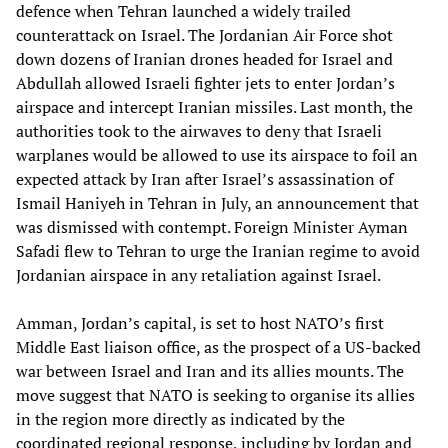
defence when Tehran launched a widely trailed
counterattack on Israel. The Jordanian Air Force shot
down dozens of Iranian drones headed for Israel and
Abdullah allowed Israeli fighter jets to enter Jordan’s
airspace and intercept Iranian missiles. Last month, the
authorities took to the airwaves to deny that Israeli
warplanes would be allowed to use its airspace to foil an
expected attack by Iran after Israel’s assassination of
Ismail Haniyeh in Tehran in July, an announcement that
was dismissed with contempt. Foreign Minister Ayman
Safadi flew to Tehran to urge the Iranian regime to avoid
Jordanian airspace in any retaliation against Israel.
Amman, Jordan’s capital, is set to host NATO’s first
Middle East liaison office, as the prospect of a US-backed
war between Israel and Iran and its allies mounts. The
move suggest that NATO is seeking to organise its allies
in the region more directly as indicated by the
coordinated regional response, including by Jordan and