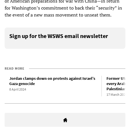
of American preparations for war with China—in return
for Washington’s commitment to back their “security” in
the event of a new mass movement to unseat them.
Sign up for the WSWS email newsletter
READ MORE
Jordan clamps down on protests against Israel’s
Former US a
Gaza genocide
every Arab st
Palestinians 
8 April 2024
17 March 2024