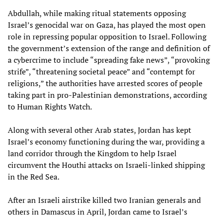
Abdullah, while making ritual statements opposing
Israel’s genocidal war on Gaza, has played the most open
role in repressing popular opposition to Israel. Following
the government’s extension of the range and definition of
a cybercrime to include “spreading fake news”, “provoking
strife”, “threatening societal peace” and “contempt for
religions,” the authorities have arrested scores of people
taking part in pro-Palestinian demonstrations, according
to Human Rights Watch.
Along with several other Arab states, Jordan has kept
Israel’s economy functioning during the war, providing a
land corridor through the Kingdom to help Israel
circumvent the Houthi attacks on Israeli-linked shipping
in the Red Sea.
After an Israeli airstrike killed two Iranian generals and
others in Damascus in April, Jordan came to Israel’s