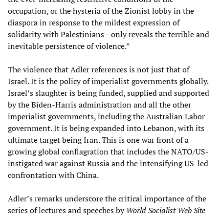
occupation, or the hysteria of the Zionist lobby in the
diaspora in response to the mildest expression of
solidarity with Palestinians—only reveals the terrible and
inevitable persistence of violence.”
The violence that Adler references is not just that of
Israel. It is the policy of imperialist governments globally.
Israel’s slaughter is being funded, supplied and supported
by the Biden-Harris administration and all the other
imperialist governments, including the Australian Labor
government. It is being expanded into Lebanon, with its
ultimate target being Iran. This is one war front of a
growing global conflagration that includes the NATO/US-
instigated war against Russia and the intensifying US-led
confrontation with China.
Adler’s remarks underscore the critical importance of the
series of lectures and speeches by
World Socialist Web Site