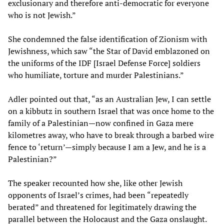
exclusionary and therefore anti-democratic for everyone
who is not Jewish.”
She condemned the false identification of Zionism with
Jewishness, which saw “the Star of David emblazoned on
the uniforms of the IDF [Israel Defense Force] soldiers
who humiliate, torture and murder Palestinians.”
Adler pointed out that, “as an Australian Jew, I can settle
on a kibbutz in southern Israel that was once home to the
family of a Palestinian—now confined in Gaza mere
kilometres away, who have to break through a barbed wire
fence to ‘return’—simply because I am a Jew, and he is a
Palestinian?”
The speaker recounted how she, like other Jewish
opponents of Israel’s crimes, had been “repeatedly
berated” and threatened for legitimately drawing the
parallel between the Holocaust and the Gaza onslaught.