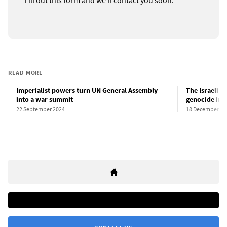
READ MORE
Imperialist powers turn UN General Assembly
The Israeli st
into a war summit
genocide in 
22 September 2024
18 December 20