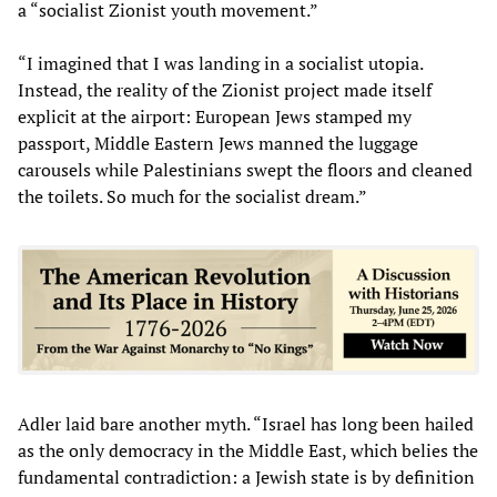
a “socialist Zionist youth movement.”
“I imagined that I was landing in a socialist utopia.
Instead, the reality of the Zionist project made itself
explicit at the airport: European Jews stamped my
passport, Middle Eastern Jews manned the luggage
carousels while Palestinians swept the floors and cleaned
the toilets. So much for the socialist dream.”
Adler laid bare another myth. “Israel has long been hailed
as the only democracy in the Middle East, which belies the
fundamental contradiction: a Jewish state is by definition