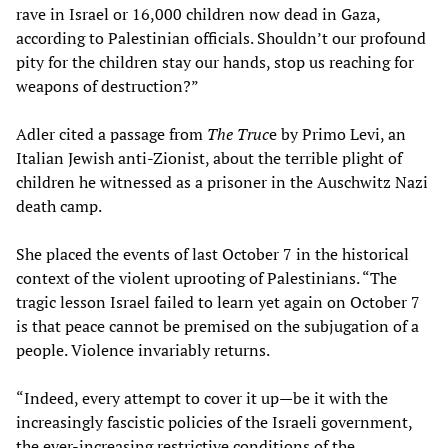
rave in Israel or 16,000 children now dead in Gaza,
according to Palestinian officials. Shouldn’t our profound
pity for the children stay our hands, stop us reaching for
weapons of destruction?”
Adler cited a passage from
The Truc
e by Primo Levi, an
Italian Jewish anti-Zionist, about the terrible plight of
children he witnessed as a prisoner in the Auschwitz Nazi
death camp.
She placed the events of last October 7 in the historical
context of the violent uprooting of Palestinians. “The
tragic lesson Israel failed to learn yet again on October 7
is that peace cannot be premised on the subjugation of a
people. Violence invariably returns.
“Indeed, every attempt to cover it up—be it with the
increasingly fascistic policies of the Israeli government,
the ever-increasing restrictive conditions of the