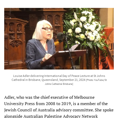
Louise Adler delivering International Day of Peace Lecture at St Johns
Cathedral in Brisbane, Queensland, September 21, 2024
[Photo: YouTube/St
Johns Cathedral Brisbane]
Adler, who was the chief executive of Melbourne
University Press from 2008 to 2019, is a member of the
Jewish Council of Australia advisory committee. She spoke
alongside Australian Palestine Advocacy Network