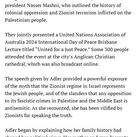
president Nasser Mashni, who outlined the history of
colonial oppression and Zionist terrorism inflicted on the
Palestinian people.
They jointly presented a United Nations Association of
Australia 2024 International Day of Peace Brisbane
Lecture titled “United for a Just Peace.” Some 300 people
attended the event at the city’s Anglican Christian
cathedral, which was also broadcast online.
The speech given by Adler provided a powerful exposure
of the myth that the Zionist regime in Israel represents
the Jewish people, and of the slanders that any opposition
to its fascistic crimes in Palestine and the Middle East is
antisemitic. As she recounted, she has been vilified by
Zionists for speaking the truth.
Adler began by explaining how her family history had