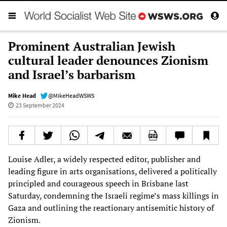
Prominent Australian Jewish
cultural leader denounces Zionism
and Israel’s barbarism
Mike Head
@MikeHeadWSWS
23 September 2024
Louise Adler, a widely respected editor, publisher and
leading figure in arts organisations, delivered a politically
principled and courageous speech in Brisbane last
Saturday, condemning the Israeli regime’s mass killings in
Gaza and outlining the reactionary antisemitic history of
Zionism.