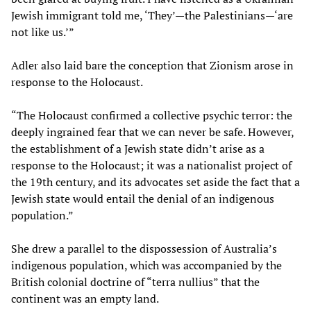
Jewish immigrant told me, ‘They’—the Palestinians—‘are
not like us.’”
Adler also laid bare the conception that Zionism arose in
response to the Holocaust.
“The Holocaust confirmed a collective psychic terror: the
deeply ingrained fear that we can never be safe. However,
the establishment of a Jewish state didn’t arise as a
response to the Holocaust; it was a nationalist project of
the 19th century, and its advocates set aside the fact that a
Jewish state would entail the denial of an indigenous
population.”
She drew a parallel to the dispossession of Australia’s
indigenous population, which was accompanied by the
British colonial doctrine of “terra nullius” that the
continent was an empty land.