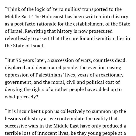
“Think of the logic of ‘terra nullius’ transported to the
Middle East. The Holocaust has been written into history
as a post facto rationale for the establishment of the State
of Israel. Rewriting that history is now prosecuted
relentlessly to assert that the cure for antisemitism lies in
the State of Israel.
“But 75 years later, a succession of wars, countless dead,
displaced and deracinated people, the ever-increasing
oppression of Palestinians’ lives, years of a reactionary
government, and the moral, civil and political cost of
denying the rights of another people have added up to
what precisely?
“It is incumbent upon us collectively to summon up the
lessons of history as we contemplate the reality that
successive wars in the Middle East have only produced a
terrible loss of innocent lives, be they young people at a