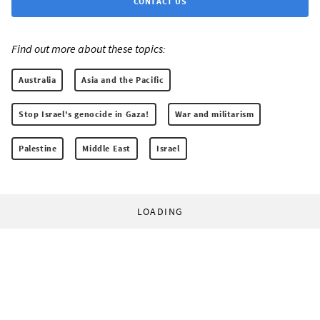
CONTACT US
Find out more about these topics:
Australia
Asia and the Pacific
Stop Israel's genocide in Gaza!
War and militarism
Palestine
Middle East
Israel
LOADING