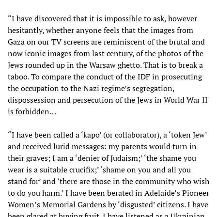
“I have discovered that it is impossible to ask, however
hesitantly, whether anyone feels that the images from
Gaza on our TV screens are reminiscent of the brutal and
now iconic images from last century, of the photos of the
Jews rounded up in the Warsaw ghetto. That is to break a
taboo. To compare the conduct of the IDF in prosecuting
the occupation to the Nazi regime’s segregation,
dispossession and persecution of the Jews in World War II
is forbidden…
“I have been called a ‘kapo’ (or collaborator), a ‘token Jew’
and received lurid messages: my parents would turn in
their graves; I am a ‘denier of Judaism;’ ‘the shame you
wear is a suitable crucifix;’ ‘shame on you and all you
stand for’ and ‘there are those in the community who wish
to do you harm.’ I have been berated in Adelaide’s Pioneer
Women’s Memorial Gardens by ‘disgusted’ citizens. I have
been glared at buying fruit. I have listened as a Ukrainian