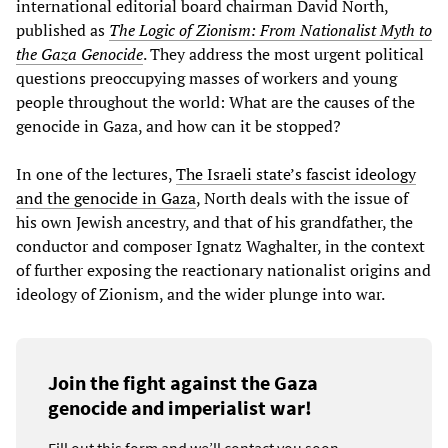
international editorial board chairman David North,
published as
The Logic of Zionism: From Nationalist Myth to
the Gaza Genocide
. They address the most urgent political
questions preoccupying masses of workers and young
people throughout the world: What are the causes of the
genocide in Gaza, and how can it be stopped?
In one of the lectures,
The Israeli state’s fascist ideology
and the genocide in Gaza
, North deals with the issue of
his own Jewish ancestry, and that of his grandfather, the
conductor and composer Ignatz Waghalter, in the context
of further exposing the reactionary nationalist origins and
ideology of Zionism, and the wider plunge into war.
Join the fight against the Gaza
genocide and imperialist war!
Fill out this form and we’ll contact you soon.