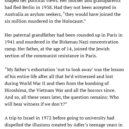
shaped her political views. Her mother and grandparents
had fled Berlin in 1938. Had they not been accepted in
Australia as asylum seekers, “they would have joined the
six million murdered in the Holocaust.”
Her paternal grandfather had been rounded up in Paris in
1941 and murdered in the Birkenau Nazi concentration
camp. Her father, at the age of 14, joined the Jewish
section of the communist resistance in Paris.
“My father’s exhortation ‘not to look away’ was the lesson
of his entire life after all that he’d witnessed and lost
during World War II and then from the bombing of
Hiroshima, the Vietnam War and all the horrors since.
And so, all these years later, the question remains: Who
will bear witness if we don’t?”
A trip to Israel in 1972 before going to university had
dispelled the illusions created by Adler’s teenage years in