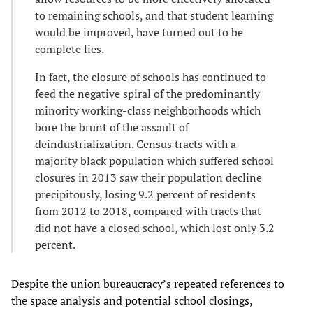
to remaining schools, and that student learning
would be improved, have turned out to be
complete lies.
In fact, the closure of schools has continued to
feed the negative spiral of the predominantly
minority working-class neighborhoods which
bore the brunt of the assault of
deindustrialization. Census tracts with a
majority black population which suffered school
closures in 2013 saw their population decline
precipitously, losing 9.2 percent of residents
from 2012 to 2018, compared with tracts that
did not have a closed school, which lost only 3.2
percent.
Despite the union bureaucracy’s repeated references to
the space analysis and potential school closings,