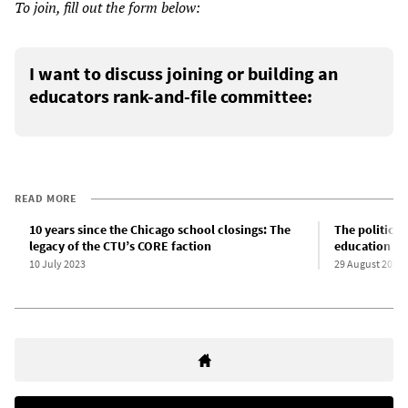
To join, fill out the form below:
I want to discuss joining or building an
educators rank-and-file committee:
READ MORE
10 years since the Chicago school closings: The
The political
legacy of the CTU’s CORE faction
education in
10 July 2023
29 August 2024