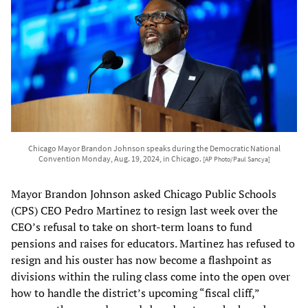
Chicago Mayor Brandon Johnson speaks during the Democratic National
Convention Monday, Aug. 19, 2024, in Chicago.
[AP Photo/Paul Sancya]
Mayor Brandon Johnson asked Chicago Public Schools
(CPS) CEO Pedro Martinez to resign last week over the
CEO’s refusal to take on short-term loans to fund
pensions and raises for educators. Martinez has refused to
resign and his ouster has now become a flashpoint as
divisions within the ruling class come into the open over
how to handle the district’s upcoming “fiscal cliff,”