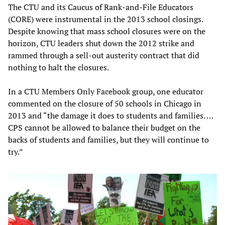
The CTU and its Caucus of Rank-and-File Educators
(CORE) were instrumental in the 2013 school closings.
Despite knowing that mass school closures were on the
horizon, CTU leaders shut down the 2012 strike and
rammed through a sell-out austerity contract that did
nothing to halt the closures.
In a CTU Members Only Facebook group, one educator
commented on the closure of 50 schools in Chicago in
2013 and “the damage it does to students and families. …
CPS cannot be allowed to balance their budget on the
backs of students and families, but they will continue to
try.”