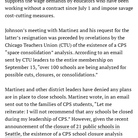
suppress the wage demands by educators who have been
working without a contract since July 1 and impose savage
cost-cutting measures.
Johnson’s meeting with Martinez and his request for the
latter’s resignation was preceded by revelations by the
Chicago Teachers Union (CTU) of the existence of a CPS
“space consolidation” analysis. According to an email
sent by CTU leaders to the entire membership on
September 13, “over 100 schools are being analyzed for
possible cuts, closures, or consolidations.”
Martinez and other district leaders have denied any plans
are in place to close schools. Martinez wrote, in an email
sent out to the families of CPS students, “Let me
reiterate: I will not recommend that any schools be closed
during my leadership of CPS.” However, given the recent
announcement of the
closure of 21 public schools in
Seattle
, the existence of a CPS school closure analysis