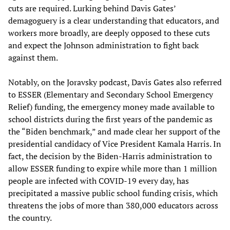
cuts are required. Lurking behind Davis Gates’
demagoguery is a clear understanding that educators, and
workers more broadly, are deeply opposed to these cuts
and expect the Johnson administration to fight back
against them.
Notably, on the Joravsky podcast, Davis Gates also referred
to ESSER (Elementary and Secondary School Emergency
Relief)
funding, the emergency money made available to
school districts during the first years of the pandemic as
the “Biden benchmark,” and made clear her support of the
presidential candidacy of Vice President Kamala Harris. In
fact, the decision by the Biden-Harris administration to
allow ESSER funding to expire while more than 1 million
people are infected with COVID-19 every day, has
precipitated a massive public school funding crisis, which
threatens the jobs of more than 380,000 educators across
the country.