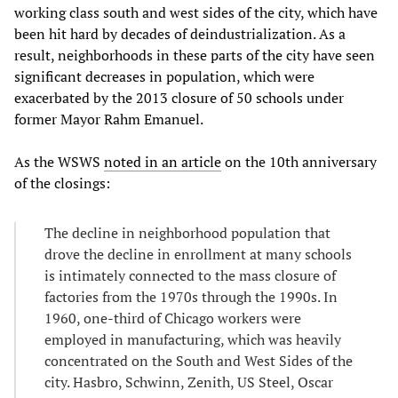
working class south and west sides of the city, which have
been hit hard by decades of deindustrialization. As a
result, neighborhoods in these parts of the city have seen
significant decreases in population, which were
exacerbated by the 2013 closure of 50 schools under
former Mayor Rahm Emanuel.
As the WSWS
noted in an article
on the 10th anniversary
of the closings:
The decline in neighborhood population that
drove the decline in enrollment at many schools
is intimately connected to the mass closure of
factories from the 1970s through the 1990s. In
1960, one-third of Chicago workers were
employed in manufacturing, which was heavily
concentrated on the South and West Sides of the
city. Hasbro, Schwinn, Zenith, US Steel, Oscar