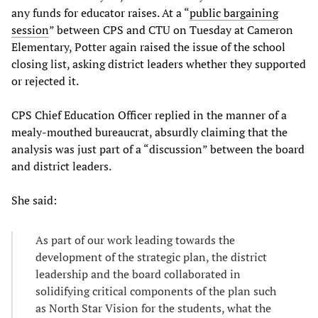
any funds for educator raises. At a “
public bargaining
session
” between CPS and CTU on Tuesday at Cameron
Elementary, Potter again raised the issue of the school
closing list, asking district leaders whether they supported
or rejected it.
CPS Chief Education Officer replied in the manner of a
mealy-mouthed bureaucrat, absurdly claiming that the
analysis was just part of a “discussion” between the board
and district leaders.
She said:
As part of our work leading towards the
development of the strategic plan, the district
leadership and the board collaborated in
solidifying critical components of the plan such
as North Star Vision for the students, what the