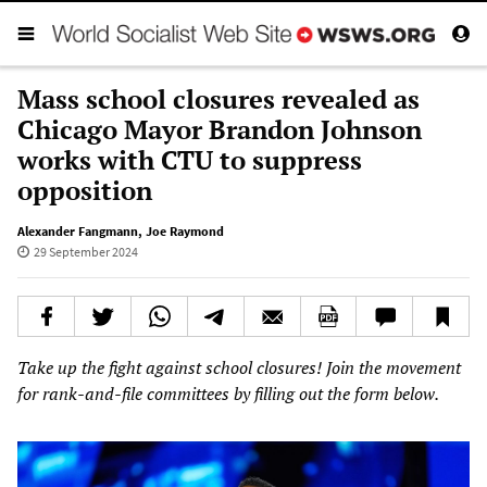
Mass school closures revealed as
Chicago Mayor Brandon Johnson
works with CTU to suppress
opposition
Alexander Fangmann
,
Joe Raymond
29 September 2024
Take up the fight against school closures! Join the movement
for rank-and-file committees by filling out the form below.