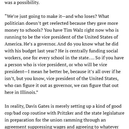
was a possibility.
“We’re just going to make it—and who loses? What
politician doesn’t get reelected because they gave more
money to schools? You have Tim Walz right now who is
running to be the vice president of the United States of
America. He’s a governor. And do you know what he did
with his budget last year? He is centrally funding social
workers, one for every school in the state. … So if you have
a person who is vice president, or who will be vice
president—I mean he better be, because it’s all over if he
isn’t, but you know, vice president of the United States,
who can figure it out as governor, we can figure that out
here in Illinois.”
In reality, Davis Gates is merely setting up a kind of good
cop/bad cop routine with Pritzker and the state legislature
in preparation for the union ramming through an
agreement suppressing wages and agreeing to whatever