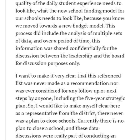
quality of the daily student experience needs to
look like, what the new school funding model for
our schools needs to look like, because you know
we moved towards a new budget model. This
process did include the analysis of multiple sets
of data, and over a period of time, this
information was shared confidentially for the
discussion between the leadership and the board
for discussion purposes only.
I want to make it very clear that this referenced
list was never made as a recommendation nor
was ever considered for any follow up or next
steps by anyone, including the five-year strategic
plan. So, I would like to make myself clear here
as a representative from the district, there never
was a plan to close schools. Currently there is no
plan to close a school, and these data
discussions were really part of conducting an