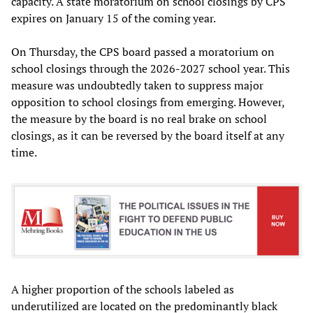
capacity. A state moratorium on school closings by CPS
expires on January 15 of the coming year.
On Thursday, the CPS board passed a moratorium on
school closings through the 2026-2027 school year. This
measure was undoubtedly taken to suppress major
opposition to school closings from emerging. However,
the measure by the board is no real brake on school
closings, as it can be reversed by the board itself at any
time.
A higher proportion of the schools labeled as
underutilized are located on the predominantly black