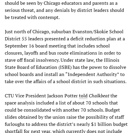
should be seen by Chicago educators and parents as a
serious threat, and any denials by district leaders should
be treated with contempt.
Just north of Chicago, suburban Evanston/Skokie School
District 55 leaders presented a deficit reduction plan at a
September 16 board meeting that includes school
closures, layoffs and bus route eliminations in order to
stave off fiscal insolvency. Under state law, the Illinois
State Board of Education (ISBE) has the power to dissolve
school boards and install an “Independent Authority” to
take over the affairs of a school district in such situations.
CTU Vice President Jackson Potter
told
Chalkbeat
the
space analysis included a list of about 70 schools that
could be consolidated with another 70 schools. Budget
slides obtained by the union raise the possibility of staff
furloughs to address the district’s nearly $1 billion budget
shortfall for next year, which currently does not include