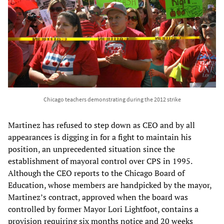
Chicago teachers demonstrating during the 2012 strike
Martinez has refused to step down as CEO and by all
appearances is digging in for a fight to maintain his
position, an unprecedented situation since the
establishment of mayoral control over CPS in 1995.
Although the CEO reports to the Chicago Board of
Education, whose members are handpicked by the mayor,
Martinez’s contract, approved when the board was
controlled by former Mayor Lori Lightfoot, contains a
provision requiring six months notice and 20 weeks