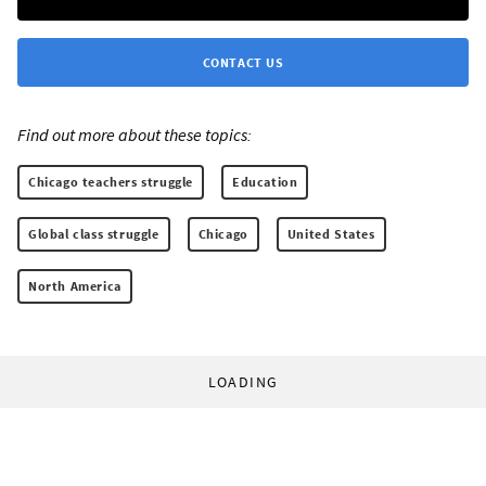
CONTACT US
Find out more about these topics:
Chicago teachers struggle
Education
Global class struggle
Chicago
United States
North America
LOADING