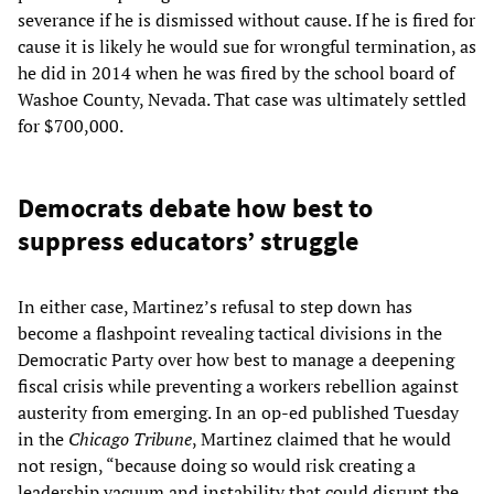
severance if he is dismissed without cause. If he is fired for
cause it is likely he would sue for wrongful termination, as
he did in 2014 when he was fired by the school board of
Washoe County, Nevada. That case was ultimately settled
for $700,000.
Democrats debate how best to
suppress educators’ struggle
In either case, Martinez’s refusal to step down has
become a flashpoint revealing tactical divisions in the
Democratic Party over how best to manage a deepening
fiscal crisis while preventing a workers rebellion against
austerity from emerging. In an op-ed published Tuesday
in the
Chicago Tribune
, Martinez claimed that he would
not resign, “because doing so would risk creating a
leadership vacuum and instability that could disrupt the