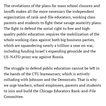
The revelations of the plans for mass school closures and
layoffs makes all the more necessary the independent
organization of rank-and-file educators, working class
parents and students to fight these savage austerity plans.
The fight to defend the social right to free and high-
quality public education requires the mobilization of the
whole working class against both big business parties,
which are squandering nearly a trillion a year on war,
including funding Israel’s expanding genocide and the
US-NATO proxy war against Russia.
The struggle to defend public education cannot be left in
the hands of the CTU bureaucracy, which is actively
colluding with Johnson and the Democrats. That is why
we urge teachers, school employees, parents and students
to join and build the Chicago Educators Rank-and-File
Committee.