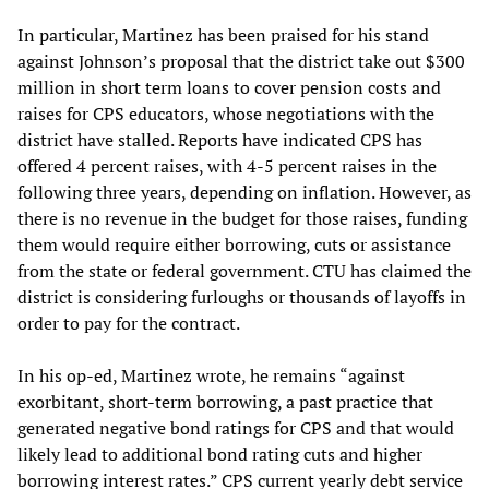
In particular, Martinez has been praised for his stand
against Johnson’s proposal that the district take out $300
million in short term loans to cover pension costs and
raises for CPS educators, whose negotiations with the
district have stalled. Reports have indicated CPS has
offered 4 percent raises, with 4-5 percent raises in the
following three years, depending on inflation. However, as
there is no revenue in the budget for those raises, funding
them would require either borrowing, cuts or assistance
from the state or federal government. CTU has claimed the
district is considering furloughs or thousands of layoffs in
order to pay for the contract.
In his op-ed, Martinez wrote, he remains “against
exorbitant, short-term borrowing, a past practice that
generated negative bond ratings for CPS and that would
likely lead to additional bond rating cuts and higher
borrowing interest rates.” CPS current yearly debt service