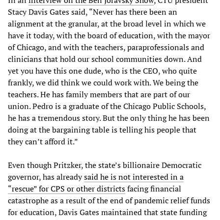
Stacy Davis Gates said, “Never has there been an
alignment at the granular, at the broad level in which we
have it today, with the board of education, with the mayor
of Chicago, and with the teachers, paraprofessionals and
clinicians that hold our school communities down. And
yet you have this one dude, who is the CEO, who quite
frankly, we did think we could work with. We being the
teachers. He has family members that are part of our
union. Pedro is a graduate of the Chicago Public Schools,
he has a tremendous story. But the only thing he has been
doing at the bargaining table is telling his people that
they can’t afford it.”
Even though Pritzker, the state’s billionaire Democratic
governor, has already
said he is not interested in a
“rescue” for CPS or other districts
facing financial
catastrophe as a result of the end of pandemic relief funds
for education, Davis Gates maintained that state funding