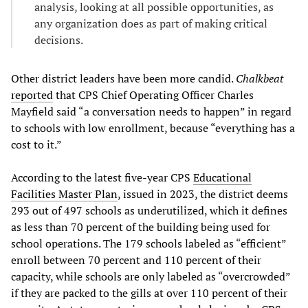
analysis, looking at all possible opportunities, as
any organization does as part of making critical
decisions.
Other district leaders have been more candid.
Chalkbeat
reported
that CPS Chief Operating Officer Charles
Mayfield said “a conversation needs to happen” in regard
to schools with low enrollment, because “everything has a
cost to it.”
According to the latest five-year CPS
Educational
Facilities Master Plan
, issued in 2023, the district deems
293 out of 497 schools as underutilized, which it defines
as less than 70 percent of the building being used for
school operations. The 179 schools labeled as “efficient”
enroll between 70 percent and 110 percent of their
capacity, while schools are only labeled as “overcrowded”
if they are packed to the gills at over 110 percent of their