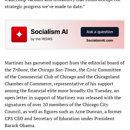
strategic progress we’ve made to date.”
Martinez has garnered support from the editorial board of
the
Tribune
, the
Chicago Sun-Times
, the Civic Committee
of the Commercial Club of Chicago and the Chicagoland
Chamber of Commerce, representative of his support
among the financial elite more broadly. On Tuesday, an
open letter in support of Martinez was released with the
signatures of over 20 members of the Chicago City
Council, as well as figures such as Arne Duncan, a former
CPS CEO and Secretary of Education under President
Barack Obama.