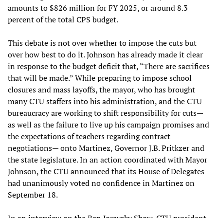
amounts to $826 million for FY 2025, or around 8.3
percent of the total CPS budget.
This debate is not over whether to impose the cuts but
over how best to do it. Johnson has already made it clear
in response to the budget deficit that, “There are sacrifices
that will be made.” While preparing to impose school
closures and mass layoffs, the mayor, who has brought
many CTU staffers into his administration, and the CTU
bureaucracy are working to shift responsibility for cuts—
as well as the failure to live up his campaign promises and
the expectations of teachers regarding contract
negotiations— onto Martinez, Governor J.B. Pritkzer and
the state legislature. In an action coordinated with Mayor
Johnson, the CTU announced that its House of Delegates
had unanimously voted no confidence in Martinez on
September 18.
In an
interview on the Ben Joravsky Show
, CTU president