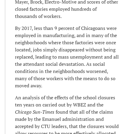
Mayer, Brock, Electro-Motive and scores of other
closed factories employed hundreds of
thousands of workers.
By 2017, less than 9 percent of Chicagoans were
employed in manufacturing, and in many of the
neighborhoods where those factories were once
located, jobs simply disappeared without being
replaced, leading to mass unemployment and all
the attendant social devastation. As social
conditions in the neighborhoods worsened,
many of those workers with the means to do so
moved away.
An analysis of the effects of the school closures
ten years on carried out by WBEZ and the
Chicago Sun-Times
found that all of the claims
made by the Emanuel administration and
accepted by CTU leaders, that the closures would
allow resources to be more effectively allocated