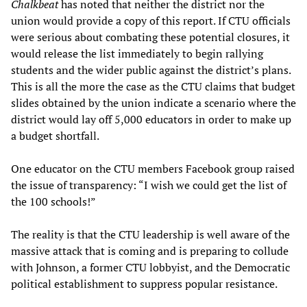
Chalkbeat
has noted that neither the district nor the
union would provide a copy of this report. If CTU officials
were serious about combating these potential closures, it
would release the list immediately to begin rallying
students and the wider public against the district’s plans.
This is all the more the case as the CTU claims that budget
slides obtained by the union indicate a scenario where the
district would lay off 5,000 educators in order to make up
a budget shortfall.
One educator on the CTU members Facebook group raised
the issue of transparency: “I wish we could get the list of
the 100 schools!”
The reality is that the CTU leadership is well aware of the
massive attack that is coming and is preparing to collude
with Johnson, a former CTU lobbyist, and the Democratic
political establishment to suppress popular resistance.