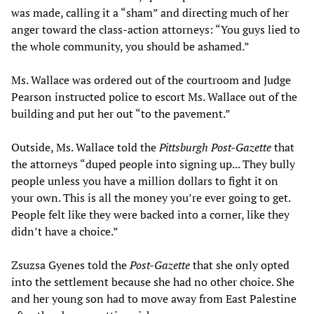
was made, calling it a “sham” and directing much of her
anger toward the class-action attorneys: “You guys lied to
the whole community, you should be ashamed.”
Ms. Wallace was ordered out of the courtroom and Judge
Pearson instructed police to escort Ms. Wallace out of the
building and put her out “to the pavement.”
Outside, Ms. Wallace told the
Pittsburgh Post-Gazette
that
the attorneys “duped people into signing up... They bully
people unless you have a million dollars to fight it on
your own. This is all the money you’re ever going to get.
People felt like they were backed into a corner, like they
didn’t have a choice.”
Zsuzsa Gyenes told the
Post-Gazette
that she only opted
into the settlement because she had no other choice. She
and her young son had to move away from East Palestine