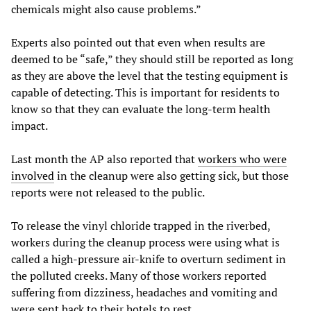
chemicals might also cause problems.”
Experts also pointed out that even when results are
deemed to be “safe,” they should still be reported as long
as they are above the level that the testing equipment is
capable of detecting. This is important for residents to
know so that they can evaluate the long-term health
impact.
Last month the AP also reported that
workers who were
involved
in the cleanup were also getting sick, but those
reports were not released to the public.
To release the vinyl chloride trapped in the riverbed,
workers during the cleanup process were using what is
called a high-pressure air-knife to overturn sediment in
the polluted creeks. Many of those workers reported
suffering from dizziness, headaches and vomiting and
were sent back to their hotels to rest.