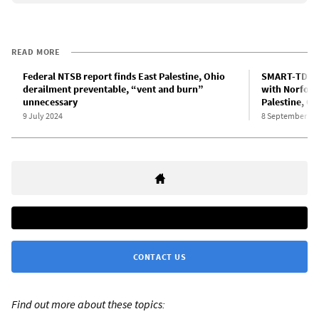
READ MORE
Federal NTSB report finds East Palestine, Ohio
SMART-TD an
derailment preventable, “vent and burn”
with Norfolk
unnecessary
Palestine, Oh
9 July 2024
8 September 20
CONTACT US
Find out more about these topics: