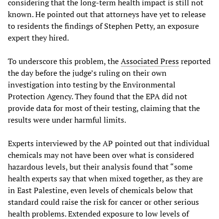
considering that the long-term health impact is still not
known. He pointed out that attorneys have yet to release
to residents the findings of Stephen Petty, an exposure
expert they hired.
To underscore this problem, the
Associated Press
reported
the day before the judge’s ruling on their own
investigation into testing by the Environmental
Protection Agency. They found that the EPA did not
provide data for most of their testing, claiming that the
results were under harmful limits.
Experts interviewed by the AP pointed out that individual
chemicals may not have been over what is considered
hazardous levels, but their analysis found that “some
health experts say that when mixed together, as they are
in East Palestine, even levels of chemicals below that
standard could raise the risk for cancer or other serious
health problems. Extended exposure to low levels of