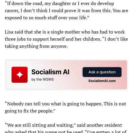
“If down the road, my daughter or I ever do develop
cancer, I don’t think I could prove it was from this. You are
exposed to so much stuff over your life.”
Lisa said that she is a single mother who has had to work
three jobs to support herself and her children. “I don’t like
taking anything from anyone.
“Nobody can tell you what is going to happen. This is not
going to fix the people.”
“We are still sitting and waiting,” said another resident
who asked that his name not be used. “I’ve gotten a lot of