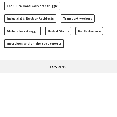
The US railroad workers struggle
Industrial & Nuclear Accidents
Transport workers
Global class struggle
United States
North America
Interviews and on-the-spot reports
LOADING