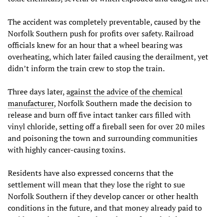
The accident was completely preventable, caused by the
Norfolk Southern push for profits over safety. Railroad
officials knew for an hour that a wheel bearing was
overheating, which later failed causing the derailment, yet
didn’t inform the train crew to stop the train.
Three days later,
against the advice of the chemical
manufacturer
, Norfolk Southern made the decision to
release and burn off five intact tanker cars filled with
vinyl chloride, setting off a fireball seen for over 20 miles
and poisoning the town and surrounding communities
with highly cancer-causing toxins.
Residents have also expressed concerns that the
settlement will mean that they lose the right to sue
Norfolk Southern if they develop cancer or other health
conditions in the future, and that money already paid to