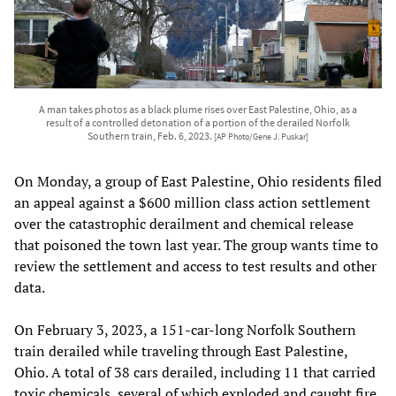
A man takes photos as a black plume rises over East Palestine, Ohio, as a
result of a controlled detonation of a portion of the derailed Norfolk
Southern train, Feb. 6, 2023.
[AP Photo/Gene J. Puskar]
On Monday, a group of East Palestine, Ohio residents filed
an appeal against a $600 million class action settlement
over the catastrophic derailment and chemical release
that poisoned the town last year. The group wants time to
review the settlement and access to test results and other
data.
On February 3, 2023, a 151-car-long Norfolk Southern
train derailed while traveling through East Palestine,
Ohio. A total of 38 cars derailed, including 11 that carried
toxic chemicals, several of which exploded and caught fire.