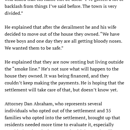
backlash from things I’ve said before. The town is very
divided.”
He explained that after the derailment he and his wife
decided to move out of the house they owned. “We have
three boys and one day they are all getting bloody noses.
We wanted them to be safe.”
He explained that they are now renting but living outside
the “smoke line.” He’s not sure what will happen to the
house they owned. It was being financed, and they
couldn’t keep making the payments. He is hoping that the
settlement will take care of that, but doesn’t know yet.
Attorney Dan Abraham, who represents several
individuals who opted out of the settlement and 35
families who opted into the settlement, brought up that
residents needed more time to evaluate it, especially