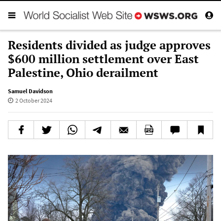
Residents divided as judge approves
$600 million settlement over East
Palestine, Ohio derailment
Samuel Davidson
2 October 2024