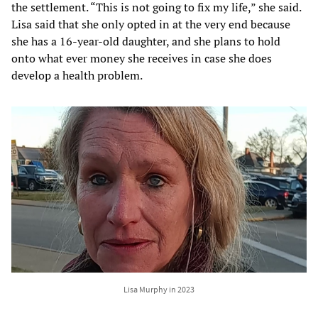
the settlement. “This is not going to fix my life,” she said.
Lisa said that she only opted in at the very end because
she has a 16-year-old daughter, and she plans to hold
onto what ever money she receives in case she does
develop a health problem.
Lisa Murphy in 2023