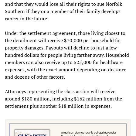
and that they would lose all their rights to sue Norfolk
Southern if they or a member of their family develops
cancer in the future.
Under the settlement agreement, those living closest to
the derailment will receive $70,000 per household for
property damages. Payouts will decline to just a few
hundred dollars for people living farther away. Household
members can also receive up to $25,000 for healthcare
expenses, with the exact amount depending on distance
and dozens of other factors.
Attorneys representing the class action will receive
around $180 million, including $162 million from the
settlement plus another $18 million in expenses.