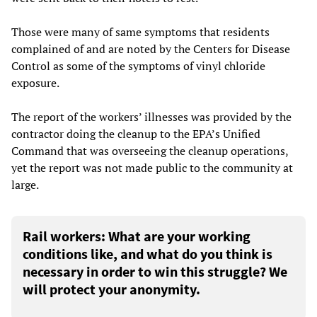
Those were many of same symptoms that residents
complained of and are noted by the Centers for Disease
Control as some of the symptoms of vinyl chloride
exposure.
The report of the workers’ illnesses was provided by the
contractor doing the cleanup to the EPA’s Unified
Command that was overseeing the cleanup operations,
yet the report was not made public to the community at
large.
Rail workers: What are your working
conditions like, and what do you think is
necessary in order to win this struggle? We
will protect your anonymity.