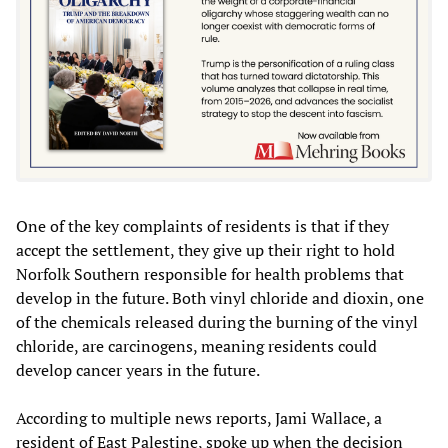
One of the key complaints of residents is that if they
accept the settlement, they give up their right to hold
Norfolk Southern responsible for health problems that
develop in the future. Both vinyl chloride and dioxin, one
of the chemicals released during the burning of the vinyl
chloride, are carcinogens, meaning residents could
develop cancer years in the future.
According to multiple news reports, Jami Wallace, a
resident of East Palestine, spoke up when the decision