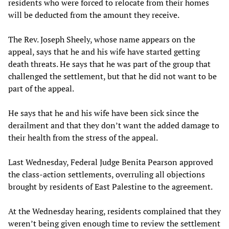
residents who were forced to relocate from their homes
will be deducted from the amount they receive.
The Rev. Joseph Sheely, whose name appears on the
appeal, says that he and his wife have started getting
death threats. He says that he was part of the group that
challenged the settlement, but that he did not want to be
part of the appeal.
He says that he and his wife have been sick since the
derailment and that they don’t want the added damage to
their health from the stress of the appeal.
Last Wednesday, Federal Judge Benita Pearson approved
the class-action settlements, overruling all objections
brought by residents of East Palestine to the agreement.
At the Wednesday hearing, residents complained that they
weren’t being given enough time to review the settlement