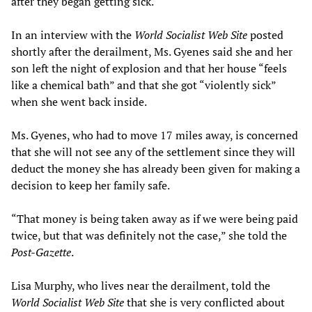
after they began getting sick.
In an interview with the
World Socialist Web Site
posted
shortly after the derailment, Ms. Gyenes said she and her
son left the night of explosion and that her house “feels
like a chemical bath” and that she got “violently sick”
when she went back inside.
Ms. Gyenes, who had to move 17 miles away, is concerned
that she will not see any of the settlement since they will
deduct the money she has already been given for making a
decision to keep her family safe.
“That money is being taken away as if we were being paid
twice, but that was definitely not the case,” she told the
Post-Gazette
.
Lisa Murphy, who lives near the derailment, told the
World Socialist Web Site
that she is very conflicted about