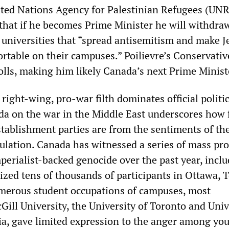
ited Nations Agency for Palestinian Refugees (UN
that if he becomes Prime Minister he will withdraw
 universities that “spread antisemitism and make J
rtable on their campuses.” Poilievre’s Conservativ
olls, making him likely Canada’s next Prime Minist
 right-wing, pro-war filth dominates official politic
da on the war in the Middle East underscores how 
stablishment parties are from the sentiments of th
ulation. Canada has witnessed a series of mass pro
mperialist-backed genocide over the past year, incl
lized tens of thousands of participants in Ottawa, 
merous student occupations of campuses, most
Gill University, the University of Toronto and Univ
ia, gave limited expression to the anger among yo