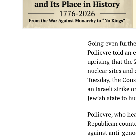
Going even furthe
Poilievre told an
uprising that the 
nuclear sites and 
Tuesday, the Cons
an Israeli strike o
Jewish state to h
Poilievre, who hea
Republican counter
against anti-genoc