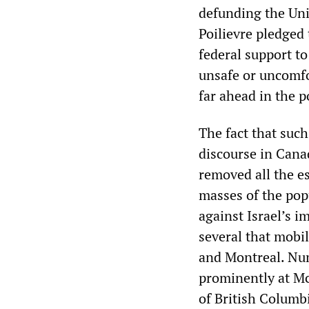
defunding the Un
Poilievre pledged 
federal support to
unsafe or uncomfo
far ahead in the p
The fact that such
discourse in Cana
removed all the e
masses of the pop
against Israel’s i
several that mobi
and Montreal. Nu
prominently at Mc
of British Columb