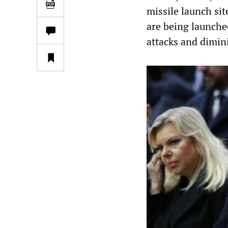
missile launch sit
are being launched
attacks and dimini