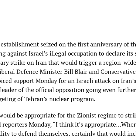
 establishment seized on the first anniversary of t
ng against Israel’s illegal occupation to declare its
itary strike on Iran that would trigger a region-wid
iberal Defence Minister Bill Blair and Conservative
oiced support Monday for an Israeli attack on Iran’
e leader of the official opposition going even furthe
rgeting of Tehran’s nuclear program.
ould be appropriate for the Zionist regime to strik
old reporters Monday, “I think it’s appropriate…Whe
bility to defend themselves, certainly that would in