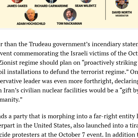
r than the Trudeau government’s incendiary state
 event commemorating the Israeli victims of the Oc
Zionist regime should plan on “proactively striking
oil installations to defund the terrorist regime.” O
ervative leader was even more forthright, declarin
n Iran’s civilian nuclear facilities would be a “gift b
umanity.”
ds a party that is morphing into a far-right entity l
part in the United States, also launched into a tir
ide protesters at the October 7 event. In addition 