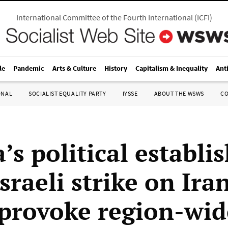
International Committee of the Fourth International
(
ICFI
)
le
Pandemic
Arts & Culture
History
Capitalism & Inequality
Ant
ONAL
SOCIALIST EQUALITY PARTY
IYSSE
ABOUT THE WSWS
C
’s political establ
sraeli strike on Ira
provoke region-wid