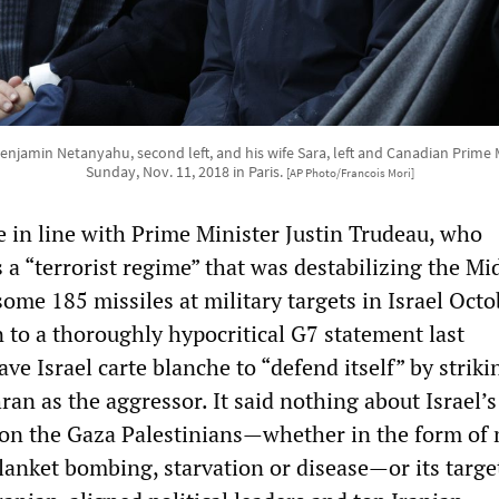
 Benjamin Netanyahu, second left, and his wife Sara, left and Canadian Prime 
Sunday, Nov. 11, 2018 in Paris.
[AP Photo/Francois Mori]
e in line with Prime Minister Justin Trudeau, who
a “terrorist regime” that was destabilizing the Mi
 some 185 missiles at military targets in Israel Octo
 to a thoroughly hypocritical G7 statement last
e Israel carte blanche to “defend itself” by striki
an as the aggressor. It said nothing about Israel’s
 on the Gaza Palestinians—whether in the form of
anket bombing, starvation or disease—or its targe