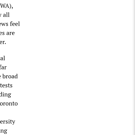
RWA),
 all
ews feel
es are
er.
al
far
e broad
tests
uding
Toronto
ersity
ung