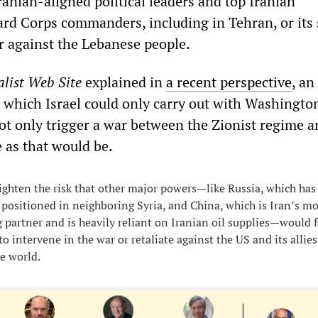
ranian-aligned political leaders and top Iranian
rd Corps commanders, including in Tehran, or its
r against the Lebanese people.
list Web Site
explained in
a recent perspective
, an
s, which Israel could only carry out with Washingto
ot only trigger a war between the Zionist regime a
e as that would be.
eighten the risk that other major powers—like Russia, which has
 positioned in neighboring Syria, and China, which is Iran’s mo
 partner and is heavily reliant on Iranian oil supplies—would f
o intervene in the war or retaliate against the US and its allies
he world.