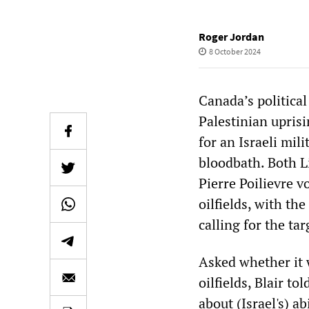
Roger Jordan
8 October 2024
Canada’s political
Palestinian uprisi
for an Israeli mil
bloodbath. Both L
Pierre Poilievre v
oilfields, with th
calling for the ta
Asked whether it w
oilfields, Blair t
about (Israel's) a