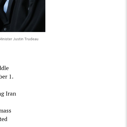
Minister Justin Trudeau
ddle
ber 1.
ng Iran
 mass
ted