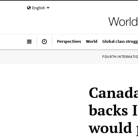
English
Perspectives
World
Global class strugg
FOURTH INTERNATI
Canada
backs I
would 