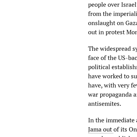
people over Israel
from the imperiali
onslaught on Gaza
out in protest Mo
The widespread sy
face of the US-ba
political establis
have worked to sup
have, with very f
war propaganda a
antisemites.
In the immediate 
Jama out
of its On