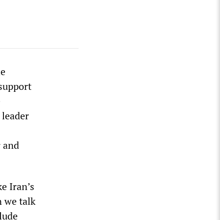
he
 support
e
 leader
s
r and
e Iran’s
n we talk
clude