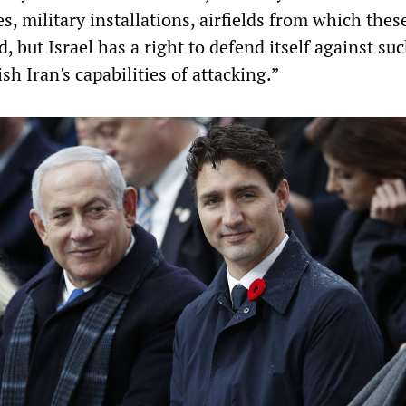
es, military installations, airfields from which thes
, but Israel has a right to defend itself against su
sh Iran's capabilities of attacking.”