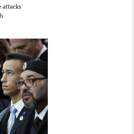
e attacks
ch