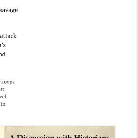
 savage
 attack
n’s
nd
 troops
st
eel
 in