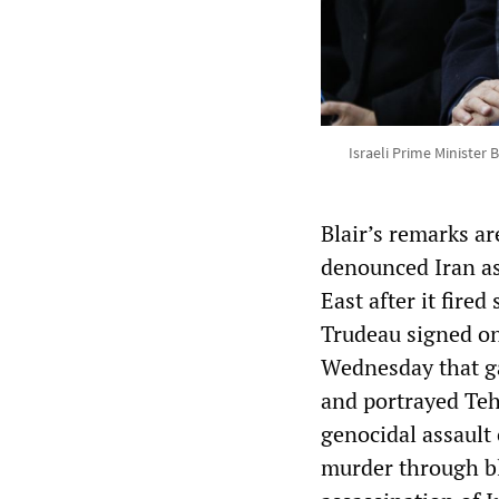
Israeli Prime Minister
Blair’s remarks ar
denounced Iran as 
East after it fired
Trudeau signed on
Wednesday that gav
and portrayed Tehr
genocidal assault
murder through bl