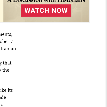
ments,
tober 7
 Iranian
n
g that
y the
ike its
ade
to