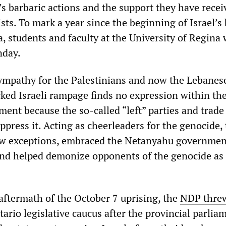
’s barbaric actions and the support they have recei
sts. To mark a year since the beginning of Israel’s
, students and faculty at the University of Regina
nday.
mpathy for the Palestinians and now the Lebanese
cked Israeli rampage finds no expression within th
hment because the so-called “left” parties and trad
press it. Acting as cheerleaders for the genocide,
ew exceptions, embraced the Netanyahu governmen
nd helped demonize opponents of the genocide as
aftermath of the October 7 uprising, the
NDP thre
tario legislative caucus after the provincial parlia