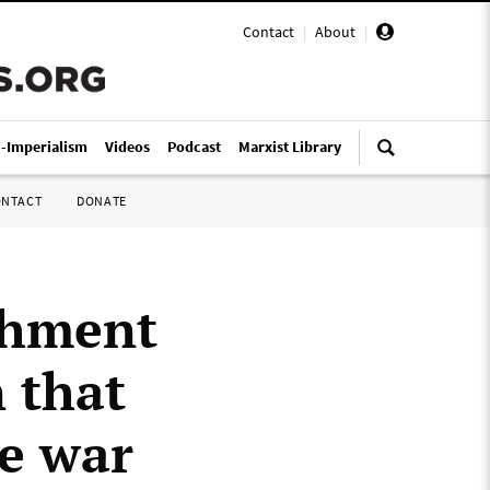
Contact
|
About
|
i-Imperialism
Videos
Podcast
Marxist Library
ONTACT
DONATE
ishment
n that
e war