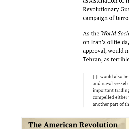
assassination of I
Revolutionary Gua
campaign of terro
As the
World Socia
on Iran’s oilfield
approval, would n
Tehran, as terribl
[I]t would also h
and naval vessels
important trading
compelled either t
another part of t