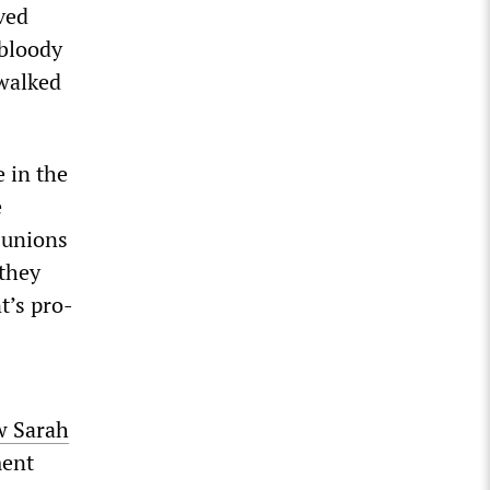
ved
 bloody
 walked
 in the
e
e unions
 they
t’s pro-
w Sarah
ment