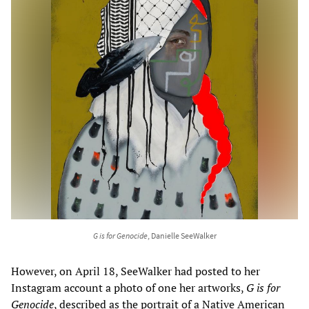
G is for Genocide
, Danielle SeeWalker
However, on April 18, SeeWalker had posted to her
Instagram account a photo of one her artworks,
G is for
Genocide
, described as the portrait of a Native American