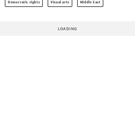
Democratic rights
Visual arts
Middle East
LOADING