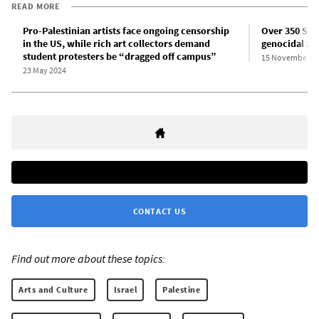
READ MORE
Pro-Palestinian artists face ongoing censorship
Over 350 Span
in the US, while rich art collectors demand
genocidal at
student protesters be “dragged off campus”
15 November 2
23 May 2024
CONTACT US
Find out more about these topics:
Arts and Culture
Israel
Palestine