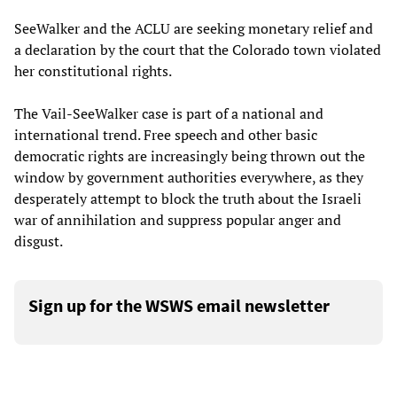
SeeWalker and the ACLU are seeking monetary relief and
a declaration by the court that the Colorado town violated
her constitutional rights.
The Vail-SeeWalker case is part of a national and
international trend. Free speech and other basic
democratic rights are increasingly being thrown out the
window by government authorities everywhere, as they
desperately attempt to block the truth about the Israeli
war of annihilation and suppress popular anger and
disgust.
Sign up for the WSWS email newsletter