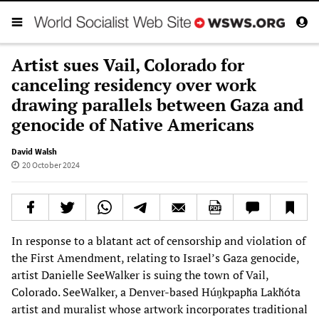
Artist sues Vail, Colorado for
canceling residency over work
drawing parallels between Gaza and
genocide of Native Americans
David Walsh
20 October 2024
In response to a blatant act of censorship and violation of
the First Amendment, relating to Israel’s Gaza genocide,
artist Danielle SeeWalker is suing the town of Vail,
Colorado. SeeWalker, a Denver-based Húŋkpapȟa Lakȟóta
artist and muralist whose artwork incorporates traditional