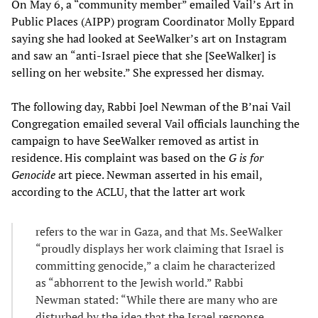
On May 6, a “community member” emailed Vail’s Art in
Public Places (AIPP) program Coordinator Molly Eppard
saying she had looked at SeeWalker’s art on Instagram
and saw an “anti-Israel piece that she [SeeWalker] is
selling on her website.” She expressed her dismay.
The following day, Rabbi Joel Newman of the B’nai Vail
Congregation emailed several Vail officials launching the
campaign to have SeeWalker removed as artist in
residence. His complaint was based on the
G is for
Genocide
art piece. Newman asserted in his email,
according to the ACLU, that the latter art work
refers to the war in Gaza, and that Ms. SeeWalker
“proudly displays her work claiming that Israel is
committing genocide,” a claim he characterized
as “abhorrent to the Jewish world.” Rabbi
Newman stated: “While there are many who are
disturbed by the idea that the Israel response