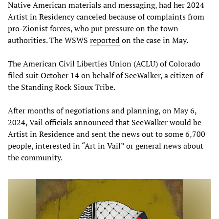
Native American materials and messaging, had her 2024
Artist in Residency canceled because of complaints from
pro-Zionist forces, who put pressure on the town
authorities. The WSWS
reported
on the case in May.
The American Civil Liberties Union (ACLU) of Colorado
filed suit October 14 on behalf of SeeWalker, a citizen of
the Standing Rock Sioux Tribe.
After months of negotiations and planning, on May 6,
2024, Vail officials announced that SeeWalker would be
Artist in Residence and sent the news out to some 6,700
people, interested in “Art in Vail” or general news about
the community.