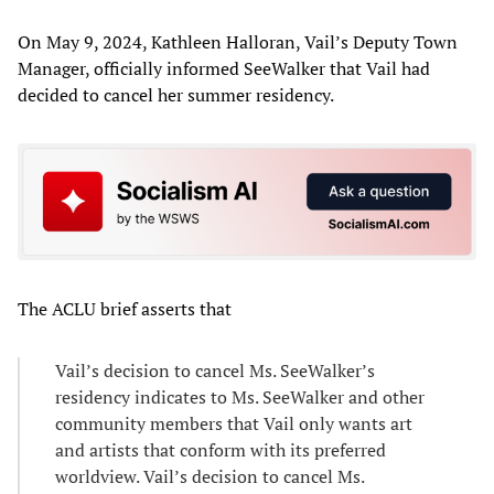
On May 9, 2024, Kathleen Halloran, Vail’s Deputy Town
Manager, officially informed SeeWalker that Vail had
decided to cancel her summer residency.
The ACLU brief asserts that
Vail’s decision to cancel Ms. SeeWalker’s
residency indicates to Ms. SeeWalker and other
community members that Vail only wants art
and artists that conform with its preferred
worldview. Vail’s decision to cancel Ms.