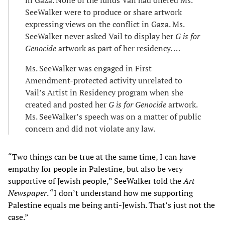
SeeWalker were to produce or share artwork
expressing views on the conflict in Gaza. Ms.
SeeWalker never asked Vail to display her
G is for
Genocide
artwork as part of her residency. …
Ms. SeeWalker was engaged in First
Amendment-protected activity unrelated to
Vail’s Artist in Residency program when she
created and posted her
G is for Genocide
artwork.
Ms. SeeWalker’s speech was on a matter of public
concern and did not violate any law.
“Two things can be true at the same time, I can have
empathy for people in Palestine, but also be very
supportive of Jewish people,” SeeWalker told the
Art
Newspaper
. “I don’t understand how me supporting
Palestine equals me being anti-Jewish. That’s just not the
case.”