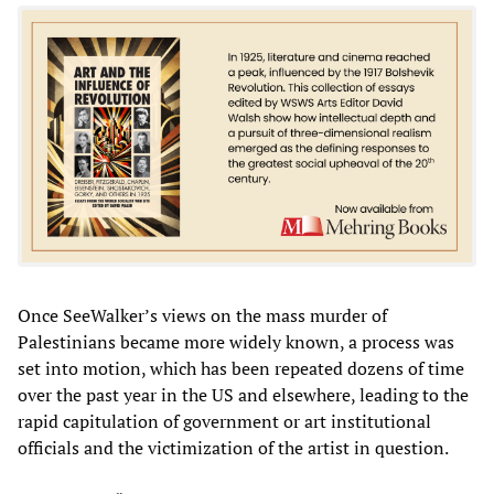
Once SeeWalker’s views on the mass murder of
Palestinians became more widely known, a process was
set into motion, which has been repeated dozens of time
over the past year in the US and elsewhere, leading to the
rapid capitulation of government or art institutional
officials and the victimization of the artist in question.