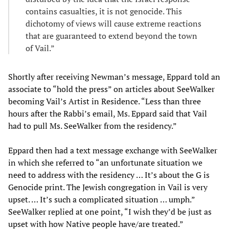
contains casualties, it is not genocide. This
dichotomy of views will cause extreme reactions
that are guaranteed to extend beyond the town
of Vail.”
Shortly after receiving Newman’s message, Eppard told an
associate to “hold the press” on articles about SeeWalker
becoming Vail’s Artist in Residence. “Less than three
hours after the Rabbi’s email, Ms. Eppard said that Vail
had to pull Ms. SeeWalker from the residency.”
Eppard then had a text message exchange with SeeWalker
in which she referred to “an unfortunate situation we
need to address with the residency … It’s about the G is
Genocide print. The Jewish congregation in Vail is very
upset. … It’s such a complicated situation … umph.”
SeeWalker replied at one point, “I wish they’d be just as
upset with how Native people have/are treated.”