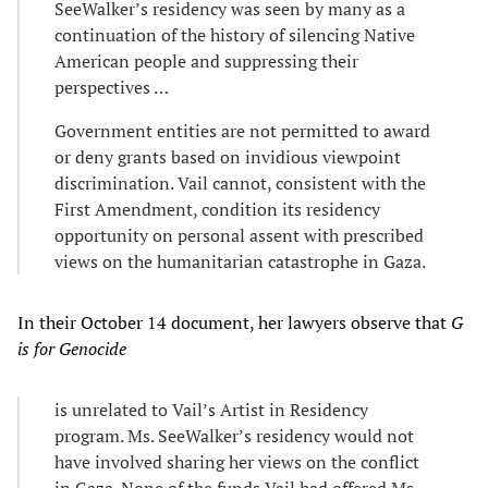
SeeWalker’s residency was seen by many as a
continuation of the history of silencing Native
American people and suppressing their
perspectives …
Government entities are not permitted to award
or deny grants based on invidious viewpoint
discrimination. Vail cannot, consistent with the
First Amendment, condition its residency
opportunity on personal assent with prescribed
views on the humanitarian catastrophe in Gaza.
In their October 14 document, her lawyers observe that
G
is for Genocide
is unrelated to Vail’s Artist in Residency
program. Ms. SeeWalker’s residency would not
have involved sharing her views on the conflict
in Gaza. None of the funds Vail had offered Ms.