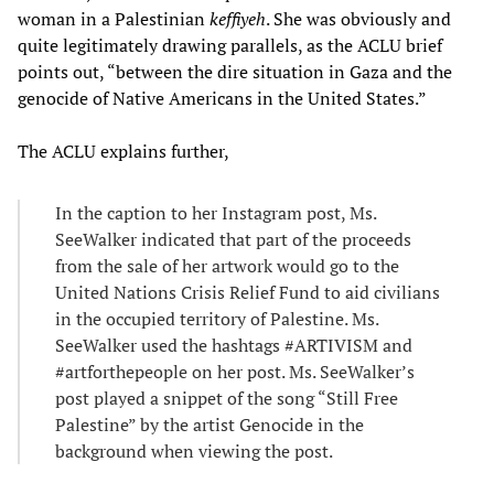
woman in a Palestinian
keffiyeh
. She was obviously and
quite legitimately drawing parallels, as the ACLU brief
points out, “between the dire situation in Gaza and the
genocide of Native Americans in the United States.”
The ACLU explains further,
In the caption to her Instagram post, Ms.
SeeWalker indicated that part of the proceeds
from the sale of her artwork would go to the
United Nations Crisis Relief Fund to aid civilians
in the occupied territory of Palestine. Ms.
SeeWalker used the hashtags #ARTIVISM and
#artforthepeople on her post. Ms. SeeWalker’s
post played a snippet of the song “Still Free
Palestine” by the artist Genocide in the
background when viewing the post.