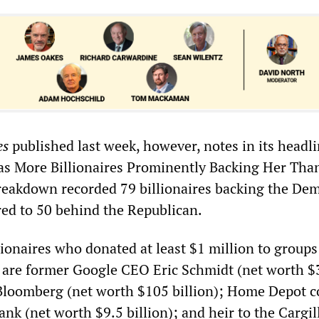
es
published last week, however, notes in its headli
as More Billionaires Prominently Backing Her Tha
reakdown recorded 79 billionaires backing the Dem
ed to 50 behind the Republican.
ionaires who donated at least $1 million to groups
 are former Google CEO Eric Schmidt (net worth $
 Bloomberg (net worth $105 billion); Home Depot c
nk (net worth $9.5 billion); and heir to the Cargil