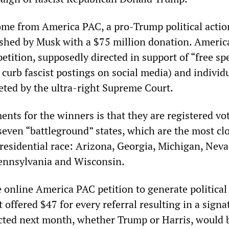
me from America PAC, a pro-Trump political actio
shed by Musk with a $75 million donation. Ameri
petition, supposedly directed in support of “free sp
o curb fascist postings on social media) and individ
reted by the ultra-right Supreme Court.
nts for the winners is that they are registered vo
 seven “battleground” states, which are the most cl
presidential race: Arizona, Georgia, Michigan, Neva
ennsylvania and Wisconsin.
 online America PAC petition to generate political
t offered $47 for every referral resulting in a signa
ected next month, whether Trump or Harris, would 