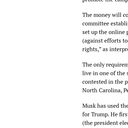
The money will co
committee establi
set up the online 
(against efforts t
rights,” as interp
The only requireme
live in one of the
contested in the 
North Carolina, P
Musk has used the
for Trump. He firs
(the president el