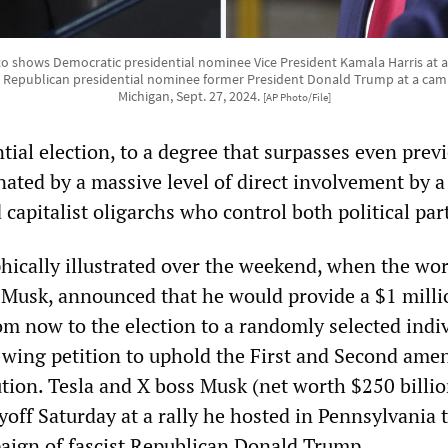
 shows Democratic presidential nominee Vice President Kamala Harris at a ra
and Republican presidential nominee former President Donald Trump at a camp
Michigan, Sept. 27, 2024.
[AP Photo/File]
ial election, to a degree that surpasses even prev
nated by a massive level of direct involvement by 
d capitalist oligarchs who control both political par
hically illustrated over the weekend, when the wor
 Musk, announced that he would provide a $1 milli
om now to the election to a randomly selected indi
-wing petition to uphold the First and Second am
ution. Tesla and X boss Musk (net worth $250 billio
off Saturday at a rally he hosted in Pennsylvania 
ign of fascist Republican Donald Trump.