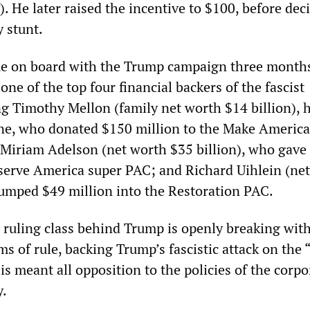
). He later raised the incentive to $100, before dec
y stunt.
me on board with the Trump campaign three month
e of the top four financial backers of the fascist
g Timothy Mellon (family net worth $14 billion), h
ne, who donated $150 million to the Make America
Miriam Adelson (net worth $35 billion), who gave
eserve America super PAC; and Richard Uihlein (ne
pumped $49 million into the Restoration PAC.
e ruling class behind Trump is openly breaking wit
ms of rule, backing Trump’s fascistic attack on the
is meant all opposition to the policies of the corp
y.