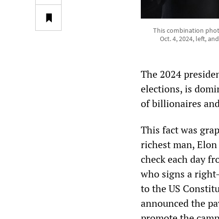
This combination photo
Oct. 4, 2024, left, 
The 2024 president
elections, is domi
of billionaires an
This fact was grap
richest man, Elon
check each day fr
who signs a right
to the US Constit
announced the pay
promote the campa