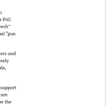
n
ca PAC
eech”
ual “gun
ters and
osely
da,
 support
ture
be the