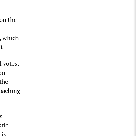
 on the
, which
0.
l votes,
 on
the
roaching
s
tic
ris