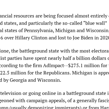
ancial resources are being focused almost entirely
 states, and particularly the so-called “blue wall”
al states of Pennsylvania, Michigan and Wisconsin
 over Hillary Clinton and lost to Joe Biden in 202
one, the battleground state with the most electora
list parties have spent nearly half a billion dollars
ccording to the firm AdImpact--$275.1 million for 
2.5 million for the Republicans. Michigan is app
wed by Georgia and Wisconsin.
elevision or going online in a battleground state i
eoned with campaign appeals, of a generally fascis
ump (usually demonizing immigrants) or from Har