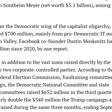
 Sontheim Meyer (net worth $5.1 billion), amon
r the Democratic wing of the capitalist oligarchy,
ed $700 million, mainly from pro-Democratic IT m
con Valley. Facebook co-founder Dustin Moskovitz h
lion since 2020, by one report.
n addition to the vast sums raised directly by the
 two corporate-controlled parties. According to th
Federal Election Commission, fundraising committee
gn, the Democratic National Committee and state
committees raised $652 million in the third quarter
arly double the $340 million the Trump campaign a
raised during the same three months, ending Sep