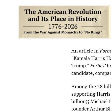
An article in
Forb
“Kamala Harris H
Trump.”
Forbes’
b
candidate, compar
Among the 28 bill
supporting Harris
billion); Michael
founder Arthur Bla