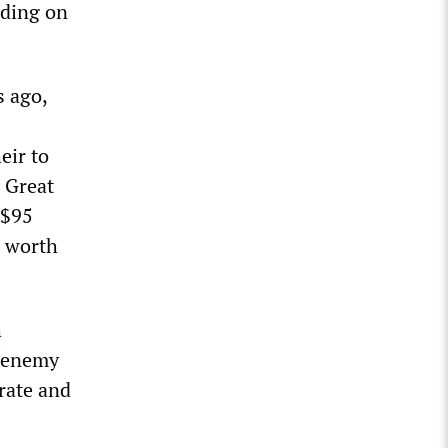
iding on
s ago,
eir to
 Great
 $95
t worth
h
 “enemy
orate and