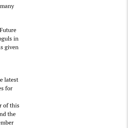
g many
 Future
oguls in
as given
e latest
s for
 of this
nd the
tember