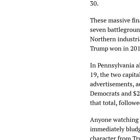
30.
These massive fin
seven battleground
Northern industri
Trump won in 2016
In Pennsylvania al
19, the two capita
advertisements, a
Democrats and $22
that total, follo
Anyone watching t
immediately bludg
character from Tr