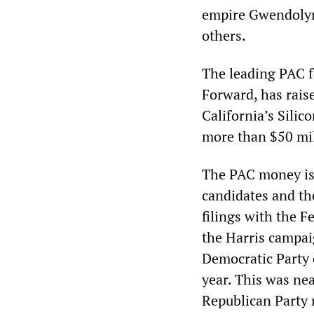
empire Gwendolyn
others.
The leading PAC fo
Forward, has rais
California’s Sili
more than $50 mil
The PAC money is i
candidates and the
filings with the 
the Harris campai
Democratic Party 
year. This was ne
Republican Party 