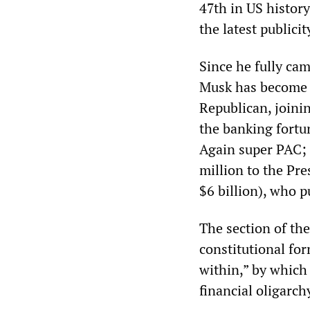
47th in US history
the latest publicit
Since he fully ca
Musk has become on
Republican, joinin
the banking fortu
Again super PAC; 
million to the Pr
$6 billion), who 
The section of th
constitutional for
within,” by which 
financial oligarch