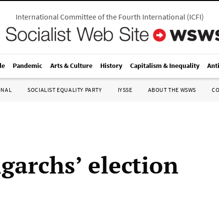
International Committee of the Fourth International
(
ICFI
)
le
Pandemic
Arts & Culture
History
Capitalism & Inequality
Ant
ONAL
SOCIALIST EQUALITY PARTY
IYSSE
ABOUT THE WSWS
C
garchs’ election