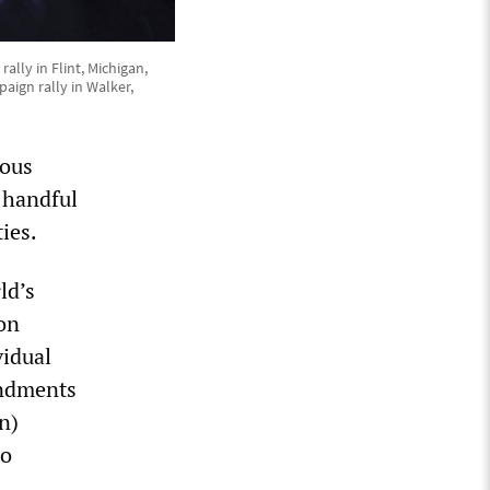
lly in Flint, Michigan,
aign rally in Walker,
ious
a handful
ties.
ld’s
on
vidual
endments
n)
to