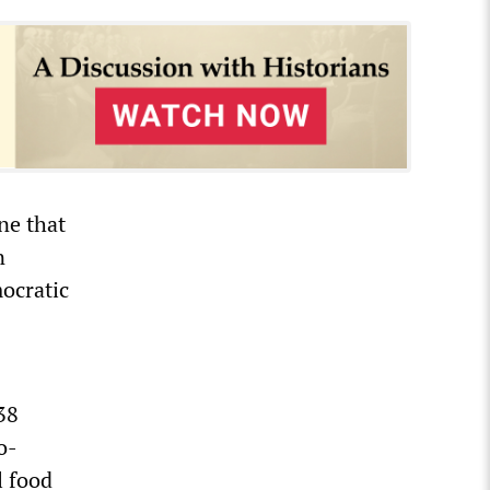
ne that
n
ocratic
38
o-
l food