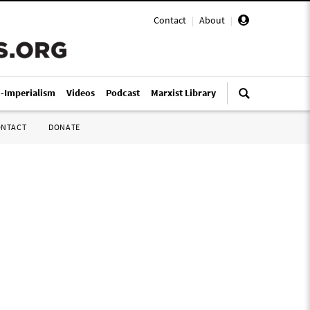
Contact
|
About
|
i-Imperialism
Videos
Podcast
Marxist Library
ONTACT
DONATE