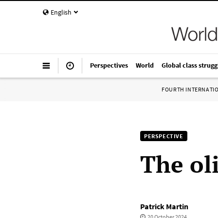
English
Perspectives
World
Global class strugg
FOURTH INTERNATI
PERSPECTIVE
The oli
Patrick Martin
20 October 2024