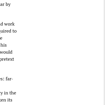
lar by
nd work
quired to
se
 his
 would
pretext
s: far-
y in the
ken its