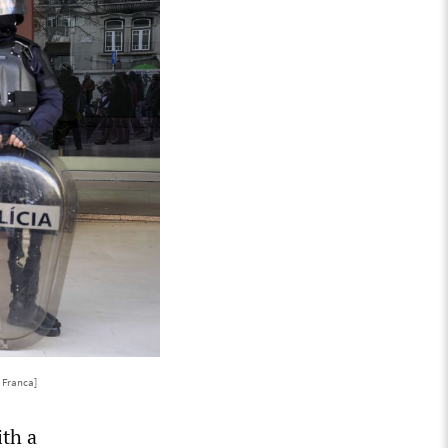
 Franca]
ith a