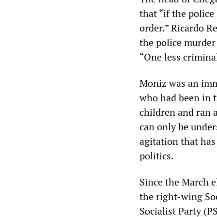
that “if the polic
order.” Ricardo R
the police murder 
“One less criminal
Moniz was an imm
who had been in t
children and ran a
can only be under
agitation that ha
politics.
Since the March e
the right-wing So
Socialist Party (PS