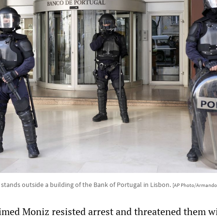
 stands outside a building of the Bank of Portugal in Lisbon.
[AP Photo/Armando
laimed Moniz resisted arrest and threatened them w