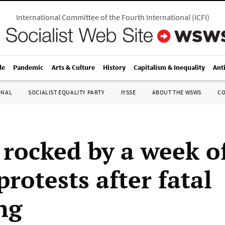
International Committee of the Fourth International
(
ICFI
)
le
Pandemic
Arts & Culture
History
Capitalism & Inequality
Ant
ONAL
SOCIALIST EQUALITY PARTY
IYSSE
ABOUT THE WSWS
C
 rocked by a week of
protests after fatal
ng