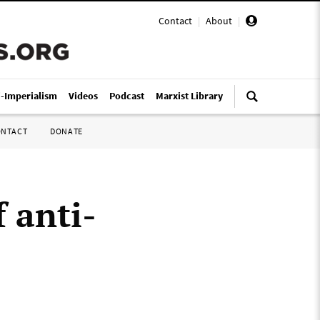
Contact
|
About
|
i-Imperialism
Videos
Podcast
Marxist Library
ONTACT
DONATE
 anti-