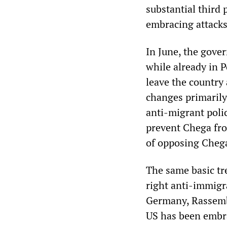
substantial third 
embracing attack
In June, the gove
while already in P
leave the country
changes primarily 
anti-migrant poli
prevent Chega from
of opposing Chega
The same basic tr
right anti-immigr
Germany, Rassembl
US has been embrac