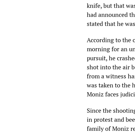
knife, but that wa
had announced th
stated that he was
According to the o
morning for an un
pursuit, he crashed
shot into the air
from a witness ha
was taken to the 
Moniz faces judici
Since the shootin
in protest and be
family of Moniz r