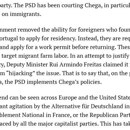
party. The PSD has been courting Chega, in particu
s on immigrants.
rnment removed the ability for foreigners who fou
ortugal to apply for residency. Instead, they are re
 and apply for a work permit before returning. The
target migrant farm labor. In an attempt to justify
cy, Deputy Minister Rui Armindo Freitas claimed it
 “hijacking” the issue. That is to say that, on the 
, the PSD implements Chega’s policies.
end can be seen across Europe and the United State
ant agitation by the Alternative für Deutschland in
ement National in France, or the Republican Part
ed by all the major capitalist parties. This has ta