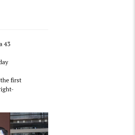
a 43
sday
the first
right-