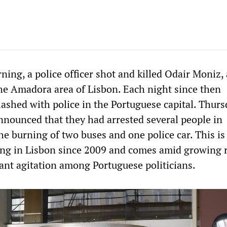
ing, a police officer shot and killed Odair Moniz, 
 the Amadora area of Lisbon. Each night since then
lashed with police in the Portuguese capital. Thur
nnounced that they had arrested several people in
e burning of two buses and one police car. This is 
ting in Lisbon since 2009 and comes amid growing 
nt agitation among Portuguese politicians.