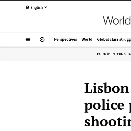
English
Perspectives
World
Global class strugg
FOURTH INTERNATI
Lisbon
police 
shooti