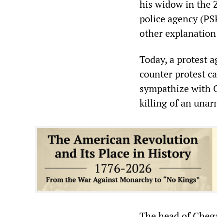
his widow in the 
police agency (PS
other explanation
Today, a protest a
counter protest ca
sympathize with C
killing of an una
The head of Cheg