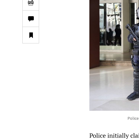
Police
Police initially c