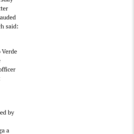
tter
lauded
ch said:
 Verde
e
officer
t
led by
ga a