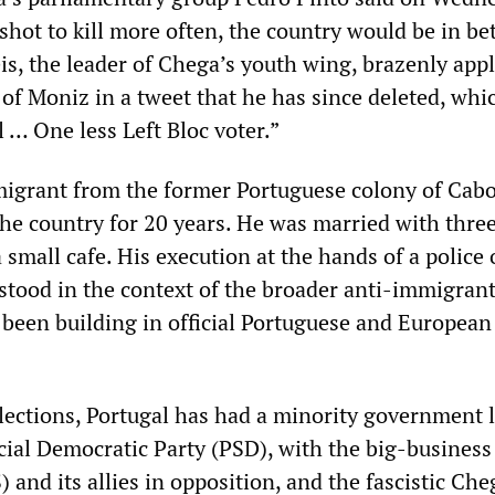
e shot to kill more often, the country would be in be
eis, the leader of Chega’s youth wing, brazenly app
of Moniz in a tweet that he has since deleted, whi
 … One less Left Bloc voter.”
igrant from the former Portuguese colony of Cabo
he country for 20 years. He was married with thre
 small cafe. His execution at the hands of a police 
stood in the context of the broader anti-immigran
s been building in official Portuguese and European
lections, Portugal has had a minority government 
cial Democratic Party (PSD), with the big-business
) and its allies in opposition, and the fascistic Che