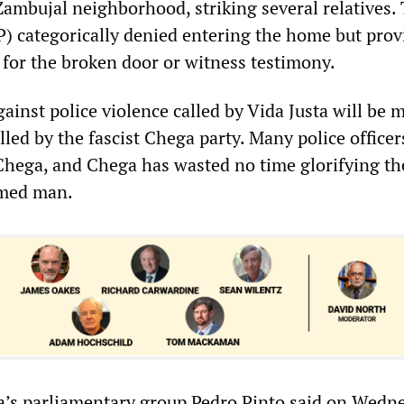
Zambujal neighborhood, striking several relatives.
P) categorically denied entering the home but pro
 for the broken door or witness testimony.
gainst police violence called by Vida Justa will be 
lled by the fascist Chega party. Many police officer
hega, and Chega has wasted no time glorifying th
rmed man.
a’s parliamentary group Pedro Pinto said on Wedn