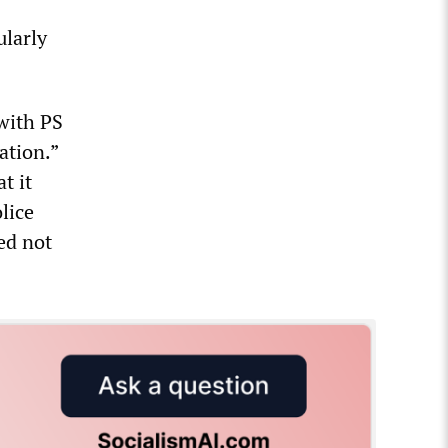
ularly
with PS
ation.”
t it
lice
ed not