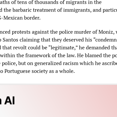
eaths of tens of thousands of migrants in the
 the barbaric treatment of immigrants, and partic
US-Mexican border.
ced protests against the police murder of Moniz, 
 Santos claiming that they deserved his “condemn
that revolt could be “legitimate,” he demanded tha
y within the framework of the law. He blamed the po
 police, but on generalized racism which he ascrib
 to Portuguese society as a whole.