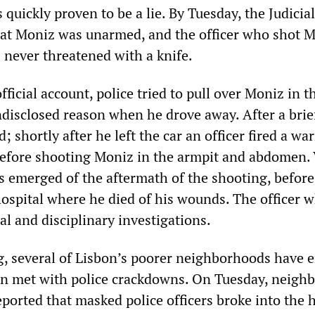
s quickly proven to be a lie. By Tuesday, the Judicial
at Moniz was unarmed, and the officer who shot 
 never threatened with a knife.
fficial account, police tried to pull over Moniz in t
disclosed reason when he drove away. After a brie
; shortly after he left the car an officer fired a wa
 before shooting Moniz in the armpit and abdomen.
s emerged of the aftermath of the shooting, befor
hospital where he died of his wounds. The officer 
al and disciplinary investigations.
g, several of Lisbon’s poorer neighborhoods have 
en met with police crackdowns. On Tuesday, neigh
eported that masked police officers broke into the