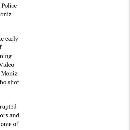
 Police
Moniz
he early
f
rning
 Video
e Moniz
who shot
erupted
bors and
 home of