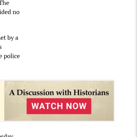
 The
vided no
met by a
s
e police
esday