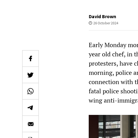
David Brown
26 October 2024
Early Monday morn
year old chef, in
protesters, have c
morning, police a
connection with th
fatal police shoo
wing anti-immigra