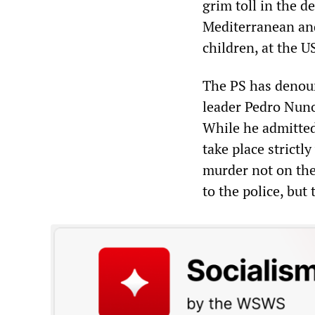
grim toll in the d
Mediterranean and
children, at the 
The PS has denoun
leader Pedro Nuno
While he admitted 
take place strictl
murder not on the
to the police, but