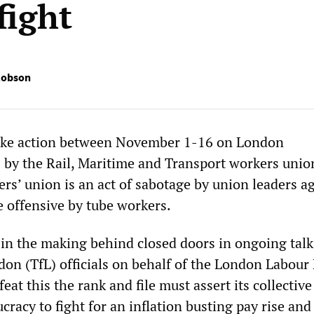
fight
Robson
trike action between November 1-16 on London
by the Rail, Maritime and Transport workers uni
ers’ union is an act of sabotage by union leaders a
e offensive by tube workers.
s in the making behind closed doors in ongoing talk
don (TfL) officials on behalf of the London Labour
eat this the rank and file must assert its collective
cracy to fight for an inflation busting pay rise and