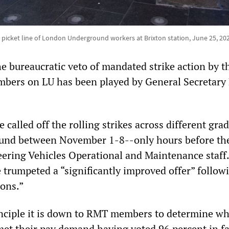
 picket line of London Underground workers at Brixton station, June 25, 20
he bureaucratic veto of mandated strike action by t
bers on LU has been played by General Secretary
called off the rolling strikes across different gra
nd between November 1-8--only hours before the 
ering Vehicles Operational and Maintenance staff
 trumpeted a “significantly improved offer” follow
ions.”
inciple it is down to RMT members to determine w
 met their pay demand having voted 96 percent in f