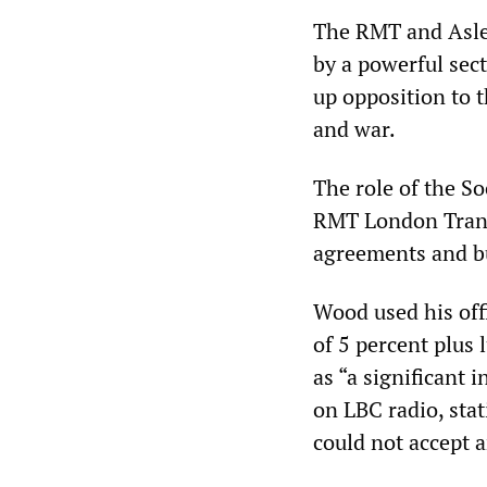
The RMT and Aslef
by a powerful sec
up opposition to 
and war.
The role of the S
RMT London Transp
agreements and bu
Wood used his off
of 5 percent plus
as “a significant 
on LBC radio, stat
could not accept a