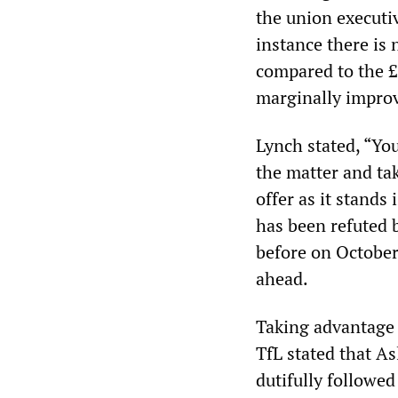
the union executi
instance there is
compared to the £
marginally improv
Lynch stated, “Yo
the matter and ta
offer as it stands
has been refuted 
before on October
ahead.
Taking advantage 
TfL stated that As
dutifully followed