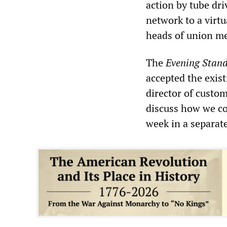
action by tube dr
network to a virt
heads of union m
The
Evening Stan
accepted the exist
director of custom
discuss how we co
week in a separate