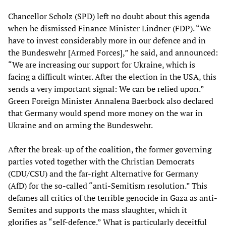
Chancellor Scholz (SPD) left no doubt about this agenda
when he dismissed Finance Minister Lindner (FDP). “We
have to invest considerably more in our defence and in
the Bundeswehr [Armed Forces],” he said, and announced:
“We are increasing our support for Ukraine, which is
facing a difficult winter. After the election in the USA, this
sends a very important signal: We can be relied upon.”
Green Foreign Minister Annalena Baerbock also declared
that Germany would spend more money on the war in
Ukraine and on arming the Bundeswehr.
After the break-up of the coalition, the former governing
parties voted together with the Christian Democrats
(CDU/CSU) and the far-right Alternative for Germany
(AfD) for the so-called “anti-Semitism resolution.” This
defames all critics of the terrible genocide in Gaza as anti-
Semites and supports the mass slaughter, which it
glorifies as “self-defence.” What is particularly deceitful