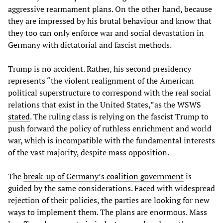
aggressive rearmament plans. On the other hand, because
they are impressed by his brutal behaviour and know that
they too can only enforce war and social devastation in
Germany with dictatorial and fascist methods.
Trump is no accident. Rather, his second presidency
represents “the violent realignment of the American
political superstructure to correspond with the real social
relations that exist in the United States,”as the WSWS
stated
. The ruling class is relying on the fascist Trump to
push forward the policy of ruthless enrichment and world
war, which is incompatible with the fundamental interests
of the vast majority, despite mass opposition.
The
break-up of Germany’s coalition government
is
guided by the same considerations. Faced with widespread
rejection of their policies, the parties are looking for new
ways to implement them. The plans are enormous. Mass