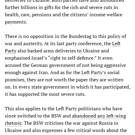
deliveries to Ukraine. Both parties have also announced
further billions in gifts for the rich and severe cuts in
health, care, pensions and the citizens’ income welfare
payments.
There is no opposition in the Bundestag to this policy of
war and austerity. At its last party conference, the
Left
Party
also backed arms deliveries to Ukraine and
emphasised Israel’s “right to self-defence.” It even
accused the German government of not being aggressive
enough against Iran. And as for the Left Party’s social
promises, they are not worth the paper they are written
on. In every state government in which it has participated,
it has supported the most severe cuts.
This also applies to the Left Party politicians who have
since switched to the BSW and
abandoned any left-wing
rhetoric
. The BSW criticises the war against Russia in
Ukraine and also expresses a few critical words about the