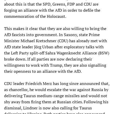
about this is that the SPD, Greens, FDP and CDU are
forging an alliance with the AfD in order to defile the
commemoration of the Holocaust.
This makes it clear that they are also willing to bring the
AfD fascists into government. In Saxony, state Prime
Minister Michael Kretschmer (CDU) has already met with
AfD state leader Jörg Urban after exploratory talks with
the Left Party split-off Sahra Wagenknecht Alliance (BSW)
broke down. If all parties are now declaring their
willingness to work with Trump, they are also signalling
their openness to an alliance with the AfD.
CDU leader Friedrich Merz has long since announced that,
as chancellor, he would escalate the war against Russia by
delivering Taurus medium-range missiles and would not
shy away from firing them at Russian cities. Following his
dismissal, Lindner is now also calling for Taurus