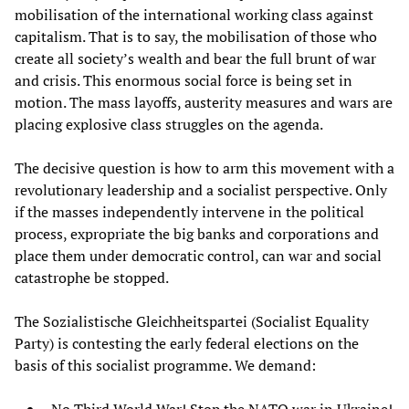
mobilisation of the international working class against
capitalism. That is to say, the mobilisation of those who
create all society’s wealth and bear the full brunt of war
and crisis. This enormous social force is being set in
motion. The mass layoffs, austerity measures and wars are
placing explosive class struggles on the agenda.
The decisive question is how to arm this movement with a
revolutionary leadership and a socialist perspective. Only
if the masses independently intervene in the political
process, expropriate the big banks and corporations and
place them under democratic control, can war and social
catastrophe be stopped.
The Sozialistische Gleichheitspartei (Socialist Equality
Party) is contesting the early federal elections on the
basis of this socialist programme. We demand: