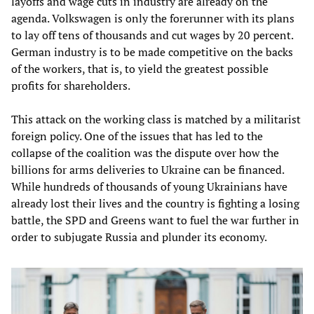
layoffs and wage cuts in industry are already on the
agenda. Volkswagen is only the forerunner with its plans
to lay off tens of thousands and cut wages by 20 percent.
German industry is to be made competitive on the backs
of the workers, that is, to yield the greatest possible
profits for shareholders.
This attack on the working class is matched by a militarist
foreign policy. One of the issues that has led to the
collapse of the coalition was the dispute over how the
billions for arms deliveries to Ukraine can be financed.
While hundreds of thousands of young Ukrainians have
already lost their lives and the country is fighting a losing
battle, the SPD and Greens want to fuel the war further in
order to subjugate Russia and plunder its economy.