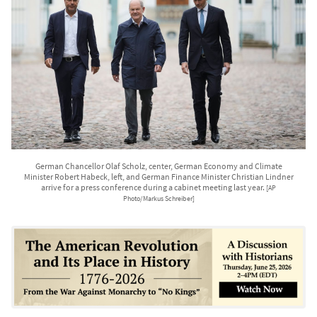
German Chancellor Olaf Scholz, center, German Economy and Climate
Minister Robert Habeck, left, and German Finance Minister Christian Lindner
arrive for a press conference during a cabinet meeting last year.
[AP
Photo/Markus Schreiber]