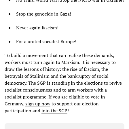
No Third World War! Stop the NATO war in Ukraine!
Stop the genocide in Gaza!
Never again fascism!
For a united socialist Europe!
To build a movement that can realise these demands,
workers must turn again to Marxism. It is necessary to
draw the lessons of history: the rise of fascism, the
betrayals of Stalinism and the bankruptcy of social
democracy. The SGP is standing in the elections to revive
socialist consciousness and to arm workers with a
socialist programme. If you are eligible to vote in
Germany,
sign up now
to support our election
participation and
join the SGP
!