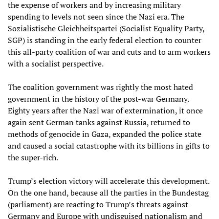
the expense of workers and by increasing military
spending to levels not seen since the Nazi era. The
Sozialistische Gleichheitspartei (Socialist Equality Party,
SGP) is standing in the early federal election to counter
this all-party coalition of war and cuts and to arm workers
with a socialist perspective.
The coalition government was rightly the most hated
government in the history of the post-war Germany.
Eighty years after the Nazi war of extermination, it once
again sent German tanks against Russia, returned to
methods of genocide in Gaza, expanded the police state
and caused a social catastrophe with its billions in gifts to
the super-rich.
Trump’s election victory will accelerate this development.
On the one hand, because all the parties in the Bundestag
(parliament) are reacting to Trump’s threats against
Germany and Europe with undisguised nationalism and