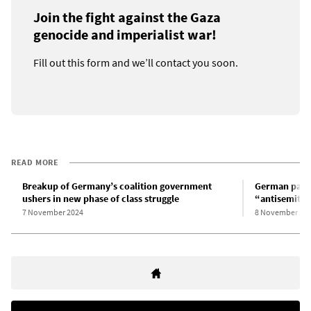
Join the fight against the Gaza
genocide and imperialist war!
Fill out this form and we’ll contact you soon.
READ MORE
Breakup of Germany’s coalition government
German parli
ushers in new phase of class struggle
“antisemitis
7 November 2024
8 November 20