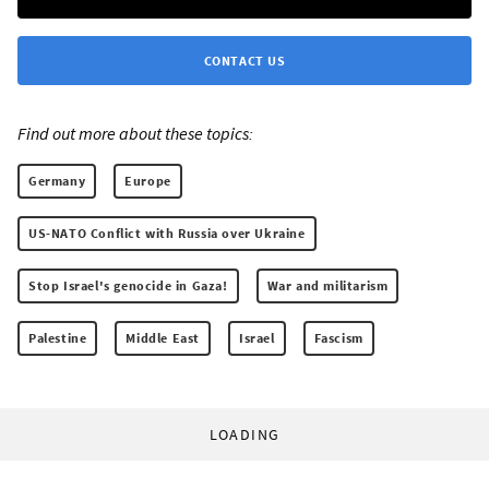
CONTACT US
Find out more about these topics:
Germany
Europe
US-NATO Conflict with Russia over Ukraine
Stop Israel's genocide in Gaza!
War and militarism
Palestine
Middle East
Israel
Fascism
LOADING