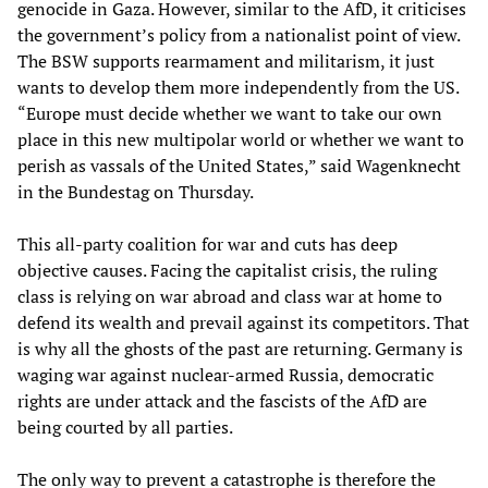
genocide in Gaza. However, similar to the AfD, it criticises
the government’s policy from a nationalist point of view.
The BSW supports rearmament and militarism, it just
wants to develop them more independently from the US.
“Europe must decide whether we want to take our own
place in this new multipolar world or whether we want to
perish as vassals of the United States,” said Wagenknecht
in the Bundestag on Thursday.
This all-party coalition for war and cuts has deep
objective causes. Facing the capitalist crisis, the ruling
class is relying on war abroad and class war at home to
defend its wealth and prevail against its competitors. That
is why all the ghosts of the past are returning. Germany is
waging war against nuclear-armed Russia, democratic
rights are under attack and the fascists of the AfD are
being courted by all parties.
The only way to prevent a catastrophe is therefore the