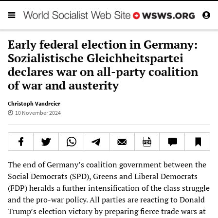
Early federal election in Germany:
Sozialistische Gleichheitspartei
declares war on all-party coalition
of war and austerity
Christoph Vandreier
10 November 2024
The end of Germany’s coalition government between the
Social Democrats (SPD), Greens and Liberal Democrats
(FDP) heralds a further intensification of the class struggle
and the pro-war policy. All parties are reacting to Donald
Trump’s election victory by preparing fierce trade wars at