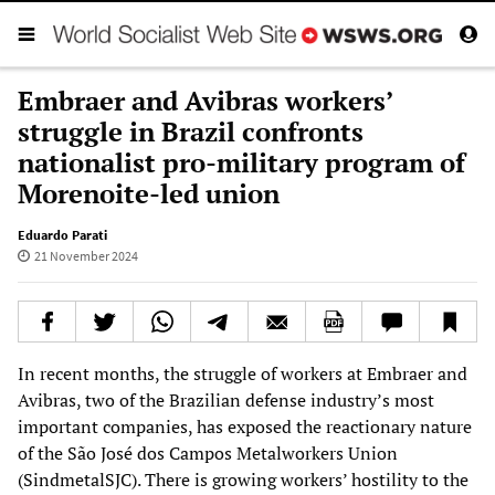
Embraer and Avibras workers’
struggle in Brazil confronts
nationalist pro-military program of
Morenoite-led union
Eduardo Parati
21 November 2024
In recent months, the struggle of workers at Embraer and
Avibras, two of the Brazilian defense industry’s most
important companies, has exposed the reactionary nature
of the São José dos Campos Metalworkers Union
(SindmetalSJC). There is growing workers’ hostility to the