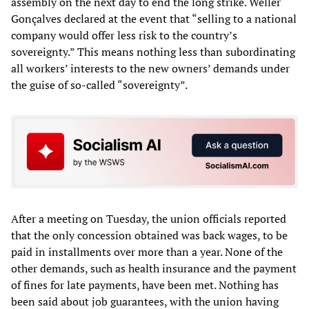
assembly on the next day to end the long strike. Weller
Gonçalves declared at the event that “selling to a national
company would offer less risk to the country’s
sovereignty.” This means nothing less than subordinating
all workers’ interests to the new owners’ demands under
the guise of so-called “sovereignty”.
After a meeting on Tuesday, the union officials reported
that the only concession obtained was back wages, to be
paid in installments over more than a year. None of the
other demands, such as health insurance and the payment
of fines for late payments, have been met. Nothing has
been said about job guarantees, with the union having