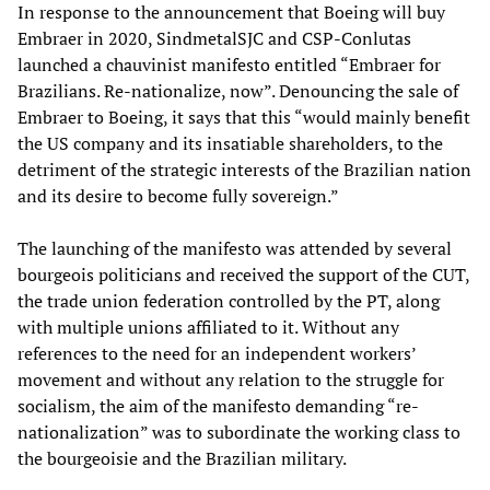
In response to the announcement that Boeing will buy
Embraer in 2020, SindmetalSJC and CSP-Conlutas
launched a chauvinist manifesto entitled “Embraer for
Brazilians. Re-nationalize, now”. Denouncing the sale of
Embraer to Boeing, it says that this “would mainly benefit
the US company and its insatiable shareholders, to the
detriment of the strategic interests of the Brazilian nation
and its desire to become fully sovereign.”
The launching of the manifesto was attended by several
bourgeois politicians and received the support of the CUT,
the trade union federation controlled by the PT, along
with multiple unions affiliated to it. Without any
references to the need for an independent workers’
movement and without any relation to the struggle for
socialism, the aim of the manifesto demanding “re-
nationalization” was to subordinate the working class to
the bourgeoisie and the Brazilian military.