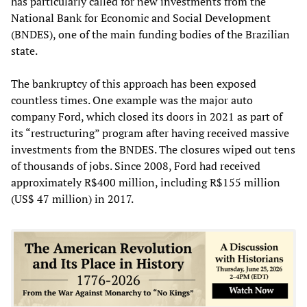
has particularly called for new investments from the
National Bank for Economic and Social Development
(BNDES), one of the main funding bodies of the Brazilian
state.
The bankruptcy of this approach has been exposed
countless times. One example was the major auto
company Ford, which closed its doors in 2021 as part of
its “restructuring” program after having received massive
investments from the BNDES. The closures wiped out tens
of thousands of jobs. Since 2008, Ford had received
approximately R$400 million, including R$155 million
(US$ 47 million) in 2017.