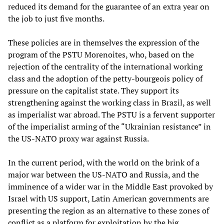
reduced its demand for the guarantee of an extra year on
the job to just five months.
These policies are in themselves the expression of the
program of the PSTU Morenoites, who, based on the
rejection of the centrality of the international working
class and the adoption of the petty-bourgeois policy of
pressure on the capitalist state. They support its
strengthening against the working class in Brazil, as well
as imperialist war abroad. The PSTU is a fervent supporter
of the imperialist arming of the “Ukrainian resistance” in
the US-NATO proxy war against Russia.
In the current period, with the world on the brink of a
major war between the US-NATO and Russia, and the
imminence of a wider war in the Middle East provoked by
Israel with US support, Latin American governments are
presenting the region as an alternative to these zones of
conflict as a platform for exploitation by the big