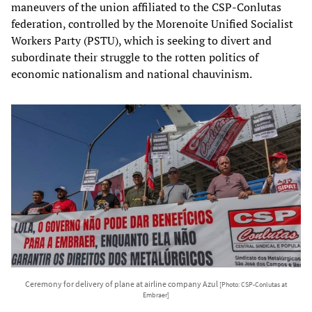
maneuvers of the union affiliated to the CSP-Conlutas
federation, controlled by the Morenoite Unified Socialist
Workers Party (PSTU), which is seeking to divert and
subordinate their struggle to the rotten politics of
economic nationalism and national chauvinism.
Ceremony for delivery of plane at airline company Azul
[Photo: CSP-Conlutas at
Embraer]