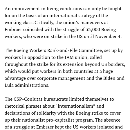
An improvement in living conditions can only be fought
for on the basis of an international strategy of the
working class. Critically, the union’s maneuvers at
Embraer coincided with the struggle of 33,000 Boeing
workers, who were on strike in the US until November 4.
The Boeing Workers Rank-and-File Committee, set up by
workers in opposition to the IAM union, called
throughout the strike for its extension beyond US borders,
which would put workers in both countries at a huge
advantage over corporate management and the Biden and
Lula administrations.
The CSP-Conlutas bureaucrats limited themselves to
rhetorical phrases about “internationalism” and
declarations of solidarity with the Boeing strike to cover
up their nationalist pro-capitalist program. The absence
of a struggle at Embraer kept the US workers isolated and