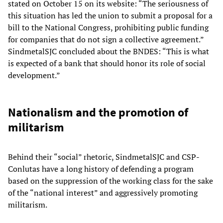
stated on October 15 on its website: “The seriousness of
this situation has led the union to submit a proposal for a
bill to the National Congress, prohibiting public funding
for companies that do not sign a collective agreement.”
SindmetalSJC concluded about the BNDES: “This is what
is expected of a bank that should honor its role of social
development.”
Nationalism and the promotion of
militarism
Behind their “social” rhetoric, SindmetalSJC and CSP-
Conlutas have a long history of defending a program
based on the suppression of the working class for the sake
of the “national interest” and aggressively promoting
militarism.