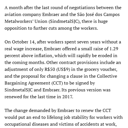
A month after the last round of negotiations between the
aviation company Embraer and the São José dos Campos
Metalworkers’ Union (SindmetalSJC), there is huge
opposition to further cuts among the workers.
On October 14, after workers spent seven years without a
real wage increase, Embraer offered a small raise of 1.29
percent above inflation, which will rapidly be eroded in
the coming months. Other contract provisions include an
adjustment of only R$50 (US$9) in the grocery voucher,
and the proposal for changing a clause in the Collective
Bargaining Agreement (CCT) to be signed by
SindmetalSJC and Embraer. Its previous version was
renewed for the last time in 2017.
The change demanded by Embraer to renew the CCT
would put an end to lifelong job stability for workers with
occupational diseases and victims of accidents at work,