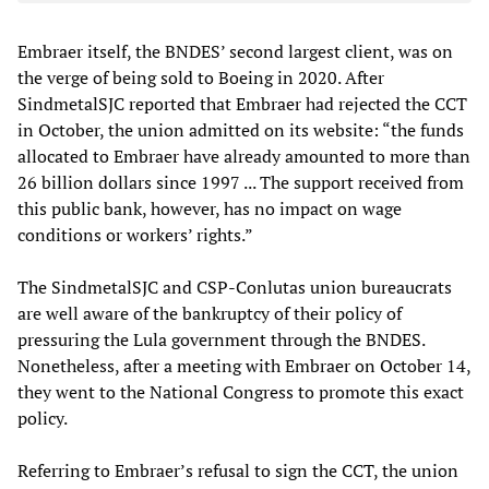
Embraer itself, the BNDES’ second largest client, was on
the verge of being sold to Boeing in 2020. After
SindmetalSJC reported that Embraer had rejected the CCT
in October, the union admitted on its website: “the funds
allocated to Embraer have already amounted to more than
26 billion dollars since 1997 ... The support received from
this public bank, however, has no impact on wage
conditions or workers’ rights.”
The SindmetalSJC and CSP-Conlutas union bureaucrats
are well aware of the bankruptcy of their policy of
pressuring the Lula government through the BNDES.
Nonetheless, after a meeting with Embraer on October 14,
they went to the National Congress to promote this exact
policy.
Referring to Embraer’s refusal to sign the CCT, the union