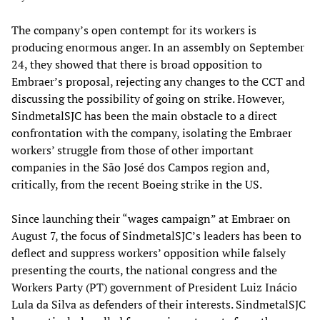
The company’s open contempt for its workers is
producing enormous anger. In an assembly on September
24, they showed that there is broad opposition to
Embraer’s proposal, rejecting any changes to the CCT and
discussing the possibility of going on strike. However,
SindmetalSJC has been the main obstacle to a direct
confrontation with the company, isolating the Embraer
workers’ struggle from those of other important
companies in the São José dos Campos region and,
critically, from the recent Boeing strike in the US.
Since launching their “wages campaign” at Embraer on
August 7, the focus of SindmetalSJC’s leaders has been to
deflect and suppress workers’ opposition while falsely
presenting the courts, the national congress and the
Workers Party (PT) government of President Luiz Inácio
Lula da Silva as defenders of their interests. SindmetalSJC