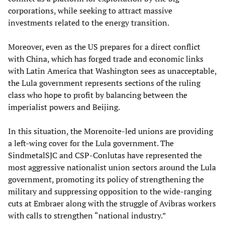
corporations, while seeking to attract massive
investments related to the energy transition.
Moreover, even as the US prepares for a direct conflict
with China, which has forged trade and economic links
with Latin America that Washington sees as unacceptable,
the Lula government represents sections of the ruling
class who hope to profit by balancing between the
imperialist powers and Beijing.
In this situation, the Morenoite-led unions are providing
a left-wing cover for the Lula government. The
SindmetalSJC and CSP-Conlutas have represented the
most aggressive nationalist union sectors around the Lula
government, promoting its policy of strengthening the
military and suppressing opposition to the wide-ranging
cuts at Embraer along with the struggle of Avibras workers
with calls to strengthen “national industry.”