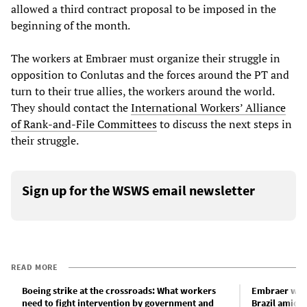
allowed a third contract proposal to be imposed in the
beginning of the month.
The workers at Embraer must organize their struggle in
opposition to Conlutas and the forces around the PT and
turn to their true allies, the workers around the world.
They should contact the
International Workers’ Alliance
of Rank-and-File Committees
to discuss the next steps in
their struggle.
Sign up for the WSWS email newsletter
READ MORE
Boeing strike at the crossroads: What workers
Embraer work
need to fight intervention by government and
Brazil amid 