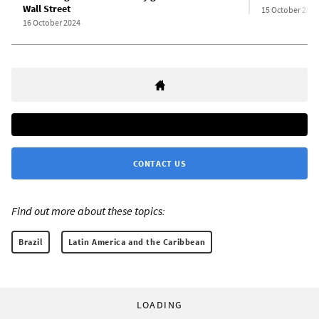
Wall Street
15 October 2024
16 October 2024
CONTACT US
Find out more about these topics:
Brazil
Latin America and the Caribbean
LOADING