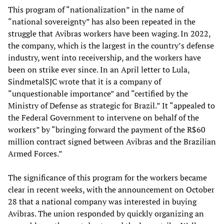
This program of “nationalization” in the name of
“national sovereignty” has also been repeated in the
struggle that Avibras workers have been waging. In 2022,
the company, which is the largest in the country’s defense
industry, went into receivership, and the workers have
been on strike ever since. In an April letter to Lula,
SindmetalSJC wrote that it is a company of
“unquestionable importance” and “certified by the
Ministry of Defense as strategic for Brazil.” It “appealed to
the Federal Government to intervene on behalf of the
workers” by “bringing forward the payment of the R$60
million contract signed between Avibras and the Brazilian
Armed Forces.”
The significance of this program for the workers became
clear in recent weeks, with the announcement on October
28 that a national company was interested in buying
Avibras. The union responded by quickly organizing an