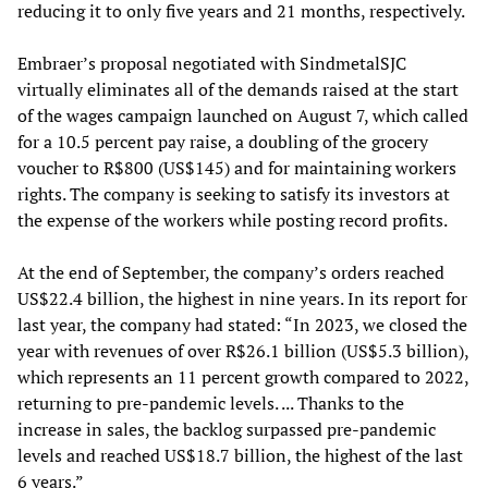
reducing it to only five years and 21 months, respectively.
Embraer’s proposal negotiated with SindmetalSJC
virtually eliminates all of the demands raised at the start
of the wages campaign launched on August 7, which called
for a 10.5 percent pay raise, a doubling of the grocery
voucher to R$800 (US$145) and for maintaining workers
rights. The company is seeking to satisfy its investors at
the expense of the workers while posting record profits.
At the end of September, the company’s orders reached
US$22.4 billion, the highest in nine years. In its report for
last year, the company had stated: “In 2023, we closed the
year with revenues of over R$26.1 billion (US$5.3 billion),
which represents an 11 percent growth compared to 2022,
returning to pre-pandemic levels. ... Thanks to the
increase in sales, the backlog surpassed pre-pandemic
levels and reached US$18.7 billion, the highest of the last
6 years.”