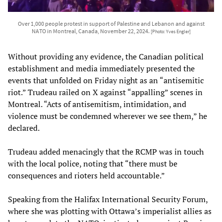
Over 1,000 people protest in support of Palestine and Lebanon and against
NATO in Montreal, Canada, November 22, 2024.
[Photo: Yves Engler]
Without providing any evidence, the Canadian political
establishment and media immediately presented the
events that unfolded on Friday night as an “antisemitic
riot.” Trudeau railed on X against “appalling” scenes in
Montreal. “Acts of antisemitism, intimidation, and
violence must be condemned wherever we see them,” he
declared.
Trudeau added menacingly that the RCMP was in touch
with the local police, noting that “there must be
consequences and rioters held accountable.”
Speaking from the Halifax International Security Forum,
where she was plotting with Ottawa’s imperialist allies as