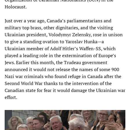
Holocaust.
Just over a year ago, Canada’s parliamentarians and
military top brass, other dignitaries, and the visiting
Ukrainian president, Volodymyr Zelensky, rose in unison
to give a standing ovation to Yaroslav Hunka—a
Ukrainian member of Adolf Hitler’s Waffen-SS, which
played a leading role in the extermination of Europe’s
Jews. Earlier this month, the Trudeau government
announced it would not release the names of some 900
Nazi war criminals who found refuge in Canada after the
Second World War thanks to the intervention of the
Canadian state for fear it would damage the Ukrainian war
effort.