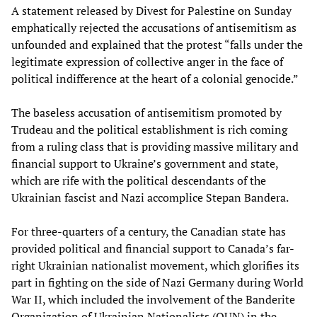
A statement released by Divest for Palestine on Sunday
emphatically rejected the accusations of antisemitism as
unfounded and explained that the protest “falls under the
legitimate expression of collective anger in the face of
political indifference at the heart of a colonial genocide.”
The baseless accusation of antisemitism promoted by
Trudeau and the political establishment is rich coming
from a ruling class that is providing massive military and
financial support to Ukraine’s government and state,
which are rife with the political descendants of the
Ukrainian fascist and Nazi accomplice Stepan Bandera.
For three-quarters of a century, the Canadian state has
provided political and financial support to Canada’s far-
right Ukrainian nationalist movement, which glorifies its
part in fighting on the side of Nazi Germany during World
War II, which included the involvement of the Banderite
Organization of Ukrainian Nationalists (OUN) in the