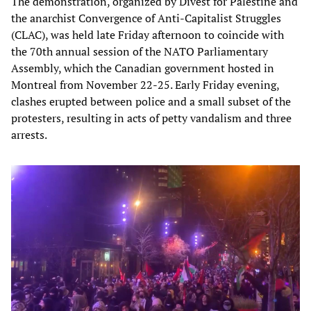
The demonstration, organized by Divest for Palestine and
the anarchist Convergence of Anti-Capitalist Struggles
(CLAC), was held late Friday afternoon to coincide with
the 70th annual session of the NATO Parliamentary
Assembly, which the Canadian government hosted in
Montreal from November 22-25. Early Friday evening,
clashes erupted between police and a small subset of the
protesters, resulting in acts of petty vandalism and three
arrests.