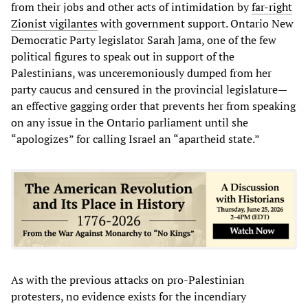
from their jobs and other acts of intimidation by
far-right
Zionist vigilantes
with government support. Ontario New
Democratic Party legislator Sarah Jama, one of the few
political figures to speak out in support of the
Palestinians, was unceremoniously dumped from her
party caucus and censured in the provincial legislature—
an effective gagging order that prevents her from speaking
on any issue in the Ontario parliament until she
“apologizes” for calling Israel an “apartheid state.”
As with the previous attacks on pro-Palestinian
protesters, no evidence exists for the incendiary