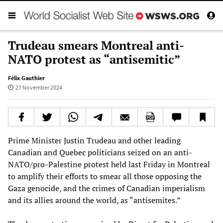
Trudeau smears Montreal anti-
NATO protest as “antisemitic”
Félix Gauthier
27 November 2024
Prime Minister Justin Trudeau and other leading
Canadian and Quebec politicians seized on an anti-
NATO/pro-Palestine protest held last Friday in Montreal
to amplify their efforts to smear all those opposing the
Gaza genocide, and the crimes of Canadian imperialism
and its allies around the world, as “antisemites.”