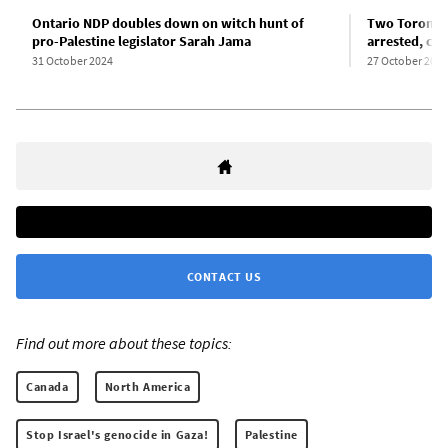
Ontario NDP doubles down on witch hunt of
Two Toronto 
pro-Palestine legislator Sarah Jama
arrested, ch
31 October 2024
27 October 2024
CONTACT US
Find out more about these topics:
Canada
North America
Stop Israel's genocide in Gaza!
Palestine