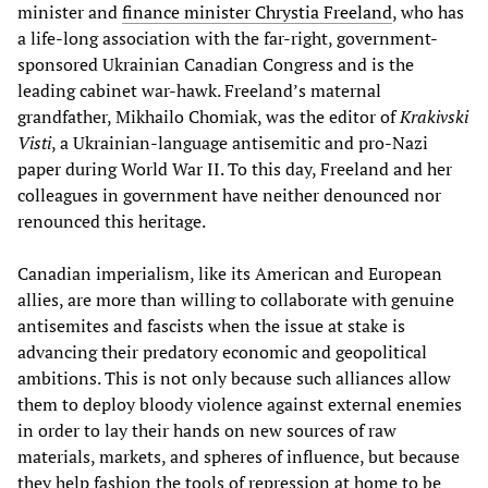
minister and
finance minister Chrystia Freeland
, who has
a life-long association with the far-right, government-
sponsored Ukrainian Canadian Congress and is the
leading cabinet war-hawk. Freeland’s maternal
grandfather, Mikhailo Chomiak, was the editor of
Krakivski
Visti
, a Ukrainian-language antisemitic and pro-Nazi
paper during World War II. To this day, Freeland and her
colleagues in government have neither denounced nor
renounced this heritage.
Canadian imperialism, like its American and European
allies, are more than willing to collaborate with genuine
antisemites and fascists when the issue at stake is
advancing their predatory economic and geopolitical
ambitions. This is not only because such alliances allow
them to deploy bloody violence against external enemies
in order to lay their hands on new sources of raw
materials, markets, and spheres of influence, but because
they help fashion the tools of repression at home to be