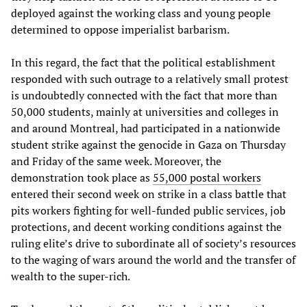
deployed against the working class and young people
determined to oppose imperialist barbarism.
In this regard, the fact that the political establishment
responded with such outrage to a relatively small protest
is undoubtedly connected with the fact that more than
50,000 students, mainly at universities and colleges in
and around Montreal, had participated in a nationwide
student strike against the genocide in Gaza on Thursday
and Friday of the same week. Moreover, the
demonstration took place as
55,000 postal workers
entered their second week on strike in a class battle that
pits workers fighting for well-funded public services, job
protections, and decent working conditions against the
ruling elite’s drive to subordinate all of society’s resources
to the waging of wars around the world and the transfer of
wealth to the super-rich.