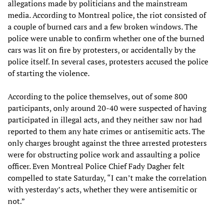
allegations made by politicians and the mainstream
media. According to Montreal police, the riot consisted of
a couple of burned cars and a few broken windows. The
police were unable to confirm whether one of the burned
cars was lit on fire by protesters, or accidentally by the
police itself. In several cases, protesters accused the police
of starting the violence.
According to the police themselves, out of some 800
participants, only around 20-40 were suspected of having
participated in illegal acts, and they neither saw nor had
reported to them any hate crimes or antisemitic acts. The
only charges brought against the three arrested protesters
were for obstructing police work and assaulting a police
officer. Even Montreal Police Chief Fady Dagher felt
compelled to state Saturday, “I can’t make the correlation
with yesterday’s acts, whether they were antisemitic or
not.”