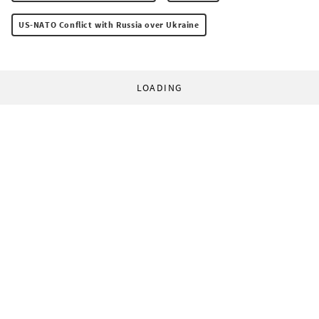
US-NATO Conflict with Russia over Ukraine
LOADING