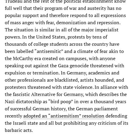
Trudeau and the rest of the political establishment know
full well that their program of war and austerity has no
popular support and therefore respond to all expressions
of mass anger with fear, demonization and repression.
The situation is similar in all of the major imperialist
powers. In the United States, protests by tens of
thousands of college students across the country have
been labelled “antisemitic” and a climate of fear akin to
the McCarthy era created on campuses, with anyone
speaking out against the Gaza genocide threatened with
expulsion or termination. In Germany, academics and
other professionals are blacklisted, artists hounded, and
protesters threatened with state violence. In alliance with
the fascistic Alternative for Germany, which describes the
Nazi dictatorship as “bird poop” in over a thousand years
of successful German history, the German parliament
recently
adopted an “antisemitism” resolution
defending
the Israeli state and all but prohibiting any criticism of its
barbaric acts.