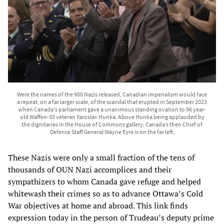
Were the names of the 900 Nazis released, Canadian imperialism would face
a repeat, on a far larger scale, of the scandal that erupted in September 2023
when Canada's parliament gave a unanimous standing ovation to 96 year-
old Waffen-SS veteran Yaroslav Hunka. Above Hunka being applauded by
the dignitaries in the House of Commons gallery. Canada’s then Chief of
Defence Staff General Wayne Eyre is on the far left.
These Nazis were only a small fraction of the tens of
thousands of OUN Nazi accomplices and their
sympathizers to whom Canada gave refuge and helped
whitewash their crimes so as to advance Ottawa’s Cold
War objectives at home and abroad. This link finds
expression today in the person of Trudeau’s deputy prime