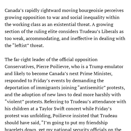
Canada’s rapidly rightward moving bourgeoisie perceives
growing opposition to war and social inequality within
the working class as an existential threat. A growing
section of the ruling elite considers Trudeau’s Liberals as
too weak, accommodating, and ineffective in dealing with
the “leftist” threat.
The far-right leader of the official opposition
Conservatives, Pierre Poilievre, who is a Trump emulator
and likely to become Canada’s next Prime Minister,
responded to Friday’s events by demanding the
deportation of immigrants joining “antisemitic” protests,
and the adoption of new laws to deal more harshly with
“violent” protests. Referring to Trudeau’s attendance with
his children at a Taylor Swift concert while Friday’s
protest was unfolding, Poilievre insisted that Trudeau
should have said, “I’m going to put my friendship
bracelets down, get my national security officials on the