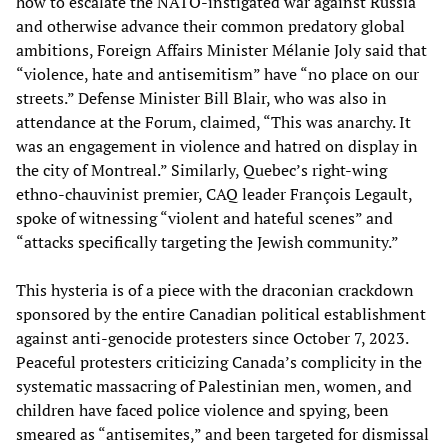
how to escalate the NATO-instigated war against Russia
and otherwise advance their common predatory global
ambitions, Foreign Affairs Minister Mélanie Joly said that
“violence, hate and antisemitism” have “no place on our
streets.” Defense Minister Bill Blair, who was also in
attendance at the Forum, claimed, “This was anarchy. It
was an engagement in violence and hatred on display in
the city of Montreal.” Similarly, Quebec’s right-wing
ethno-chauvinist premier, CAQ leader François Legault,
spoke of witnessing “violent and hateful scenes” and
“attacks specifically targeting the Jewish community.”
This hysteria is of a piece with the draconian crackdown
sponsored by the entire Canadian political establishment
against anti-genocide protesters since October 7, 2023.
Peaceful protesters criticizing Canada’s complicity in the
systematic massacring of Palestinian men, women, and
children have faced police violence and spying, been
smeared as “antisemites,” and been targeted for dismissal