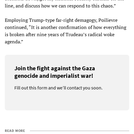
line, and discuss how we can respond to this chaos.”
Employing Trump-type far-right demagogy, Poilievre
continued, “It is another confirmation of how everything
is broken after nine years of Trudeau’s radical woke
agenda.”
Join the fight against the Gaza
genocide and imperialist war!
Fill out this form and we’ll contact you soon.
READ MORE