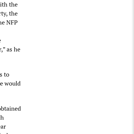
ith the
ty, the
the NFP
e
,” as he
s to
ce would
obtained
ch
ear