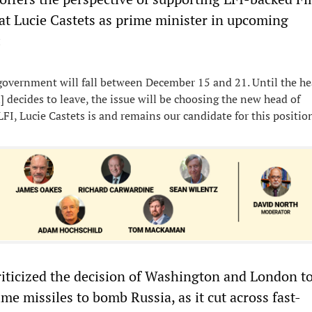
at Lucie Castets as prime minister in upcoming
:
government will fall between December 15 and 21. Until the he
n] decides to leave, the issue will be choosing the new head of
FI, Lucie Castets is and remains our candidate for this positio
iticized the decision of Washington and London to
me missiles to bomb Russia, as it cut across fast-