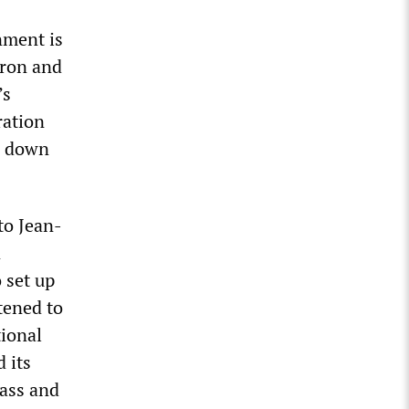
nment is
cron and
’s
ration
ng down
to Jean-
n
 set up
tened to
tional
 its
pass and