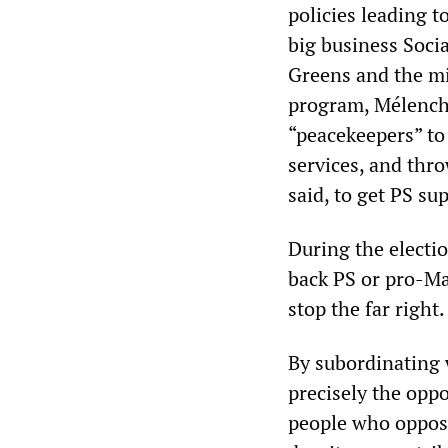
policies leading t
big business Socia
Greens and the mi
program, Mélench
“peacekeepers” to 
services, and thro
said, to get PS su
During the electi
back PS or pro-Ma
stop the far right.
By subordinating 
precisely the oppo
people who oppos