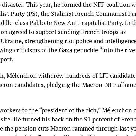
o disaster. This year, he formed the NFP coalition w
list Party (PS), the Stalinist French Communist Par
ddle-class Pabloite New Anti-capitalist Party. In 
on agreed to support sending French troops as
Ukraine, strengthening riot police and intelligenc
wing criticisms of the Gaza genocide “into the river
pport.
on, Mélenchon withdrew hundreds of LFI candidate
cron candidates, pledging the Macron-NFP allian
workers to the “president of the rich,” Mélenchon 
site. He turned his back on the 91 percent of Fren
e the pension cuts Macron rammed through last y