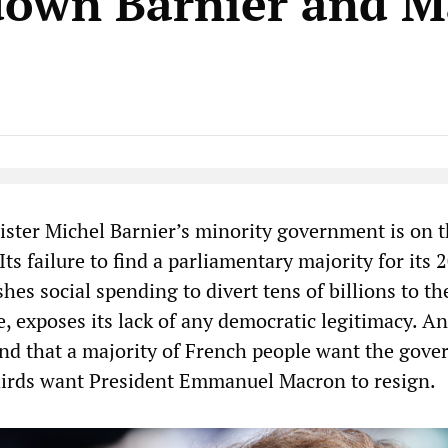
down Barnier and M
Native Player
ster Michel Barnier’s minority government is on 
Its failure to find a parliamentary majority for its 
hes social spending to divert tens of billions to th
e, exposes its lack of any democratic legitimacy. A
und that a majority of French people want the gov
thirds want President Emmanuel Macron to resign.