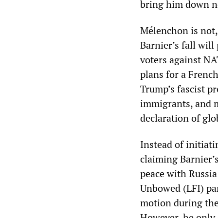
bring him down n
Mélenchon is not, 
Barnier’s fall will
voters against NA
plans for a Frenc
Trump’s fascist pr
immigrants, and mu
declaration of glo
Instead of initiat
claiming Barnier’s
peace with Russi
Unbowed (LFI) part
motion during the
However, he only 