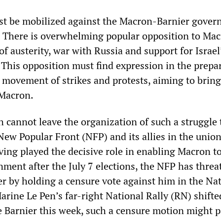
st be mobilized against the Macron-Barnier gover
. There is overwhelming popular opposition to Ma
 of austerity, war with Russia and support for Israel
 This opposition must find expression in the prepa
 a movement of strikes and protests, aiming to bri
 Macron.
 cannot leave the organization of such a struggle 
ew Popular Front (NFP) and its allies in the unio
ving played the decisive role in enabling Macron to
nment after the July 7 elections, the NFP has threa
r by holding a censure vote against him in the Na
rine Le Pen’s far-right National Rally (RN) shifted
e Barnier this week, such a censure motion might 