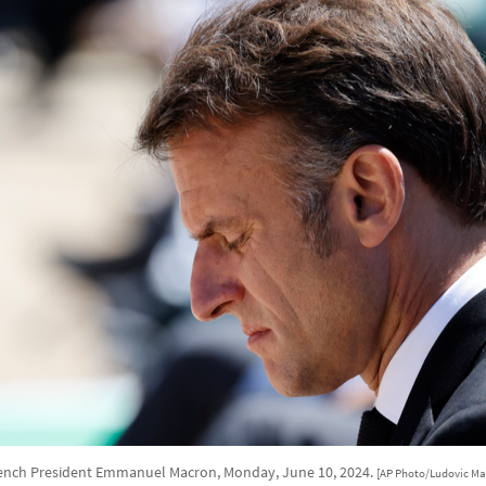
ench President Emmanuel Macron, Monday, June 10, 2024.
[AP Photo/Ludovic Ma