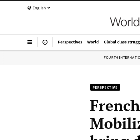
English
Perspectives
World
Global class strugg
FOURTH INTERNATI
PERSPECTIVE
French
Mobili