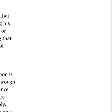
 that
g his
 or
g that
of
hon is
 through
ance
ure
ly.
inance