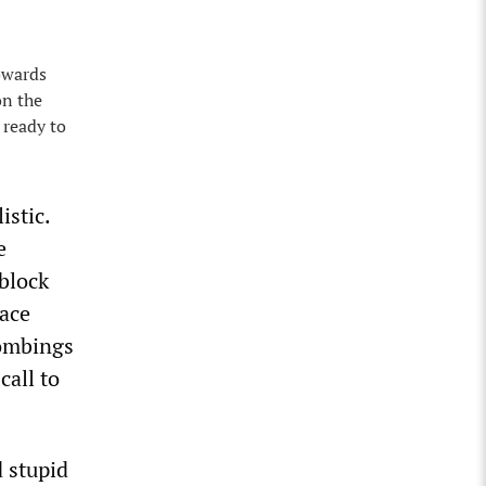
towards
on the
 ready to
istic.
e
block
eace
bombings
call to
 stupid