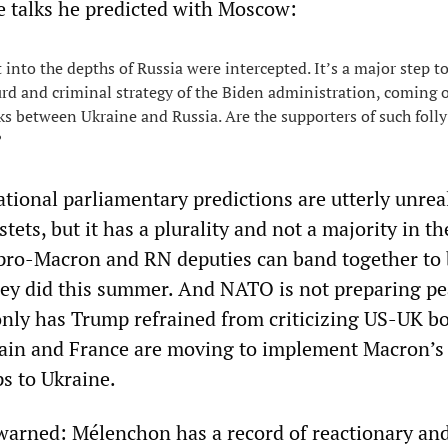
 talks he predicted with Moscow:
 into the depths of Russia were intercepted. It’s a major step 
urd and criminal strategy of the Biden administration, coming 
lks between Ukraine and Russia. Are the supporters of such folly
?
ational parliamentary predictions are utterly unreal
ets, but it has a plurality and not a majority in th
pro-Macron and RN deputies can band together to 
hey did this summer. And NATO is not preparing p
only has Trump refrained from criticizing US-UK 
itain and France are moving to implement Macron’s 
s to Ukraine.
arned: Mélenchon has a record of reactionary and