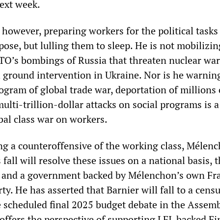
ext week.
however, preparing workers for the political tasks
 pose, but lulling them to sleep. He is not mobilizin
TO’s bombings of Russia that threaten nuclear war
h ground intervention in Ukraine. Nor is he warnin
ogram of global trade war, deportation of millions 
lti-trillion-dollar attacks on social programs is a
bal class war on workers.
ing a counteroffensive of the working class, Mélenc
 fall will resolve these issues on a national basis,
a and a government backed by Mélenchon’s own Fr
y. He has asserted that Barnier will fall to a cens
 scheduled final 2025 budget debate in the Assemb
offers the perspective of supporting LFI-backed F