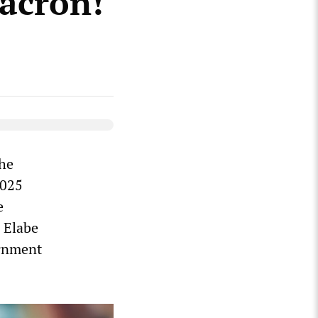
acron!
the
2025
e
n Elabe
ernment