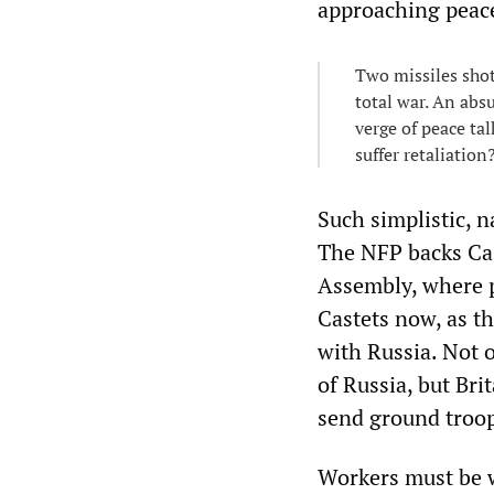
approaching peace
Two missiles shot
total war. An abs
verge of peace ta
suffer retaliation
Such simplistic, n
The NFP backs Cast
Assembly, where 
Castets now, as t
with Russia. Not 
of Russia, but Br
send ground troop
Workers must be w