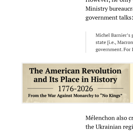
Ministry bureaucr
government talks
Michel Barnier’s 
state [i.e., Macro
government. For L
Mélenchon also cr
the Ukrainian regi