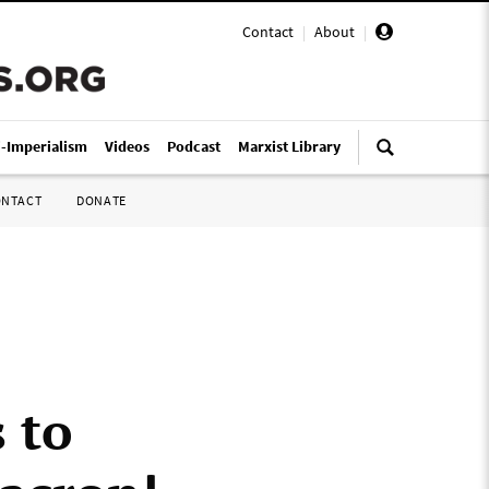
Contact
|
About
|
i-Imperialism
Videos
Podcast
Marxist Library
ONTACT
DONATE
 to