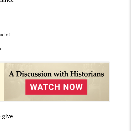
ad of
n.
 give