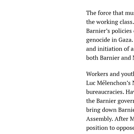
The force that mu
the working class
Barnier’s policies
genocide in Gaza.
and initiation of
both Barnier and
Workers and youth
Luc Mélenchon’s N
bureaucracies. Ha
the Barnier gover
bring down Barnie
Assembly. After Ma
position to oppos