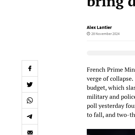
bring 
Alex Lantier
28 November 2024
Elevenlabs Audio
French Prime Mini
verge of collapse. 
budget, which slas
military and polic
poll yesterday fo
to fall, and two-