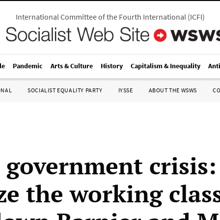
International Committee of the Fourth International
(
ICFI
)
le
Pandemic
Arts & Culture
History
Capitalism & Inequality
Ant
ONAL
SOCIALIST EQUALITY PARTY
IYSSE
ABOUT THE WSWS
C
 government crisis:
ze the working class