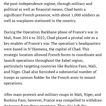
the post-independence regime, through military and
political as well as financial means. Chad hosts a
significant French presence, with about 1,000 soldiers as
well as warplanes stationed in the country.
During the Operation Barkhane phase of France’s war in
Mali, from 2014 to 2022, Chad played a pivotal role as a
key enabler of France’s war. The operation’s headquarters
were based in N’Djamena, the capital of Chad. This
strategic location allowed French forces to coordinate and
launch operations throughout the Sahel region,
particularly targeting countries like Burkina Faso, Mali,
and Niger. Chad also furnished a substantial number of
troops as cannon fodder for the French army to mount
operations.
After mass protests and military coups in Mali, Niger, and
Burkina Faso, however, France was compelled to withdraw
its troops from these countries. They also left the