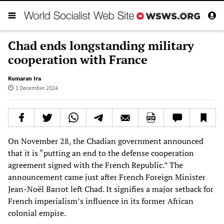
Chad ends longstanding military
cooperation with France
Kumaran Ira
1 December 2024
On November 28, the Chadian government announced
that it is “putting an end to the defense cooperation
agreement signed with the French Republic.” The
announcement came just after French Foreign Minister
Jean-Noël Barrot left Chad. It signifies a major setback for
French imperialism’s influence in its former African
colonial empire.