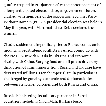
gunfire erupted in N’Djamena after the announcement of
a long-anticipated election date, as government forces
clashed with members of the opposition Socialist Party
Without Borders (PSF). A presidential election was held in
May this year, with Mahamat Idriss Déby declared the
winner.
Chad’s sudden ending military ties to France comes amid
mounting geostrategic conflicts in Africa bound up with
the NATO war with Russia in Ukraine and economic
rivalry with China. Surging food and oil prices driven by
disruption of grain imports from Russia and Ukraine have
devastated millions. French imperialism in particular is
challenged by growing economic and diplomatic ties
between its former colonies and both Russia and China.
Russia is bolstering its military presence in Sahel
countries, including Niger, Mali, Burkina Faso,