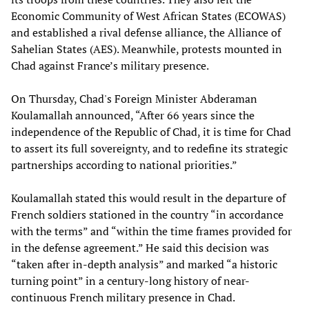
Economic Community of West African States (ECOWAS)
and established a rival defense alliance, the Alliance of
Sahelian States (AES). Meanwhile, protests mounted in
Chad against France’s military presence.
On Thursday, Chad's Foreign Minister Abderaman
Koulamallah announced, “After 66 years since the
independence of the Republic of Chad, it is time for Chad
to assert its full sovereignty, and to redefine its strategic
partnerships according to national priorities.”
Koulamallah stated this would result in the departure of
French soldiers stationed in the country “in accordance
with the terms” and “within the time frames provided for
in the defense agreement.” He said this decision was
“taken after in-depth analysis” and marked “a historic
turning point” in a century-long history of near-
continuous French military presence in Chad.