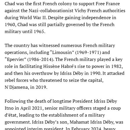
Chad was the first French colony to support Free France
against the Nazi-collaborationist Vichy French authorities
during World War II. Despite gaining independence in
1960, Chad was still partially governed by the French
military until 1965.
The country has witnessed numerous French military
operations, including “Limousin” (1969-1971) and
“Epervier” (1986-2014). The French military played a key
role in facilitating Hissène Habré's rise to power in 1982,
and then his overthrow by Idriss Déby in 1990. It attacked
rebel forces who threatened to seize the capital,
N'Djamena, in 2019.
Following the death of longtime President Idriss Déby
Itno in April 2021, senior military officers staged a coup
d’état, leading to the establishment of a military
government. Idriss Déby’s son, Mahamat Idriss Déby, was
appointed interim president. In February 2024, heavy