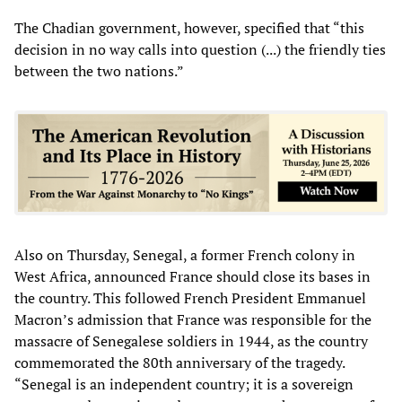
The Chadian government, however, specified that “this
decision in no way calls into question (...) the friendly ties
between the two nations.”
Also on Thursday, Senegal, a former French colony in
West Africa, announced France should close its bases in
the country. This followed French President Emmanuel
Macron’s admission that France was responsible for the
massacre of Senegalese soldiers in 1944, as the country
commemorated the 80th anniversary of the tragedy.
“Senegal is an independent country; it is a sovereign