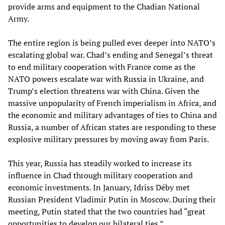
provide arms and equipment to the Chadian National
Army.
The entire region is being pulled ever deeper into NATO’s
escalating global war. Chad’s ending and Senegal’s threat
to end military cooperation with France come as the
NATO powers escalate war with Russia in Ukraine, and
Trump’s election threatens war with China. Given the
massive unpopularity of French imperialism in Africa, and
the economic and military advantages of ties to China and
Russia, a number of African states are responding to these
explosive military pressures by moving away from Paris.
This year, Russia has steadily worked to increase its
influence in Chad through military cooperation and
economic investments. In January, Idriss Déby met
Russian President Vladimir Putin in Moscow. During their
meeting, Putin stated that the two countries had “great
opportunities to develop our bilateral ties.”