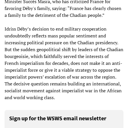
Minister Succès Masra, who has criticized France for
favoring Déby's family, saying: “France has clearly chosen
a family to the detriment of the Chadian people.”
Idriss Déby’s decision to end military cooperation
undoubtedly reflects mass popular sentiment and
increasing political pressure on the Chadian presidency.
But the sudden geopolitical shift by leaders of the Chadian
bourgeoisie, which faithfully served the interests of
French imperialism for decades, does not make it an anti-
imperialist force or give it a viable strategy to oppose the
imperialist powers’ escalation of war across the region.
The decisive question remains building an international,
socialist movement against imperialist war in the African
and world working class.
Sign up for the WSWS email newsletter