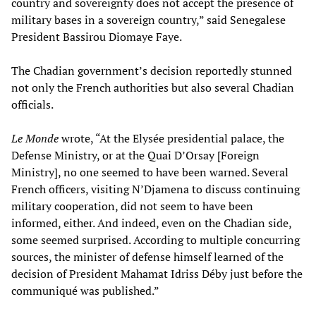
country and sovereignty does not accept the presence of
military bases in a sovereign country,” said Senegalese
President Bassirou Diomaye Faye.
The Chadian government’s decision reportedly stunned
not only the French authorities but also several Chadian
officials.
Le Monde
wrote, “At the Elysée presidential palace, the
Defense Ministry, or at the Quai D’Orsay [Foreign
Ministry], no one seemed to have been warned. Several
French officers, visiting N’Djamena to discuss continuing
military cooperation, did not seem to have been
informed, either. And indeed, even on the Chadian side,
some seemed surprised. According to multiple concurring
sources, the minister of defense himself learned of the
decision of President Mahamat Idriss Déby just before the
communiqué was published.”