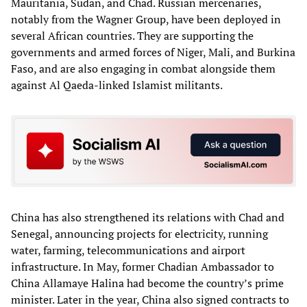
Mauritania, Sudan, and Chad. Russian mercenaries,
notably from the Wagner Group, have been deployed in
several African countries. They are supporting the
governments and armed forces of Niger, Mali, and Burkina
Faso, and are also engaging in combat alongside them
against Al Qaeda-linked Islamist militants.
China has also strengthened its relations with Chad and
Senegal, announcing projects for electricity, running
water, farming, telecommunications and airport
infrastructure. In May, former Chadian Ambassador to
China Allamaye Halina had become the country’s prime
minister. Later in the year, China also signed contracts to