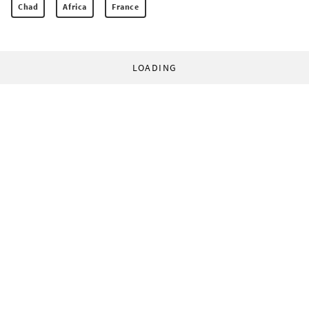
Chad
Africa
France
LOADING