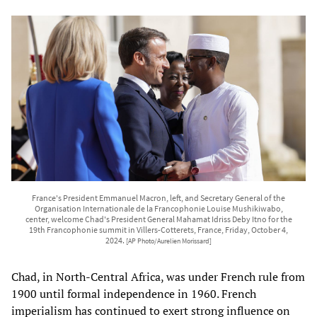
France's President Emmanuel Macron, left, and Secretary General of the
Organisation Internationale de la Francophonie Louise Mushikiwabo,
center, welcome Chad's President General Mahamat Idriss Deby Itno for the
19th Francophonie summit in Villers-Cotterets, France, Friday, October 4,
2024.
[AP Photo/Aurelien Morissard]
Chad, in North-Central Africa, was under French rule from
1900 until formal independence in 1960. French
imperialism has continued to exert strong influence on