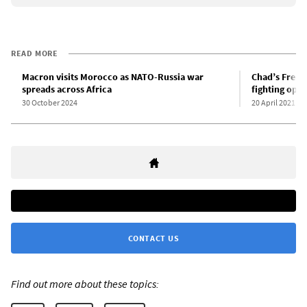
READ MORE
Macron visits Morocco as NATO-Russia war
Chad’s Frenc
spreads across Africa
fighting oppo
30 October 2024
20 April 2021
CONTACT US
Find out more about these topics: