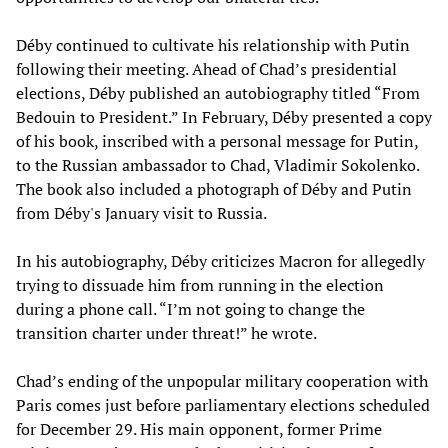
Déby continued to cultivate his relationship with Putin
following their meeting. Ahead of Chad’s presidential
elections, Déby published an autobiography titled “From
Bedouin to President.” In February, Déby presented a copy
of his book, inscribed with a personal message for Putin,
to the Russian ambassador to Chad, Vladimir Sokolenko.
The book also included a photograph of Déby and Putin
from Déby's January visit to Russia.
In his autobiography, Déby criticizes Macron for allegedly
trying to dissuade him from running in the election
during a phone call. “I’m not going to change the
transition charter under threat!” he wrote.
Chad’s ending of the unpopular military cooperation with
Paris comes just before parliamentary elections scheduled
for December 29. His main opponent, former Prime