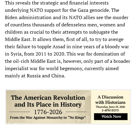
This reveals the strategic and financial interests
underlying NATO support for the Gaza genocide. The
Biden administration and its NATO allies see the murder
of countless thousands of defenseless men, women and
children as crucial to their attempts to subjugate the
Middle East. It allows them, first of all, to try to avenge
their failure to topple Assad in nine years of a bloody war
in Syria, from 2011 to 2020. This war for domination of
the oil-rich Middle East is, however, only part of a broader
imperialist war for world hegemony, currently aimed
mainly at Russia and China.