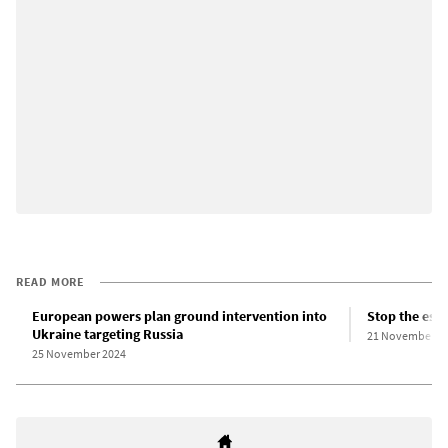
READ MORE
European powers plan ground intervention into
Stop the esc
Ukraine targeting Russia
21 November 2
25 November 2024