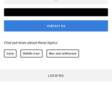
CONTACT US
Find out more about these topics:
Syria
Middle East
War and militarism
LOADING