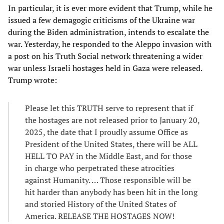
In particular, it is ever more evident that Trump, while he
issued a few demagogic criticisms of the Ukraine war
during the Biden administration, intends to escalate the
war. Yesterday, he responded to the Aleppo invasion with
a post on his Truth Social network threatening a wider
war unless Israeli hostages held in Gaza were released.
Trump wrote:
Please let this TRUTH serve to represent that if
the hostages are not released prior to January 20,
2025, the date that I proudly assume Office as
President of the United States, there will be ALL
HELL TO PAY in the Middle East, and for those
in charge who perpetrated these atrocities
against Humanity. … Those responsible will be
hit harder than anybody has been hit in the long
and storied History of the United States of
America. RELEASE THE HOSTAGES NOW!