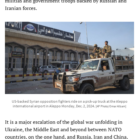
militias and government troops backed by Russian and
Iranian forces.
US-backed Syrian opposition fighters ride on a pick-up truck at the Aleppo
international airport in Aleppo Monday, Dec. 2, 2024.
[AP Photo/Omar Albam]
It is a major escalation of the global war unfolding in
Ukraine, the Middle East and beyond between NATO
countries, on the one hand, and Russia, Iran and China,