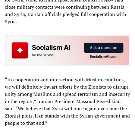
close military contacts were continuing between Russia
and Syria, Iranian officials pledged full cooperation with
Syria.
“In cooperation and interaction with Muslim countries,
we will definitely thwart efforts by the Zionists to disrupt
unity among Muslims and spread terrorism and insecurity
in the region,” Iranian President Massoud Pezeshkian
said. “We believe that Syria will once again overcome the
Zionist plots. Iran stands with the Syrian government and
people to that end.”