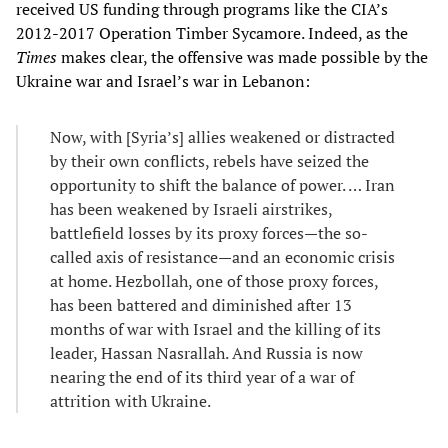
received US funding through programs like the CIA’s
2012-2017 Operation Timber Sycamore. Indeed, as the
Times
makes clear, the offensive was made possible by the
Ukraine war and Israel’s war in Lebanon:
Now, with [Syria’s] allies weakened or distracted
by their own conflicts, rebels have seized the
opportunity to shift the balance of power. … Iran
has been weakened by Israeli airstrikes,
battlefield losses by its proxy forces—the so-
called axis of resistance—and an economic crisis
at home. Hezbollah, one of those proxy forces,
has been battered and diminished after 13
months of war with Israel and the killing of its
leader, Hassan Nasrallah. And Russia is now
nearing the end of its third year of a war of
attrition with Ukraine.