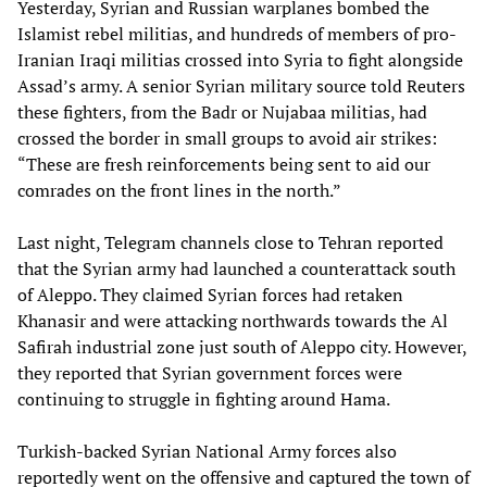
Yesterday, Syrian and Russian warplanes bombed the
Islamist rebel militias, and hundreds of members of pro-
Iranian Iraqi militias crossed into Syria to fight alongside
Assad’s army. A senior Syrian military source told Reuters
these fighters, from the Badr or Nujabaa militias, had
crossed the border in small groups to avoid air strikes:
“These are fresh reinforcements being sent to aid our
comrades on the front lines in the north.”
Last night, Telegram channels close to Tehran reported
that the Syrian army had launched a counterattack south
of Aleppo. They claimed Syrian forces had retaken
Khanasir and were attacking northwards towards the Al
Safirah industrial zone just south of Aleppo city. However,
they reported that Syrian government forces were
continuing to struggle in fighting around Hama.
Turkish-backed Syrian National Army forces also
reportedly went on the offensive and captured the town of