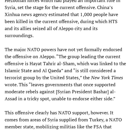
Hezbollah forces which had played an important role in
Syria, set the stage for the current offensive. China’s
Xinhua news agency estimated that 1,000 people have
been killed in the current offensive, during which HTS
and its allies seized all of Aleppo city and its
surroundings.
The major NATO powers have not yet formally endorsed
the offensive on Aleppo. “The group leading the current
offensive is Hayat Tahrir al-Sham, which was linked to the
Islamic State and Al Qaeda” and “is still considered a
terrorist group by the United States,” the
New York Times
wrote. This “leaves governments that once supported
moderate rebels against [Syrian President Bashar] al-
Assad in a tricky spot, unable to endorse either side.”
This offensive clearly has NATO support, however. It
comes from areas of Syria supplied from Turkey, a NATO
member state, mobilizing militias like the FSA that