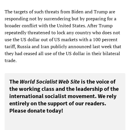
The targets of such threats from Biden and Trump are
responding not by surrendering but by preparing for a
broader conflict with the United States. After Trump
repeatedly threatened to lock any country who does not
use the US dollar out of US markets with a 100 percent
tariff, Russia and Iran publicly announced last week that
they had ceased all use of the US dollar in their bilateral
trade.
The
World Socialist Web Site
is the voice of
the working class and the leadership of the
international socialist movement. We rely
entirely on the support of our readers.
Please donate today!