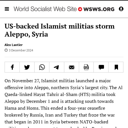
US-backed Islamist militias storm
Aleppo, Syria
Alex Lantier
3 December 2024
On November 27, Islamist militias launched a major
offensive into Aleppo, northern Syria’s largest city. The Al
Qaeda-linked Hayat Tahrir al-Sham (HTS) militia took
Aleppo by December 1 and is attacking south towards
Hama and Homs. This ended a four-year ceasefire
brokered by Russia, Iran and Turkey that froze the war
that began in 2011 in Syria between NATO-backed