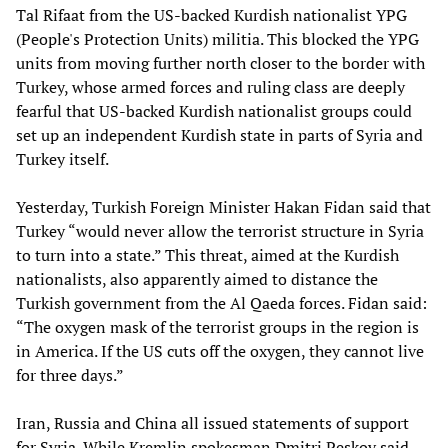
Tal Rifaat from the US-backed Kurdish nationalist YPG
(People's Protection Units) militia. This blocked the YPG
units from moving further north closer to the border with
Turkey, whose armed forces and ruling class are deeply
fearful that US-backed Kurdish nationalist groups could
set up an independent Kurdish state in parts of Syria and
Turkey itself.
Yesterday, Turkish Foreign Minister Hakan Fidan said that
Turkey “would never allow the terrorist structure in Syria
to turn into a state.” This threat, aimed at the Kurdish
nationalists, also apparently aimed to distance the
Turkish government from the Al Qaeda forces. Fidan said:
“The oxygen mask of the terrorist groups in the region is
in America. If the US cuts off the oxygen, they cannot live
for three days.”
Iran, Russia and China all issued statements of support
for Syria. While Kremlin spokesman Dmitri Peskov said