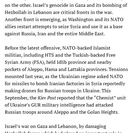
on the other. Israel’s genocide in Gaza and its bombing of
Hezbollah in Lebanon are critical fronts in the war.
Another front is emerging, as Washington and its NATO
allies restart attempts to seize Syria and use it as a base
against Russia, Iran and the entire Middle East.
Before the latest offensive, NATO-backed Islamist
militias, including HTS and the Turkish-backed Free
Syrian Army (FSA), held Idlib province and nearby
pockets of Aleppo, Hama and Lattakia provinces. Tensions
mounted last year, as the Ukrainian regime asked NATO
for missiles to bomb Iranian factories in Syria reportedly
making drones for Russian troops in Ukraine. This
September, the
Kiev Post
reported that the “Chemist” unit
of Ukraine’s GUR military intelligence had attacked
Russian troops around Aleppo and the Golan Heights.
Israel’s war on Gaza and Lebanon, by damaging