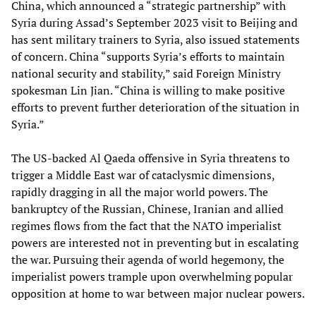
China, which announced a “strategic partnership” with
Syria during Assad’s September 2023 visit to Beijing and
has sent military trainers to Syria, also issued statements
of concern. China “supports Syria’s efforts to maintain
national security and stability,” said Foreign Ministry
spokesman Lin Jian. “China is willing to make positive
efforts to prevent further deterioration of the situation in
Syria.”
The US-backed Al Qaeda offensive in Syria threatens to
trigger a Middle East war of cataclysmic dimensions,
rapidly dragging in all the major world powers. The
bankruptcy of the Russian, Chinese, Iranian and allied
regimes flows from the fact that the NATO imperialist
powers are interested not in preventing but in escalating
the war. Pursuing their agenda of world hegemony, the
imperialist powers trample upon overwhelming popular
opposition at home to war between major nuclear powers.