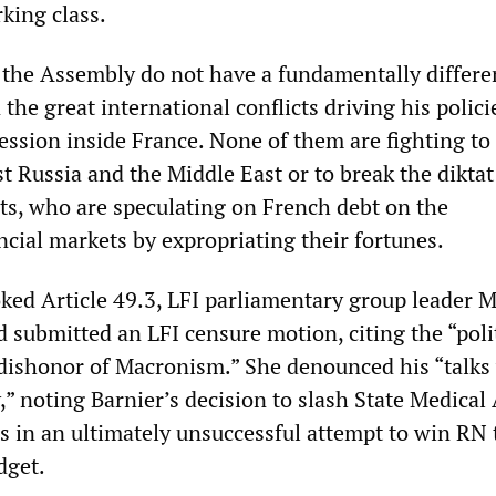
king class.
in the Assembly do not have a fundamentally differe
 the great international conflicts driving his polici
ession inside France. None of them are fighting to
 Russia and the Middle East or to break the diktat
ats, who are speculating on French debt on the
ncial markets by expropriating their fortunes.
oked Article 49.3, LFI parliamentary group leader 
 submitted an LFI censure motion, citing the “poli
 dishonor of Macronism.” She denounced his “talks
,” noting Barnier’s decision to slash State Medical
s in an ultimately unsuccessful attempt to win RN 
dget.