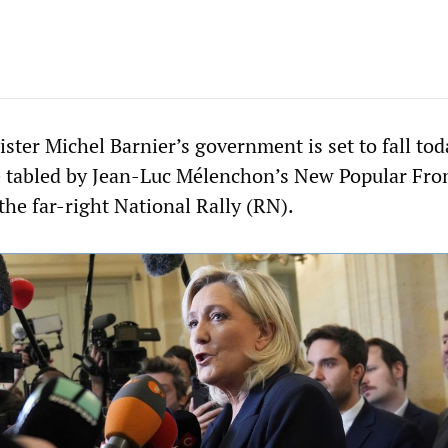
ter Michel Barnier’s government is set to fall tod
e tabled by Jean-Luc Mélenchon’s New Popular Fro
the far-right National Rally (RN).