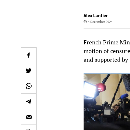
Alex Lantier
4 December 2024
French Prime Minis
motion of censur
and supported by 