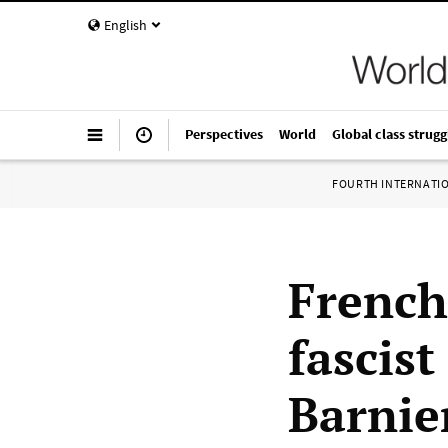
English
Perspectives
World
Global class strugg
FOURTH INTERNATI
French
fascis
Barnie