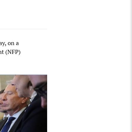
ay, on a
nt (NFP)