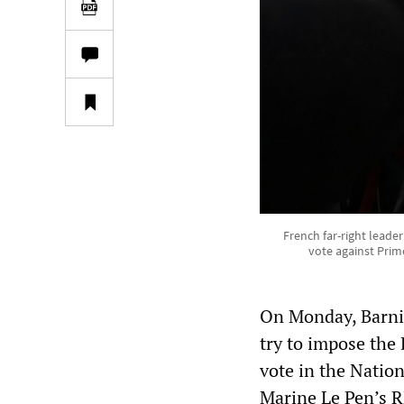
French far-right leade
vote against Prime
On Monday, Barnie
try to impose the
vote in the Natio
Marine Le Pen’s R