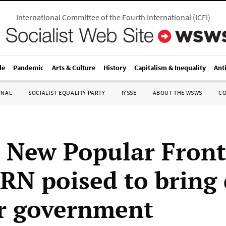
International Committee of the Fourth International
(
ICFI
)
le
Pandemic
Arts & Culture
History
Capitalism & Inequality
Ant
ONAL
SOCIALIST EQUALITY PARTY
IYSSE
ABOUT THE WSWS
C
 New Popular Front
t RN poised to brin
r government