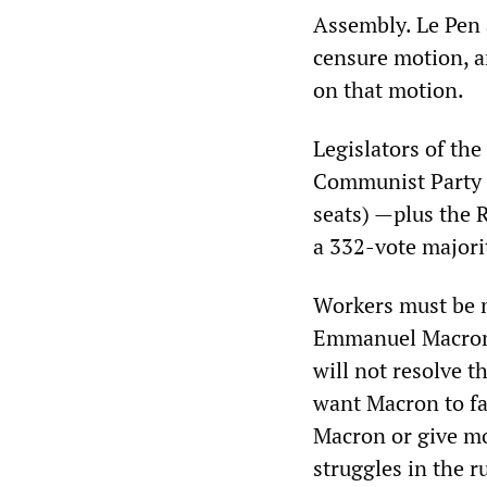
Assembly. Le Pen a
censure motion, an
on that motion.
Legislators of th
Communist Party (1
seats) —plus the 
a 332-vote majori
Workers must be m
Emmanuel Macron a
will not resolve 
want Macron to fa
Macron or give mo
struggles in the r