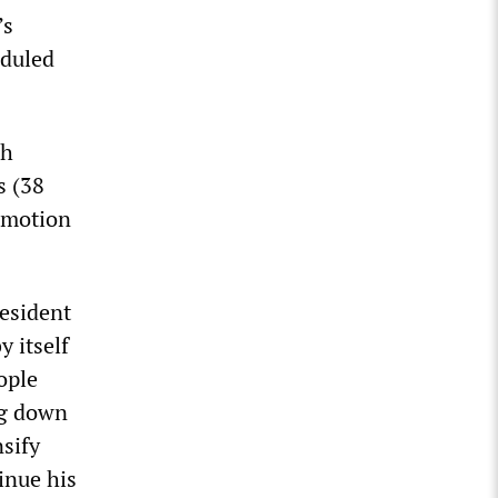
’s
eduled
ch
s (38
e motion
esident
 itself
ople
ng down
sify
inue his