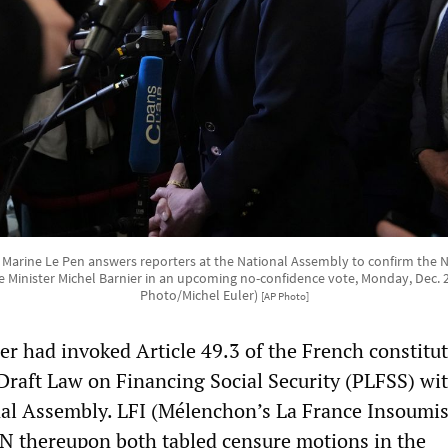
r Marine Le Pen answers reporters at the National Assembly to confirm the Na
 Minister Michel Barnier in an upcoming no-confidence vote, Monday, Dec. 2,
Photo/Michel Euler)
[AP Photo]
r had invoked Article 49.3 of the French constitut
 Draft Law on Financing Social Security (PLFSS) wi
nal Assembly. LFI (Mélenchon’s La France Insoumi
N thereupon both tabled censure motions in the