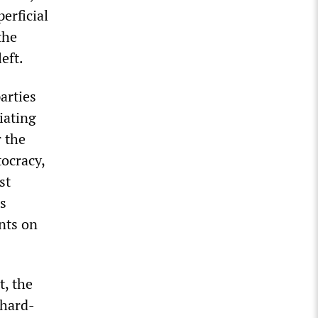
erficial
the
eft.
parties
iating
r the
ocracy,
st
s
nts on
t, the
 hard-