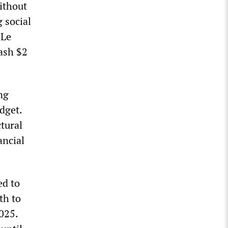
without
 social
 Le
lash $2
ng
dget.
tural
ancial
ed to
th to
025.