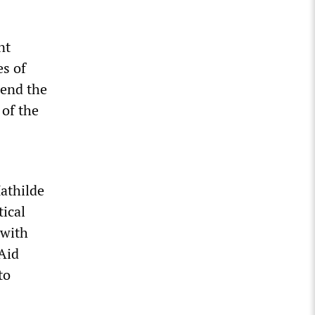
nt
es of
 end the
 of the
Mathilde
tical
 with
 Aid
to