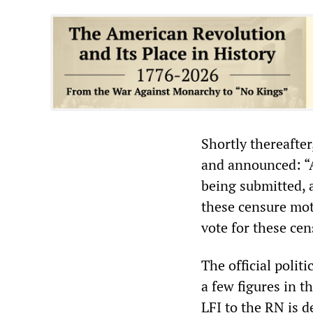
Shortly thereafte
and announced: “A
being submitted, 
these censure mot
vote for these cen
The official polit
a few figures in t
LFI to the RN is d