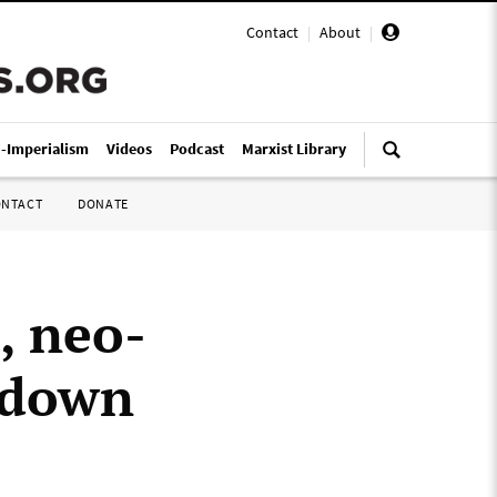
Contact
|
About
|
i-Imperialism
Videos
Podcast
Marxist Library
ONTACT
DONATE
, neo-
g down