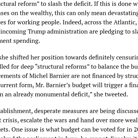
uctural reform” to slash the deficit. If this is done 
ases on the wealthy, this can only mean devastating
ses for working people. Indeed, across the Atlantic,
he incoming Trump administration are pledging to s
nment spending.
she shifted her position towards definitely censuri
lled for deep “structural reforms” to balance the bu
ements of Michel Barnier are not financed by struc
current form, Mr. Barnier’s budget will trigger a fin
en an already monumental deficit,” she tweeted.
stablishment, desperate measures are being discuss
t crisis, escalate the wars and hand over more weal
ets. One issue is what budget can be voted for in 2