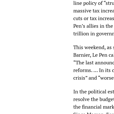
line policy of “str
massive tax incre
cuts or tax increa
Pen’s allies in t
trillion in gover
This weekend, as 
Barnier, Le Pen ca
“The last announc
reforms. … In its 
crisis” and “wors
In the political e
resolve the budge
the financial mark