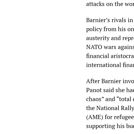
attacks on the wor
Barnier’s rivals 
policy from his on
austerity and repr
NATO wars against
financial aristocr
international fina
After Barnier inv
Panot said she had
chaos” and “total
the National Rally
(AME) for refugee
supporting his bu