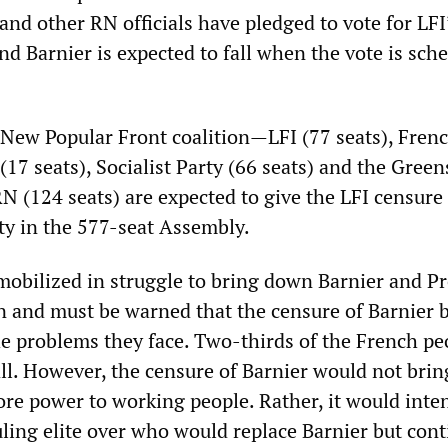
nd other RN officials have pledged to vote for LFI
d Barnier is expected to fall when the vote is sch
e New Popular Front coalition—LFI (77 seats), Fren
7 seats), Socialist Party (66 seats) and the Green
RN (124 seats) are expected to give the LFI censur
ty in the 577-seat Assembly.
obilized in struggle to bring down Barnier and Pr
nd must be warned that the censure of Barnier by
the problems they face. Two-thirds of the French pe
ll. However, the censure of Barnier would not bri
re power to working people. Rather, it would inten
uling elite over who would replace Barnier but cont