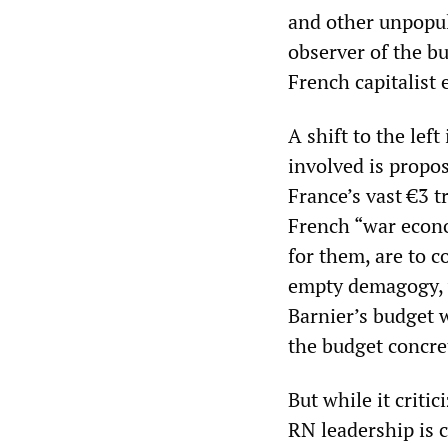
and other unpopul
observer of the b
French capitalist
A shift to the lef
involved is propo
France’s vast €3 t
French “war econo
for them, are to co
empty demagogy, w
Barnier’s budget 
the budget concre
But while it criti
RN leadership is 