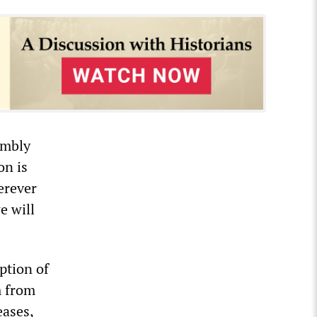
embly
on is
erever
e will
eption of
m from
eases,