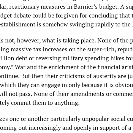
ar, reactionary measures in Barnier’s budget. A sup
udget debate could be forgiven for concluding that 
 establishment is somehow swinging rapidly to the l
t is not, however, what is taking place. None of the 
sing massive tax increases on the super-rich, repud
rillion debt or reversing military spending hikes fo
my.” War and the enrichment of the financial arist
ntinue. But then their criticisms of austerity are ju
hich they can engage in only because it is obviou
will not pass. None of their amendments or comme
tely commit them to anything.
cizes one or another particularly unpopular social cu
coming out increasingly and openly in support of a