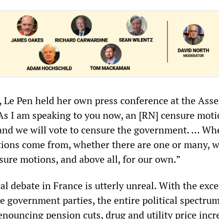
r, Le Pen held her own press conference at the Ass
s I am speaking to you now, an [RN] censure moti
and we will vote to censure the government. … Wh
ions come from, whether there are one or many, w
sure motions, and above all, for our own.”
ical debate in France is utterly unreal. With the exc
he government parties, the entire political spectru
enouncing pension cuts, drug and utility price incr