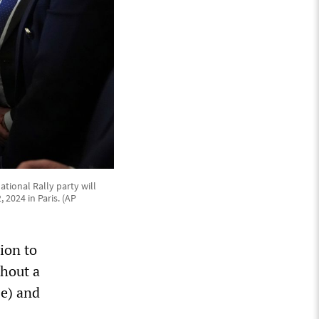
tional Rally party will
 2024 in Paris. (AP
ion to
thout a
se) and