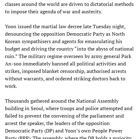
classes around the world are driven to dictatorial methods
to impose their agenda of war and austerity.
Yoon issued the martial law decree late Tuesday night,
denouncing the opposition Democratic Party as North
Korean sympathisers and agents for emasculating his
budget and driving the country “into the abyss of national
ruin.” The military regime overseen by army general Park
An-soo immediately banned all political activities and
strikes, imposed blanket censorship, authorised arrests
without warrants, and ordered striking doctors back to
work.
Thousands gathered around the National Assembly
building in Seoul, where troops and police attempted and
failed to prevent the convening of the parliament and
arrest the speaker, the leaders of the opposition
Democratic Party (DP) and Yoon’s own People Power
Party (PPP). The assembly, where the DP holds a majority