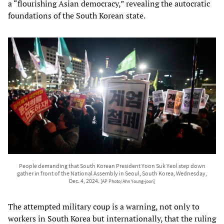
a “flourishing Asian democracy,” revealing the autocratic
foundations of the South Korean state.
People demanding that South Korean President Yoon Suk Yeol step down
gather in front of the National Assembly in Seoul, South Korea, Wednesday,
Dec. 4, 2024.
[AP Photo/Ahn Young-joon]
The attempted military coup is a warning, not only to
workers in South Korea but internationally, that the ruling