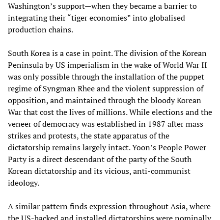
Washington’s support—when they became a barrier to
integrating their “tiger economies” into globalised
production chains.
South Korea is a case in point. The division of the Korean
Peninsula by US imperialism in the wake of World War II
was only possible through the installation of the puppet
regime of Syngman Rhee and the violent suppression of
opposition, and maintained through the bloody Korean
War that cost the lives of millions. While elections and the
veneer of democracy was established in 1987 after mass
strikes and protests, the state apparatus of the
dictatorship remains largely intact. Yoon’s People Power
Party is a direct descendant of the party of the South
Korean dictatorship and its vicious, anti-communist
ideology.
A similar pattern finds expression throughout Asia, where
the US-backed and installed dictatorships were nominally