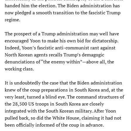
handed him the election. The Biden administration has
now pledged a smooth transition to the fascistic Trump
regime.
The prospect of a Trump administration may well have
encouraged Yoon to make his own bid for dictatorship.
Indeed, Yoon’s fascistic anti-communist rant against
North Korean agents recalls Trump’s demagogic
denunciations of “the enemy within”—above all, the
working class.
It is undoubtedly the case that the Biden administration
knew of the coup preparations in South Korea and, at the
very least, turned a blind eye. The command structures of
the 28,500 US troops in South Korea are closely
integrated with the South Korean military. After Yoon
pulled back, so did the White House, claiming it had not
been officially informed of the coup in advance.