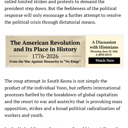
called limited strikes and protests to demand the
president step down. But the feebleness of the political
response will only encourage a further attempt to resolve
the political crisis through dictatorial means.
The coup attempt in South Korea is not simply the
product of the individual Yoon, but reflects international
processes fuelled by the breakdown of global capitalism
and the resort to war and austerity that is provoking mass
opposition, strikes and a broad political radicalisation of
workers and youth.