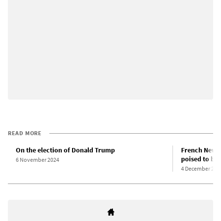
READ MORE
On the election of Donald Trump
French New P
poised to br
6 November 2024
4 December 202