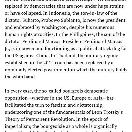
replaced by democracies that are now under huge strains
or have collapsed. In Indonesia, the son-in-law of the
dictator Suharto, Prabowo Subianto, is now the president
and embraced by Washington, despite his numerous
human rights atrocities. In the Philippines, the son of the
dictator Ferdinand Marcos, President Ferdinand Marcos
Jr., is in power and functioning as a political attack dog for
the US against China. In Thailand, the military regime
established in the 2014 coup has been replaced by a
nominally elected government in which the military holds
the whip hand.
In every case, the so-called bourgeois democratic
opposition—whether in the US, Europe or Asia—has
facilitated the turn to fascism and dictatorship,
underscoring one of the fundamentals of Leon Trotsky’s
Theory of Permanent Revolution. In the epoch of
imperialism, the bourgeoisie as a whole is organically