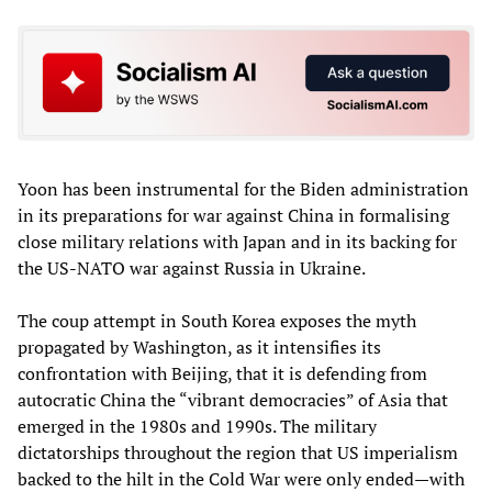
Yoon has been instrumental for the Biden administration
in its preparations for war against China in formalising
close military relations with Japan and in its backing for
the US-NATO war against Russia in Ukraine.
The coup attempt in South Korea exposes the myth
propagated by Washington, as it intensifies its
confrontation with Beijing, that it is defending from
autocratic China the “vibrant democracies” of Asia that
emerged in the 1980s and 1990s. The military
dictatorships throughout the region that US imperialism
backed to the hilt in the Cold War were only ended—with