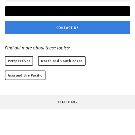
CONTACT US
Find out more about these topics:
Perspectives
North and South Korea
Asia and the Pacific
LOADING