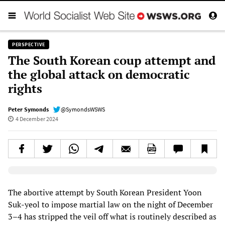
PERSPECTIVE
The South Korean coup attempt and
the global attack on democratic
rights
Peter Symonds
@SymondsWSWS
4 December 2024
Elevenlabs AudioNative Player
The abortive attempt by South Korean President Yoon
Suk-yeol to impose martial law on the night of December
3–4 has stripped the veil off what is routinely described as