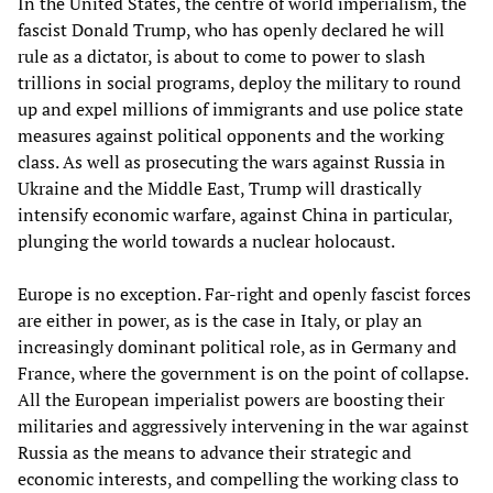
In the United States, the centre of world imperialism, the
fascist Donald Trump, who has openly declared he will
rule as a dictator, is about to come to power to slash
trillions in social programs, deploy the military to round
up and expel millions of immigrants and use police state
measures against political opponents and the working
class. As well as prosecuting the wars against Russia in
Ukraine and the Middle East, Trump will drastically
intensify economic warfare, against China in particular,
plunging the world towards a nuclear holocaust.
Europe is no exception. Far-right and openly fascist forces
are either in power, as is the case in Italy, or play an
increasingly dominant political role, as in Germany and
France, where the government is on the point of collapse.
All the European imperialist powers are boosting their
militaries and aggressively intervening in the war against
Russia as the means to advance their strategic and
economic interests, and compelling the working class to