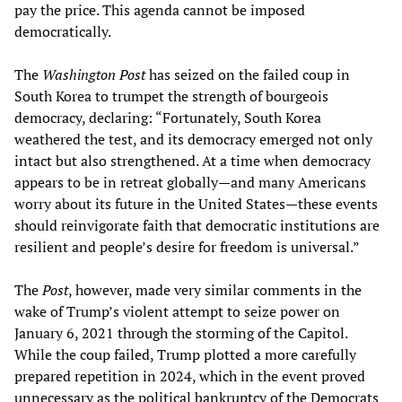
pay the price. This agenda cannot be imposed
democratically.
The
Washington Post
has seized on the failed coup in
South Korea to trumpet the strength of bourgeois
democracy, declaring: “Fortunately, South Korea
weathered the test, and its democracy emerged not only
intact but also strengthened. At a time when democracy
appears to be in retreat globally—and many Americans
worry about its future in the United States—these events
should reinvigorate faith that democratic institutions are
resilient and people’s desire for freedom is universal.”
The
Post
, however, made very similar comments in the
wake of Trump’s violent attempt to seize power on
January 6, 2021 through the storming of the Capitol.
While the coup failed, Trump plotted a more carefully
prepared repetition in 2024, which in the event proved
unnecessary as the political bankruptcy of the Democrats