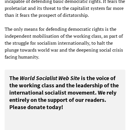
incapable of defending basic democratic rights. It fears the
proletariat and its threat to the capitalist system far more
than it fears the prospect of dictatorship.
The only means for defending democratic rights is the
independent mobilisation of the working class, as part of
the struggle for socialism internationally, to halt the
plunge towards world war and the deepening social crisis
facing humanity.
The
World Socialist Web Site
is the voice of
the working class and the leadership of the
international socialist movement. We rely
entirely on the support of our readers.
Please donate today!