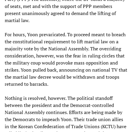
of seats, met and with the support of PPP members
present unanimously agreed to demand the lifting of
martial law.
For hours, Yoon prevaricated. To proceed meant to breach
the constitutional requirement to lift martial law on a
majority vote by the National Assembly. The overriding
consideration, however, was the fear in ruling circles that
the military coup would provoke mass opposition and
strikes. Yoon pulled back, announcing on national TV that
the martial law decree would be withdrawn and troops
returned to barracks.
Nothing is resolved, however. The political standoff
between the president and the Democrat-controlled
National Assembly continues. Efforts are being made by
the Democrats to impeach Yoon. Their trade union allies
in the Korean Confederation of Trade Unions (KCTU) have