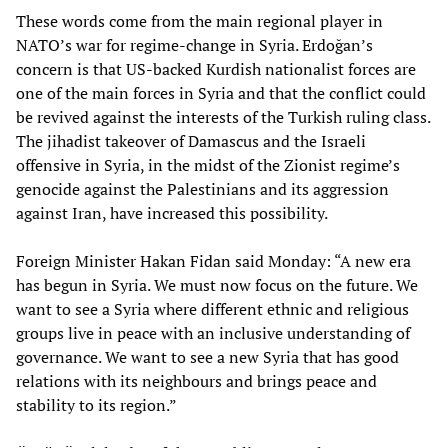
These words come from the main regional player in
NATO’s war for regime-change in Syria. Erdoğan’s
concern is that US-backed Kurdish nationalist forces are
one of the main forces in Syria and that the conflict could
be revived against the interests of the Turkish ruling class.
The jihadist takeover of Damascus and the Israeli
offensive in Syria, in the midst of the Zionist regime’s
genocide against the Palestinians and its aggression
against Iran, have increased this possibility.
Foreign Minister Hakan Fidan said Monday: “A new era
has begun in Syria. We must now focus on the future. We
want to see a Syria where different ethnic and religious
groups live in peace with an inclusive understanding of
governance. We want to see a new Syria that has good
relations with its neighbours and brings peace and
stability to its region.”