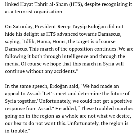
linked Hayat Tahrir al-Sham (HTS), despite recognising it
as a terrorist organisation.
On Saturday, President Recep Tayyip Erdoğan did not
hide his delight as HTS advanced towards Damascus,
saying, “Idlib, Hama, Homs, the target is of course
Damascus. This march of the opposition continues. We are
following it both through intelligence and through the
media. Of course we hope that this march in Syria will
continue without any accidents.”
In the same speech, Erdoğan said, “We had made an
appeal to Assad: ‘Let’s meet and determine the future of
Syria together.’ Unfortunately, we could not get a positive
response from Assad.” He added, “These troubled marches
going on in the region as a whole are not what we desire,
our hearts do not want this. Unfortunately, the region is
in trouble.”