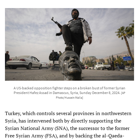
A US-backed opposition fighter steps on a broken bust of former Syrian
President Hafez Assad in Damascus, Syria, Sunday December 8, 2024.
[AP
Photo/Hussein Malla]
Turkey, which controls several provinces in northwestern
Syria, has intervened both by directly supporting the
Syrian National Army (SNA), the successor to the former
Free Syrian Army (FSA), and by backing the al-Qaeda-