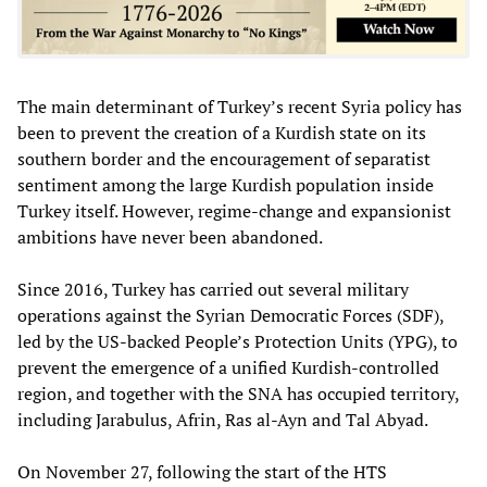
The main determinant of Turkey’s recent Syria policy has
been to prevent the creation of a Kurdish state on its
southern border and the encouragement of separatist
sentiment among the large Kurdish population inside
Turkey itself. However, regime-change and expansionist
ambitions have never been abandoned.
Since 2016, Turkey has carried out several military
operations against the Syrian Democratic Forces (SDF),
led by the US-backed People’s Protection Units (YPG), to
prevent the emergence of a unified Kurdish-controlled
region, and together with the SNA has occupied territory,
including Jarabulus, Afrin, Ras al-Ayn and Tal Abyad.
On November 27, following the start of the HTS