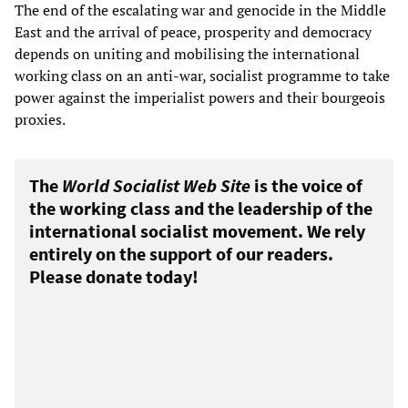
The end of the escalating war and genocide in the Middle
East and the arrival of peace, prosperity and democracy
depends on uniting and mobilising the international
working class on an anti-war, socialist programme to take
power against the imperialist powers and their bourgeois
proxies.
The
World Socialist Web Site
is the voice of
the working class and the leadership of the
international socialist movement. We rely
entirely on the support of our readers.
Please donate today!