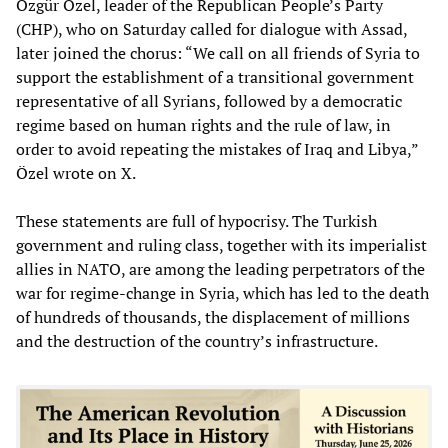
Özgür Özel, leader of the Republican People’s Party
(CHP), who on Saturday called for dialogue with Assad,
later joined the chorus: “We call on all friends of Syria to
support the establishment of a transitional government
representative of all Syrians, followed by a democratic
regime based on human rights and the rule of law, in
order to avoid repeating the mistakes of Iraq and Libya,”
Özel wrote on X.
These statements are full of hypocrisy. The Turkish
government and ruling class, together with its imperialist
allies in NATO, are among the leading perpetrators of the
war for regime-change in Syria, which has led to the death
of hundreds of thousands, the displacement of millions
and the destruction of the country’s infrastructure.