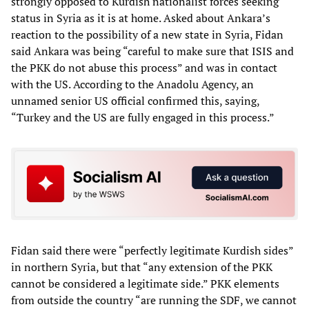
strongly opposed to Kurdish nationalist forces seeking
status in Syria as it is at home. Asked about Ankara’s
reaction to the possibility of a new state in Syria, Fidan
said Ankara was being “careful to make sure that ISIS and
the PKK do not abuse this process” and was in contact
with the US. According to the Anadolu Agency, an
unnamed senior US official confirmed this, saying,
“Turkey and the US are fully engaged in this process.”
Fidan said there were “perfectly legitimate Kurdish sides”
in northern Syria, but that “any extension of the PKK
cannot be considered a legitimate side.” PKK elements
from outside the country “are running the SDF, we cannot