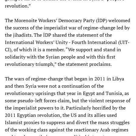
revolution.”
The Morenoite Workers’ Democracy Party (İDP) welcomed
the success of the imperialist war of regime-change led by
the jihadists. The İDP shared the statement of the
International Workers’ Unity - Fourth International (UIT-
CI), of which it is a member. “We support and stand in
solidarity with the Syrian people and with this first
revolutionary triumph,” the statement proclaims.
The wars of regime-change that began in 2011 in Libya
and then Syria were not a continuation of the
revolutionary uprisings that year in Egypt and Tunisia, as
some pseudo-left forces claim, but the violent response of
the imperialist powers to it. Particularly horrified by the
2011 Egyptian revolution, the US and its allies used
Islamist proxies to suppress and divert the mass struggles
of the working class against the reactionary Arab regimes