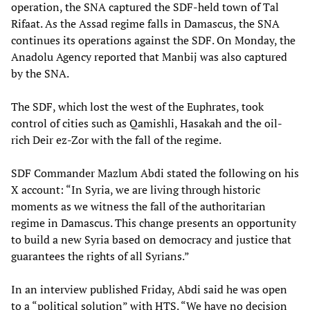
operation, the SNA captured the SDF-held town of Tal
Rifaat. As the Assad regime falls in Damascus, the SNA
continues its operations against the SDF. On Monday, the
Anadolu Agency reported that Manbij was also captured
by the SNA.
The SDF, which lost the west of the Euphrates, took
control of cities such as Qamishli, Hasakah and the oil-
rich Deir ez-Zor with the fall of the regime.
SDF Commander Mazlum Abdi stated the following on his
X account: “In Syria, we are living through historic
moments as we witness the fall of the authoritarian
regime in Damascus. This change presents an opportunity
to build a new Syria based on democracy and justice that
guarantees the rights of all Syrians.”
In an interview published Friday, Abdi said he was open
to a “political solution” with HTS. “We have no decision