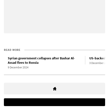
READ MORE
Syrian government collapses after Bashar Al-
US-backed Isl
Assad flees to Russia
3 December 202
9 December 2024