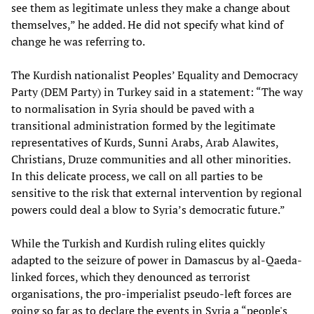
see them as legitimate unless they make a change about
themselves,” he added. He did not specify what kind of
change he was referring to.
The Kurdish nationalist Peoples’ Equality and Democracy
Party (DEM Party) in Turkey said in a statement: “The way
to normalisation in Syria should be paved with a
transitional administration formed by the legitimate
representatives of Kurds, Sunni Arabs, Arab Alawites,
Christians, Druze communities and all other minorities.
In this delicate process, we call on all parties to be
sensitive to the risk that external intervention by regional
powers could deal a blow to Syria’s democratic future.”
While the Turkish and Kurdish ruling elites quickly
adapted to the seizure of power in Damascus by al-Qaeda-
linked forces, which they denounced as terrorist
organisations, the pro-imperialist pseudo-left forces are
going so far as to declare the events in Syria a “people's