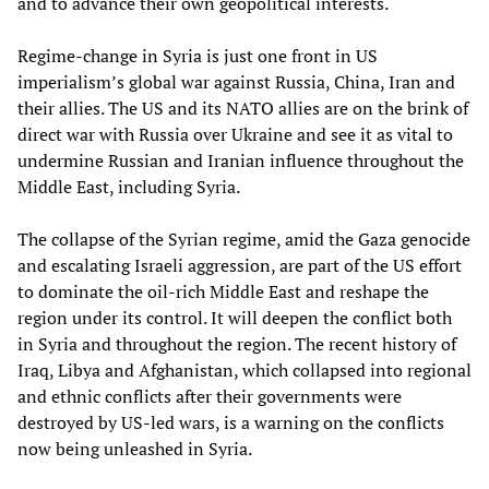
and to advance their own geopolitical interests.
Regime-change in Syria is just one front in US
imperialism’s global war against Russia, China, Iran and
their allies. The US and its NATO allies are on the brink of
direct war with Russia over Ukraine and see it as vital to
undermine Russian and Iranian influence throughout the
Middle East, including Syria.
The collapse of the Syrian regime, amid the Gaza genocide
and escalating Israeli aggression, are part of the US effort
to dominate the oil-rich Middle East and reshape the
region under its control. It will deepen the conflict both
in Syria and throughout the region. The recent history of
Iraq, Libya and Afghanistan, which collapsed into regional
and ethnic conflicts after their governments were
destroyed by US-led wars, is a warning on the conflicts
now being unleashed in Syria.