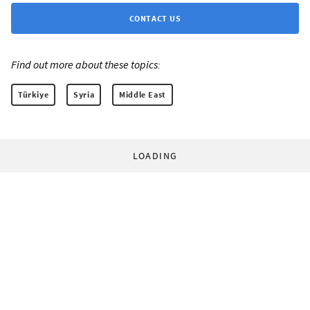
CONTACT US
Find out more about these topics:
Türkiye
Syria
Middle East
LOADING