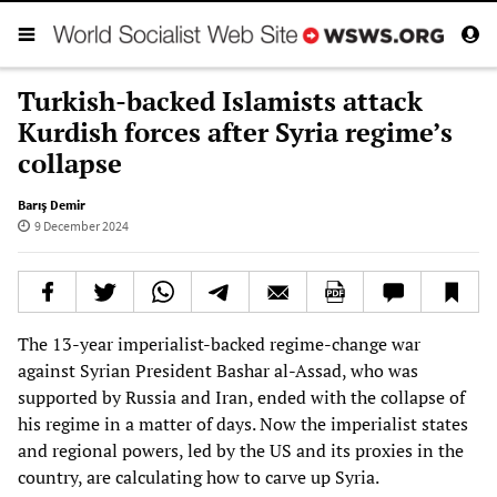
Turkish-backed Islamists attack
Kurdish forces after Syria regime’s
collapse
Barış Demir
9 December 2024
The 13-year imperialist-backed regime-change war
against Syrian President Bashar al-Assad, who was
supported by Russia and Iran, ended with the collapse of
his regime in a matter of days. Now the imperialist states
and regional powers, led by the US and its proxies in the
country, are calculating how to carve up Syria.