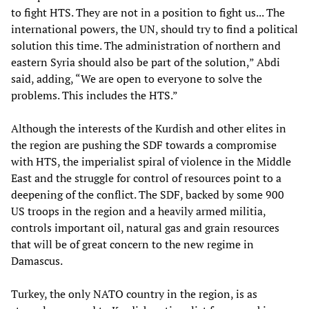
to fight HTS. They are not in a position to fight us... The
international powers, the UN, should try to find a political
solution this time. The administration of northern and
eastern Syria should also be part of the solution,” Abdi
said, adding, “We are open to everyone to solve the
problems. This includes the HTS.”
Although the interests of the Kurdish and other elites in
the region are pushing the SDF towards a compromise
with HTS, the imperialist spiral of violence in the Middle
East and the struggle for control of resources point to a
deepening of the conflict. The SDF, backed by some 900
US troops in the region and a heavily armed militia,
controls important oil, natural gas and grain resources
that will be of great concern to the new regime in
Damascus.
Turkey, the only NATO country in the region, is as