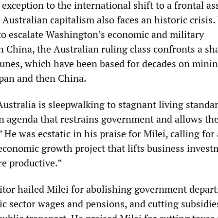
exception to the international shift to a frontal as
 Australian capitalism also faces an historic crisis
o escalate Washington’s economic and military
 China, the Australian ruling class confronts a sh
ortunes, which have been based for decades on mini
Japan and then China.
ustralia is sleepwalking to stagnant living standa
n agenda that restrains government and allows the
” He was ecstatic in his praise for Milei, calling for 
economic growth project that lifts business invest
e productive.”
tor hailed Milei for abolishing government depar
ic sector wages and pensions, and cutting subsidie