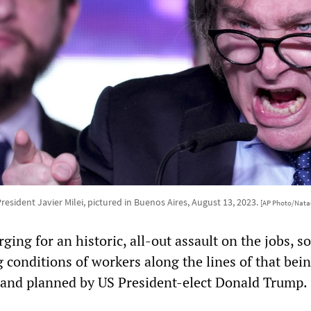
resident Javier Milei, pictured in Buenos Aires, August 13, 2023.
[AP Photo/Nata
ng for an historic, all-out assault on the jobs, so
g conditions of workers along the lines of that bei
 and planned by US President-elect Donald Trump.