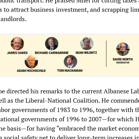
ublic transport. He praised Milei for cutting taxes
es to attract business investment, and scrapping lim
landlords.
hoe directed his remarks to the current Albanese La
ll as the Liberal-National Coalition. He commend
bor governments of 1983 to 1996, together with t
ational governments of 1996 to 2007—for which 
the basis—for having “embraced the market econom
 social safety net to deliver long-term increases in