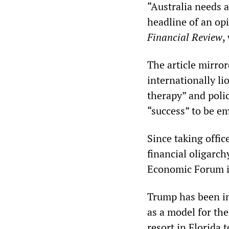
“Australia needs a
headline of an opi
Financial Review
,
The article mirro
internationally li
therapy” and polic
“success” to be e
Since taking offic
financial oligarc
Economic Forum i
Trump has been in 
as a model for th
resort in Florida 