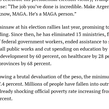
se: “The job you’ve done is incredible. Make Arge
 know, MAGA. He’s a MAGA person.”
ainsaw at his election rallies last year, promising t
ng. Since then, he has eliminated 13 ministries, f
f federal government workers, ended assistance to
 all public works and cut spending on education by
l development by 60 percent, on healthcare by 28 p
provinces by 68 percent.
llowing a brutal devaluation of the peso, the mini
.4 percent. Millions of people have fallen into out
lready shocking official poverty rate increasing fr
rcent.