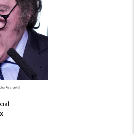
cha Pisarenko]
cial
ng