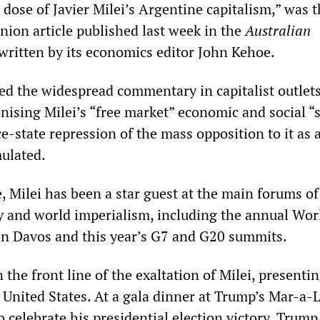
 dose of Javier Milei’s Argentine capitalism,” was 
nion article published last week in the
Australian
 written by its economics editor John Kehoe.
red the widespread commentary in capitalist outlet
onising Milei’s “free market” economic and social “
e-state repression of the mass opposition to it as 
mulated.
e, Milei has been a star guest at the main forums of
hy and world imperialism, including the annual Wor
n Davos and this year’s G7 and G20 summits.
the front line of the exaltation of Milei, presenti
e United States. At a gala dinner at Trump’s Mar-a-
to celebrate his presidential election victory, Trump