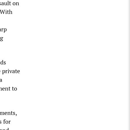
sault on
. With
arp
ng
rds
 private
a
ment to
tments,
s for