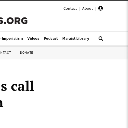
Contact
|
About
|
i-Imperialism
Videos
Podcast
Marxist Library
ONTACT
DONATE
s call
n