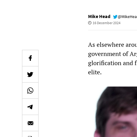
Mike Head
@MikeHe
16 December 2024
As elsewhere aroun
government of Arg
glorification and 
elite.