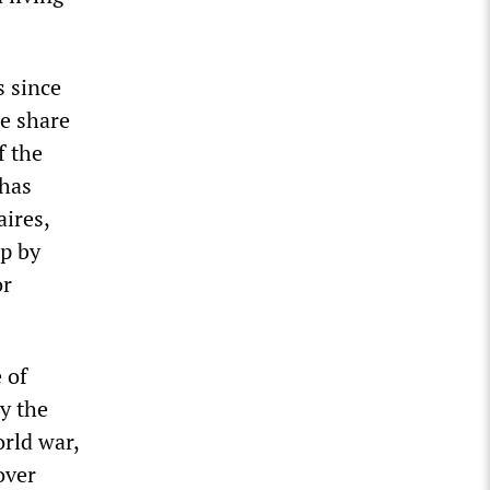
s since
he share
f the
 has
ires,
up by
or
 of
y the
rld war,
over