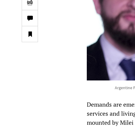
Argentine P
Demands are emergi
services and livin
mounted by Milei