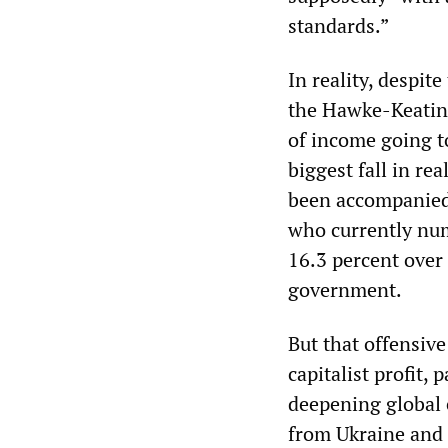
standards.”
In reality, despite
the Hawke-Keating
of income going to
biggest fall in re
been accompanied 
who currently num
16.3 percent over
government.
But that offensiv
capitalist profit,
deepening global 
from Ukraine and 