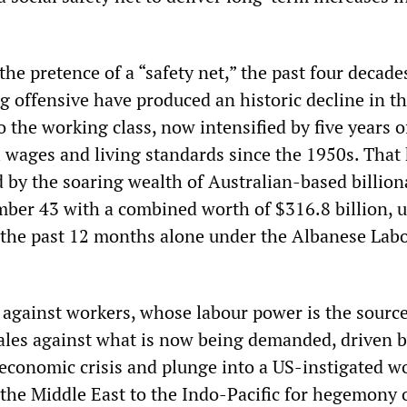
 the pretence of a “safety net,” the past four decade
 offensive have produced an historic decline in t
 the working class, now intensified by five years o
al wages and living standards since the 1950s. That
by the soaring wealth of Australian-based billiona
ber 43 with a combined worth of $316.8 billion, 
 the past 12 months alone under the Albanese Lab
e against workers, whose labour power is the source
 pales against what is now being demanded, driven b
economic crisis and plunge into a US-instigated wo
the Middle East to the Indo-Pacific for hegemony 