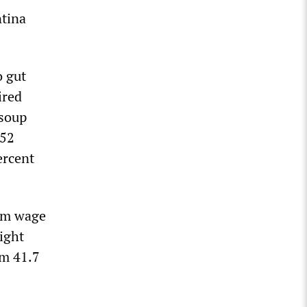
ntina
o gut
ired
 soup
 52
ercent
mum wage
right
om 41.7