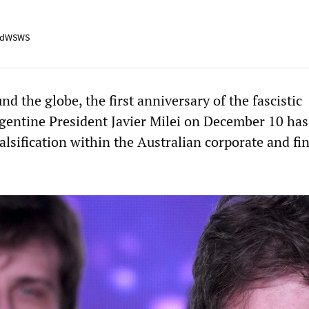
adWSWS
d the globe, the first anniversary of the fascistic
entine President Javier Milei on December 10 has
falsification within the Australian corporate and fi