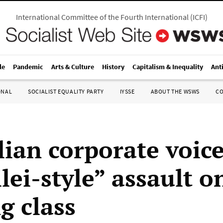
International Committee of the Fourth International
(
ICFI
)
le
Pandemic
Arts & Culture
History
Capitalism & Inequality
Ant
ONAL
SOCIALIST EQUALITY PARTY
IYSSE
ABOUT THE WSWS
C
ian corporate voice
lei-style” assault o
g class