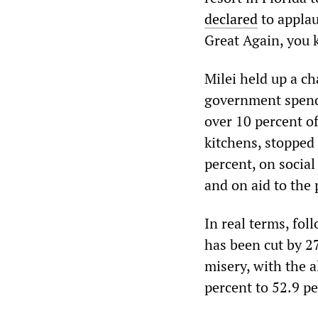
declared
to applau
Great Again, you
Milei held up a ch
government spendi
over 10 percent o
kitchens, stopped
percent, on socia
and on aid to the 
In real terms, fo
has been cut by 27
misery, with the a
percent to 52.9 pe