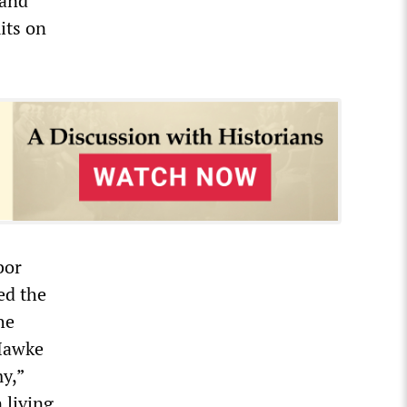
 and
its on
bor
ed the
he
Hawke
y,”
 living