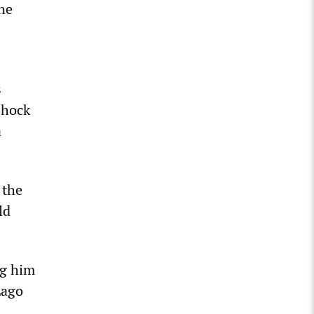
the
s
shock
a
 the
ld
ng him
Lago