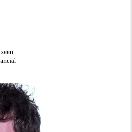
 seen
nancial