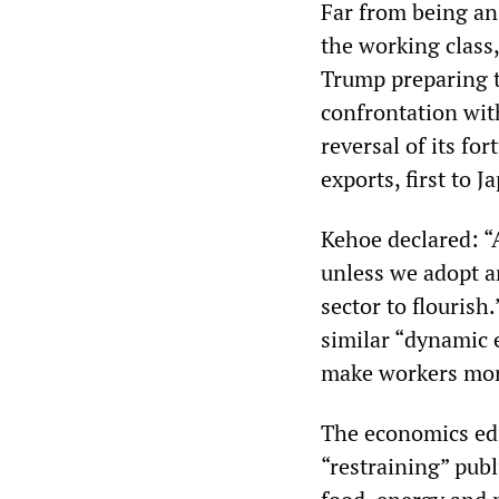
Far from being an 
the working class,
Trump preparing t
confrontation with
reversal of its f
exports, first to 
Kehoe declared: “A
unless we adopt a
sector to flourish.
similar “dynamic 
make workers mor
The economics edi
“restraining” publ