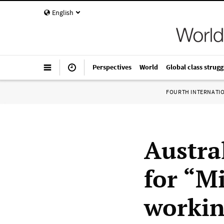
English
Perspectives
World
Global class strugg
FOURTH INTERNATI
Austral
for “Mi
workin