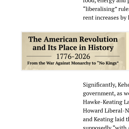
food, energy and p
“liberalising” rul
rent increases by 
Significantly, Ke
government, as we
Hawke-Keating La
Howard Liberal-N
and Keating laid 
supposedly “with a