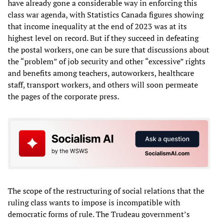
have already gone a considerable way in enforcing this
class war agenda, with Statistics Canada figures showing
that income inequality at the end of 2023 was at its
highest level on record. But if they succeed in defeating
the postal workers, one can be sure that discussions about
the “problem” of job security and other “excessive” rights
and benefits among teachers, autoworkers, healthcare
staff, transport workers, and others will soon permeate
the pages of the corporate press.
The scope of the restructuring of social relations that the
ruling class wants to impose is incompatible with
democratic forms of rule. The Trudeau government’s