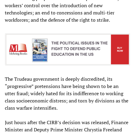
workers’ control over the introduction of new
technologies; an end to concessions and multi-tier
workforces; and the defence of the right to strike.
The Trudeau government is deeply discredited, its
“progressive” pretensions have being shown to be an
utter fraud; widely hated for its indifference to working
class socioeconomic distress; and torn by divisions as the
class warfare intensifies.
Just hours after the CIRB’s decision was released, Finance
Minister and Deputy Prime Minister Chrystia Freeland