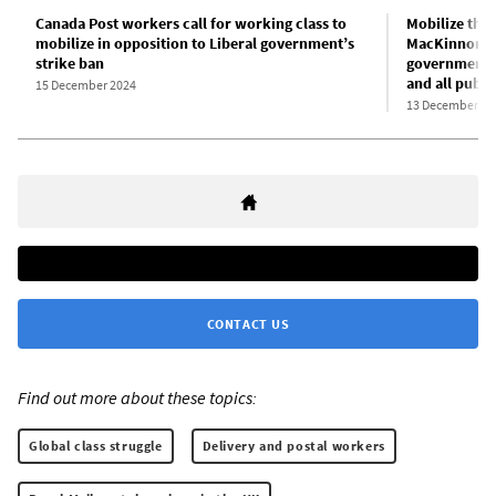
Canada Post workers call for working class to
Mobilize the 
mobilize in opposition to Liberal government’s
MacKinnon’s 
strike ban
government-b
and all publi
15 December 2024
13 December 20
CONTACT US
Find out more about these topics:
Global class struggle
Delivery and postal workers