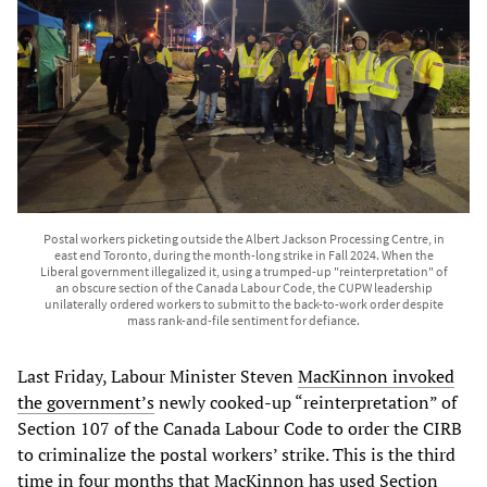
Postal workers picketing outside the Albert Jackson Processing Centre, in
east end Toronto, during the month-long strike in Fall 2024. When the
Liberal government illegalized it, using a trumped-up "reinterpretation" of
an obscure section of the Canada Labour Code, the CUPW leadership
unilaterally ordered workers to submit to the back-to-work order despite
mass rank-and-file sentiment for defiance.
Last Friday, Labour Minister Steven
MacKinnon invoked
the government’s
newly cooked-up “reinterpretation” of
Section 107 of the Canada Labour Code to order the CIRB
to criminalize the postal workers’ strike. This is the third
time in four months that MacKinnon has used Section