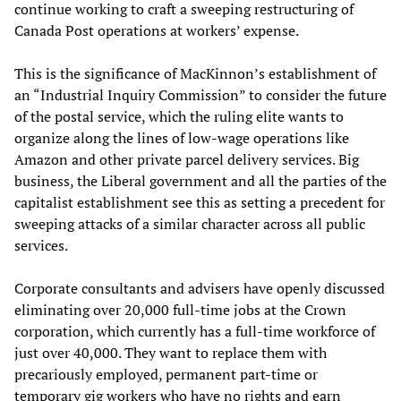
continue working to craft a sweeping restructuring of
Canada Post operations at workers’ expense.
This is the significance of MacKinnon’s establishment of
an “Industrial Inquiry Commission” to consider the future
of the postal service, which the ruling elite wants to
organize along the lines of low-wage operations like
Amazon and other private parcel delivery services. Big
business, the Liberal government and all the parties of the
capitalist establishment see this as setting a precedent for
sweeping attacks of a similar character across all public
services.
Corporate consultants and advisers have openly discussed
eliminating over 20,000 full-time jobs at the Crown
corporation, which currently has a full-time workforce of
just over 40,000. They want to replace them with
precariously employed, permanent part-time or
temporary gig workers who have no rights and earn