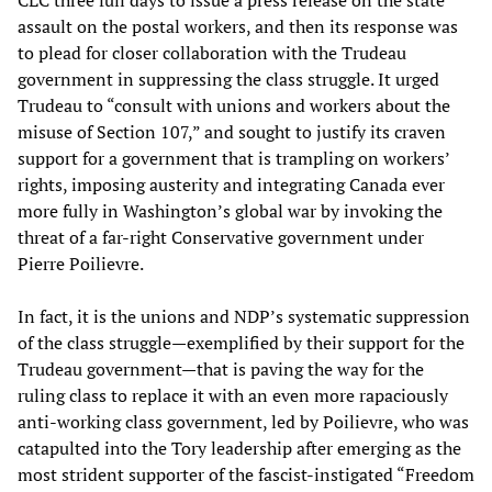
assault on the postal workers, and then its response was
to plead for closer collaboration with the Trudeau
government in suppressing the class struggle. It urged
Trudeau to “consult with unions and workers about the
misuse of Section 107,” and sought to justify its craven
support for a government that is trampling on workers’
rights, imposing austerity and integrating Canada ever
more fully in Washington’s global war by invoking the
threat of a far-right Conservative government under
Pierre Poilievre.
In fact, it is the unions and NDP’s systematic suppression
of the class struggle—exemplified by their support for the
Trudeau government—that is paving the way for the
ruling class to replace it with an even more rapaciously
anti-working class government, led by Poilievre, who was
catapulted into the Tory leadership after emerging as the
most strident supporter of the fascist-instigated “Freedom