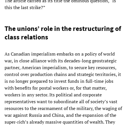
The article carried as its title the ominous question, “Is
this the last strike?”
The unions’ role in the restructuring of
class relations
As Canadian imperialism embarks on a policy of world
war, in close alliance with its decades-long geostrategic
partner, American imperialism, to secure key resources,
control over production chains and strategic territories, it
is no longer prepared to invest funds in full-time jobs
with benefits for postal workers or, for that matter,
workers in any sector. Its political and corporate
representatives want to subordinate all of society’s vast
resources to the rearmament of the military, the waging of
war against Russia and China, and the expansion of the
super-rich’s already massive quantities of wealth. They