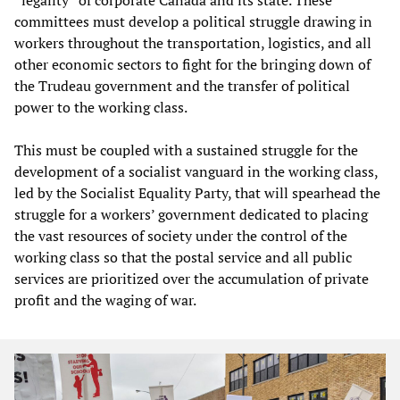
committees must develop a political struggle drawing in
workers throughout the transportation, logistics, and all
other economic sectors to fight for the bringing down of
the Trudeau government and the transfer of political
power to the working class.
This must be coupled with a sustained struggle for the
development of a socialist vanguard in the working class,
led by the Socialist Equality Party, that will spearhead the
struggle for a workers’ government dedicated to placing
the vast resources of society under the control of the
working class so that the postal service and all public
services are prioritized over the accumulation of private
profit and the waging of war.