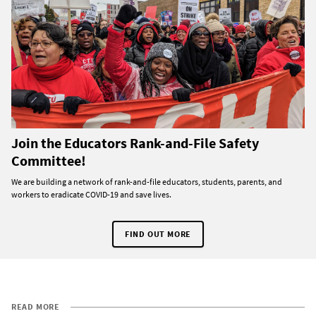
Join the Educators Rank-and-File Safety
Committee!
We are building a network of rank-and-file educators, students, parents, and
workers to eradicate COVID-19 and save lives.
FIND OUT MORE
READ MORE