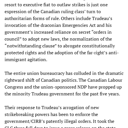
resort to executive fiat to outlaw strikes is just one
expression of the Canadian ruling class’ turn to
authoritarian forms of rule. Others include Trudeau’s
invocation of the draconian Emergencies Act and his
government’s increased reliance on secret “orders in
council” to adopt new laws, the normalization of the
“notwithstanding clause” to abrogate constitutionally
protected rights and the adoption of the far-right’s anti-
immigrant agitation.
The entire union bureaucracy has colluded in the dramatic
rightward shift of Canadian politics. The Canadian Labour
Congress and the union-sponsored NDP have propped up
the minority Trudeau government for the past five years.
Their response to Trudeau’s arrogation of new
strikebreaking powers has been to enforce the
government/CIRB’s patently illegal orders. It took the
CLC three full days to issue a press release on the state