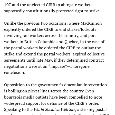
107 and the unelected CIRB to abrogate workers’
supposedly constitutionally protected right to strike.
Unlike the previous two occasions, where MacKinnon
explicitly ordered the CIRB to end strikes/lockouts
involving rail workers across the country, and port
workers in British Columbia and Quebec, in the case of
the postal workers he ordered the CIRB to outlaw the
strike and extend the postal workers’ expired collective
agreements until late May, if they determined contract
negotiations were at an “impasse”—a foregone
conclusion.
Opposition to the government’s draconian intervention
is boiling on picket lines across the country. Even
bourgeois media outlets have been compelled to note
widespread support for defiance of the CIRB’s order.
Speaking to the
World Socialist Web Site
, a striking postal