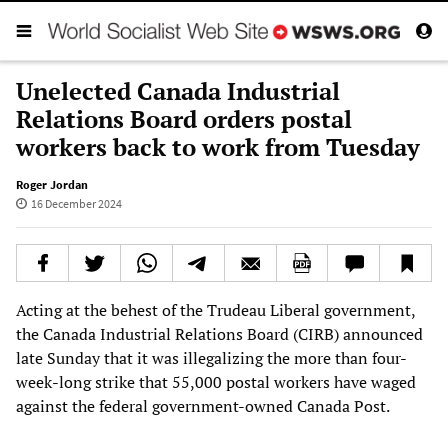
Unelected Canada Industrial
Relations Board orders postal
workers back to work from Tuesday
Roger Jordan
16 December 2024
Acting at the behest of the Trudeau Liberal government,
the Canada Industrial Relations Board (CIRB) announced
late Sunday that it was illegalizing the more than four-
week-long strike that 55,000 postal workers have waged
against the federal government-owned Canada Post.