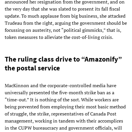
announced her resignation from the government, and on
the very day that she was slated to present its fall fiscal
update. To much applause from big business, she attacked
Trudeau from the right, arguing the government should be
focussing on austerity, not “political gimmicks,” that is,
token measures to alleviate the cost-of-living crisis.
The ruling class drive to “Amazonify”
the postal service
MacKinnon and the corporate-controlled media have
universally presented the five-month strike ban as a
“time-out.” It is nothing of the sort. While workers are
being prevented from employing their most basic method
of struggle, the strike, representatives of Canada Post
management, working in tandem with their accomplices
in the CUPW bureaucracy and government officials, will