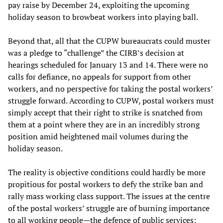
pay raise by December 24, exploiting the upcoming
holiday season to browbeat workers into playing ball.
Beyond that, all that the CUPW bureaucrats could muster
was a pledge to “challenge” the CIRB’s decision at
hearings scheduled for January 13 and 14. There were no
calls for defiance, no appeals for support from other
workers, and no perspective for taking the postal workers’
struggle forward. According to CUPW, postal workers must
simply accept that their right to strike is snatched from
them at a point where they are in an incredibly strong
position amid heightened mail volumes during the
holiday season.
The reality is objective conditions could hardly be more
propitious for postal workers to defy the strike ban and
rally mass working class support. The issues at the centre
of the postal workers’ struggle are of burning importance
to all working people—the defence of public services;