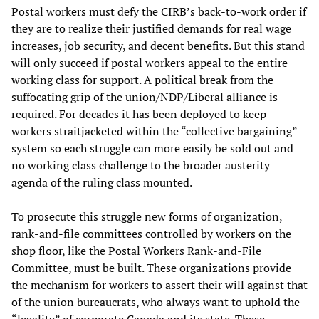
Postal workers must defy the CIRB’s back-to-work order if
they are to realize their justified demands for real wage
increases, job security, and decent benefits. But this stand
will only succeed if postal workers appeal to the entire
working class for support. A political break from the
suffocating grip of the union/NDP/Liberal alliance is
required. For decades it has been deployed to keep
workers straitjacketed within the “collective bargaining”
system so each struggle can more easily be sold out and
no working class challenge to the broader austerity
agenda of the ruling class mounted.
To prosecute this struggle new forms of organization,
rank-and-file committees controlled by workers on the
shop floor, like the Postal Workers Rank-and-File
Committee, must be built. These organizations provide
the mechanism for workers to assert their will against that
of the union bureaucrats, who always want to uphold the
“legality” of corporate Canada and its state. These