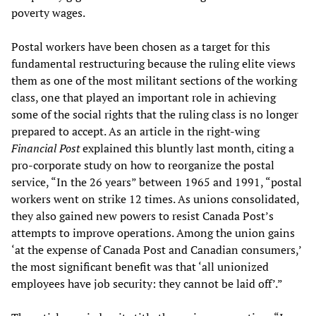
poverty wages.
Postal workers have been chosen as a target for this
fundamental restructuring because the ruling elite views
them as one of the most militant sections of the working
class, one that played an important role in achieving
some of the social rights that the ruling class is no longer
prepared to accept. As an article in the right-wing
Financial Post
explained this bluntly last month, citing a
pro-corporate study on how to reorganize the postal
service, “In the 26 years” between 1965 and 1991, “postal
workers went on strike 12 times. As unions consolidated,
they also gained new powers to resist Canada Post’s
attempts to improve operations. Among the union gains
‘at the expense of Canada Post and Canadian consumers,’
the most significant benefit was that ‘all unionized
employees have job security: they cannot be laid off’.”