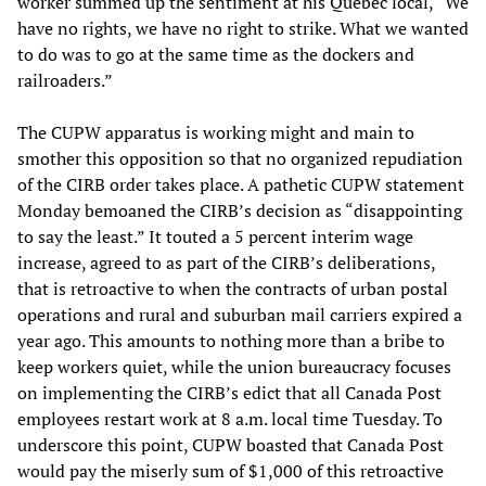
worker summed up the sentiment at his Quebec local, “We
have no rights, we have no right to strike. What we wanted
to do was to go at the same time as the dockers and
railroaders.”
The CUPW apparatus is working might and main to
smother this opposition so that no organized repudiation
of the CIRB order takes place. A pathetic CUPW statement
Monday bemoaned the CIRB’s decision as “disappointing
to say the least.” It touted a 5 percent interim wage
increase, agreed to as part of the CIRB’s deliberations,
that is retroactive to when the contracts of urban postal
operations and rural and suburban mail carriers expired a
year ago. This amounts to nothing more than a bribe to
keep workers quiet, while the union bureaucracy focuses
on implementing the CIRB’s edict that all Canada Post
employees restart work at 8 a.m. local time Tuesday. To
underscore this point, CUPW boasted that Canada Post
would pay the miserly sum of $1,000 of this retroactive