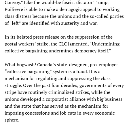
Convoy.” Like the would-be fascist dictator Trump,
Poilievre is able to make a demagogic appeal to working
class distress because the unions and the so-called parties
of “left” are identified with austerity and war.
In its belated press release on the suppression of the
postal workers’ strike, the CLC lamented, “Undermining
collective bargaining undermines democracy itself.”
What hogwash! Canada’s state-designed, pro-employer
“collective bargaining” system is a fraud. It is a
mechanism for regulating and suppressing the class
struggle. Over the past four decades, governments of every
stripe have routinely criminalized strikes, while the
unions developed a corporatist alliance with big business
and the state that has served as the mechanism for
imposing concessions and job cuts in every economic
sphere.