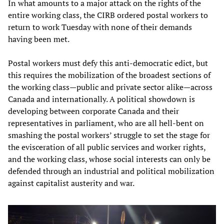
In what amounts to a major attack on the rights of the
entire working class, the CIRB ordered postal workers to
return to work Tuesday with none of their demands
having been met.
Postal workers must defy this anti-democratic edict, but
this requires the mobilization of the broadest sections of
the working class—public and private sector alike—across
Canada and internationally. A political showdown is
developing between corporate Canada and their
representatives in parliament, who are all hell-bent on
smashing the postal workers’ struggle to set the stage for
the evisceration of all public services and worker rights,
and the working class, whose social interests can only be
defended through an industrial and political mobilization
against capitalist austerity and war.