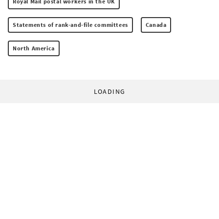
Royal Mail postal workers in the UK
Statements of rank-and-file committees
Canada
North America
LOADING