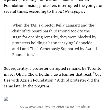
Foundation. Inside, protesters interrupted the goings-on
several times. According to the
Art Newspaper
:
When the TAF’s director Kelly Langard and the
chair of its board Sarah Diamond took to the
stage for opening remarks, they were blocked by
protesters holding a banner saying “Genocide
and Land Theft Generously Supported by Azrieli
Foundation.”
Subsequently, a protester disrupted remarks by Toronto
mayor Olivia Chow, holding up a banner that read, “Cut
ties with Azrieli Foundation.” A third protester did the
same later in the program.
Artists protesting in Toronto (Artists Against Artwashing)