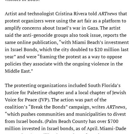
Artist and technologist Cristina Rivera told
ARTnews
that
protest organizers were using the art fair as a platform to
amplify concerns about Israel’s war in Gaza. The artist
said the anti-genocide groups also took issue, reports the
same online publication, “with Miami Beach’s investment
in Israel Bonds, which the city doubled to $20 million last
year” and were “framing the protest as a way to oppose
policies they associate with the ongoing violence in the
Middle East.”
The protesting organizations included South Florida’s
Justice for Palestine chapter and a local chapter of Jewish
Voice for Peace (JVP). The action was part of the
coalition’s “Break the Bonds” campaign, writes
ARTnews
,
“which pushes communities and municipalities to divest
from Israel bonds. (Palm Beach County has over $700
million invested in Israel bonds, as of April. Miami-Dade