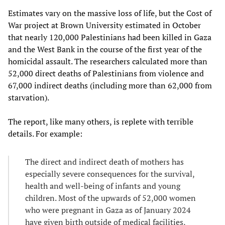
Estimates vary on the massive loss of life, but the Cost of
War project at Brown University estimated in October
that nearly 120,000 Palestinians had been killed in Gaza
and the West Bank in the course of the first year of the
homicidal assault. The researchers calculated more than
52,000 direct deaths of Palestinians from violence and
67,000 indirect deaths (including more than 62,000 from
starvation).
The report, like many others, is replete with terrible
details. For example:
The direct and indirect death of mothers has
especially severe consequences for the survival,
health and well-being of infants and young
children. Most of the upwards of 52,000 women
who were pregnant in Gaza as of January 2024
have given birth outside of medical facilities,