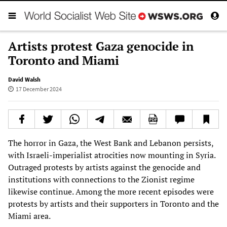
Artists protest Gaza genocide in
Toronto and Miami
David Walsh
17 December 2024
The horror in Gaza, the West Bank and Lebanon persists,
with Israeli-imperialist atrocities now mounting in Syria.
Outraged protests by artists against the genocide and
institutions with connections to the Zionist regime
likewise continue. Among the more recent episodes were
protests by artists and their supporters in Toronto and the
Miami area.