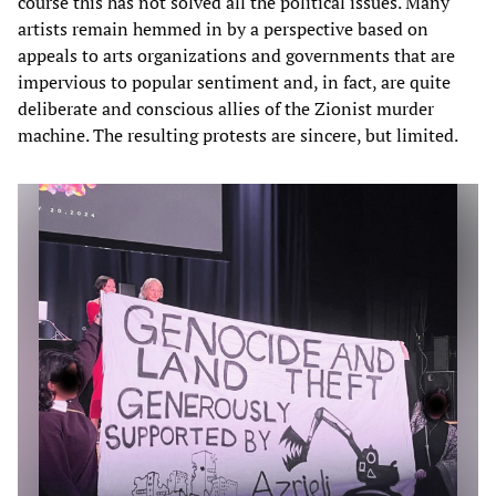
course this has not solved all the political issues. Many
artists remain hemmed in by a perspective based on
appeals to arts organizations and governments that are
impervious to popular sentiment and, in fact, are quite
deliberate and conscious allies of the Zionist murder
machine. The resulting protests are sincere, but limited.