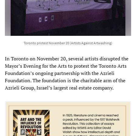
Toronto protest November 20 (Artists Against Artwashing)
In Toronto on November 20, several artists disrupted the
Mayor’s Evening for the Arts to protest the Toronto Arts
Foundation’s ongoing partnership with the Azrieli
Foundation. The foundation is the charitable arm of the
Azrieli Group, Israel’s largest real estate company.