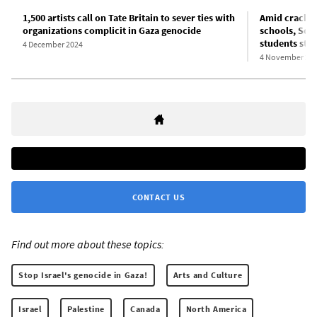
1,500 artists call on Tate Britain to sever ties with
Amid crackdo
organizations complicit in Gaza genocide
schools, Scho
students sta
4 December 2024
4 November 20
CONTACT US
Find out more about these topics:
Stop Israel's genocide in Gaza!
Arts and Culture
Israel
Palestine
Canada
North America