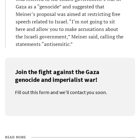
Gaza as a “genocide” and suggested that
Meiner’s proposal was aimed at restricting free
speech related to Israel. “I‘m not going to sit
here and allow you to make accusations about
the Israeli government,” Meiner said, calling the
statements “antisemitic.”
Join the fight against the Gaza
genocide and imperialist war!
Fill out this form and we’ll contact you soon.
READ MORE