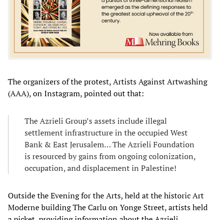
The organizers of the protest, Artists Against Artwashing
(AAA), on Instagram, pointed out that:
The Azrieli Group’s assets include illegal
settlement infrastructure in the occupied West
Bank & East Jerusalem… The Azrieli Foundation
is resourced by gains from ongoing colonization,
occupation, and displacement in Palestine!
Outside the Evening for the Arts, held at the historic Art
Moderne building The Carlu on Yonge Street, artists held
a picket, providing information about the Azrieli