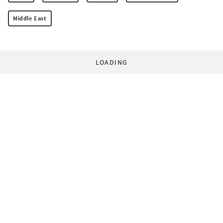
Middle East
LOADING