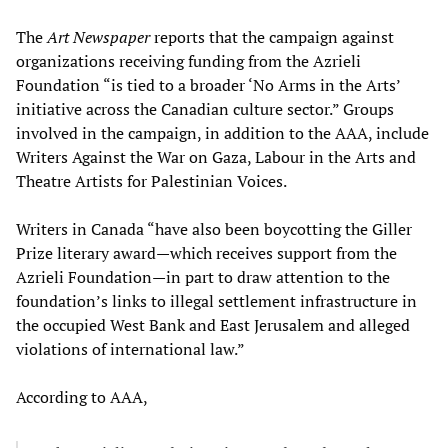
The
Art Newspaper
reports that the campaign against
organizations receiving funding from the Azrieli
Foundation “is tied to a broader ‘No Arms in the Arts’
initiative across the Canadian culture sector.” Groups
involved in the campaign, in addition to the AAA, include
Writers Against the War on Gaza, Labour in the Arts and
Theatre Artists for Palestinian Voices.
Writers in Canada “have also been boycotting the Giller
Prize literary award—which receives support from the
Azrieli Foundation—in part to draw attention to the
foundation’s links to illegal settlement infrastructure in
the occupied West Bank and East Jerusalem and alleged
violations of international law.”
According to AAA,