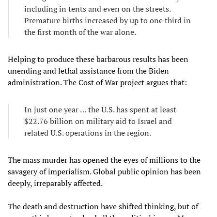
including in tents and even on the streets.
Premature births increased by up to one third in
the first month of the war alone.
Helping to produce these barbarous results has been
unending and lethal assistance from the Biden
administration. The Cost of War project argues that:
In just one year … the U.S. has spent at least
$22.76 billion on military aid to Israel and
related U.S. operations in the region.
The mass murder has opened the eyes of millions to the
savagery of imperialism. Global public opinion has been
deeply, irreparably affected.
The death and destruction have shifted thinking, but of