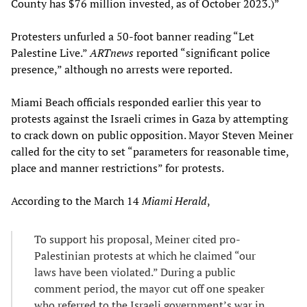
County has $76 million invested, as of October 2023.)”
Protesters unfurled a 50-foot banner reading “Let
Palestine Live.”
ARTnews
reported “significant police
presence,” although no arrests were reported.
Miami Beach officials responded earlier this year to
protests against the Israeli crimes in Gaza by attempting
to crack down on public opposition. Mayor Steven Meiner
called for the city to set “parameters for reasonable time,
place and manner restrictions” for protests.
According to the March 14
Miami Herald
,
To support his proposal, Meiner cited pro-
Palestinian protests at which he claimed “our
laws have been violated.” During a public
comment period, the mayor cut off one speaker
who referred to the Israeli government’s war in