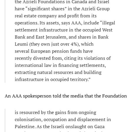
the Azrieli Foundations in Canada and Israel
have “significant shares” in the Azrieli Group
real estate company and profit from its
operations. Its assets, says AAA, include “illegal
settlement infrastructure in the occupied West
Bank and East Jerusalem, and shares in Bank
Leumi (they own just over 4%), which
several European pension funds have
recently divested from, citing its violations of
international law in financing settlements,
extracting natural resources and building
infrastructure in occupied territory.”
An AAA spokesperson told the media that the Foundation
is resourced by the gains from ongoing
colonisation, occupation and displacement in
Palestine. As the Israeli onslaught on Gaza