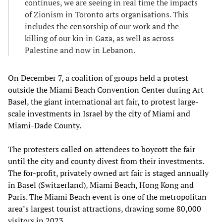
continues, we are seeing in real time the impacts
of Zionism in Toronto arts organisations. This
includes the censorship of our work and the
killing of our kin in Gaza, as well as across
Palestine and now in Lebanon.
On December 7, a coalition of groups held a protest
outside the Miami Beach Convention Center during Art
Basel, the giant international art fair, to protest large-
scale investments in Israel by the city of Miami and
Miami-Dade County.
The protesters called on attendees to boycott the fair
until the city and county divest from their investments.
The for-profit, privately owned art fair is staged annually
in Basel (Switzerland), Miami Beach, Hong Kong and
Paris. The Miami Beach event is one of the metropolitan
area’s largest tourist attractions, drawing some 80,000
visitors in 2023.