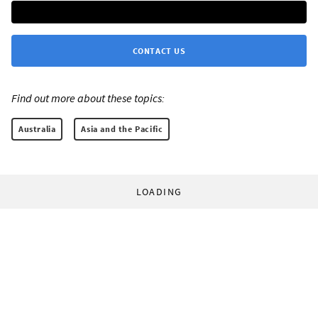
CONTACT US
Find out more about these topics:
Australia
Asia and the Pacific
LOADING