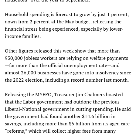
Household spending is forecast to grow by just 1 percent,
down from 2 percent at the May budget, reflecting the
financial stress being experienced, especially by lower-
income families.
Other figures released this week show that more than
930,000 jobless workers are relying on welfare payments
—far more than the official unemployment rate—and
almost 26,000 businesses have gone into insolvency since
the 2022 election, including a record number last month.
Releasing the MYEFO, Treasurer Jim Chalmers boasted
that the Labor government had outdone the previous
Liberal-National government in cutting spending. He said
the government had found another $14.6 billion in
savings, including more than $5 billion from its aged care
“reforms,” which will collect higher fees from many