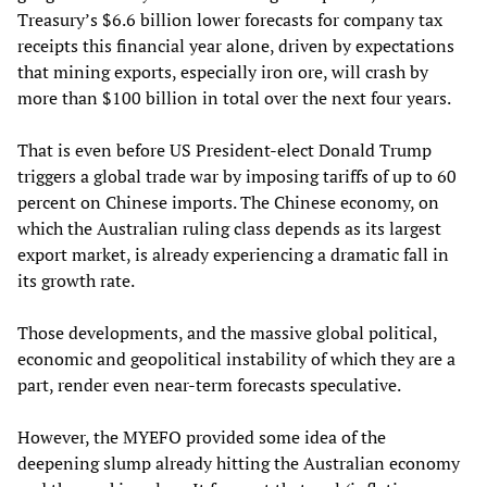
Treasury’s $6.6 billion lower forecasts for company tax
receipts this financial year alone, driven by expectations
that mining exports, especially iron ore, will crash by
more than $100 billion in total over the next four years.
That is even before US President-elect Donald Trump
triggers a global trade war by imposing tariffs of up to 60
percent on Chinese imports. The Chinese economy, on
which the Australian ruling class depends as its largest
export market, is already experiencing a dramatic fall in
its growth rate.
Those developments, and the massive global political,
economic and geopolitical instability of which they are a
part, render even near-term forecasts speculative.
However, the MYEFO provided some idea of the
deepening slump already hitting the Australian economy