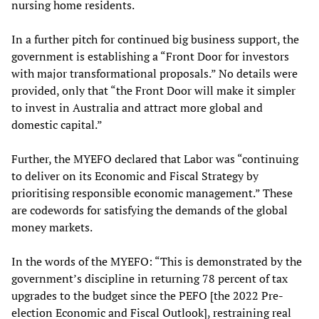
nursing home residents.
In a further pitch for continued big business support, the
government is establishing a “Front Door for investors
with major transformational proposals.” No details were
provided, only that “the Front Door will make it simpler
to invest in Australia and attract more global and
domestic capital.”
Further, the MYEFO declared that Labor was “continuing
to deliver on its Economic and Fiscal Strategy by
prioritising responsible economic management.” These
are codewords for satisfying the demands of the global
money markets.
In the words of the MYEFO: “This is demonstrated by the
government’s discipline in returning 78 percent of tax
upgrades to the budget since the PEFO [the 2022 Pre-
election Economic and Fiscal Outlook], restraining real