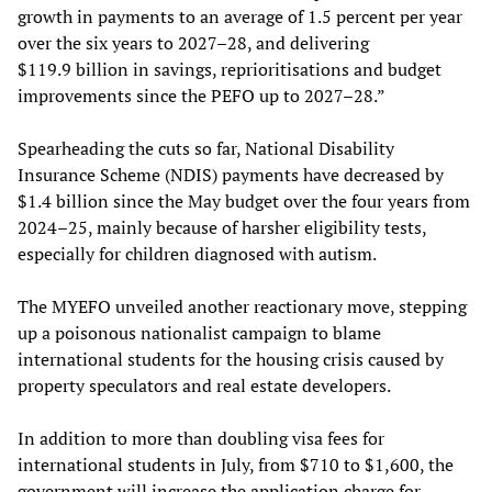
growth in payments to an average of 1.5 percent per year
over the six years to 2027–28, and delivering
$119.9 billion in savings, reprioritisations and budget
improvements since the PEFO up to 2027–28.”
Spearheading the cuts so far, National Disability
Insurance Scheme (NDIS) payments have decreased by
$1.4 billion since the May budget over the four years from
2024–25, mainly because of harsher eligibility tests,
especially for children diagnosed with autism.
The MYEFO unveiled another reactionary move, stepping
up a poisonous nationalist campaign to blame
international students for the housing crisis caused by
property speculators and real estate developers.
In addition to more than doubling visa fees for
international students in July, from $710 to $1,600, the
government will increase the application charge for