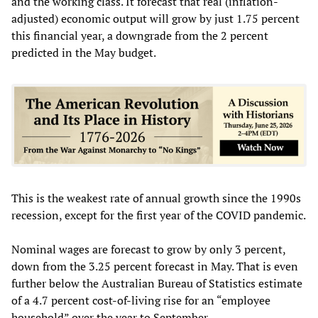
and the working class. It forecast that real (inflation-
adjusted) economic output will grow by just 1.75 percent
this financial year, a downgrade from the 2 percent
predicted in the May budget.
This is the weakest rate of annual growth since the 1990s
recession, except for the first year of the COVID pandemic.
Nominal wages are forecast to grow by only 3 percent,
down from the 3.25 percent forecast in May. That is even
further below the Australian Bureau of Statistics estimate
of a 4.7 percent cost-of-living rise for an “employee
household” over the year to September.