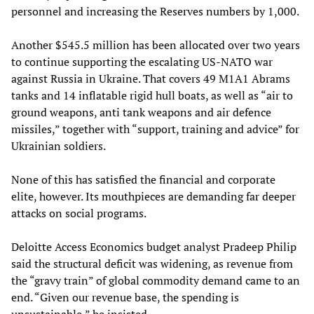
personnel and increasing the Reserves numbers by 1,000.
Another $545.5 million has been allocated over two years
to continue supporting the escalating US-NATO war
against Russia in Ukraine. That covers 49 M1A1 Abrams
tanks and 14 inflatable rigid hull boats, as well as “air to
ground weapons, anti tank weapons and air defence
missiles,” together with “support, training and advice” for
Ukrainian soldiers.
None of this has satisfied the financial and corporate
elite, however. Its mouthpieces are demanding far deeper
attacks on social programs.
Deloitte Access Economics budget analyst Pradeep Philip
said the structural deficit was widening, as revenue from
the “gravy train” of global commodity demand came to an
end. “Given our revenue base, the spending is