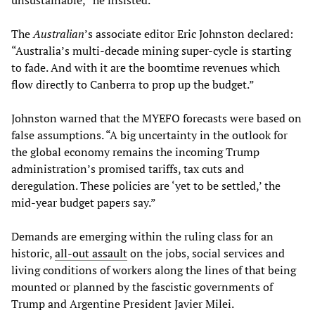
unsustainable,” he insisted.
The
Australian
’s associate editor Eric Johnston declared:
“Australia’s multi-decade mining super-cycle is starting
to fade. And with it are the boomtime revenues which
flow directly to Canberra to prop up the budget.”
Johnston warned that the MYEFO forecasts were based on
false assumptions. “A big uncertainty in the outlook for
the global economy remains the incoming Trump
administration’s promised tariffs, tax cuts and
deregulation. These policies are ‘yet to be settled,’ the
mid-year budget papers say.”
Demands are emerging within the ruling class for an
historic,
all-out assault
on the jobs, social services and
living conditions of workers along the lines of that being
mounted or planned by the fascistic governments of
Trump and Argentine President Javier Milei.