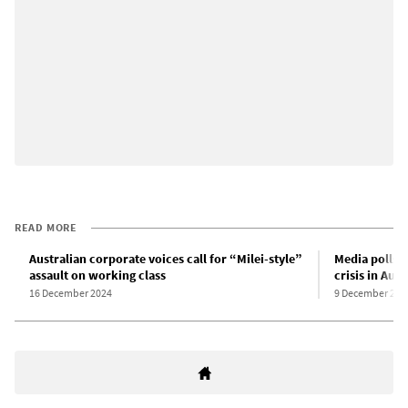
READ MORE
Australian corporate voices call for “Milei-style”
Media polls p
assault on working class
crisis in Aust
16 December 2024
9 December 202