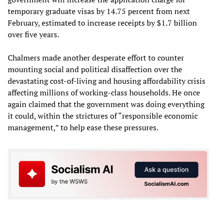
temporary graduate visas by 14.75 percent from next
February, estimated to increase receipts by $1.7 billion
over five years.
Chalmers made another desperate effort to counter
mounting social and political disaffection over the
devastating cost-of-living and housing affordability crisis
affecting millions of working-class households. He once
again claimed that the government was doing everything
it could, within the strictures of “responsible economic
management,” to help ease these pressures.