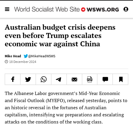
Australian budget crisis deepens
even before Trump escalates
economic war against China
Mike Head
@MikeHeadWSWS
18 December 2024
The Albanese Labor government’s Mid-Year Economic
and Fiscal Outlook (MYEFO), released yesterday, points to
an historic reversal in the fortunes of Australian
capitalism, intensifying war preparations and escalating
attacks on the conditions of the working class.