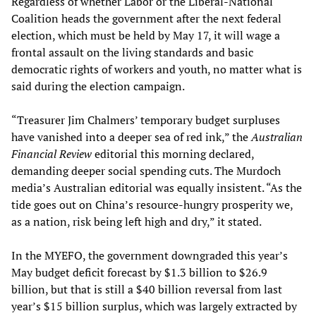
Regardless of whether Labor or the Liberal-National
Coalition heads the government after the next federal
election, which must be held by May 17, it will wage a
frontal assault on the living standards and basic
democratic rights of workers and youth, no matter what is
said during the election campaign.
“Treasurer Jim Chalmers’ temporary budget surpluses
have vanished into a deeper sea of red ink,” the
Australian
Financial Review
editorial this morning declared,
demanding deeper social spending cuts. The Murdoch
media’s Australian editorial was equally insistent. “As the
tide goes out on China’s resource-hungry prosperity we,
as a nation, risk being left high and dry,” it stated.
In the MYEFO, the government downgraded this year’s
May budget deficit forecast by $1.3 billion to $26.9
billion, but that is still a $40 billion reversal from last
year’s $15 billion surplus, which was largely extracted by