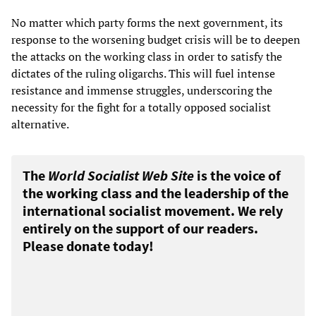
No matter which party forms the next government, its
response to the worsening budget crisis will be to deepen
the attacks on the working class in order to satisfy the
dictates of the ruling oligarchs. This will fuel intense
resistance and immense struggles, underscoring the
necessity for the fight for a totally opposed socialist
alternative.
The
World Socialist Web Site
is the voice of
the working class and the leadership of the
international socialist movement. We rely
entirely on the support of our readers.
Please donate today!