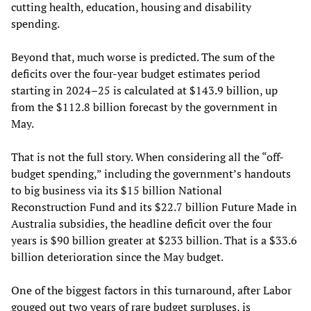
cutting health, education, housing and disability
spending.
Beyond that, much worse is predicted. The sum of the
deficits over the four-year budget estimates period
starting in 2024–25 is calculated at $143.9 billion, up
from the $112.8 billion forecast by the government in
May.
That is not the full story. When considering all the “off-
budget spending,” including the government’s handouts
to big business via its $15 billion National
Reconstruction Fund and its $22.7 billion Future Made in
Australia subsidies, the headline deficit over the four
years is $90 billion greater at $233 billion. That is a $33.6
billion deterioration since the May budget.
One of the biggest factors in this turnaround, after Labor
gouged out two years of rare budget surpluses, is