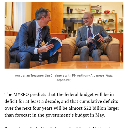
Australian Treasurer Jim Chalmers with PM Anthony Albanese
[Photo:
X/@AlboMP]
The MYEFO predicts that the federal budget will be in
deficit for at least a decade, and that cumulative deficits
over the next four years will be almost $22 billion larger
than forecast in the government’s budget in May.