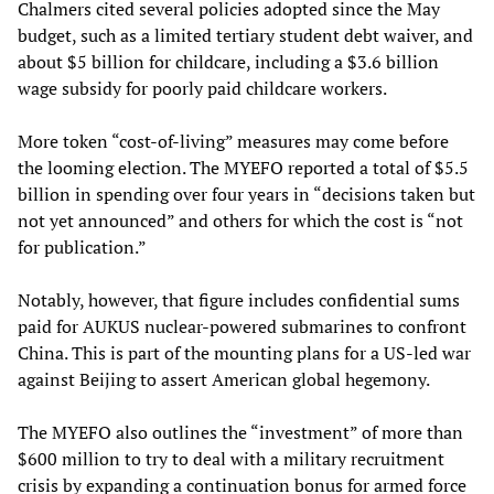
Chalmers cited several policies adopted since the May
budget, such as a limited tertiary student debt waiver, and
about $5 billion for childcare, including a $3.6 billion
wage subsidy for poorly paid childcare workers.
More token “cost-of-living” measures may come before
the looming election. The MYEFO reported a total of $5.5
billion in spending over four years in “decisions taken but
not yet announced” and others for which the cost is “not
for publication.”
Notably, however, that figure includes confidential sums
paid for AUKUS nuclear-powered submarines to confront
China. This is part of the mounting plans for a US-led war
against Beijing to assert American global hegemony.
The MYEFO also outlines the “investment” of more than
$600 million to try to deal with a military recruitment
crisis by expanding a continuation bonus for armed force