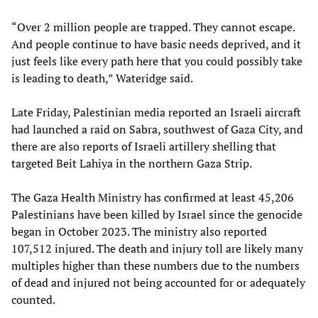
“Over 2 million people are trapped. They cannot escape.
And people continue to have basic needs deprived, and it
just feels like every path here that you could possibly take
is leading to death,” Wateridge said.
Late Friday, Palestinian media reported an Israeli aircraft
had launched a raid on Sabra, southwest of Gaza City, and
there are also reports of Israeli artillery shelling that
targeted Beit Lahiya in the northern Gaza Strip.
The Gaza Health Ministry has confirmed at least 45,206
Palestinians have been killed by Israel since the genocide
began in October 2023. The ministry also reported
107,512 injured. The death and injury toll are likely many
multiples higher than these numbers due to the numbers
of dead and injured not being accounted for or adequately
counted.