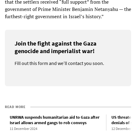
that the settlers received “full support” from the
government of Prime Minister Benjamin Netanyahu — the
furthest-right government in Israel’s history.”
Join the fight against the Gaza
genocide and imperialist war!
Fill out this form and we’ll contact you soon.
READ MORE
UNRWA suspends humanitarian aid to Gaza after
US threatens 
Israel allows armed gangs to rob convoys
denials of sh
11 December 2024
12 December 20