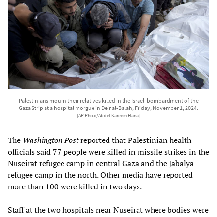
Palestinians mourn their relatives killed in the Israeli bombardment of the
Gaza Strip at a hospital morgue in Deir al-Balah, Friday, November 1, 2024.
[AP Photo/Abdel Kareem Hana]
The
Washington Post
reported that Palestinian health
officials said 77 people were killed in missile strikes in the
Nuseirat refugee camp in central Gaza and the Jabalya
refugee camp in the north. Other media have reported
more than 100 were killed in two days.
Staff at the two hospitals near Nuseirat where bodies were