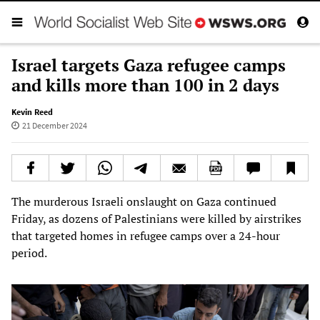
Israel targets Gaza refugee camps
and kills more than 100 in 2 days
Kevin Reed
21 December 2024
The murderous Israeli onslaught on Gaza continued
Friday, as dozens of Palestinians were killed by airstrikes
that targeted homes in refugee camps over a 24-hour
period.