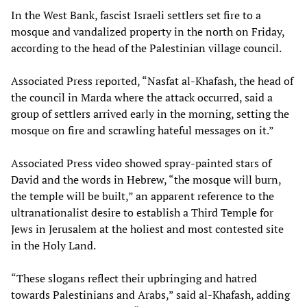
In the West Bank, fascist Israeli settlers set fire to a
mosque and vandalized property in the north on Friday,
according to the head of the Palestinian village council.
Associated Press reported, “Nasfat al-Khafash, the head of
the council in Marda where the attack occurred, said a
group of settlers arrived early in the morning, setting the
mosque on fire and scrawling hateful messages on it.”
Associated Press video showed spray-painted stars of
David and the words in Hebrew, “the mosque will burn,
the temple will be built,” an apparent reference to the
ultranationalist desire to establish a Third Temple for
Jews in Jerusalem at the holiest and most contested site
in the Holy Land.
“These slogans reflect their upbringing and hatred
towards Palestinians and Arabs,” said al-Khafash, adding