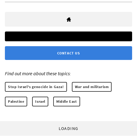
CONTACT US
Find out more about these topics:
Stop Israel's genocide in Gaza!
War and militarism
Palestine
Israel
Middle East
LOADING