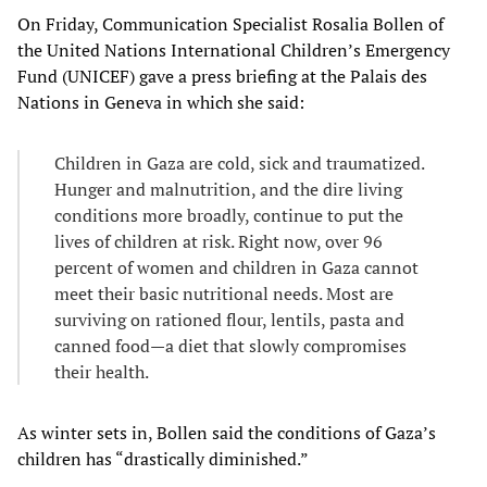
On Friday, Communication Specialist Rosalia Bollen of
the United Nations International Children’s Emergency
Fund (UNICEF) gave a press briefing at the Palais des
Nations in Geneva in which she said:
Children in Gaza are cold, sick and traumatized.
Hunger and malnutrition, and the dire living
conditions more broadly, continue to put the
lives of children at risk. Right now, over 96
percent of women and children in Gaza cannot
meet their basic nutritional needs. Most are
surviving on rationed flour, lentils, pasta and
canned food—a diet that slowly compromises
their health.
As winter sets in, Bollen said the conditions of Gaza’s
children has “drastically diminished.”