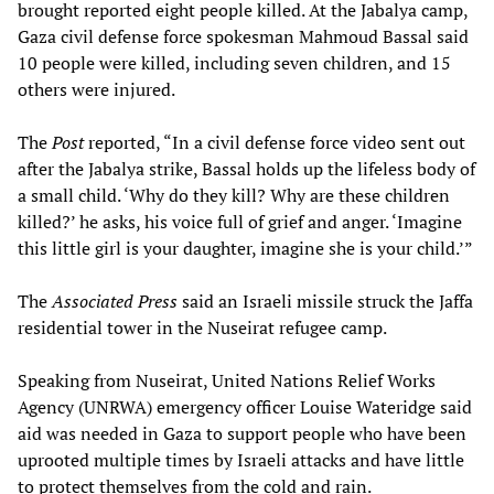
brought reported eight people killed. At the Jabalya camp,
Gaza civil defense force spokesman Mahmoud Bassal said
10 people were killed, including seven children, and 15
others were injured.
The
Post
reported, “In a civil defense force video sent out
after the Jabalya strike, Bassal holds up the lifeless body of
a small child. ‘Why do they kill? Why are these children
killed?’ he asks, his voice full of grief and anger. ‘Imagine
this little girl is your daughter, imagine she is your child.’”
The
Associated Press
said an Israeli missile struck the Jaffa
residential tower in the Nuseirat refugee camp.
Speaking from Nuseirat, United Nations Relief Works
Agency (UNRWA) emergency officer Louise Wateridge said
aid was needed in Gaza to support people who have been
uprooted multiple times by Israeli attacks and have little
to protect themselves from the cold and rain.