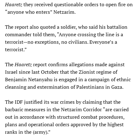
Haaretz
they received questionable orders to open fire on
“anyone who enters” Netzarim.
The report also quoted a soldier, who said his battalion
commander told them, “Anyone crossing the line is a
terrorist—no exceptions, no civilians. Everyone’s a
terrorist.”
The
Haaretz
report confirms allegations made against
Israel since last October that the Zionist regime of
Benjamin Netanyahu is engaged in a campaign of ethnic
cleansing and extermination of Palestinians in Gaza.
The IDF justified its war crimes by claiming that the
barbaric measures in the Netzarim Corridor “are carried
out in accordance with structured combat procedures,
plans and operational orders approved by the highest
ranks in the (army).”