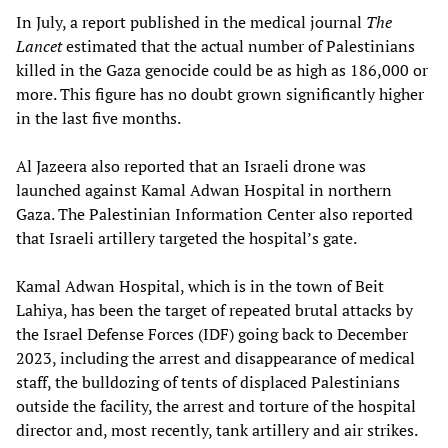
In July, a report published in the medical journal
The
Lancet
estimated that the actual number of Palestinians
killed in the Gaza genocide could be as high as 186,000 or
more. This figure has no doubt grown significantly higher
in the last five months.
Al Jazeera also reported that an Israeli drone was
launched against Kamal Adwan Hospital in northern
Gaza. The Palestinian Information Center also reported
that Israeli artillery targeted the hospital’s gate.
Kamal Adwan Hospital, which is in the town of Beit
Lahiya, has been the target of repeated brutal attacks by
the Israel Defense Forces (IDF) going back to December
2023, including the arrest and disappearance of medical
staff, the bulldozing of tents of displaced Palestinians
outside the facility, the arrest and torture of the hospital
director and, most recently, tank artillery and air strikes.