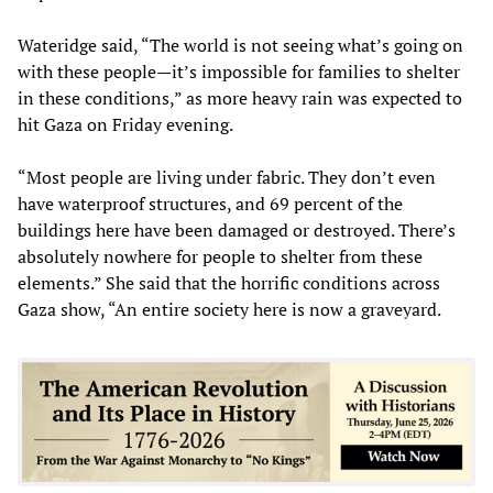
Wateridge said, “The world is not seeing what’s going on
with these people—it’s impossible for families to shelter
in these conditions,” as more heavy rain was expected to
hit Gaza on Friday evening.
“Most people are living under fabric. They don’t even
have waterproof structures, and 69 percent of the
buildings here have been damaged or destroyed. There’s
absolutely nowhere for people to shelter from these
elements.” She said that the horrific conditions across
Gaza show, “An entire society here is now a graveyard.