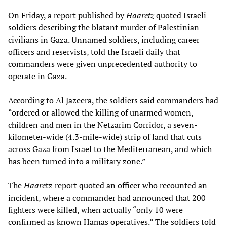
On Friday, a report published by
Haaretz
quoted Israeli
soldiers describing the blatant murder of Palestinian
civilians in Gaza. Unnamed soldiers, including career
officers and reservists, told the Israeli daily that
commanders were given unprecedented authority to
operate in Gaza.
According to Al Jazeera, the soldiers said commanders had
“ordered or allowed the killing of unarmed women,
children and men in the Netzarim Corridor, a seven-
kilometer-wide (4.3-mile-wide) strip of land that cuts
across Gaza from Israel to the Mediterranean, and which
has been turned into a military zone.”
The
Haare
tz report quoted an officer who recounted an
incident, where a commander had announced that 200
fighters were killed, when actually “only 10 were
confirmed as known Hamas operatives.” The soldiers told