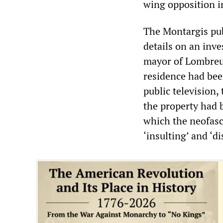
wing opposition i
The Montargis pub
details on an inve
mayor of Lombreui
residence had bee
public television,
the property had 
which the neofascis
‘insulting’ and ‘