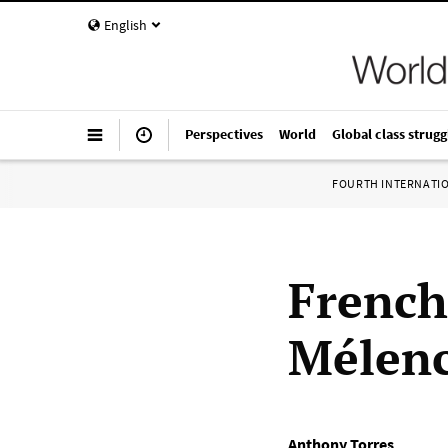
English
Perspectives
World
Global class strugg
FOURTH INTERNATI
French
Mélenc
Anthony Torres