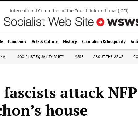
International Committee of the Fourth International
(
ICFI
)
le
Pandemic
Arts & Culture
History
Capitalism & Inequality
Ant
ONAL
SOCIALIST EQUALITY PARTY
IYSSE
ABOUT THE WSWS
C
 fascists attack NFP
hon’s house