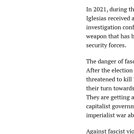
In 2021, during t
Iglesias received 
investigation conf
weapon that has b
security forces.
The danger of fasc
After the electio
threatened to kill
their turn toward
They are getting a
capitalist govern
imperialist war a
Against fascist vi