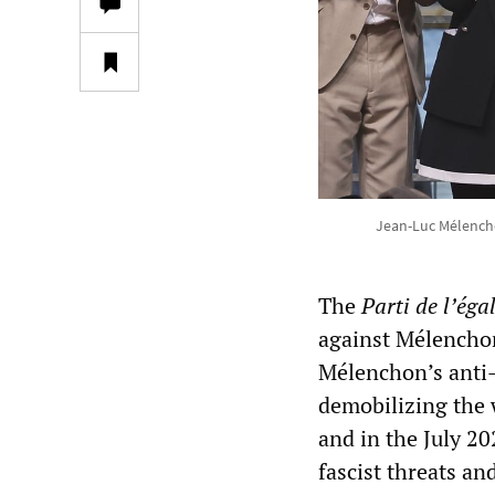
Jean-Luc Mélenchon
The
Parti de l’égal
against Mélenchon
Mélenchon’s anti-
demobilizing the 
and in the July 2
fascist threats an