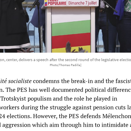
, center, delivers a speech after the second round of the legislative electio
Photo/Thomas Padilla]
ité socialiste
condemns the break-in and the fascist
. The PES has well documented political differenc
Trotskyist populism and the role he played in
workers during the struggle against pension cuts la
024 elections. However, the PES defends Mélenchon
d aggression which aim through him to intimidate al