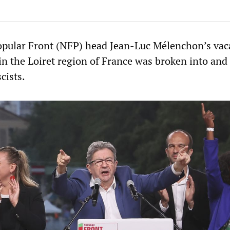
opular Front (NFP) head Jean-Luc Mélenchon’s vac
 in the Loiret region of France was broken into and
scists.