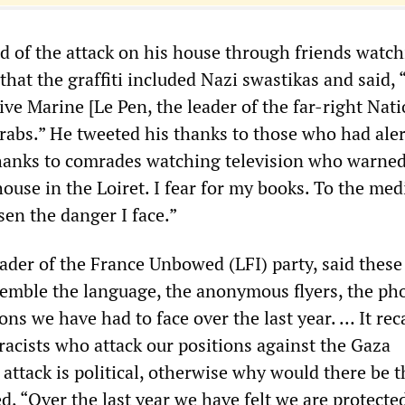
 of the attack on his house through friends watch
hat the graffiti included Nazi swastikas and said, 
ive Marine [Le Pen, the leader of the far-right Nat
 Arabs.” He tweeted his thanks to those who had ale
hanks to comrades watching television who warne
ouse in the Loiret. I fear for my books. To the med
sen the danger I face.”
ader of the France Unbowed (LFI) party, said these
semble the language, the anonymous flyers, the ph
ions we have had to face over the last year. … It rec
racists who attack our positions against the Gaza
 attack is political, otherwise why would there be 
, “Over the last year we have felt we are protecte