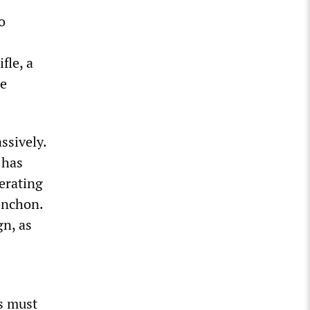
o
fle, a
te
ssively.
 has
lerating
enchon.
gn, as
ss must