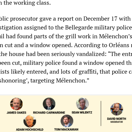
n the working class.
lic prosecutor gave a report on December 17 wit
stigation assigned to the Bellegarde military polic
l had found parts of the grill work in Mélenchon’
n cut and a window opened. According to Orléans 
 the house had been seriously vandalized: “The ent
been cut, military police found a window opened t
ts likely entered, and lots of graffiti, that police c
dishonoring’, targeting Mélenchon.”