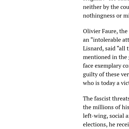
neither by the cou
nothingness or mis
Olivier Faure, the
an “intolerable a
Lisnard, said “all
mentioned in the g
face exemplary co
guilty of these v
who is today a vic
The fascist threa
the millions of h
left-wing, social 
elections, he rece