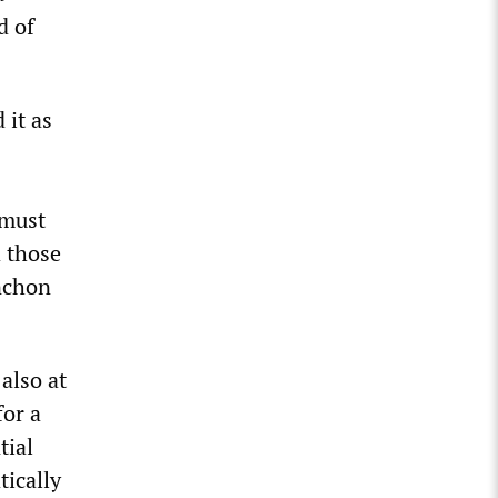
d of
 it as
 must
d those
enchon
also at
for a
tial
tically