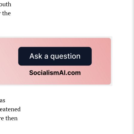
youth
y the
 as
reatened
re then