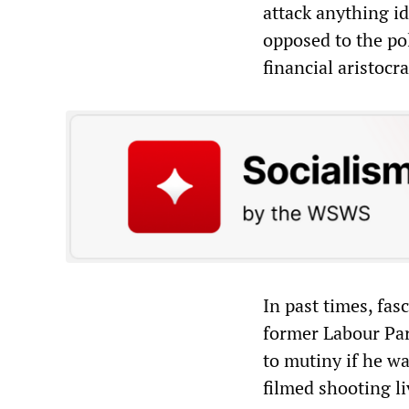
attack anything id
opposed to the po
financial aristocra
In past times, fas
former Labour Pa
to mutiny if he wa
filmed shooting l