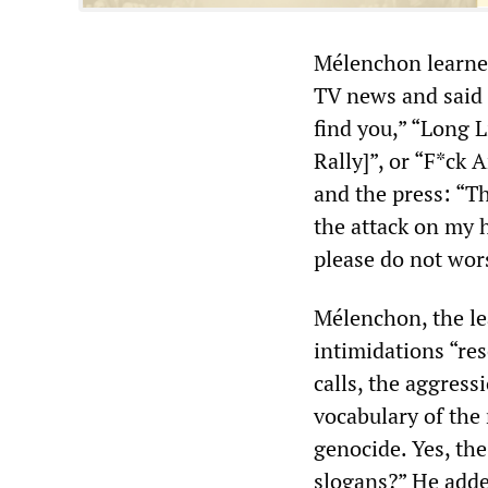
Mélenchon learned
TV news and said t
find you,” “Long L
Rally]”, or “F*ck
and the press: “T
the attack on my h
please do not wor
Mélenchon, the le
intimidations “re
calls, the aggress
vocabulary of the 
genocide. Yes, the
slogans?” He added