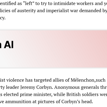
entified as “left” to try to intimidate workers and 
licies of austerity and imperialist war demanded b
cy.
cist violence has targeted allies of Mélenchon,such
rty leader Jeremy Corbyn. Anonymous generals th
s elected prime minister, while British soldiers we
ive ammunition at pictures of Corbyn’s head.