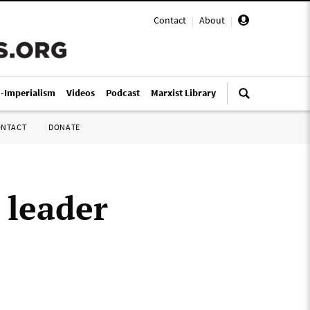
Contact
|
About
|
i-Imperialism
Videos
Podcast
Marxist Library
ONTACT
DONATE
 leader