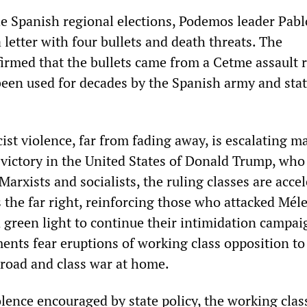
he Spanish regional elections, Podemos leader Pabl
a letter with four bullets and death threats. The
irmed that the bullets came from a Cetme assault ri
een used for decades by the Spanish army and sta
ist violence, far from fading away, is escalating ma
n victory in the United States of Donald Trump, who
 Marxists and socialists, the ruling classes are acce
s the far right, reinforcing those who attacked Mél
 green light to continue their intimidation campai
ments fear eruptions of working class opposition to
broad and class war at home.
olence encouraged by state policy, the working cla