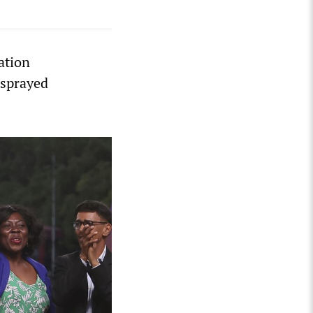
ation
 sprayed