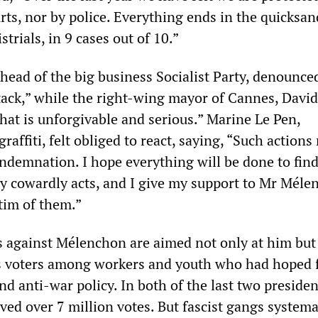
rts, nor by police. Everything ends in the quicksan
trials, in 9 cases out of 10.”
 head of the big business Socialist Party, denounced
ttack,” while the right-wing mayor of Cannes, David
 that is unforgivable and serious.” Marine Le Pen,
raffiti, felt obliged to react, saying, “Such actions
ndemnation. I hope everything will be done to fin
ery cowardly acts, and I give my support to Mr Mél
tim of them.”
ts against Mélenchon are aimed not only at him but 
is voters among workers and youth who had hoped 
and anti-war policy. In both of the last two presiden
ived over 7 million votes. But fascist gangs systema