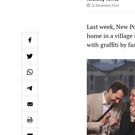
22 December 2024
Last week, New P
home in a village
with graffiti by fa