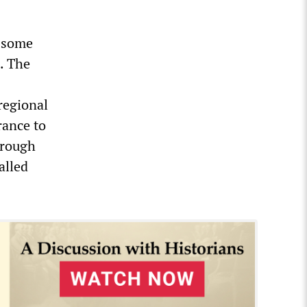
h some
e. The
s
regional
rance to
hrough
alled