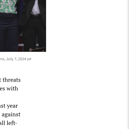
ns, July 7, 2024
[AP
 threats
es with
st year
 against
l left-