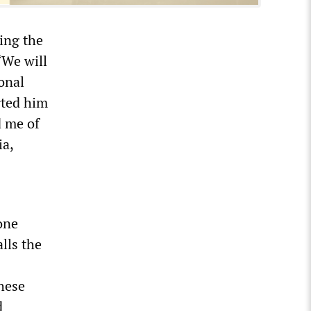
ing the
“We will
ional
rted him
d me of
ia,
one
alls the
these
d