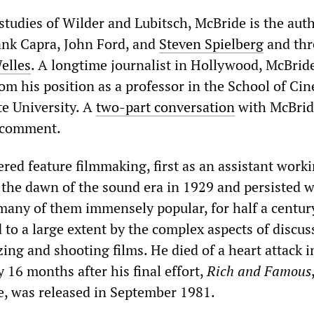
 studies of Wilder and Lubitsch, McBride is the aut
ank Capra, John Ford, and
Steven Spielberg
and thr
elles
. A longtime journalist in Hollywood, McBrid
rom his position as a professor in the School of Ci
te University. A
two-part conversation
with McBrid
 comment.
red feature filmmaking, first as an assistant work
g the dawn of the sound era in 1929 and persisted w
many of them immensely popular, for half a century
to a large extent by the complex aspects of discus
ing and shooting films. He died of a heart attack i
 16 months after his final effort,
Rich and Famous
e, was released in September 1981.