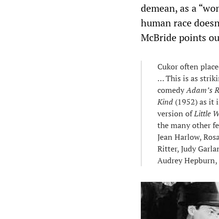
demean, as a “wom
human race doesn’t
McBride points ou
Cukor often place
… This is as stri
comedy
Adam’s R
Kind
(1952) as it 
version of
Little
the many other f
Jean Harlow, Rosa
Ritter, Judy Garl
Audrey Hepburn, 