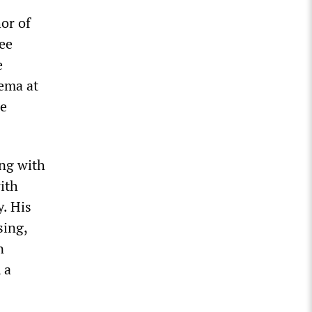
hor of
ee
e
nema at
e
ing with
ith
. His
sing,
n
, a