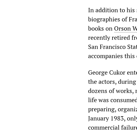
In addition to his
biographies of Fr
books on
Orson W
recently retired f
San Francisco Sta
accompanies this
George Cukor ente
the actors, durin
dozens of works, 
life was consumed 
preparing, organiz
January 1983, only
commercial failur