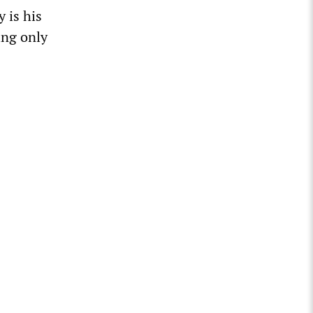
 is his
ing only