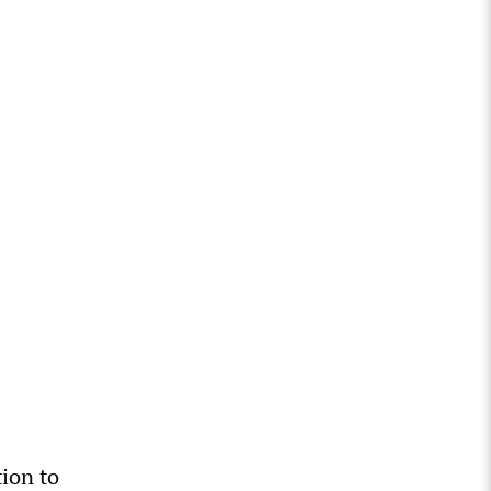
tion to