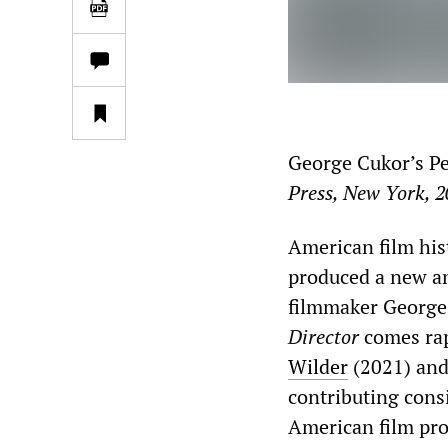
George Cukor’s Pe
Press, New York, 
American film his
produced a new an
filmmaker George
Director
comes rap
Wilder
(2021) an
contributing cons
American film pro