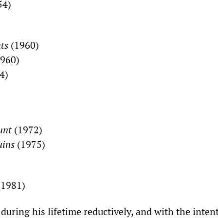
54)
hts
(1960)
960)
4)
unt
(1972)
uins
(1975)
1981)
uring his lifetime reductively, and with the inten