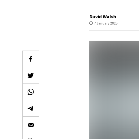
David Walsh
7 January 2025