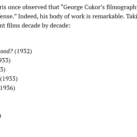
ris once observed that “George Cukor’s filmography
ense.” Indeed, his body of work is remarkable. Tak
nt films decade by decade:
wood?
(1932)
933)
3)
(1935)
1936)
)