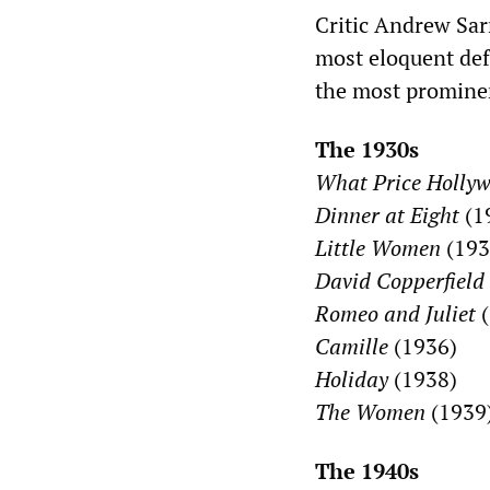
Critic Andrew Sar
most eloquent def
the most promine
The 1930s
What Price Holly
Dinner at Eight
(1
Little Women
(193
David Copperfield
Romeo and Juliet
(
Camille
(1936)
Holiday
(1938)
The Women
(1939
The 1940s