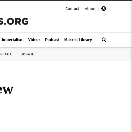
Contact
|
About
|
i-Imperialism
Videos
Podcast
Marxist Library
ONTACT
DONATE
ew