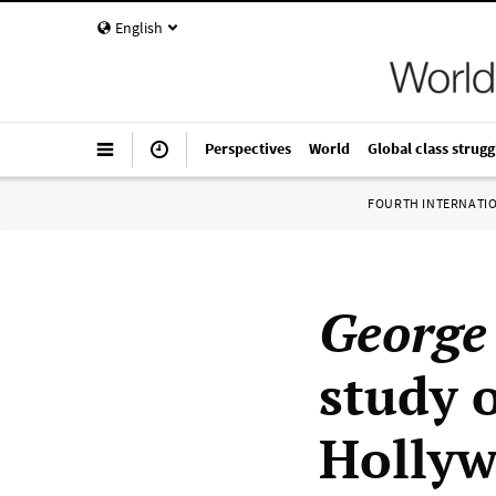
English
Perspectives
World
Global class strugg
FOURTH INTERNATI
George
study 
Hollyw