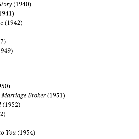
Story
(1940)
1941)
me
(1942)
7)
949)
950)
 Marriage Broker
(1951)
d
(1952)
2)
)
to You
(1954)