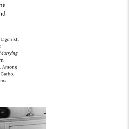
the
and
tagonist.
c
Marrying
rn
). Among
 Garbo,
elma