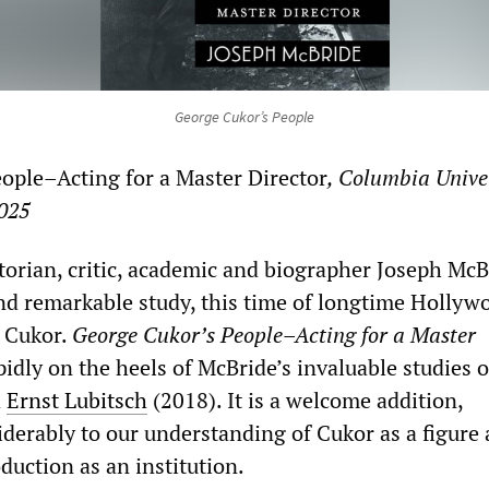
George Cukor’s People
ople–Acting for a Master Director
, Columbia Unive
2025
torian, critic, academic and biographer Joseph McB
d remarkable study, this time of longtime Hollyw
 Cukor.
George Cukor’s People–Acting for a Master
idly on the heels of McBride’s invaluable studies 
d
Ernst Lubitsch
(2018). It is a welcome addition,
iderably to our understanding of Cukor as a figure
duction as an institution.