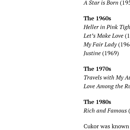
A Star is Born
(19
The 1960s
Heller in Pink Tig
Let’s Make Love
(1
My Fair Lady
(196
Justine
(1969)
The 1970s
Travels with My A
Love Among the R
The 1980s
Rich and Famous
(
Cukor was known d