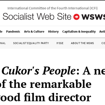
International Committee of the Fourth International
(
ICFI
)
le
Pandemic
Arts & Culture
History
Capitalism & Inequality
Ant
ONAL
SOCIALIST EQUALITY PARTY
IYSSE
ABOUT THE WSWS
C
 Cukor's People
: A n
of the remarkable
ood film director