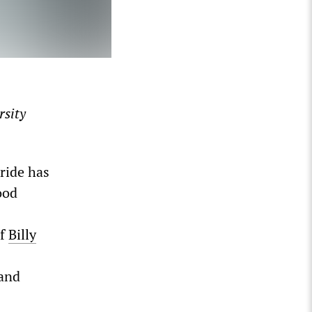
rsity
ride has
ood
of
Billy
 and