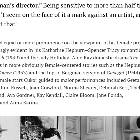
an’s director.” Being sensitive to more than half 
 seem on the face of it a mark against an artist, 
t that
d equal or more prominence on the viewpoint of his female pro
kingly evident in his Katharine Hepburn–Spencer Tracy romanti
ib
(1949) and the Judy Holliday–Aldo Ray domestic drama
The 
is in more obviously female-centered stories such as the Hepbu
 Women
(1933) and the Ingrid Bergman version of
Gaslight
(1944
emale stars Cukor guided to major performances included Greta
lind Russell, Joan Crawford, Norma Shearer, Deborah Kerr, Th
and, Ava Gardner, Kay Kendall, Claire Bloom, Jane Fonda,
and Anna Karina.