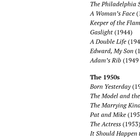
The Philadelphia 
A Woman’s Face
(
Keeper of the Fla
Gaslight
(1944)
A Double Life
(194
Edward, My Son
(1
Adam’s Rib
(1949
The 1950s
Born Yesterday
(1
The Model and the
The Marrying Kin
Pat and Mike
(195
The Actress
(1953
It Should Happen 